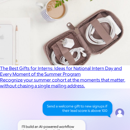
The Best Gifts for Interns: Ideas for National Intern Day and
Every Moment of the Summer Program
Recognize your summer cohort at the moments that matter,
without chasing a single mailing address.