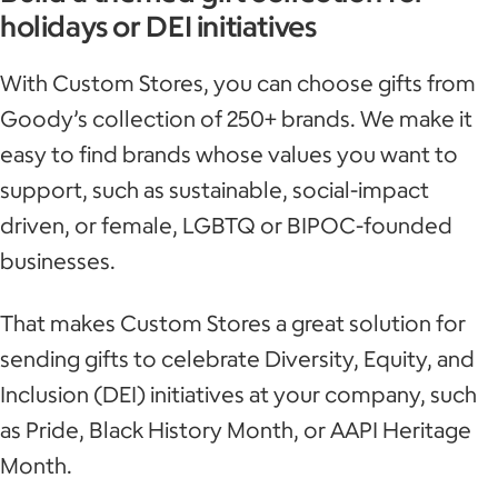
holidays or DEI initiatives
With Custom Stores, you can choose gifts from
Goody’s collection of 250+ brands. We make it
easy to find brands whose values you want to
support, such as sustainable, social-impact
driven, or female, LGBTQ or BIPOC-founded
businesses.
That makes Custom Stores a great solution for
sending gifts to celebrate Diversity, Equity, and
Inclusion (DEI) initiatives at your company, such
as Pride, Black History Month, or AAPI Heritage
Month.