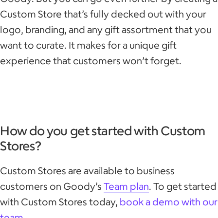
Custom Store that’s fully decked out with your
logo, branding, and any gift assortment that you
want to curate. It makes for a unique gift
experience that customers won’t forget.
How do you get started with Custom
Stores?
Custom Stores are available to business
customers on Goody’s
Team plan
. To get started
with Custom Stores today,
book a demo with our
team
.