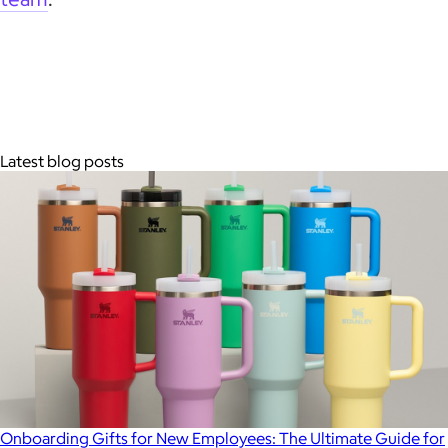
Latest blog posts
Onboarding Gifts for New Employees: The Ultimate Guide for