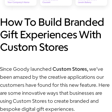
How To Build Branded
Gift Experiences With
Custom Stores
Since Goody launched
Custom Stores,
we’ve
been amazed by the creative applications our
customers have found for this new feature. Here
are some innovative ways that businesses are
using Custom Stores to create branded and
bespoke digital gift experiences.