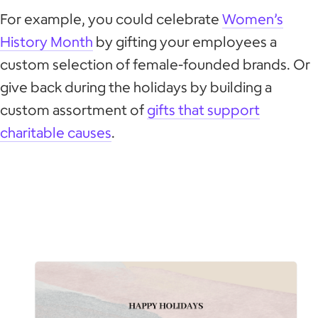
For example, you could celebrate
Women’s
History Month
by gifting your employees a
custom selection of female-founded brands. Or
give back during the holidays by building a
custom assortment of
gifts that support
charitable causes
.