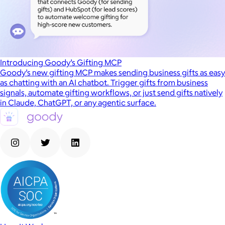
Introducing Goody’s Gifting MCP
Goody’s new gifting MCP makes sending business gifts as easy
as chatting with an AI chatbot. Trigger gifts from business
signals, automate gifting workflows, or just send gifts natively
in Claude, ChatGPT, or any agentic surface.