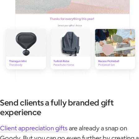
Send clients a fully branded gift
experience
Client appreciation gifts
are already a snap on
Goody. But you can go even further by creating a