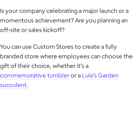
Is your company celebrating a major launch or a
momentous achievement? Are you planning an
off-site or sales kickoff?
You can use Custom Stores to create a fully
branded store where employees can choose the
gift of their choice, whether it’s a
commemorative tumbler
or a
Lula’s Garden
succulent.