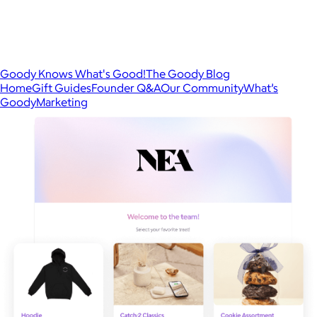
Goody Knows What's Good!
The Goody Blog
Home
Gift Guides
Founder Q&A
Our Community
What’s
Goody
Marketing