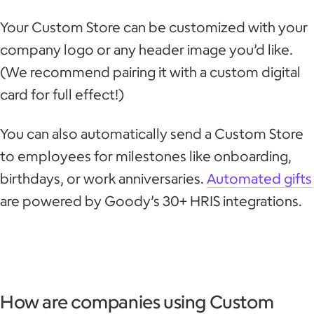
Your Custom Store can be customized with your
company logo or any header image you’d like.
(We recommend pairing it with a custom digital
card for full effect!)
You can also automatically send a Custom Store
to employees for milestones like onboarding,
birthdays, or work anniversaries.
Automated gifts
are powered by Goody’s 30+ HRIS integrations.
How are companies using Custom