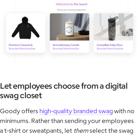
Let employees choose from a digital
swag closet
Goody offers
high-quality branded swag
with no
minimums. Rather than sending your employees
a t-shirt or sweatpants, let
them
select the swag