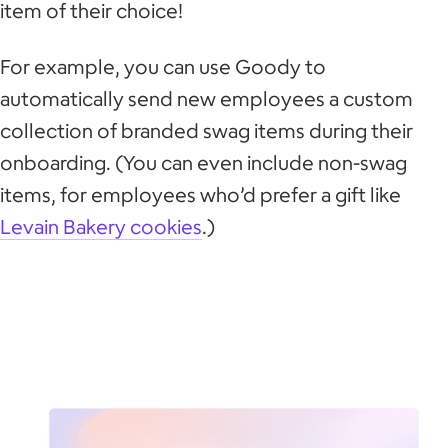
item of their choice!
For example, you can use Goody to
automatically send new employees a custom
collection of branded swag items during their
onboarding. (You can even include non-swag
items, for employees who’d prefer a gift like
Levain Bakery cookies
.)