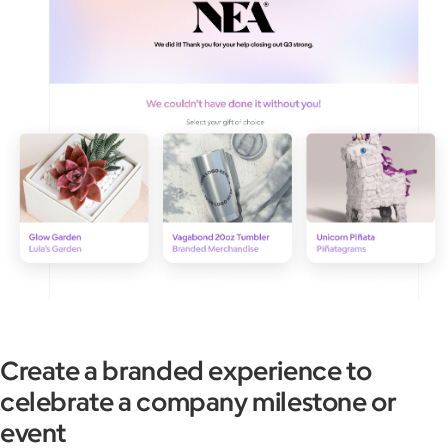
Create a branded experience to
celebrate a company milestone or
event