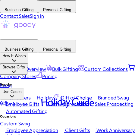
Business Gifting
Personal Gifting
Contact Sales
Sign in
Business Gifting
Personal Gifting
How It Works
Browse Gifts
Platform Overview
Bulk Gifting
Custom Collections
Company Stores
Pricing
Popular
Swag
Use Cases
Best Sellers
Holiday
Gift of Choice
Branded Swag
Holiday Guide
API
View All
Employee Gifts
Client Appreciation
Sales Prospecting
Automated Gifting
Occasions
Custom Swag
Employee Appreciation
Client Gifts
Work Anniversary