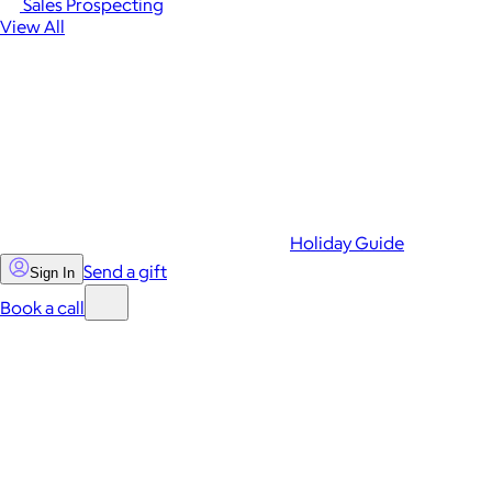
Sales Prospecting
View All
Holiday Guide
Send a gift
Sign In
Book a call