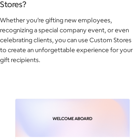
Stores?
Whether you’re gifting new employees,
recognizing a special company event, or even
celebrating clients, you can use Custom Stores
to create an unforgettable experience for your
gift recipients.