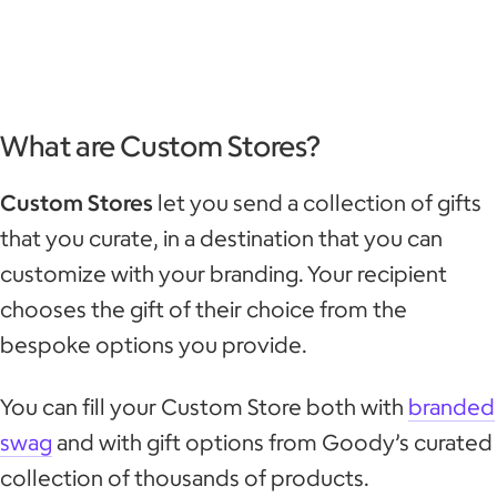
What are Custom Stores?
Custom Stores
let you send a collection of gifts
that you curate, in a destination that you can
customize with your branding. Your recipient
chooses the gift of their choice from the
bespoke options you provide.
You can fill your Custom Store both with
branded
swag
and with gift options from Goody’s curated
collection of thousands of products.