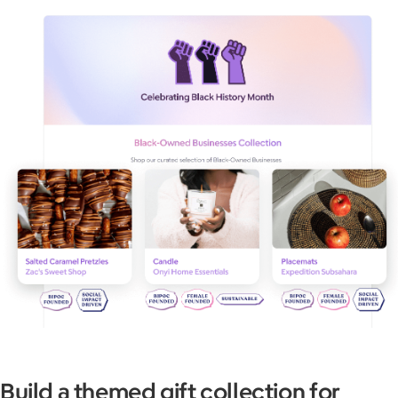
Build a themed gift collection for