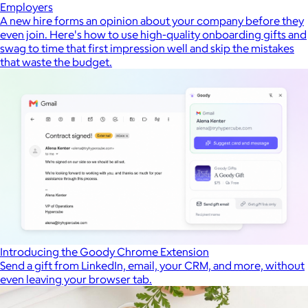
Employers
A new hire forms an opinion about your company before they
even join. Here's how to use high-quality onboarding gifts and
swag to time that first impression well and skip the mistakes
that waste the budget.
Introducing the Goody Chrome Extension
Send a gift from LinkedIn, email, your CRM, and more, without
even leaving your browser tab.