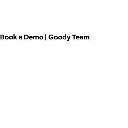
Book a Demo | Goody Team