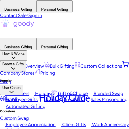
Business Gifting
Personal Gifting
Contact Sales
Sign in
Business Gifting
Personal Gifting
How It Works
Browse Gifts
Platform Overview
Bulk Gifting
Custom Collections
Company Stores
Pricing
Popular
Swag
Use Cases
Best Sellers
Holiday
Gift of Choice
Branded Swag
Holiday Guide
API
View All
Employee Gifts
Client Appreciation
Sales Prospecting
Automated Gifting
Occasions
Custom Swag
Employee Appreciation
Client Gifts
Work Anniversary