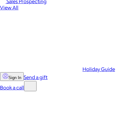
Sales Prospecting
View All
Holiday Guide
Send a gift
Sign In
Book a call