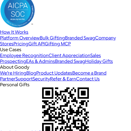
How It Works
Platform Overview
Bulk Gifting
Branded Swag
Company
Stores
Pricing
Gift API
Gifting MCP
Use Cases
Employee Recognition
Client Appreciation
Sales
Prospecting
EAs & Admins
Branded Swag
Holiday Gifts
About Goody
We’re Hiring
Blog
Product Updates
Become a Brand
Partner
Support
Security
Refer & Earn
Contact Us
Personal Gifts