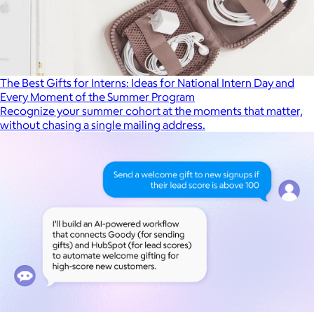
The Best Gifts for Interns: Ideas for National Intern Day and
Every Moment of the Summer Program
Recognize your summer cohort at the moments that matter,
without chasing a single mailing address.