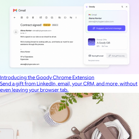
Introducing the Goody Chrome Extension
Send a gift from LinkedIn, email, your CRM, and more, without
even leaving your browser tab.