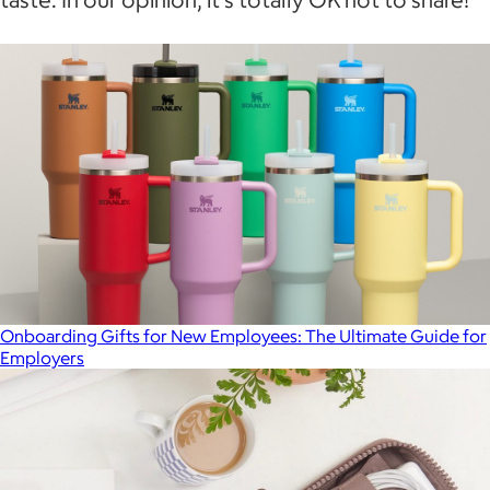
Onboarding Gifts for New Employees: The Ultimate Guide for
Employers