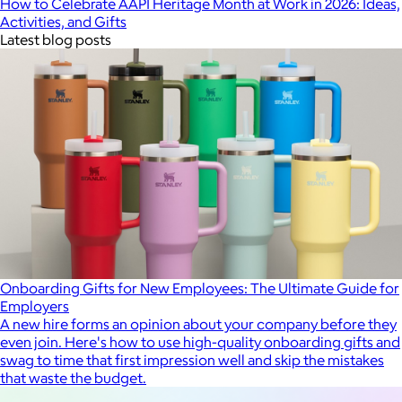
How to Celebrate AAPI Heritage Month at Work in 2026: Ideas,
Activities, and Gifts
Latest blog posts
Onboarding Gifts for New Employees: The Ultimate Guide for
Employers
A new hire forms an opinion about your company before they
even join. Here's how to use high-quality onboarding gifts and
swag to time that first impression well and skip the mistakes
that waste the budget.