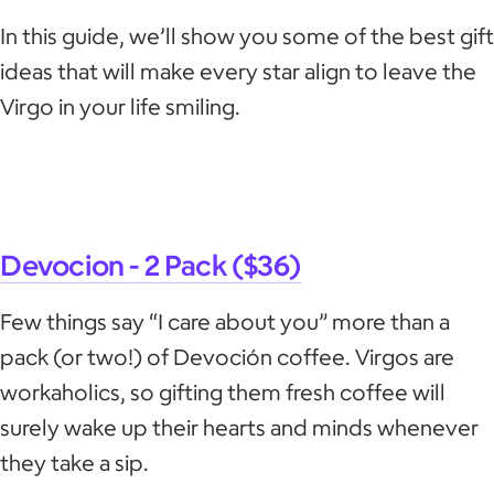
In this guide, we’ll show you some of the best gift
ideas that will make every star align to leave the
Virgo in your life smiling.
Devocion - 2 Pack ($36)
Few things say “I care about you” more than a
pack (or two!) of Devoción coffee. Virgos are
workaholics, so gifting them fresh coffee will
surely wake up their hearts and minds whenever
they take a sip.