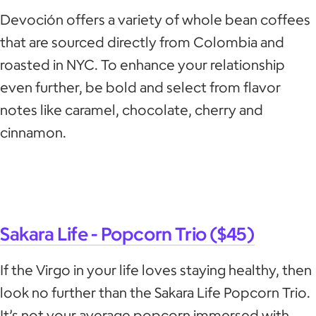
Devoción offers a variety of whole bean coffees
that are sourced directly from Colombia and
roasted in NYC. To enhance your relationship
even further, be bold and select from flavor
notes like caramel, chocolate, cherry and
cinnamon.
Sakara Life - Popc​​orn Trio ($45)
If the Virgo in your life loves staying healthy, then
look no further than the Sakara Life Popcorn Trio.
It’s not your average popcorn immersed with