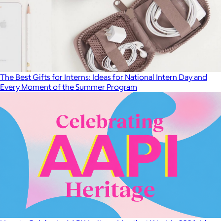
The Best Gifts for Interns: Ideas for National Intern Day and
Every Moment of the Summer Program