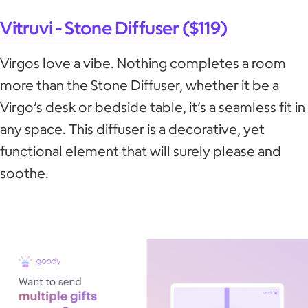
Vitruvi - Stone Diffuser ($119)
Virgos love a vibe. Nothing completes a room
more than the Stone Diffuser, whether it be a
Virgo’s desk or bedside table, it’s a seamless fit in
any space. This diffuser is a decorative, yet
functional element that will surely please and
soothe.