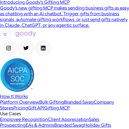
Introducing Goody’s Gifting MCP
Goody’s new gifting MCP makes sending business gifts as easy
as chatting with an AI chatbot. Trigger gifts from business
signals, automate gifting workflows, or just send gifts natively
in Claude, ChatGPT, or any agentic surface.
How It Works
Platform Overview
Bulk Gifting
Branded Swag
Company
Stores
Pricing
Gift API
Gifting MCP
Use Cases
Employee Recognition
Client Appreciation
Sales
Prospecting
EAs & Admins
Branded Swag
Holiday Gifts