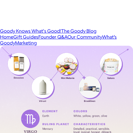
Goody Knows What's Good!
The Goody Blog
Home
Gift Guides
Founder Q&A
Our Community
What’s
Goody
Marketing