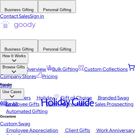
Business Gifting
Personal Gifting
Contact Sales
Sign in
Business Gifting
Personal Gifting
How It Works
Browse Gifts
Platform Overview
Bulk Gifting
Custom Collections
Company Stores
Pricing
Popular
Swag
Use Cases
Best Sellers
Holiday
Gift of Choice
Branded Swag
Holiday Guide
API
View All
Employee Gifts
Client Appreciation
Sales Prospecting
Automated Gifting
Occasions
Custom Swag
Employee Appreciation
Client Gifts
Work Anniversary