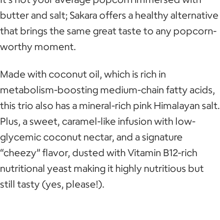
butter and salt; Sakara offers a healthy alternative
that brings the same great taste to any popcorn-
worthy moment.
Made with coconut oil, which is rich in
metabolism-boosting medium-chain fatty acids,
this trio also has a mineral-rich pink Himalayan salt.
Plus, a sweet, caramel-like infusion with low-
glycemic coconut nectar, and a signature
“cheezy” flavor, dusted with Vitamin B12-rich
nutritional yeast making it highly nutritious but
still tasty (yes, please!).