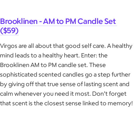
Brooklinen - AM to PM Candle Set
($59)
Virgos are all about that good self care. A healthy
mind leads to a healthy heart. Enter: the
Brooklinen AM to PM candle set. These
sophisticated scented candles go a step further
by giving off that true sense of lasting scent and
calm whenever you need it most. Don’t forget
that scent is the closest sense linked to memory!