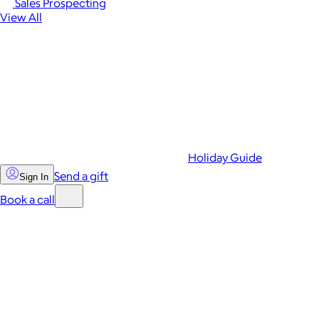
Sales Prospecting
View All
Holiday Guide
Send a gift
Sign In
Book a call