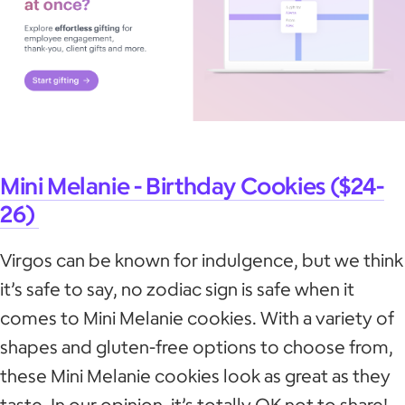
Mini Melanie - Birthday Cookies ($24-
26)
Virgos can be known for indulgence, but we think
it’s safe to say, no zodiac sign is safe when it
comes to Mini Melanie cookies. With a variety of
shapes and gluten-free options to choose from,
these Mini Melanie cookies look as great as they
taste. In our opinion, it’s totally OK not to share!