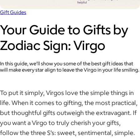
Gift Guides
Your Guide to Gifts by
Zodiac Sign: Virgo
In this guide, we’ll show you some of the best gift ideas that
will make every star align to leave the Virgo in your life smiling.
To put it simply, Virgos love the simple things in
life. When it comes to gifting, the most practical,
but thoughtful gifts outweigh the extravagant. If
you want a Virgo to truly cherish your gifts,
follow the three S’s: sweet, sentimental, simple.