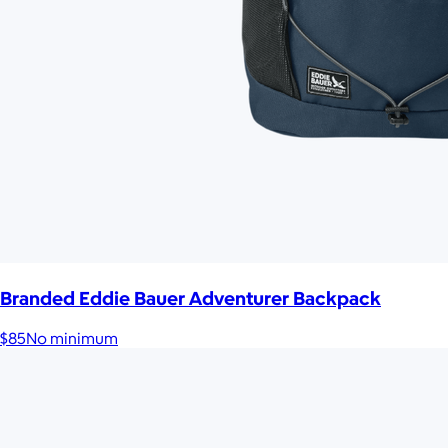
Branded Eddie Bauer Adventurer Backpack
$85
No minimum