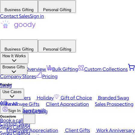
Business Gifting
Personal Gifting
Contact Sales
Sign in
Business Gifting
Personal Gifting
How It Works
Browse Gifts
Platform Overview
Bulk Gifting
Custom Collections
Company Stores
Pricing
Popular
Swag
Use Cases
Best Sellers
Holiday
Gift of Choice
Branded Swag
API
View All
Employee Gifts
Client Appreciation
Sales Prospecting
Send a gift
Automated Gifting
Sign In
Occasions
Book a call
Custom Swag
Swag Catalog
Employee Appreciation
Client Gifts
Work Anniversary
Swag Catalog