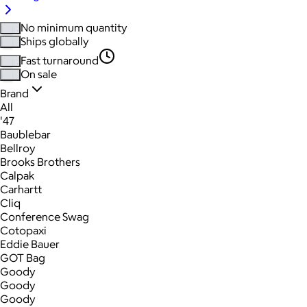
No minimum quantity
Ships globally
Fast turnaround
On sale
Brand
All
'47
Baublebar
Bellroy
Brooks Brothers
Calpak
Carhartt
Cliq
Conference Swag
Cotopaxi
Eddie Bauer
GOT Bag
Goody
Goody
Goody