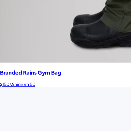
Branded Rains Gym Bag
$150
Minimum 50