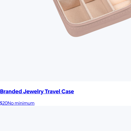
Branded Jewelry Travel Case
$20
No minimum