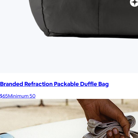
Branded Refraction Packable Duffle Bag
$65
Minimum 50