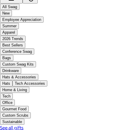
All Swag
New
Employee Appreciation
Summer
Apparel
2026 Trends
Best Sellers
Conference Swag
Bags
Custom Swag Kits
Drinkware
Hats & Accessories
Hats
Tech Accessories
Home & Living
Tech
Office
Gourmet Food
Custom Scrubs
Sustainable
See all gifts