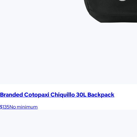
Branded Cotopaxi Chiquillo 30L Backpack
$135
No minimum