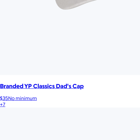
Branded YP Classics Dad's Cap
$35
No minimum
+7