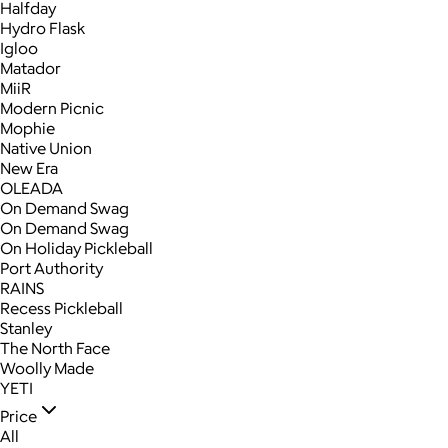
Halfday
Hydro Flask
Igloo
Matador
MiiR
Modern Picnic
Mophie
Native Union
New Era
OLEADA
On Demand Swag
On Demand Swag
On Holiday Pickleball
Port Authority
RAINS
Recess Pickleball
Stanley
The North Face
Woolly Made
YETI
Price
All