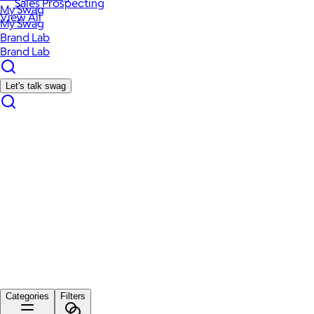
Sales Prospecting
My Swag
View All
My Swag
Brand Lab
Brand Lab
Let's talk swag
Categories
Filters