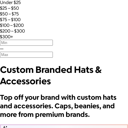
Under $25
$25 – $50
$50 – $75
$75 – $100
$100 – $200
$200 – $300
$300+
—
Custom Branded Hats &
Accessories
Top off your brand with custom hats
and accessories. Caps, beanies, and
more from premium brands.