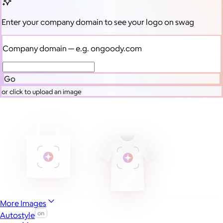
Enter your company domain
to see your logo on swag
Company domain
— e.g. ongoody.com
Go
or click to upload an image
More Images
Autostyle