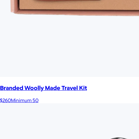
Branded Woolly Made Travel Kit
$260
Minimum 50