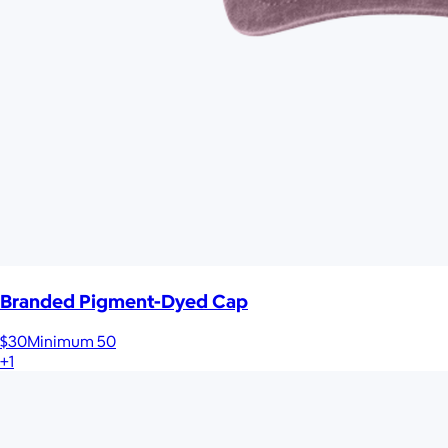
Branded Pigment-Dyed Cap
$30
Minimum 50
+1