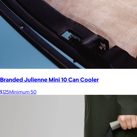
Branded Julienne Mini 10 Can Cooler
$125
Minimum 50