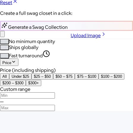
Reset
Create a full swag closet in a click:
Generate a Swag Collection
Upload Image
No minimum quantity
Ships globally
Fast turnaround
Price
Price (including shipping)
All
Under $25
$25 – $50
$50 – $75
$75 – $100
$100 – $200
$200 – $300
$300+
Custom range
—