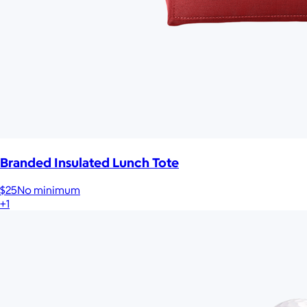
Branded Insulated Lunch Tote
$25
No minimum
+1