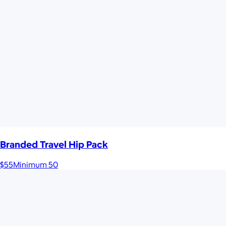
Branded Travel Hip Pack
$55
Minimum 50