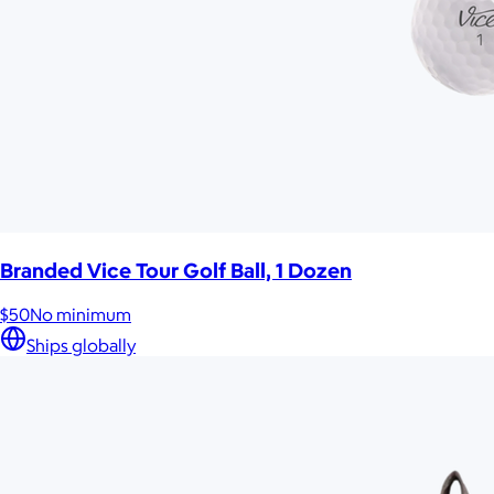
Branded Vice Tour Golf Ball, 1 Dozen
$50
No minimum
Ships globally