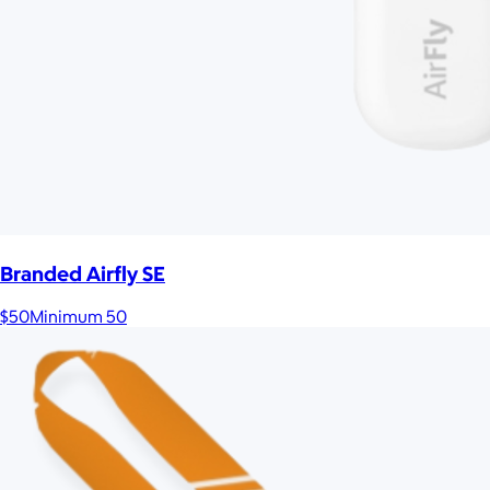
Branded Airfly SE
$50
Minimum 50