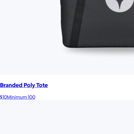
Branded Poly Tote
$10
Minimum 100