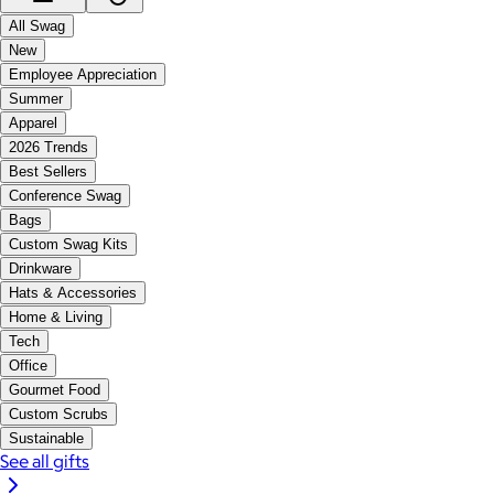
All Swag
New
Employee Appreciation
Summer
Apparel
2026 Trends
Best Sellers
Conference Swag
Bags
Custom Swag Kits
Drinkware
Hats & Accessories
Home & Living
Tech
Office
Gourmet Food
Custom Scrubs
Sustainable
See all gifts