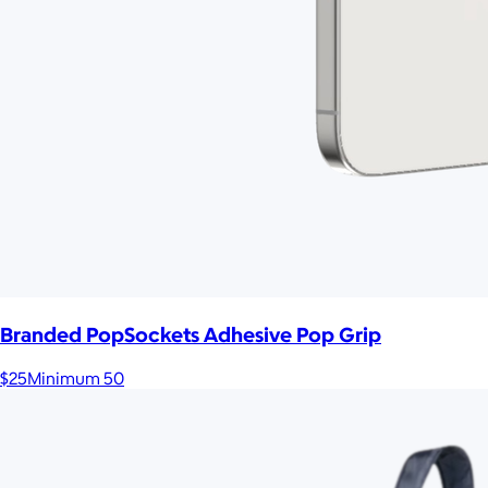
Branded PopSockets Adhesive Pop Grip
$25
Minimum 50