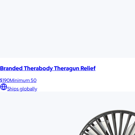
Branded Therabody Theragun Relief
$190
Minimum 50
Ships globally