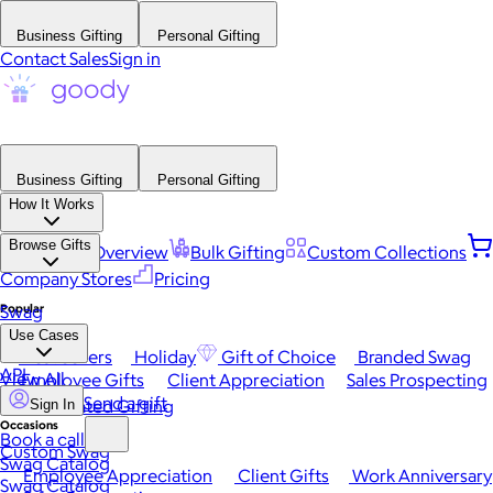
Business Gifting
Personal Gifting
Contact Sales
Sign in
Business Gifting
Personal Gifting
How It Works
Browse Gifts
Platform Overview
Bulk Gifting
Custom Collections
Company Stores
Pricing
Popular
Swag
Use Cases
Best Sellers
Holiday
Gift of Choice
Branded Swag
API
View All
Employee Gifts
Client Appreciation
Sales Prospecting
Send a gift
Automated Gifting
Sign In
Occasions
Book a call
Custom Swag
Swag Catalog
Employee Appreciation
Client Gifts
Work Anniversary
Swag Catalog