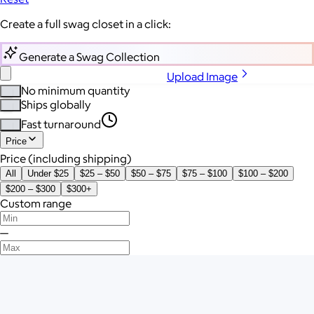
Create a full swag closet in a click:
Generate a Swag Collection
Upload Image
No minimum quantity
Ships globally
Fast turnaround
Price
Price (including shipping)
All
Under $25
$25 – $50
$50 – $75
$75 – $100
$100 – $200
$200 – $300
$300+
Custom range
—