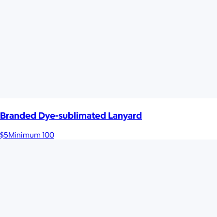
Branded Dye-sublimated Lanyard
$5
Minimum 100