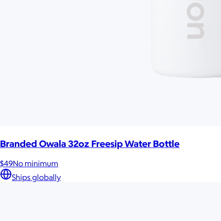
Branded Owala 32oz Freesip Water Bottle
$49
No minimum
Ships globally