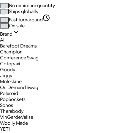
No minimum quantity
Ships globally
Fast turnaround
On sale
Brand
All
Barefoot Dreams
Champion
Conference Swag
Cotopaxi
Goody
Jiggy
Moleskine
On Demand Swag
Polaroid
PopSockets
Sonos
Therabody
VinGardeValise
Woolly Made
YETI