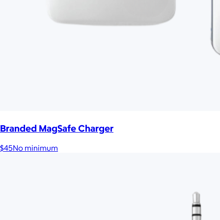
Branded MagSafe Charger
$45
No minimum