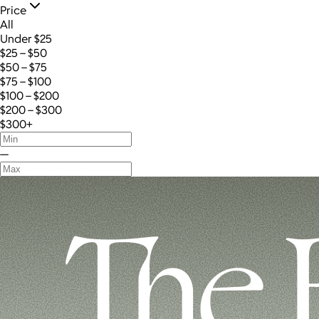
Price
All
Under $25
$25 – $50
$50 – $75
$75 – $100
$100 – $200
$200 – $300
$300+
—