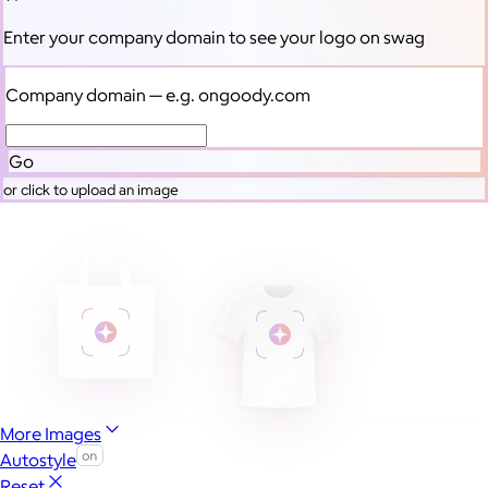
Enter your company domain
to see your logo on swag
Company domain
— e.g. ongoody.com
Go
or click to upload an image
More Images
Autostyle
Reset