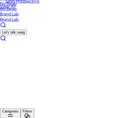
Sales Prospecting
My Swag
View All
My Swag
Brand Lab
Brand Lab
Let's talk swag
Categories
Filters