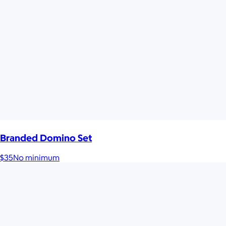
Branded Domino Set
$35
No minimum