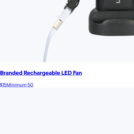
Branded Rechargeable LED Fan
$15
Minimum 50