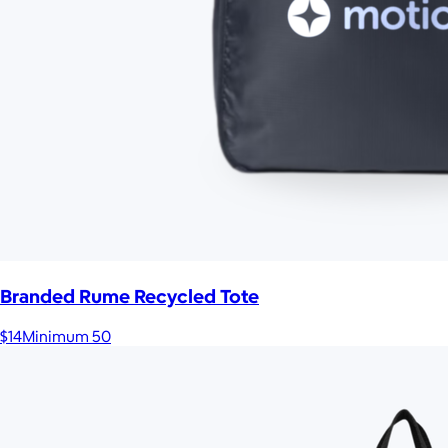
Branded Rume Recycled Tote
$14
Minimum 50