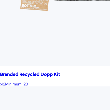
Branded Recycled Dopp Kit
$12
Minimum 120