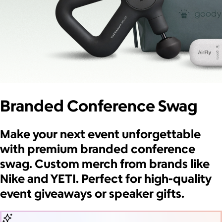
Branded Conference Swag
Make your next event unforgettable
with premium branded conference
swag. Custom merch from brands like
Nike and YETI. Perfect for high-quality
event giveaways or speaker gifts.