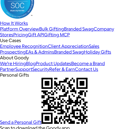
How It Works
Platform Overview
Bulk Gifting
Branded Swag
Company
Stores
Pricing
Gift API
Gifting MCP
Use Cases
Employee Recognition
Client Appreciation
Sales
Prospecting
EAs & Admins
Branded Swag
Holiday Gifts
About Goody
We’re Hiring
Blog
Product Updates
Become a Brand
Partner
Support
Security
Refer & Earn
Contact Us
Personal Gifts
Send a Personal Gift
Scan to download the Goody app