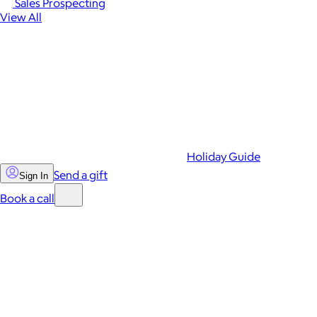
Sales Prospecting
View All
Holiday Guide
Send a gift
Sign In
Book a call