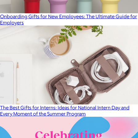
Onboarding Gifts for New Employees: The Ultimate Guide for
Employers
The Best Gifts for Interns: Ideas for National Intern Day and
Every Moment of the Summer Program