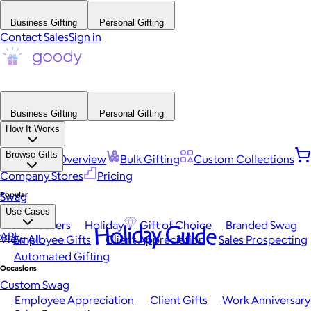
Business Gifting
Personal Gifting
Contact Sales
Sign in
Business Gifting
Personal Gifting
How It Works
Browse Gifts
Platform Overview
Bulk Gifting
Custom Collections
Company Stores
Pricing
Popular
Swag
Use Cases
Best Sellers
Holiday
Gift of Choice
Branded Swag
Holiday Guide
API
View All
Employee Gifts
Client Appreciation
Sales Prospecting
Automated Gifting
Occasions
Custom Swag
Employee Appreciation
Client Gifts
Work Anniversary