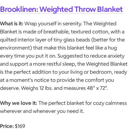
Brooklinen: Weighted Throw Blanket
What is it:
Wrap yourself in serenity. The Weighted
Blanket is made of breathable, textured cotton, with a
quilted interior layer of tiny glass beads (better for the
environment) that make this blanket feel like a hug
every time you put it on. Suggested to reduce anxiety
and support a more restful sleep, the Weighted Blanket
is the perfect addition to your living or bedroom, ready
at a moment's notice to provide the comfort you
deserve. Weighs 12 lbs. and measures 48" x 72".
Why we love it:
The perfect blanket for cozy calmness
wherever and whenever you need it.
Price:
$169