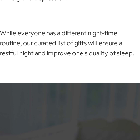
While everyone has a different night-time
routine, our curated list of gifts will ensure a
restful night and improve one's quality of sleep.