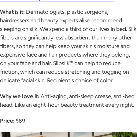
What is it:
Dermatologists, plastic surgeons,
hairdressers and beauty experts alike recommend
sleeping on silk. We spend a third of our lives in bed. Silk
fibers are significantly less absorbent than many other
fibers, so they can help keep your skin's moisture and
expensive face and hair products where they belong,
on your face and hair. Slipsilk™ can help to reduce
friction, which can reduce stretching and tugging on
delicate facial skin. Recipient's choice of color.
Why we love it:
Anti-aging, anti-sleep crease, anti-bed
head. Like an eight-hour beauty treatment every night.
Price:
$89