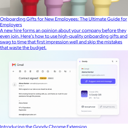
Onboarding Gifts for New Employees: The Ultimate Guide for
Employers
A new hire forms an opinion about your company before they
even join. Here's how to use high-quality onboarding gifts and
swag to time that first impression well and skip the mistakes
that waste the budget.
Introducing the Goody Chrome Extension