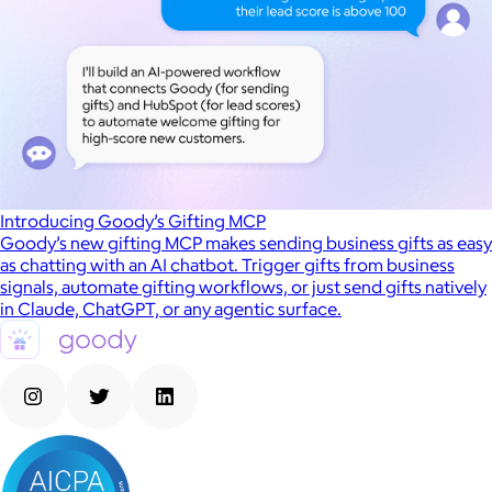
Introducing Goody’s Gifting MCP
Goody’s new gifting MCP makes sending business gifts as easy
as chatting with an AI chatbot. Trigger gifts from business
signals, automate gifting workflows, or just send gifts natively
in Claude, ChatGPT, or any agentic surface.