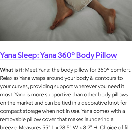
Yana Sleep: Yana 360° Body Pillow
What is it:
Meet Yana: the body pillow for 360° comfort.
Relax as Yana wraps around your body & contours to
your curves, providing support wherever you need it
most. Yana is more supportive than other body pillows
on the market and can be tied in a decorative knot for
compact storage when not in use. Yana comes with a
removable pillow cover that makes laundering a
breeze. Measures 55" L x 28.5" W x 8.2" H. Choice of fill