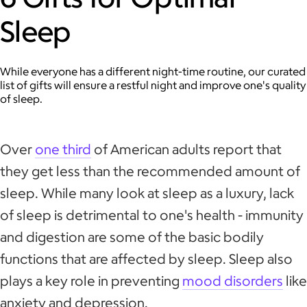
Sleep
While everyone has a different night-time routine, our curated
list of gifts will ensure a restful night and improve one's quality
of sleep.
Over
one third
of American adults report that
they get less than the recommended amount of
sleep. While many look at sleep as a luxury, lack
of sleep is detrimental to one's health - immunity
and digestion are some of the basic bodily
functions that are affected by sleep. Sleep also
plays a key role in preventing
mood disorders
like
anxiety and depression.