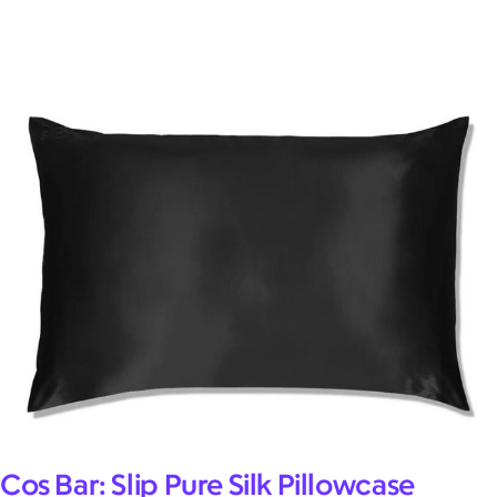
Cos Bar: Slip Pure Silk Pillowcase