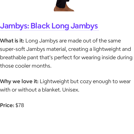
Jambys: Black Long Jambys
What is it:
Long Jambys are made out of the same
super-soft Jambys material, creating a lightweight and
breathable pant that's perfect for wearing inside during
those cooler months.
Why we love it:
Lightweight but cozy enough to wear
with or without a blanket. Unisex.
Price:
$78