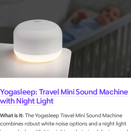
Yogasleep: Travel Mini Sound Machine
with Night Light
What is it:
The Yogasleep Travel Mini Sound Machine
combines robust white noise options and a night light