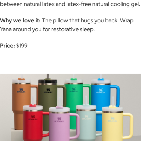
between natural latex and latex-free natural cooling gel.
Why we love it:
The pillow that hugs you back. Wrap
Yana around you for restorative sleep.
Price:
$199