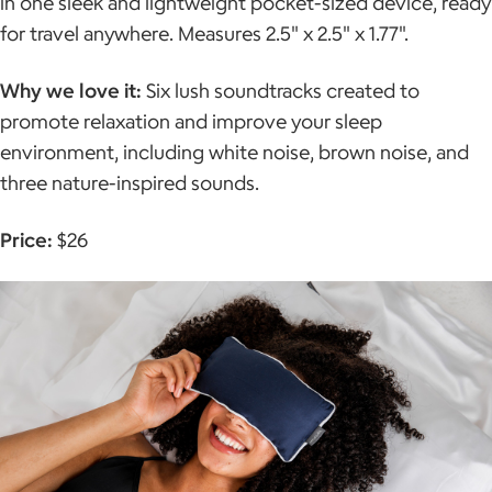
in one sleek and lightweight pocket-sized device, ready
for travel anywhere. Measures 2.5" x 2.5" x 1.77".
Why we love it:
Six lush soundtracks created to
promote relaxation and improve your sleep
environment, including white noise, brown noise, and
three nature-inspired sounds.
Price:
$26