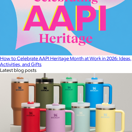
How to Celebrate AAPI Heritage Month at Work in 2026: Ideas,
Activities, and Gifts
Latest blog posts