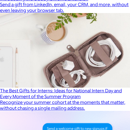
Send a gift from LinkedIn, email, your CRM, and more, without
even leaving your browser tab.
The Best Gifts for Interns: Ideas for National Intern Day and
Every Moment of the Summer Program
Recognize your summer cohort at the moments that matter,
without chasing a single mailing address.