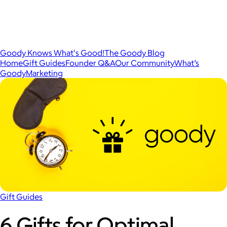
Goody Knows What's Good!
The Goody Blog
Home
Gift Guides
Founder Q&A
Our Community
What’s
Goody
Marketing
Gift Guides
6 Gifts for Optimal