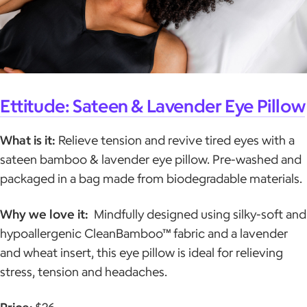
Ettitude: Sateen & Lavender Eye Pillow
What is it:
Relieve tension and revive tired eyes with a
sateen bamboo & lavender eye pillow. Pre-washed and
packaged in a bag made from biodegradable materials.
Why we love it:
Mindfully designed using silky-soft and
hypoallergenic CleanBamboo™ fabric and a lavender
and wheat insert, this eye pillow is ideal for relieving
stress, tension and headaches.
Price:
$26