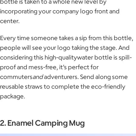
bottle is taken to a whole new level by
incorporating your company logo front and
center.
Every time someone takes a sip from this bottle,
people will see your logo taking the stage. And
considering this high-qualitywater bottle is spill-
proof and mess-free, it’s perfect for
commuters
and
adventurers. Send along some
reusable straws to complete the eco-friendly
package.
2. Enamel Camping Mug