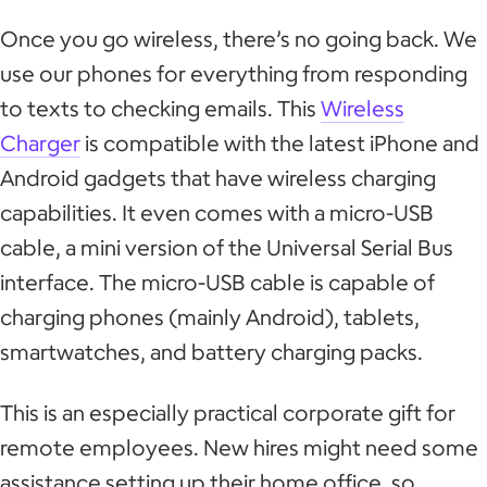
Once you go wireless, there’s no going back. We
use our phones for everything from responding
to texts to checking emails. This
Wireless
Charger
is compatible with the latest iPhone and
Android gadgets that have wireless charging
capabilities. It even comes with a micro-USB
cable, a mini version of the Universal Serial Bus
interface. The micro-USB cable is capable of
charging phones (mainly Android), tablets,
smartwatches, and battery charging packs.
This is an especially practical corporate gift for
remote employees. New hires might need some
assistance setting up their home office, so