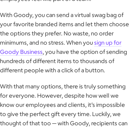
With Goody, you can send a virtual swag bag of
your favorite branded items and let them choose
the options they prefer. No waste, no order
minimums, and no stress. When you
sign up for
Goody Business
, you have the option of sending
hundreds of different items to thousands of
different people with a click of a button.
With that many options, there is truly something
for everyone. However, despite how well we
know our employees and clients, it’s impossible
to give the perfect gift every time. Luckily, we
thought of that too — with Goody, recipients can