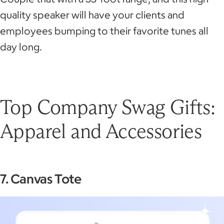
quality speaker will have your clients and
employees bumping to their favorite tunes all
day long.
Top Company Swag Gifts:
Apparel and Accessories
7. Canvas Tote