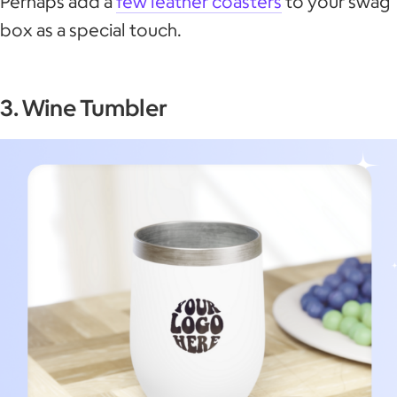
Perhaps add a
few leather coasters
to your swag
box as a special touch.
3. Wine Tumbler