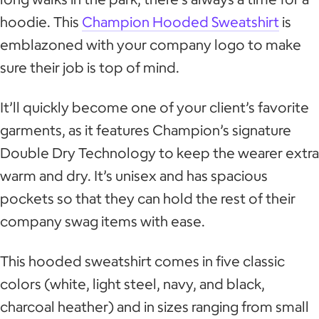
hoodie. This
Champion Hooded Sweatshirt
is
emblazoned with your company logo to make
sure their job is top of mind.
It’ll quickly become one of your client’s favorite
garments, as it features Champion’s signature
Double Dry Technology to keep the wearer extra
warm and dry. It’s unisex and has spacious
pockets so that they can hold the rest of their
company swag items with ease.
This hooded sweatshirt comes in five classic
colors (white, light steel, navy, and black,
charcoal heather) and in sizes ranging from small