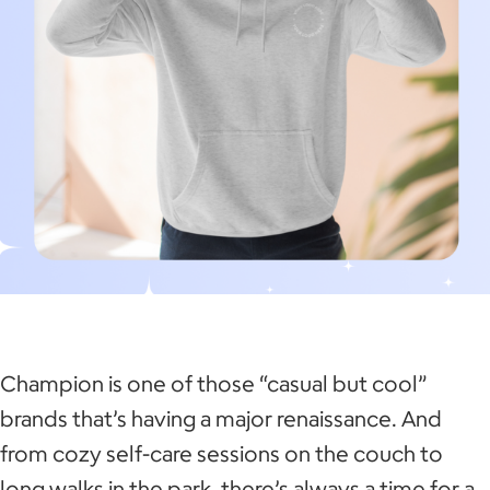
Champion is one of those “casual but cool”
brands that’s having a major renaissance. And
from cozy self-care sessions on the couch to
long walks in the park, there’s always a time for a