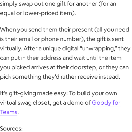
simply swap out one gift for another (for an
equal or lower-priced item).
When you send them their present (all you need
is their email or phone number), the gift is sent
virtually. After a unique digital “unwrapping,” they
can put in their address and wait until the item
you picked arrives at their doorstep, or they can
pick something they’d rather receive instead.
It’s gift-giving made easy: To build your own
virtual swag closet, get a demo of
Goody for
Teams
.
Sources: