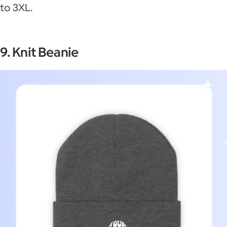
to 3XL.
9. Knit Beanie