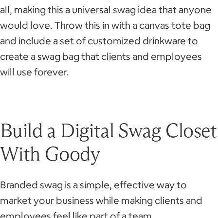
all, making this a universal swag idea that anyone
would love. Throw this in with a canvas tote bag
and include a set of customized drinkware to
create a swag bag that clients and employees
will use forever.
Build a Digital Swag Closet
With Goody
Branded swag is a simple, effective way to
market your business while making clients and
employees feel like part of a team.