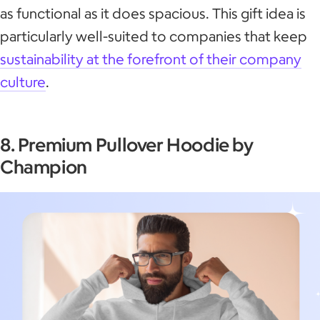
as functional as it does spacious. This gift idea is
particularly well-suited to companies that keep
sustainability at the forefront of their company
culture
.
8. Premium Pullover Hoodie by
Champion