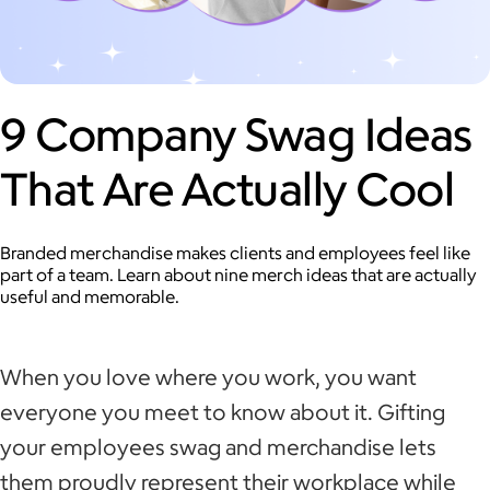
9 Company Swag Ideas
That Are Actually Cool
Branded merchandise makes clients and employees feel like
part of a team. Learn about nine merch ideas that are actually
useful and memorable.
When you love where you work, you want
everyone you meet to know about it. Gifting
your employees swag and merchandise lets
them proudly represent their workplace while