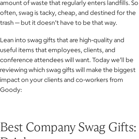
amount of waste that regularly enters landfills. So
often, swag is tacky, cheap, and destined for the
trash — but it doesn’t have to be that way.
Lean into swag gifts that are high-quality and
useful items that employees, clients, and
conference attendees will want. Today we’ll be
reviewing which swag gifts will make the biggest
impact on your clients and co-workers from
Goody:
Best Company Swag Gifts: