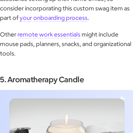
consider incorporating this custom swag item as
part of
your onboarding process
.
Other
remote work essentials
might include
mouse pads, planners, snacks, and organizational
tools.
5. Aromatherapy Candle