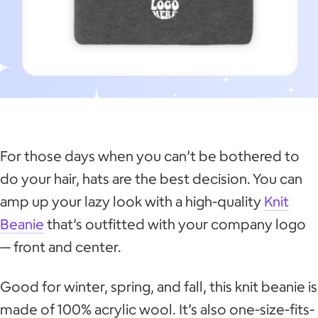
For those days when you can’t be bothered to
do your hair, hats are the best decision. You can
amp up your lazy look with a high-quality
Knit
Beanie
that’s outfitted with your company logo
— front and center.
Good for winter, spring, and fall, this knit beanie is
made of 100% acrylic wool. It’s also one-size-fits-