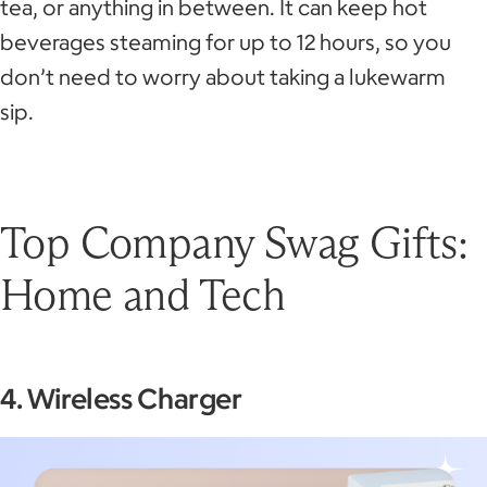
tea, or anything in between. It can keep hot
beverages steaming for up to 12 hours, so you
don’t need to worry about taking a lukewarm
sip.
Top Company Swag Gifts:
Home and Tech
4. Wireless Charger