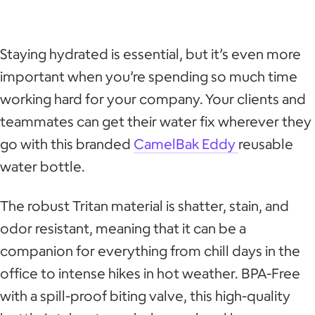
Staying hydrated is essential, but it’s even more
important when you’re spending so much time
working hard for your company. Your clients and
teammates can get their water fix wherever they
go with this branded
CamelBak Eddy
reusable
water bottle.
The robust Tritan material is shatter, stain, and
odor resistant, meaning that it can be a
companion for everything from chill days in the
office to intense hikes in hot weather. BPA-Free
with a spill-proof biting valve, this high-quality