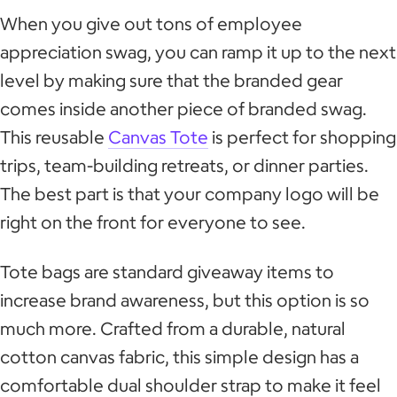
When you give out tons of employee
appreciation swag, you can ramp it up to the next
level by making sure that the branded gear
comes inside another piece of branded swag.
This reusable
Canvas Tote
is perfect for shopping
trips, team-building retreats, or dinner parties.
The best part is that your company logo will be
right on the front for everyone to see.
Tote bags are standard giveaway items to
increase brand awareness, but this option is so
much more. Crafted from a durable, natural
cotton canvas fabric, this simple design has a
comfortable dual shoulder strap to make it feel