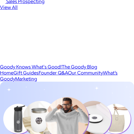
Sales Prospecting
View All
Goody Knows What's Good!
The Goody Blog
Home
Gift Guides
Founder Q&A
Our Community
What’s
Goody
Marketing