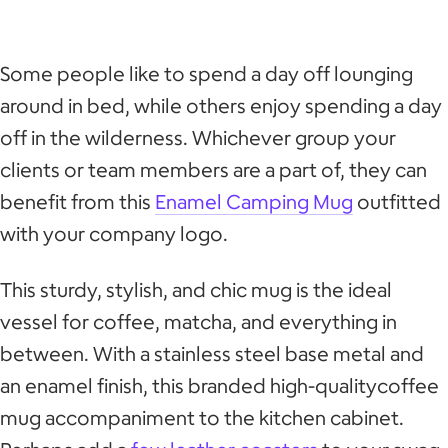
Some people like to spend a day off lounging
around in bed, while others enjoy spending a day
off in the wilderness. Whichever group your
clients or team members are a part of, they can
benefit from this
Enamel Camping Mug
outfitted
with your company logo.
This sturdy, stylish, and chic mug is the ideal
vessel for coffee, matcha, and everything in
between. With a stainless steel base metal and
an enamel finish, this branded high-qualitycoffee
mug accompaniment to the kitchen cabinet.