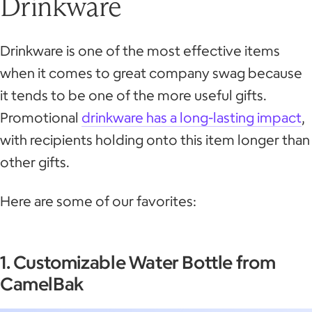
Drinkware
Drinkware is one of the most effective items
when it comes to great company swag because
it tends to be one of the more useful gifts.
Promotional
drinkware has a long-lasting impact
,
with recipients holding onto this item longer than
other gifts.
Here are some of our favorites:
1. Customizable Water Bottle from
CamelBak