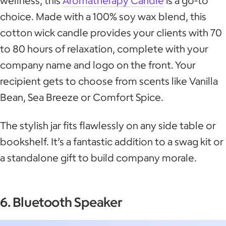
wellness, this
Aromatherapy Candle
is a go-to
choice. Made with a 100% soy wax blend, this
cotton wick candle provides your clients with 70
to 80 hours of relaxation, complete with your
company name and logo on the front. Your
recipient gets to choose from scents like Vanilla
Bean, Sea Breeze or Comfort Spice.
The stylish jar fits flawlessly on any side table or
bookshelf. It’s a fantastic addition to a swag kit or
a standalone gift to build company morale.
6. Bluetooth Speaker