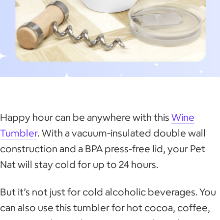
Happy hour can be anywhere with this
Wine
Tumbler
. With a vacuum-insulated double wall
construction and a BPA press-free lid, your Pet
Nat will stay cold for up to 24 hours.
But it’s not just for cold alcoholic beverages. You
can also use this tumbler for hot cocoa, coffee,