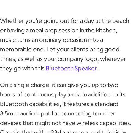
Whether you’re going out for a day at the beach
or having a meal prep session in the kitchen,
music turns an ordinary occasion into a
memorable one. Let your clients bring good
times, as well as your company logo, wherever
they go with this
Bluetooth Speaker
.
On a single charge, it can give you up to two
hours of continuous playback. In addition to its
Bluetooth capabilities, it features a standard
3.5mm audio input for connecting to other
devices that might not have wireless capabilities.
Couple that with a 33-foot range, and this high-