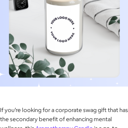
If you’re looking for a corporate swag gift that has
the secondary benefit of enhancing mental