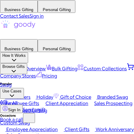
Business Gifting
Personal Gifting
Contact Sales
Sign in
Business Gifting
Personal Gifting
How It Works
Browse Gifts
Platform Overview
Bulk Gifting
Custom Collections
Company Stores
Pricing
Popular
Swag
Use Cases
Best Sellers
Holiday
Gift of Choice
Branded Swag
API
View All
Employee Gifts
Client Appreciation
Sales Prospecting
Send a gift
Automated Gifting
Sign In
Occasions
Book a call
Custom Swag
Employee Appreciation
Client Gifts
Work Anniversary