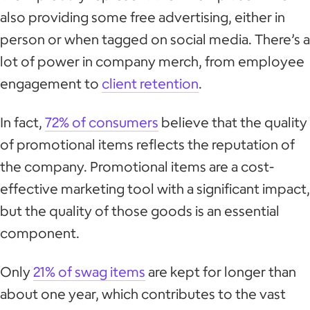
also providing some free advertising, either in
person or when tagged on social media. There’s a
lot of power in company merch, from employee
engagement to
client retention
.
In fact,
72% of consumers
believe that the quality
of promotional items reflects the reputation of
the company. Promotional items are a cost-
effective marketing tool with a significant impact,
but the quality of those goods is an essential
component.
Only
21% of swag items
are kept for longer than
about one year, which contributes to the vast