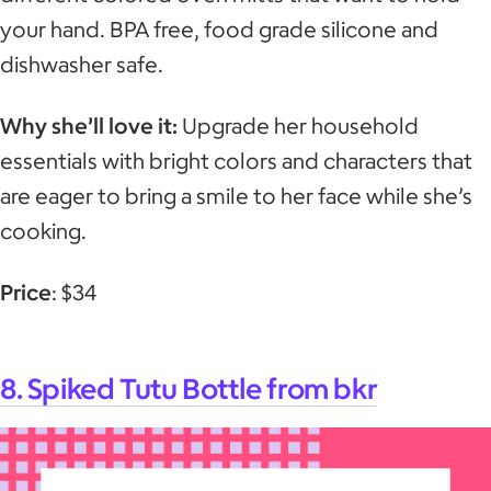
your hand. BPA free, food grade silicone and
dishwasher safe.
Why she’ll love it:
Upgrade her household
essentials with bright colors and characters that
are eager to bring a smile to her face while she’s
cooking.
Price
: $34
8. Spiked Tutu Bottle from bkr