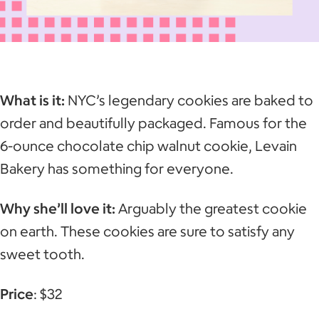
What is it:
NYC’s legendary cookies are baked to
order and beautifully packaged. Famous for the
6-ounce chocolate chip walnut cookie, Levain
Bakery has something for everyone.
Why she’ll love it:
Arguably the greatest cookie
on earth. These cookies are sure to satisfy any
sweet tooth.
Price
: $32