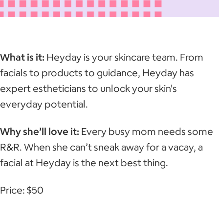
What is it:
Heyday is your skincare team. From
facials to products to guidance, Heyday has
expert estheticians to unlock your skin's
everyday potential.
Why she’ll love it:
Every busy mom needs some
R&R. When she can’t sneak away for a vacay, a
facial at Heyday is the next best thing.
Price: $50