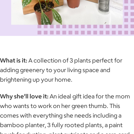
What is it:
A collection of 3 plants perfect for
adding greenery to your living space and
brightening up your home.
Why she’ll love it:
An ideal gift idea for the mom
who wants to work on her green thumb. This
comes with everything she needs including a
bamboo planter, 3 fully rooted plants, a paint