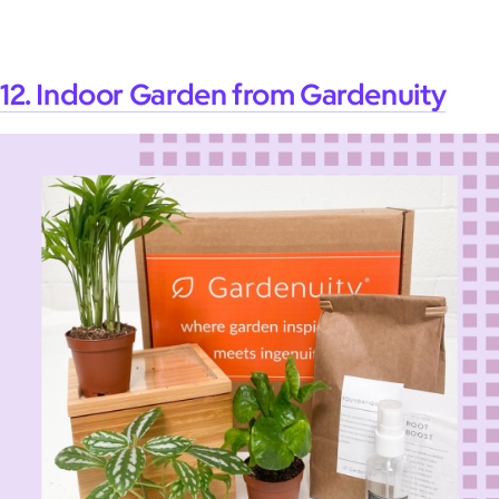
12. Indoor Garden from Gardenuity