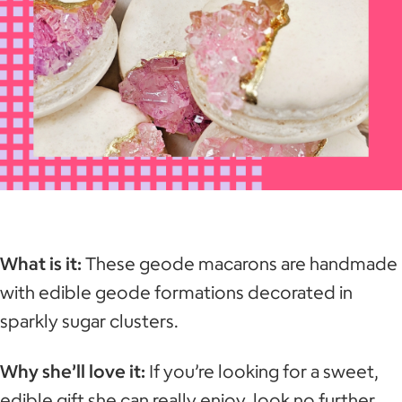
What is it:
These geode macarons are handmade
with edible geode formations decorated in
sparkly sugar clusters.
Why she’ll love it:
If you’re looking for a sweet,
edible gift she can really enjoy, look no further