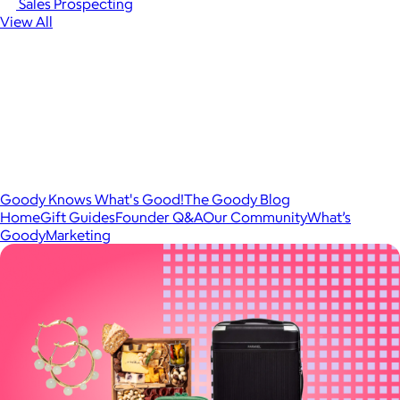
Sales Prospecting
View All
Goody Knows What's Good!
The Goody Blog
Home
Gift Guides
Founder Q&A
Our Community
What’s
Goody
Marketing