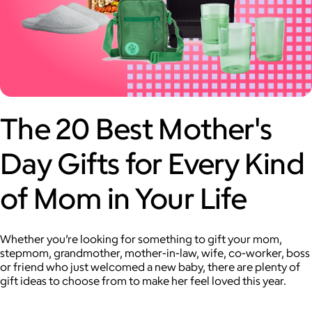
The 20 Best Mother's
Day Gifts for Every Kind
of Mom in Your Life
Whether you’re looking for something to gift your mom,
stepmom, grandmother, mother-in-law, wife, co-worker, boss
or friend who just welcomed a new baby, there are plenty of
gift ideas to choose from to make her feel loved this year.