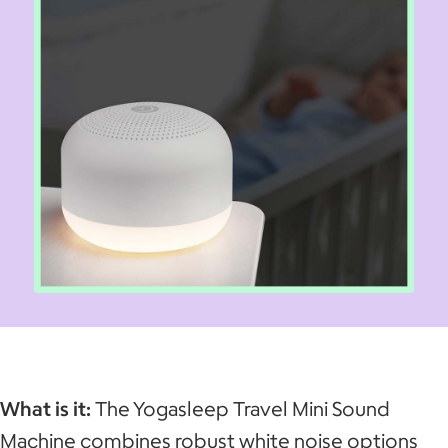
What is it:
The Yogasleep Travel Mini Sound
Machine combines robust white noise options