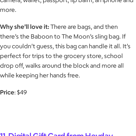
more.
Why she’ll love it:
There are bags, and then
there’s the Baboon to The Moon’s sling bag. If
you couldn’t guess, this bag can handle it all. It’s
perfect for trips to the grocery store, school
drop off, walks around the block and more all
while keeping her hands free.
Price
: $49
11. Digital Gift Card from Heyday