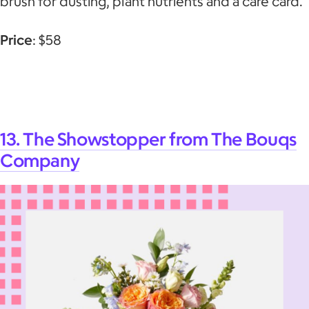
brush for dusting, plant nutrients and a care card.
Price
: $58
13. The Showstopper from The Bouqs
Company