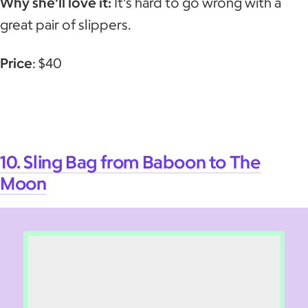
Why she’ll love it:
It's hard to go wrong with a
great pair of slippers.
Price
: $40
10. Sling Bag from Baboon to The
Moon