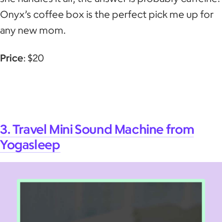
Onyx’s coffee box is the perfect pick me up for
any new mom.
Price
: $20
3. Travel Mini Sound Machine from
Yogasleep