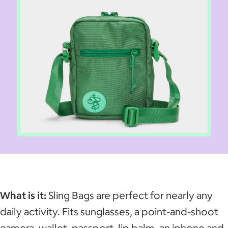
What is it:
Sling Bags are perfect for nearly any
daily activity. Fits sunglasses, a point-and-shoot
camera, wallet, passport, lip balm, an iphone and