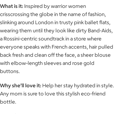
What is it:
Inspired by warrior women
crisscrossing the globe in the name of fashion,
slinking around London in trusty pink ballet flats,
wearing them until they look like dirty Band-Aids,
a Rossini-centric soundtrack in a store where
everyone speaks with French accents, hair pulled
back fresh and clean off the face, a sheer blouse
with elbow-length sleeves and rose gold
buttons.
Why she’ll love it:
Help her stay hydrated in style.
Any mom is sure to love this stylish eco-friend
bottle.