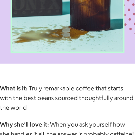
What is it:
Truly remarkable coffee that starts
with the best beans sourced thoughtfully around
the world
Why she’ll love it:
When you ask yourself how
she handles it all, the answer is probably caffeine!