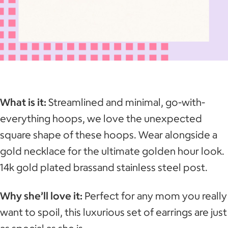
What is it:
Streamlined and minimal, go-with-
everything hoops, we love the unexpected
square shape of these hoops. Wear alongside a
gold necklace for the ultimate golden hour look.
14k gold plated brassand stainless steel post.
Why she’ll love it:
Perfect for any mom you really
want to spoil, this luxurious set of earrings are just