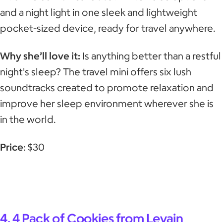
and a night light in one sleek and lightweight
pocket-sized device, ready for travel anywhere.
Why she’ll love it:
Is anything better than a restful
night's sleep? The travel mini offers six lush
soundtracks created to promote relaxation and
improve her sleep environment wherever she is
in the world.
Price
: $30
4. 4 Pack of Cookies from Levain