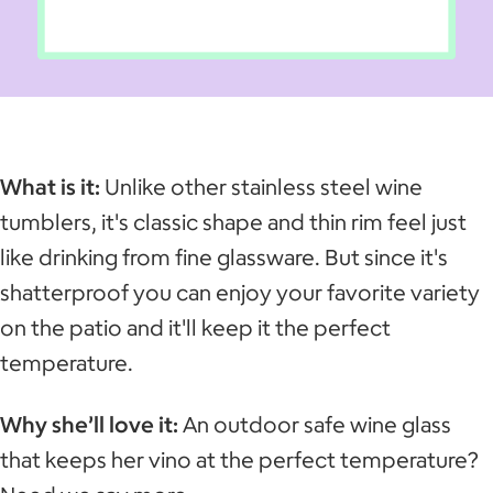
What is it:
Unlike other stainless steel wine
tumblers, it's classic shape and thin rim feel just
like drinking from fine glassware. But since it's
shatterproof you can enjoy your favorite variety
on the patio and it'll keep it the perfect
temperature.
Why she’ll love it:
An outdoor safe wine glass
that keeps her vino at the perfect temperature?