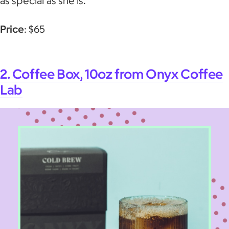
as special as she is.
Price
: $65
2. Coffee Box, 10oz from Onyx Coffee
Lab