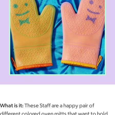
What is it:
These Staff are a happy pair of
different colored oven mitts that want to hold