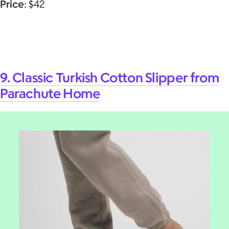
Price
: $42
9. Classic Turkish Cotton Slipper from
Parachute Home