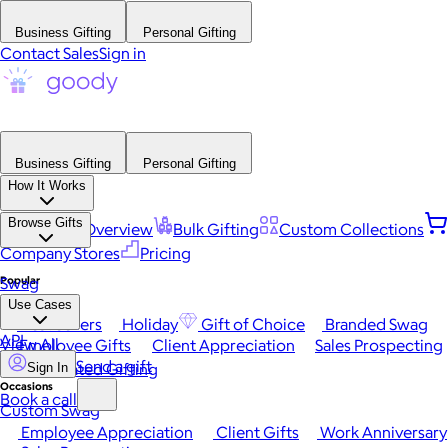
Business Gifting
Personal Gifting
Contact Sales
Sign in
Business Gifting
Personal Gifting
How It Works
Browse Gifts
Platform Overview
Bulk Gifting
Custom Collections
Company Stores
Pricing
Popular
Swag
Use Cases
Best Sellers
Holiday
Gift of Choice
Branded Swag
API
View All
Employee Gifts
Client Appreciation
Sales Prospecting
Send a gift
Automated Gifting
Sign In
Occasions
Book a call
Custom Swag
Employee Appreciation
Client Gifts
Work Anniversary