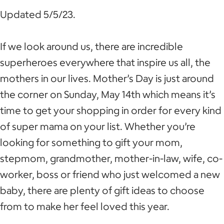
Updated 5/5/23.
If we look around us, there are incredible
superheroes everywhere that inspire us all, the
mothers in our lives. Mother’s Day is just around
the corner on Sunday, May 14th which means it’s
time to get your shopping in order for every kind
of super mama on your list. Whether you’re
looking for something to gift your mom,
stepmom, grandmother, mother-in-law, wife, co-
worker, boss or friend who just welcomed a new
baby, there are plenty of gift ideas to choose
from to make her feel loved this year.