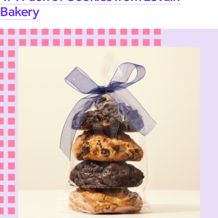
Bakery