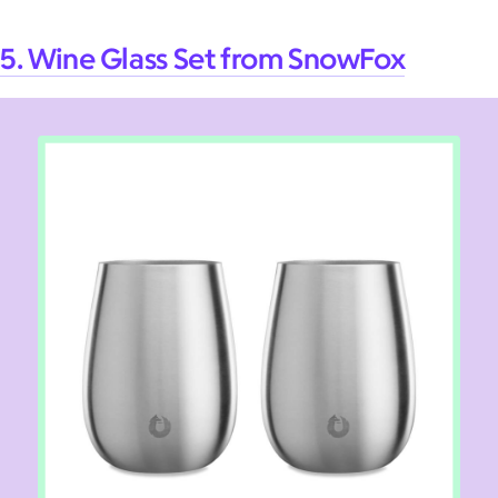
5. Wine Glass Set from SnowFox