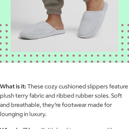
What is it:
These cozy cushioned slippers feature
plush terry fabric and ribbed rubber soles. Soft
and breathable, they’re footwear made for
lounging in luxury.