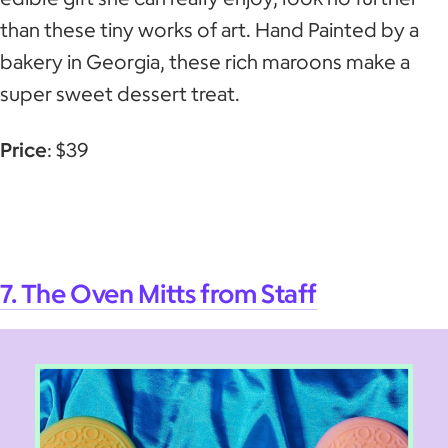
than these tiny works of art. Hand Painted by a
bakery in Georgia, these rich maroons make a
super sweet dessert treat.
Price
: $39
7. The Oven Mitts from Staff