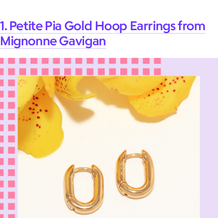
1. Petite Pia Gold Hoop Earrings from
Mignonne Gavigan