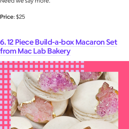
Need we say more.
Price
: $25
6. 12 Piece Build-a-box Macaron Set
from Mac Lab Bakery