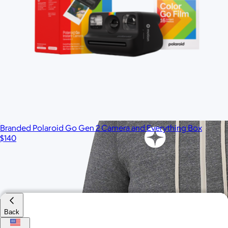
$55
Minimum 50
Branded Polaroid Go Gen 2 Camera and Everything Box
$140
Back