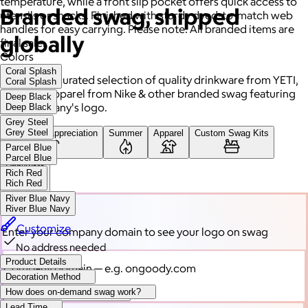
temperature, while a front slip pocket offers quick access to
Branded swag, shipped
utensils or snacks. Finished with sturdy dyed-to-match web
handles for easy carrying. Please note: All branded items are
globally
final sale.
Colors
Coral Splash
Gift from a curated selection of quality drinkware from YETI,
Coral Splash
high-end apparel from Nike & other branded swag featuring
Deep Black
your company's logo.
Deep Black
Grey Steel
Grey Steel
Employee Appreciation
Summer
Apparel
Custom Swag Kits
Parcel Blue
Parcel Blue
Drinkware
Rich Red
Rich Red
River Blue Navy
River Blue Navy
Customize
Enter your company domain
to see your logo on swag
No address needed
Product Details
Company domain
— e.g. ongoody.com
Decoration Method
How does on-demand swag work?
Lead Time