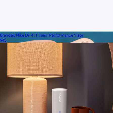
$75
No minimum
Branded Nike Dri-FIT Team Performance Visor
$45