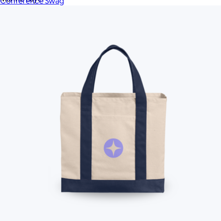
Conference Swag
Memobottle
MiiR
MiiR
Modern Picnic
Moleskine
Mophie
Native Union
New Balance
New Era
Nike
OLEADA
On Demand Swag
On Demand Swag
On Holiday Pickleball
Ostrichpillow
Ostrichpillow
Out of the Ocean
Peak Design
Polaroid
Polaroid
PopSockets
Portland Gear