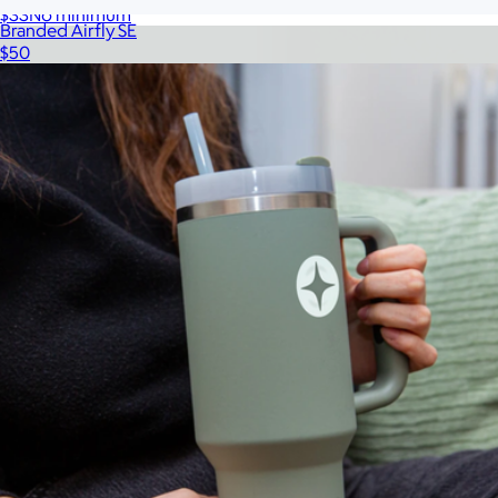
$33
No minimum
Branded Airfly SE
$50