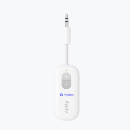
Branded 16oz Pint Glass Set of 2