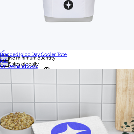
Home & Living
Tech
Office
Gourmet Food
Custom Scrubs
Sustainable
See all gifts
Branded Igloo Day Cooler Tote
No minimum quantity
$65
Ships globally
On Demand Swag
Fast turnaround
On sale
Brand
All
'47
Acehigh
Ahead
Amazon
American Giant
Apple