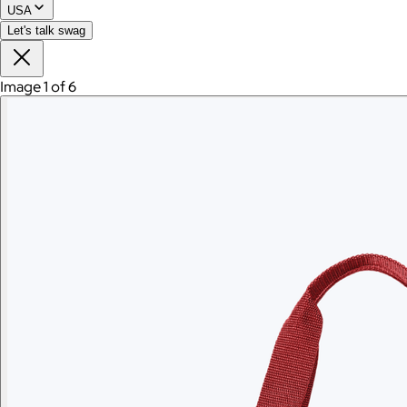
USA
Let's talk swag
Image 1 of 6
Branded Men's American Giant Lightweight Full Zip
Hoodie