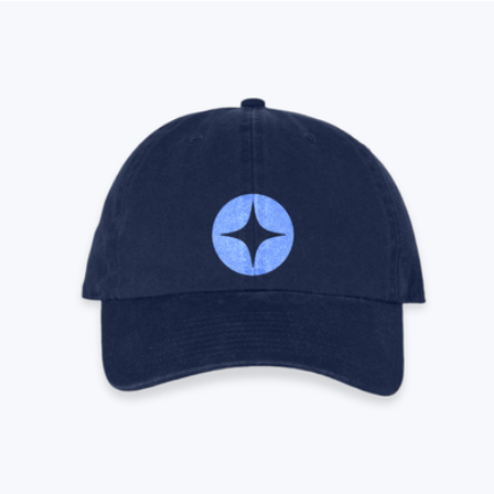
Modern Picnic