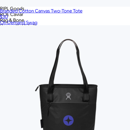
RAINS
RIPL Goods
Branded Cotton Canvas Two-Tone Tote
ROE Caviar
$30
Rag & Bone
On Demand Swag
Recess Pickleball
Rite in the Rain
Roots73
S'well
SMEG
Samsonite
Skullcandy
Slowtide
Snowfox
Sonos
Sony
Stakt
Stanley
Tasty Ribbon
Tea with Tae
Terry Town
The FEED
The North Face