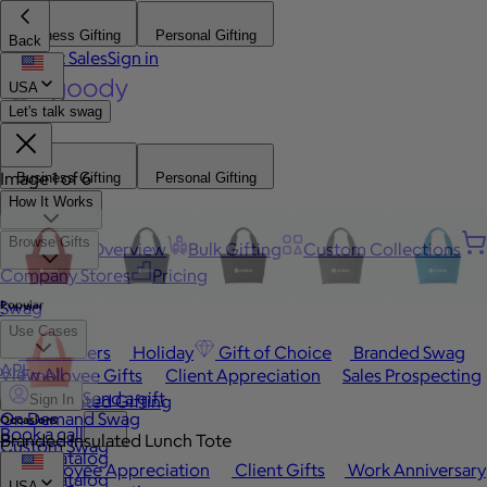
Business Gifting
Personal Gifting
Back
Contact Sales
Sign in
USA
Let's talk swag
Image 1 of 6
Business Gifting
Personal Gifting
How It Works
Browse Gifts
Platform Overview
Bulk Gifting
Custom Collections
Company Stores
Pricing
Popular
Swag
Use Cases
Best Sellers
Holiday
Gift of Choice
Branded Swag
API
View All
Employee Gifts
Client Appreciation
Sales Prospecting
Send a gift
Automated Gifting
Sign In
On Demand Swag
Occasions
Book a call
Branded Insulated Lunch Tote
Custom Swag
Swag Catalog
Employee Appreciation
Client Gifts
Work Anniversary
Swag Catalog
USA