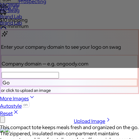
Sales Prospecting
My Swag
$25
View All
My Swag
Brand Lab
$10
shipping
Brand Lab
No minimum
Let's talk swag
Enter your company domain
to see your logo on swag
Company domain
— e.g. ongoody.com
Go
or click to upload an image
More Images
Autostyle
Reset
Upload Image
This compact tote keeps meals fresh and organized on the go.
The zippered, insulated main compartment maintains