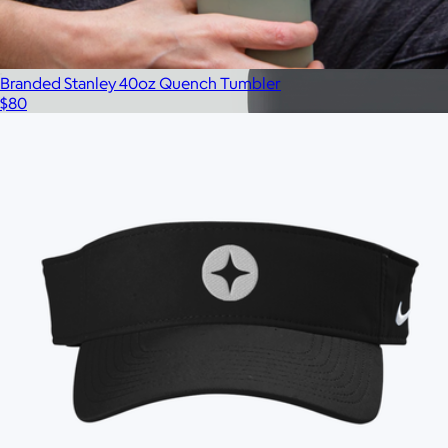
Branded Stanley 40oz Quench Tumbler
$80
Branded 2 LB Bala Bangles