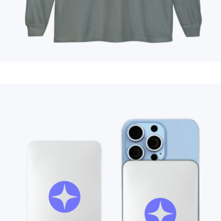
Branded Unisex Long Sleeve T-Shirt
$35
Branded Vineyard Vines Captain Tote Bag
$144
On Demand Swag
Branded Moleskine GO Pen
$12
Minimum 50