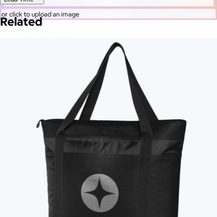
Go
or click to upload an image
Related
More Images
Autostyle
Reset
Upload Image