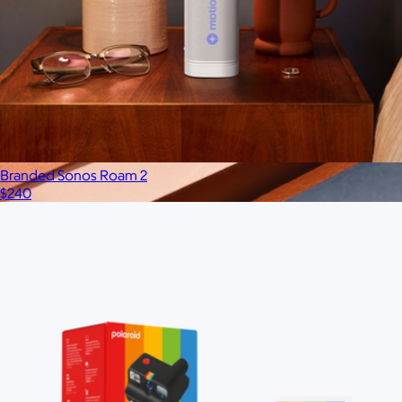
Branded Sonos Roam 2
$240
Branded Chipolo Card Rechargeable Bluetooth
Tracker