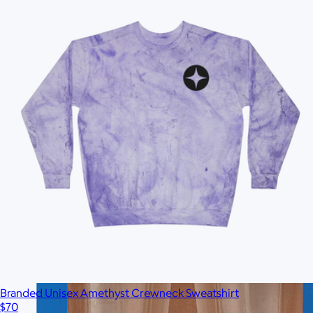
$37
No minimum
Branded Unisex Amethyst Crewneck Sweatshirt
$70