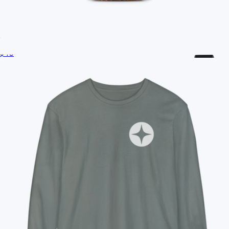
Ships globally
Branded S'well Tumbler, 18oz
$40
Branded Herschel Pop Quiz Lunch Box
$40
Conference Swag