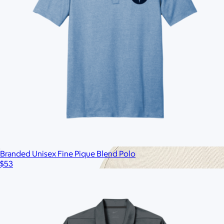
$60
No minimum
Branded Unisex Fine Pique Blend Polo
$53