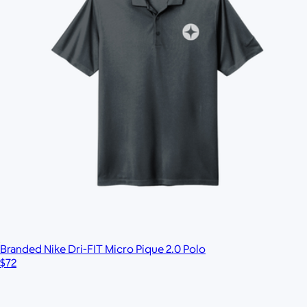
Branded Nike Dri-FIT Micro Pique 2.0 Polo
$72
Branded Legacy Heritage Twill Cap