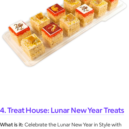
4. Treat House: Lunar New Year Treats
What is it:
Celebrate the Lunar New Year in Style with