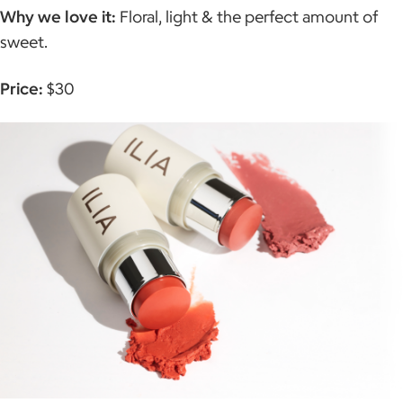
Why we love it:
Floral, light & the perfect amount of
sweet.
Price:
$30