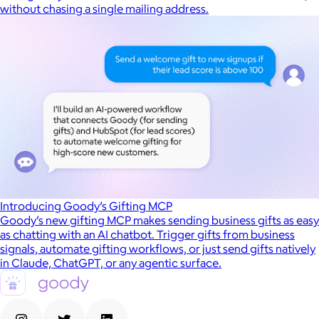
without chasing a single mailing address.
Introducing Goody’s Gifting MCP
Goody’s new gifting MCP makes sending business gifts as easy
as chatting with an AI chatbot. Trigger gifts from business
signals, automate gifting workflows, or just send gifts natively
in Claude, ChatGPT, or any agentic surface.