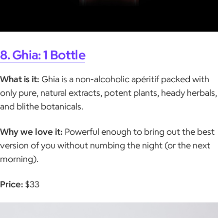
8. Ghia: 1 Bottle
What is it:
Ghia is a non-alcoholic apéritif packed with
only pure, natural extracts, potent plants, heady herbals,
and blithe botanicals.
Why we love it:
Powerful enough to bring out the best
version of you without numbing the night (or the next
morning).
Price:
$33