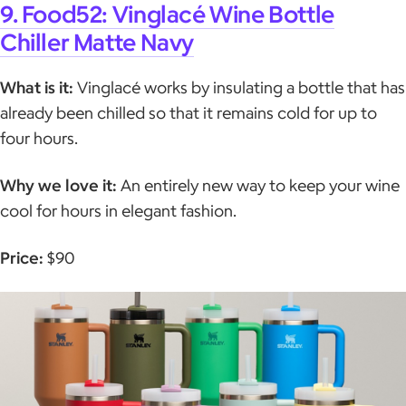
9. Food52: Vinglacé Wine Bottle
Chiller Matte Navy
What is it:
Vinglacé works by insulating a bottle that has
already been chilled so that it remains cold for up to
four hours.
Why we love it:
An entirely new way to keep your wine
cool for hours in elegant fashion.
Price:
$90