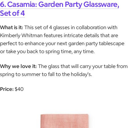
6. Casamia: Garden Party Glassware,
Set of 4
What is it:
This set of 4 glasses in collaboration with
Kimberly Whitman features intricate details that are
perfect to enhance your next garden party tablescape
or take you back to spring time, any time.
Why we love it:
The glass that will carry your table from
spring to summer to fall to the holiday's.
Price:
$40