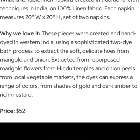
techniques in India, on 100% Linen fabric. Each napkin
measures 20" W x 20" H, set of two napkins.
Why we love it:
These pieces were created and hand-
dyed in western India, using a sophisticated two-dye
bath process to extract the soft, delicate hues from
marigold and onion. Extracted from repurposed
marigold flowers from Hindu temples and onion peels
from local vegetable markets, the dyes can express a
range of colors, from shades of gold and dark amber to
rich mustard.
Price:
$52