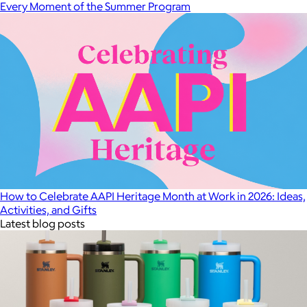
Every Moment of the Summer Program
How to Celebrate AAPI Heritage Month at Work in 2026: Ideas,
Activities, and Gifts
Latest blog posts