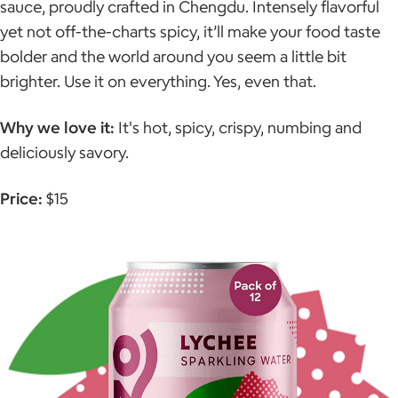
sauce, proudly crafted in Chengdu. Intensely flavorful
yet not off-the-charts spicy, it’ll make your food taste
bolder and the world around you seem a little bit
brighter. Use it on everything. Yes, even that.
Why we love it:
It's hot, spicy, crispy, numbing and
deliciously savory.
Price:
$15