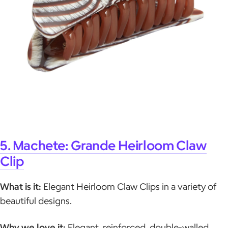
5. Machete: Grande Heirloom Claw
Clip
What is it:
Elegant Heirloom Claw Clips in a variety of
beautiful designs.
Why we love it:
Elegant, reinforced, double-walled