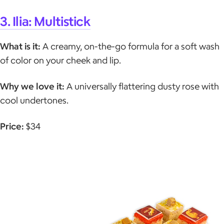
3. Ilia: Multistick
What is it:
A creamy, on-the-go formula for a soft wash
of color on your cheek and lip.
Why we love it:
A universally flattering dusty rose with
cool undertones.
Price:
$34