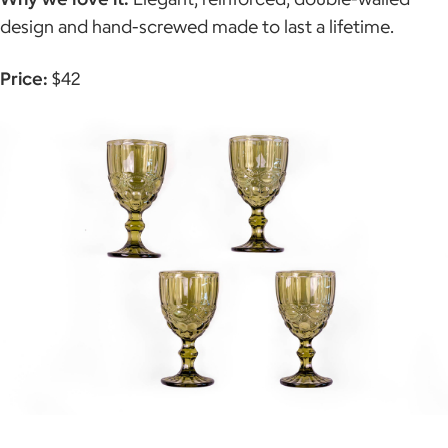
design and hand-screwed made to last a lifetime.
Price:
$42