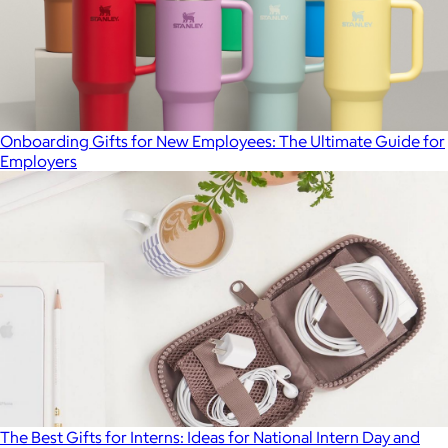
Onboarding Gifts for New Employees: The Ultimate Guide for
Employers
The Best Gifts for Interns: Ideas for National Intern Day and