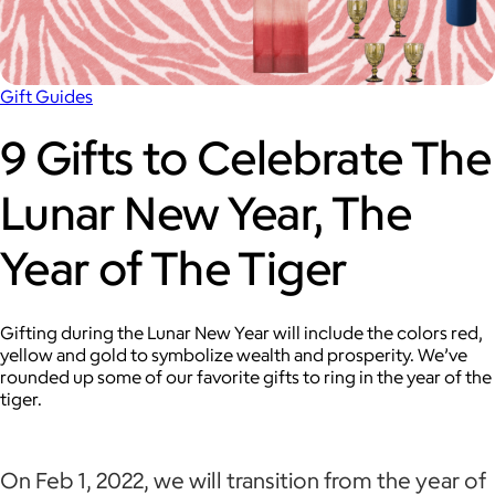
Gift Guides
9 Gifts to Celebrate The
Lunar New Year, The
Year of The Tiger
Gifting during the Lunar New Year will include the colors red,
yellow and gold to symbolize wealth and prosperity. We’ve
rounded up some of our favorite gifts to ring in the year of the
tiger.
On Feb 1, 2022, we will transition from the year of