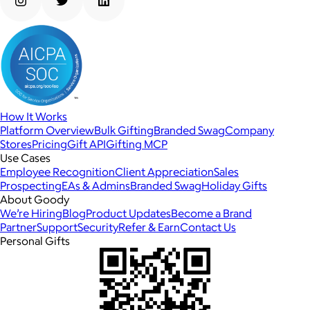
How It Works
Platform Overview
Bulk Gifting
Branded Swag
Company
Stores
Pricing
Gift API
Gifting MCP
Use Cases
Employee Recognition
Client Appreciation
Sales
Prospecting
EAs & Admins
Branded Swag
Holiday Gifts
About Goody
We’re Hiring
Blog
Product Updates
Become a Brand
Partner
Support
Security
Refer & Earn
Contact Us
Personal Gifts