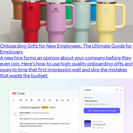
Onboarding Gifts for New Employees: The Ultimate Guide for
Employers
A new hire forms an opinion about your company before they
even join. Here's how to use high-quality onboarding gifts and
swag to time that first impression well and skip the mistakes
that waste the budget.