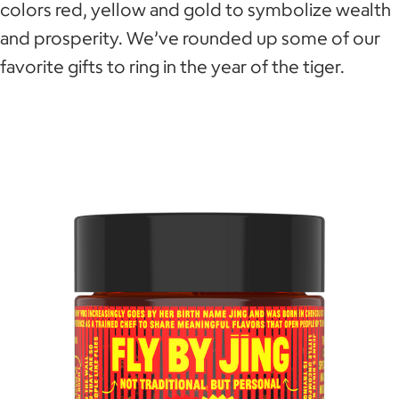
colors red, yellow and gold to symbolize wealth
and prosperity. We’ve rounded up some of our
favorite gifts to ring in the year of the tiger.