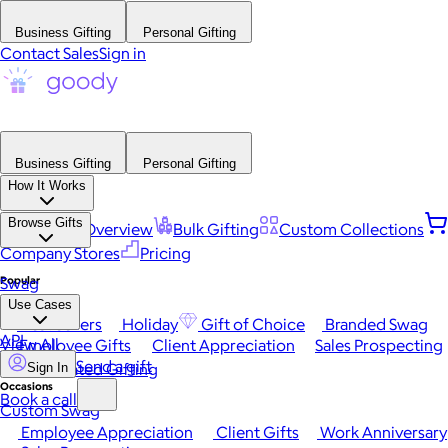
Business Gifting
Personal Gifting
Contact Sales
Sign in
Business Gifting
Personal Gifting
How It Works
Browse Gifts
Platform Overview
Bulk Gifting
Custom Collections
Company Stores
Pricing
Popular
Swag
Use Cases
Best Sellers
Holiday
Gift of Choice
Branded Swag
API
View All
Employee Gifts
Client Appreciation
Sales Prospecting
Send a gift
Automated Gifting
Sign In
Occasions
Book a call
Custom Swag
Employee Appreciation
Client Gifts
Work Anniversary