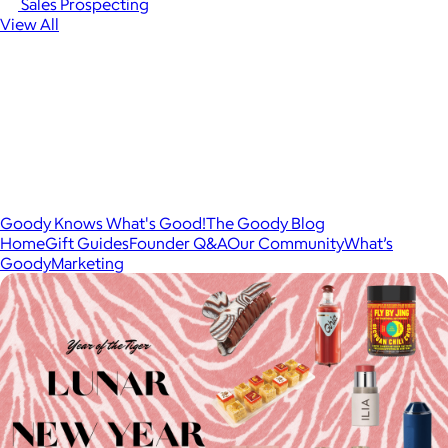
Sales Prospecting
View All
Goody Knows What's Good!
The Goody Blog
Home
Gift Guides
Founder Q&A
Our Community
What’s
Goody
Marketing