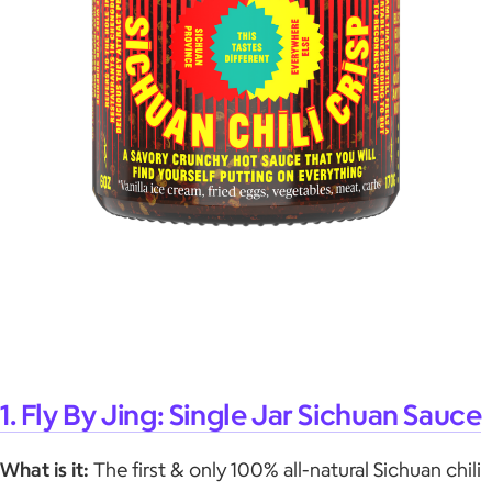
1. Fly By Jing: Single Jar Sichuan Sauce
What is it:
The first & only 100% all-natural Sichuan chili