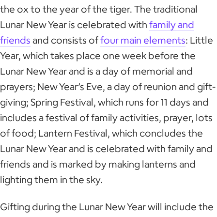
the ox to the year of the tiger. The traditional
Lunar New Year is celebrated with
family and
friends
and consists of
four main elements
: Little
Year, which takes place one week before the
Lunar New Year and is a day of memorial and
prayers; New Year’s Eve, a day of reunion and gift-
giving; Spring Festival, which runs for 11 days and
includes a festival of family activities, prayer, lots
of food; Lantern Festival, which concludes the
Lunar New Year and is celebrated with family and
friends and is marked by making lanterns and
lighting them in the sky.
Gifting during the Lunar New Year will include the