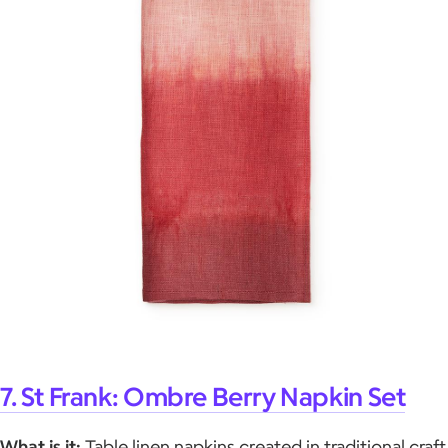
7. St Frank: Ombre Berry Napkin Set
What is it:
Table linen napkins created in traditional craft