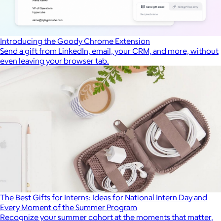
Introducing the Goody Chrome Extension
Send a gift from LinkedIn, email, your CRM, and more, without
even leaving your browser tab.
The Best Gifts for Interns: Ideas for National Intern Day and
Every Moment of the Summer Program
Recognize your summer cohort at the moments that matter,