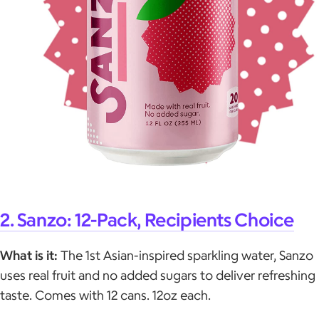
2. Sanzo: 12-Pack, Recipients Choice
What is it:
The 1st Asian-inspired sparkling water, Sanzo
uses real fruit and no added sugars to deliver refreshing
taste. Comes with 12 cans. 12oz each.