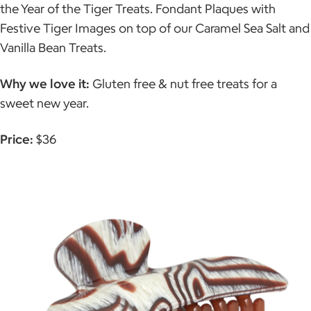
the Year of the Tiger Treats. Fondant Plaques with
Festive Tiger Images on top of our Caramel Sea Salt and
Vanilla Bean Treats.
Why we love it:
Gluten free & nut free treats for a
sweet new year.
Price:
$36