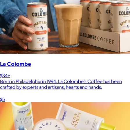
La Colombe
$34+
Born in Philadelphia in 1994, La Colombe’s Coffee has been
crafted by experts and artisans, hearts and hands.
$5