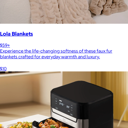
Lola Blankets
$59+
Experience the life-changing softness of these faux fur
blankets crafted for everyday warmth and luxury.
$10