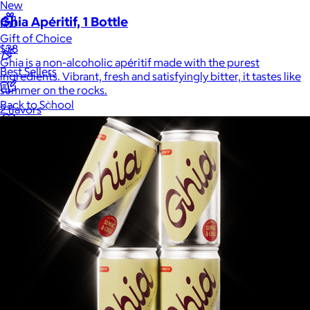
New
Ghia Apéritif, 1 Bottle
Gift of Choice
$38
Ghia is a non-alcoholic apéritif made with the purest
Best Sellers
ingredients. Vibrant, fresh and satisfyingly bitter, it tastes like
summer on the rocks.
Back to School
2 flavors
Branded Swag
Summer
Trending
Tech
Travel & Outdoors
Client Gifts