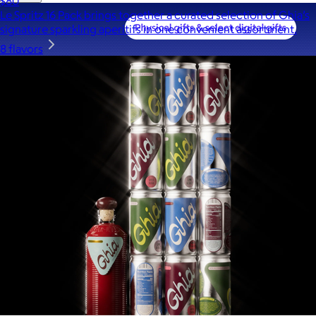
$80
Le Spritz 16 Pack brings together a curated selection of Ghia’s
signature sparkling aperitifs in one convenient assortment.
8 flavors
A Goody Gift of Your Choice
$15+
Let your recipient choose a Goody gift of their choice. They’ll