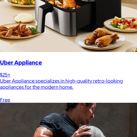
Uber Appliance
$25+
Uber Appliance specializes in high-quality retro-looking
appliances for the modern home.
Free