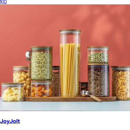
$10
JoyJolt