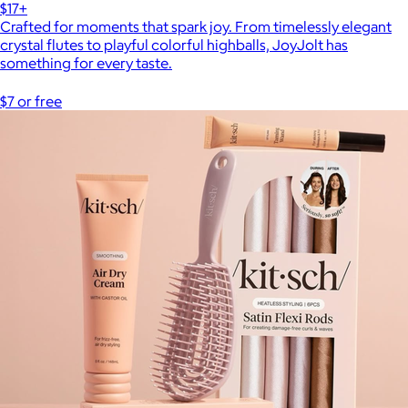
$17+
Crafted for moments that spark joy. From timelessly elegant
crystal flutes to playful colorful highballs, JoyJolt has
something for every taste.
$7 or free