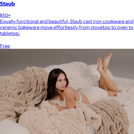
Staub
$50+
Equally functional and beautiful, Staub cast iron cookware and
ceramic bakeware move effortlessly from stovetop to oven to
tabletop.
Free