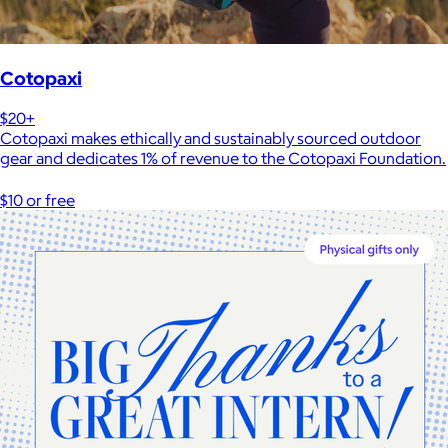
Cotopaxi
$20+
Cotopaxi makes ethically and sustainably sourced outdoor
gear and dedicates 1% of revenue to the Cotopaxi Foundation.
$10 or free