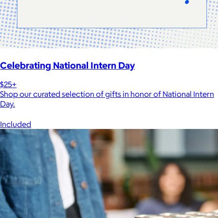
Celebrating National Intern Day
$25+
Shop our curated selection of gifts in honor of National Intern
Day.
Included