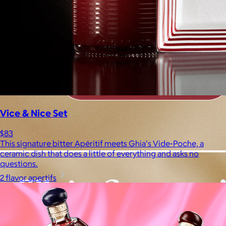
Vice & Nice Set
$83
This signature bitter Apéritif meets Ghia's Vide-Poche, a
ceramic dish that does a little of everything and asks no
questions.
2 flavor apertifs