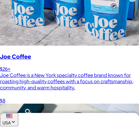
Joe Coffee
$26+
Joe Coffee is a New York specialty coffee brand known for
roasting high-quality coffees with a focus on craftsmanship,
community, and warm hospitality.
$8
USA