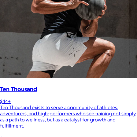
Ten Thousand
$44+
Ten Thousand exists to serve a community of athletes,
adventurers, and high-performers who see training not simply
as a path to wellness, but as a catalyst for growth and
fulfillment.