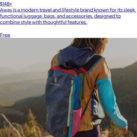
$148+
Away is a modern travel and lifestyle brand known for its sleek,
functional luggage, bags, and accessories, designed to
combine style with thoughtful features.
Free