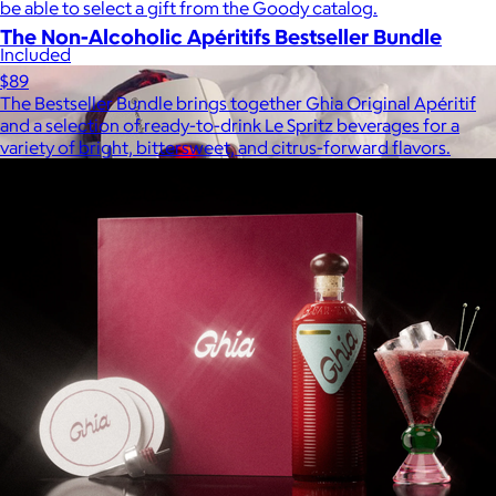
be able to select a gift from the Goody catalog.
The Non-Alcoholic Apéritifs Bestseller Bundle
Included
$89
The Bestseller Bundle brings together Ghia Original Apéritif
and a selection of ready-to-drink Le Spritz beverages for a
variety of bright, bittersweet, and citrus-forward flavors.