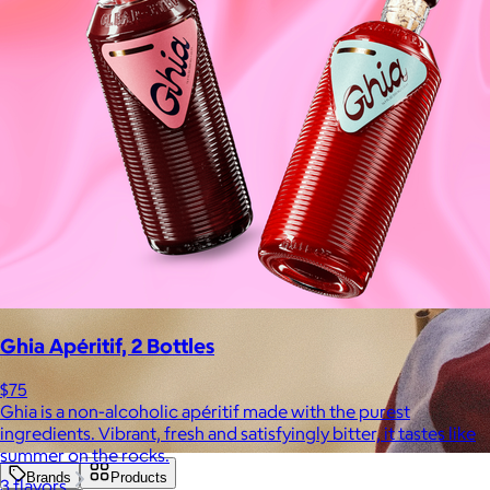
Ghia Apéritif, 2 Bottles
$75
Ghia is a non-alcoholic apéritif made with the purest
ingredients. Vibrant, fresh and satisfyingly bitter, it tastes like
summer on the rocks.
Brands
Products
3 flavors