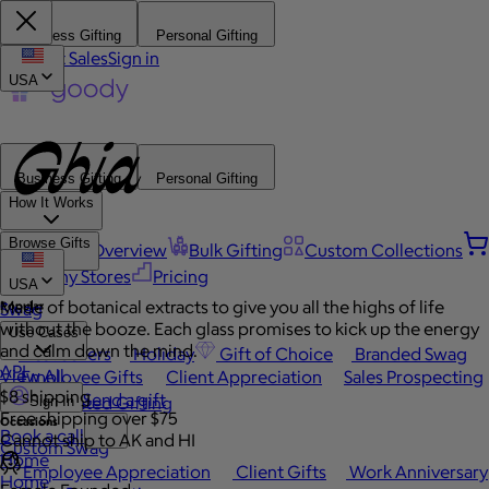
Business Gifting
Personal Gifting
Contact Sales
Sign in
USA
Business Gifting
Personal Gifting
How It Works
Browse Gifts
Platform Overview
Bulk Gifting
Custom Collections
Company Stores
Pricing
USA
Made of botanical extracts to give you all the highs of life
Popular
Swag
without the booze. Each glass promises to kick up the energy
Use Cases
and calm down the mind.
Best Sellers
Holiday
Gift of Choice
Branded Swag
API
View All
Employee Gifts
Client Appreciation
Sales Prospecting
$8 shipping
Send a gift
Automated Gifting
Sign In
Free shipping over $75
Occasions
Book a call
Cannot ship to AK and HI
Custom Swag
Home
Employee Appreciation
Client Gifts
Work Anniversary
Home