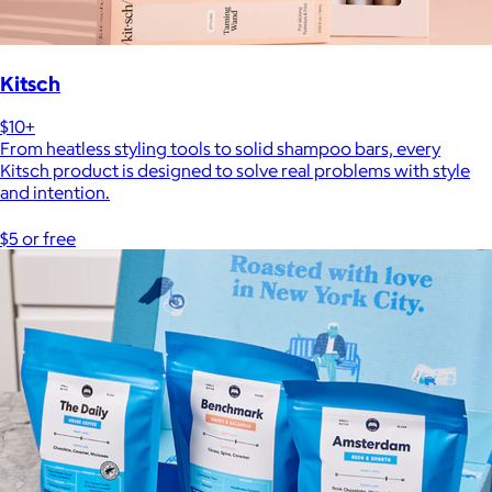
Kitsch
$10+
From heatless styling tools to solid shampoo bars, every
Kitsch product is designed to solve real problems with style
and intention.
$5 or free