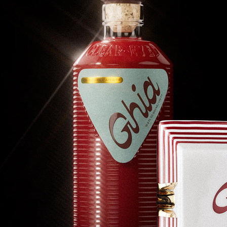
Experiences
Back to top