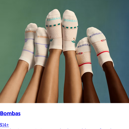
Bombas
$14+