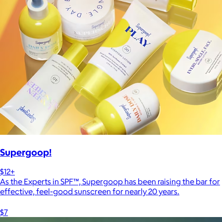
Supergoop!
$12+
As the Experts in SPF™, Supergoop has been raising the bar for
effective, feel-good sunscreen for nearly 20 years.
$7