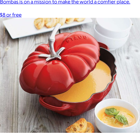
Bombas is on a mission to make the world a comfier place.
$8 or free