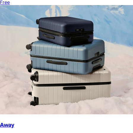
Free
Away