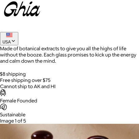
USA
Made of botanical extracts to give you all the highs of life
without the booze. Each glass promises to kick up the energy
and calm down the mind.
AuraGlow
$8 shipping
Free shipping over $75
$24+
Cannot ship to AK and HI
AuraGlow offers the best teeth whitening kits and oral care
products to help you achieve a brighter, whiter smile in as little
Female Founded
as 30 minutes per day.
Sustainable
Free
Image 1 of 5