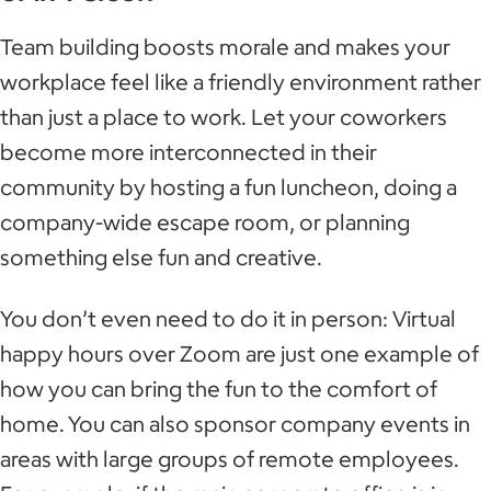
Team building boosts morale and makes your
workplace feel like a friendly environment rather
than just a place to work. Let your coworkers
become more interconnected in their
community by hosting a fun luncheon, doing a
company-wide escape room, or planning
something else fun and creative.
You don’t even need to do it in person: Virtual
happy hours over Zoom are just one example of
how you can bring the fun to the comfort of
home. You can also sponsor company events in
areas with large groups of remote employees.