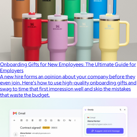
Onboarding Gifts for New Employees: The Ultimate Guide for
Employers
A new hire forms an opinion about your company before they
even join. Here's how to use high-quality onboarding gifts and
swag to time that first impression well and skip the mistakes
that waste the budget.