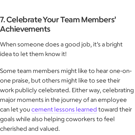
7. Celebrate Your Team Members’
Achievements
When someone does a good job, it’s a bright
idea to let them know it!
Some team members might like to hear one-on-
one praise, but others might like to see their
work publicly celebrated. Either way, celebrating
major moments in the journey of an employee
can let you
cement lessons learned
toward their
goals while also helping coworkers to feel
cherished and valued.