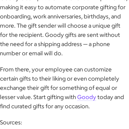
making it easy to automate corporate gifting for
onboarding, work anniversaries, birthdays, and
more. The gift sender will choose a unique gift
for the recipient. Goody gifts are sent without
the need for a shipping address — a phone
number or email will do.
From there, your employee can customize
certain gifts to their liking or even completely
exchange their gift for something of equal or
lesser value. Start gifting with
Goody
today and
find curated gifts for any occasion.
Sources: