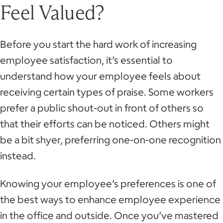
Feel Valued?
Before you start the hard work of increasing
employee satisfaction, it’s essential to
understand how your employee feels about
receiving certain types of praise. Some workers
prefer a public shout-out in front of others so
that their efforts can be noticed. Others might
be a bit shyer, preferring one-on-one recognition
instead.
Knowing your employee’s preferences is one of
the best ways to enhance employee experience
in the office and outside. Once you’ve mastered