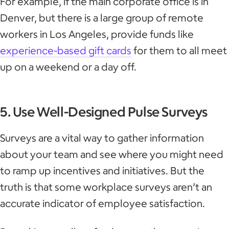
For example, if the main corporate office is in
Denver, but there is a large group of remote
workers in Los Angeles, provide funds like
experience-based gift cards
for them to all meet
up on a weekend or a day off.
5. Use Well-Designed Pulse Surveys
Surveys are a vital way to gather information
about your team and see where you might need
to ramp up incentives and initiatives. But the
truth is that some workplace surveys aren’t an
accurate indicator of employee satisfaction.