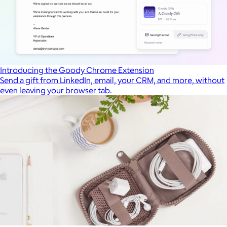
Introducing the Goody Chrome Extension
Send a gift from LinkedIn, email, your CRM, and more, without
even leaving your browser tab.