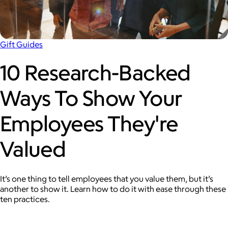
Gift Guides
10 Research-Backed
Ways To Show Your
Employees They're
Valued
It’s one thing to tell employees that you value them, but it’s
another to show it. Learn how to do it with ease through these
ten practices.