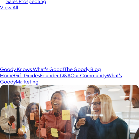
Sales Prospecting
View All
Goody Knows What's Good!
The Goody Blog
Home
Gift Guides
Founder Q&A
Our Community
What’s
Goody
Marketing