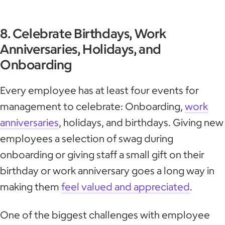
8. Celebrate Birthdays, Work
Anniversaries, Holidays, and
Onboarding
Every employee has at least four events for
management to celebrate: Onboarding,
work
anniversaries
, holidays, and birthdays. Giving new
employees a selection of swag during
onboarding or giving staff a small gift on their
birthday or work anniversary goes a long way in
making them
feel valued and appreciated
.
One of the biggest challenges with employee