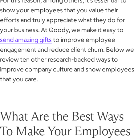
For this reason, among others, it’s essential to
show your employees that you value their
efforts and truly appreciate what they do for
your business. At Goody, we make it easy to
send amazing gifts
to improve employee
engagement and reduce client churn. Below we
review ten other research-backed ways to
improve company culture and show employees
that you care.
What Are the Best Ways
To Make Your Employees