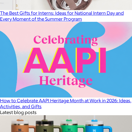
The Best Gifts for Interns: Ideas for National Intern Day and
Every Moment of the Summer Program
How to Celebrate AAPI Heritage Month at Work in 2026: Ideas,
Activities, and Gifts
Latest blog posts