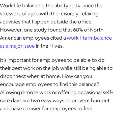
Work-life balance is the ability to balance the
stressors of a job with the leisurely, relaxing
activities that happen outside the office.
However, one study found that 60% of North
American employees cited a
work-life imbalance
as a major issue
in their lives.
It’s important for employees to be able to do
their best work on the job while still being able to
disconnect when at home. How can you
encourage employees to find this balance?
Allowing remote work or offering occasional self-
care days are two easy ways to prevent burnout
and make it easier for employees to feel