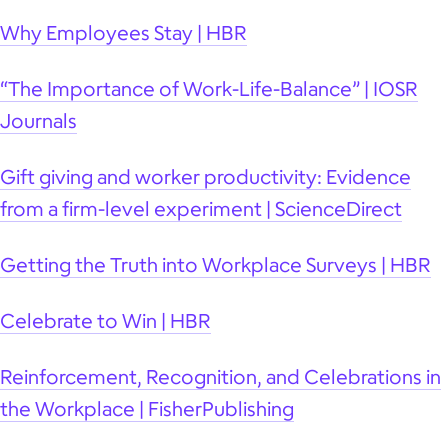
Why Employees Stay | HBR
“The Importance of Work-Life-Balance” | IOSR
Journals
Gift giving and worker productivity: Evidence
from a firm-level experiment | ScienceDirect
Getting the Truth into Workplace Surveys | HBR
Celebrate to Win | HBR
Reinforcement, Recognition, and Celebrations in
the Workplace | FisherPublishing