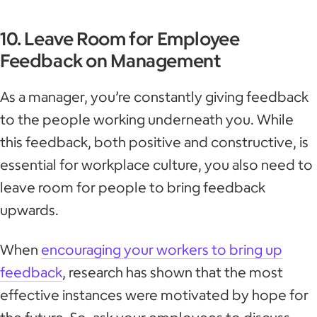
10. Leave Room for Employee
Feedback on Management
As a manager, you’re constantly giving feedback
to the people working underneath you. While
this feedback, both positive and constructive, is
essential for workplace culture, you also need to
leave room for people to bring feedback
upwards.
When
encouraging your workers to bring up
feedback
, research has shown that the most
effective instances were motivated by hope for