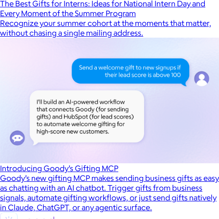
The Best Gifts for Interns: Ideas for National Intern Day and
Every Moment of the Summer Program
Recognize your summer cohort at the moments that matter,
without chasing a single mailing address.
Introducing Goody’s Gifting MCP
Goody’s new gifting MCP makes sending business gifts as easy
as chatting with an AI chatbot. Trigger gifts from business
signals, automate gifting workflows, or just send gifts natively
in Claude, ChatGPT, or any agentic surface.