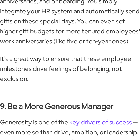
anniversaries, and onboarding. You simply
integrate your HR system and automatically send
gifts on these special days. You can even set
higher gift budgets for more tenured employees'
work anniversaries (like five or ten-year ones).
It’s a great way to ensure that these employee
milestones drive feelings of belonging, not
exclusion.
9. Be a More Generous Manager
Generosity is one of the
key drivers of success
—
even more so than drive, ambition, or leadership.