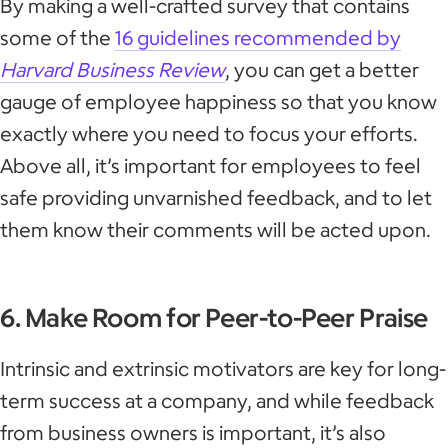
By making a well-crafted survey that contains
some of the
16 guidelines recommended by
Harvard Business Review
, you can get a better
gauge of employee happiness so that you know
exactly where you need to focus your efforts.
Above all, it’s important for employees to feel
safe providing unvarnished feedback, and to let
them know their comments will be acted upon.
6. Make Room for Peer-to-Peer Praise
Intrinsic and extrinsic motivators are key for long-
term success at a company, and while feedback
from business owners is important, it’s also