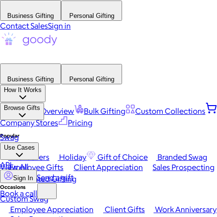
Business Gifting
Personal Gifting
Contact Sales
Sign in
Business Gifting
Personal Gifting
How It Works
Browse Gifts
Platform Overview
Bulk Gifting
Custom Collections
Company Stores
Pricing
Popular
Swag
Use Cases
Best Sellers
Holiday
Gift of Choice
Branded Swag
API
View All
Employee Gifts
Client Appreciation
Sales Prospecting
Send a gift
Automated Gifting
Sign In
Occasions
Book a call
Custom Swag
Employee Appreciation
Client Gifts
Work Anniversary