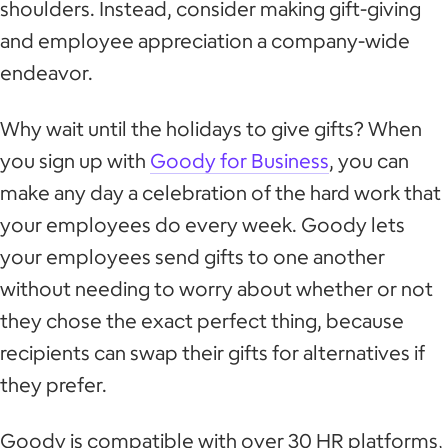
shoulders. Instead, consider making gift-giving
and employee appreciation a company-wide
endeavor.
Why wait until the holidays to give gifts? When
you sign up with
Goody for Business
, you can
make any day a celebration of the hard work that
your employees do every week. Goody lets
your employees send gifts to one another
without needing to worry about whether or not
they chose the exact perfect thing, because
recipients can swap their gifts for alternatives if
they prefer.
Goody is compatible with over 30 HR platforms,