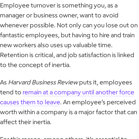
Employee turnover is something you, as a
manager or business owner, want to avoid
whenever possible. Not only can you lose out on
fantastic employees, but having to hire and train
new workers also uses up valuable time.
Retention is critical, and job satisfaction is linked
to the concept of inertia.
As
Harvard Business Review
puts it, employees
tend to
remain at a company until another force
causes them to leave
. An employee’s perceived
worth within a company is a major factor that can
affect their inertia.