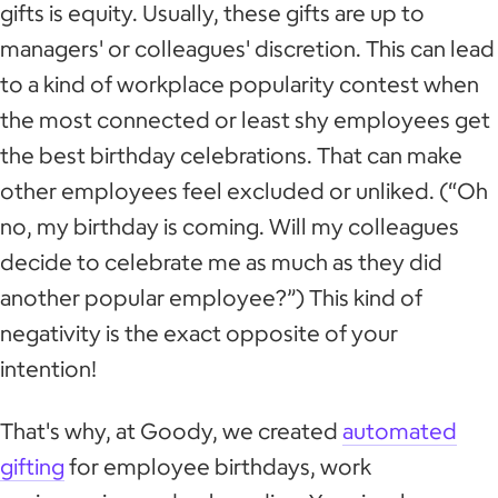
gifts is equity. Usually, these gifts are up to
managers' or colleagues' discretion. This can lead
to a kind of workplace popularity contest when
the most connected or least shy employees get
the best birthday celebrations. That can make
other employees feel excluded or unliked. (“Oh
no, my birthday is coming. Will my colleagues
decide to celebrate me as much as they did
another popular employee?”) This kind of
negativity is the exact opposite of your
intention!
That's why, at Goody, we created
automated
gifting
for employee birthdays, work