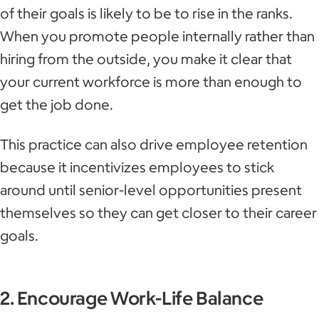
of their goals is likely to be to rise in the ranks.
When you promote people internally rather than
hiring from the outside, you make it clear that
your current workforce is more than enough to
get the job done.
This practice can also drive employee retention
because it incentivizes employees to stick
around until senior-level opportunities present
themselves so they can get closer to their career
goals.
2. Encourage Work-Life Balance