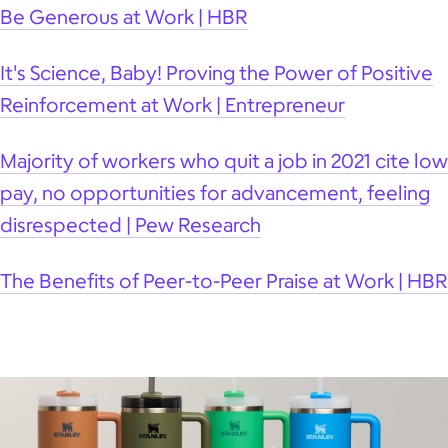
Be Generous at Work | HBR
It's Science, Baby! Proving the Power of Positive
Reinforcement at Work | Entrepreneur
Majority of workers who quit a job in 2021 cite low
pay, no opportunities for advancement, feeling
disrespected | Pew Research
The Benefits of Peer-to-Peer Praise at Work | HBR