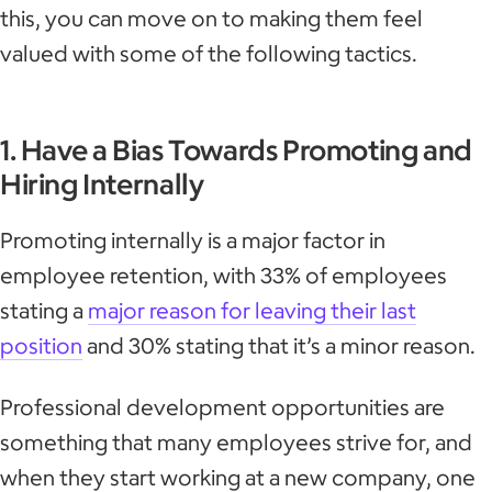
this, you can move on to making them feel
valued with some of the following tactics.
1. Have a Bias Towards Promoting and
Hiring Internally
Promoting internally is a major factor in
employee retention, with 33% of employees
stating a
major reason for leaving their last
position
and 30% stating that it’s a minor reason.
Professional development opportunities are
something that many employees strive for, and
when they start working at a new company, one