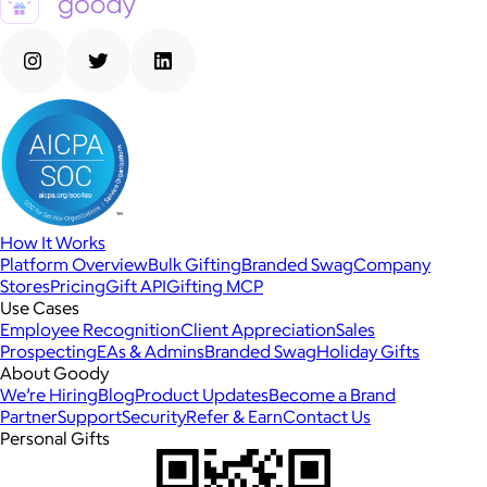
How It Works
Platform Overview
Bulk Gifting
Branded Swag
Company
Stores
Pricing
Gift API
Gifting MCP
Use Cases
Employee Recognition
Client Appreciation
Sales
Prospecting
EAs & Admins
Branded Swag
Holiday Gifts
About Goody
We’re Hiring
Blog
Product Updates
Become a Brand
Partner
Support
Security
Refer & Earn
Contact Us
Personal Gifts