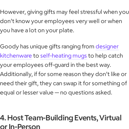
However, giving gifts may feel stressful when you
don’t know your employees very well or when
you have a lot on your plate.
Goody has unique gifts ranging from
designer
kitchenware
to
self-heating mugs
to help catch
your employees off-guard in the best way.
Additionally, if for some reason they don’t like or
need their gift, they can swap it for something of
equal or lesser value — no questions asked.
4. Host Team-Building Events, Virtual
or In-Person