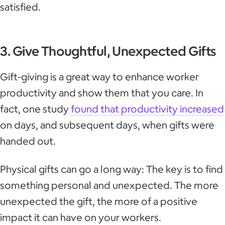
satisfied.
3. Give Thoughtful, Unexpected Gifts
Gift-giving is a great way to enhance worker
productivity and show them that you care. In
fact, one study
found that productivity increased
on days, and subsequent days, when gifts were
handed out.
Physical gifts can go a long way: The key is to find
something personal and unexpected. The more
unexpected the gift, the more of a positive
impact it can have on your workers.