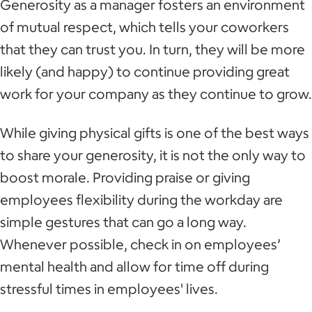
Generosity as a manager fosters an environment
of mutual respect, which tells your coworkers
that they can trust you. In turn, they will be more
likely (and happy) to continue providing great
work for your company as they continue to grow.
While giving physical gifts is one of the best ways
to share your generosity, it is not the only way to
boost morale. Providing praise or giving
employees flexibility during the workday are
simple gestures that can go a long way.
Whenever possible, check in on employees’
mental health and allow for time off during
stressful times in employees' lives.