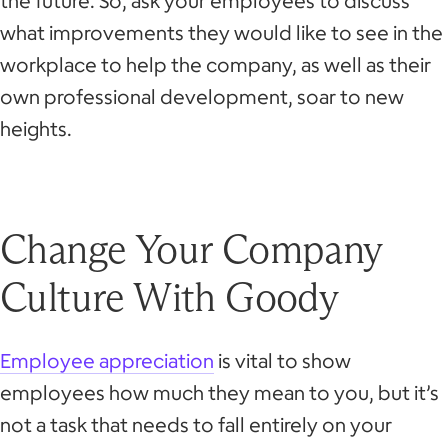
the future. So, ask your employees to discuss
what improvements they would like to see in the
workplace to help the company, as well as their
own professional development, soar to new
heights.
Change Your Company
Culture With Goody
Employee appreciation
is vital to show
employees how much they mean to you, but it’s
not a task that needs to fall entirely on your