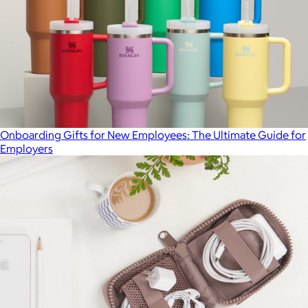
Onboarding Gifts for New Employees: The Ultimate Guide for
Employers