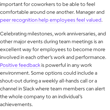
important for coworkers to be able to feel
comfortable around one another. Manager and
peer recognition help employees feel valued
.
Celebrating milestones, work anniversaries, and
other major events during team meetings is an
excellent way for employees to become more
involved in each other’s work and performance.
Positive feedback
is powerful in any work
environment. Some options could include a
shout-out during a weekly all-hands call or a
channel in Slack where team members can alert
the whole company to an individual’s
achievements.