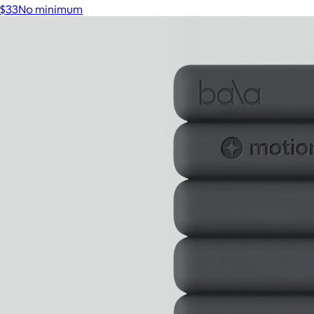
$33
No minimum