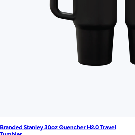
Branded Stanley 30oz Quencher H2.0 Travel
Tumbler