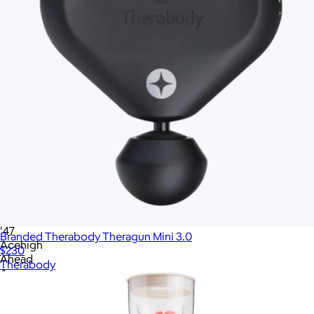
Home & Living
Tech
Office
Gourmet Food
Custom Scrubs
Sustainable
See all gifts
No minimum quantity
Ships globally
Fast turnaround
On sale
Brand
All
'47
Branded Therabody Theragun Mini 3.0
Acehigh
$230
Ahead
Therabody
Amazon
American Giant
Apple