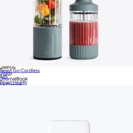
Goody
Goody
Goody
Great Jones
High Camp Flasks
High Sierra
Hydro Flask
Hyperice
Igloo
JBL
JBL
Jaanuu
Beast Go Cordless
Jiggy
$85
JournalBook
Beast Health
La Cuisine
Lagom
League
Leatherology
Libbey
Lively Root
Lula's Garden
Made In Cookware
Marine Layer