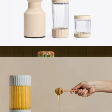
Branded VSSL Nest Pour Over Set
$70
VSSL
Beast® Mighty 850 Stainless Steel
$159
Branded YETI Mug, 14oz
$55
No minimum