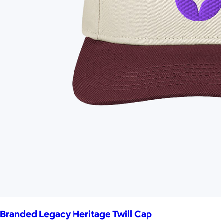
Branded Legacy Heritage Twill Cap