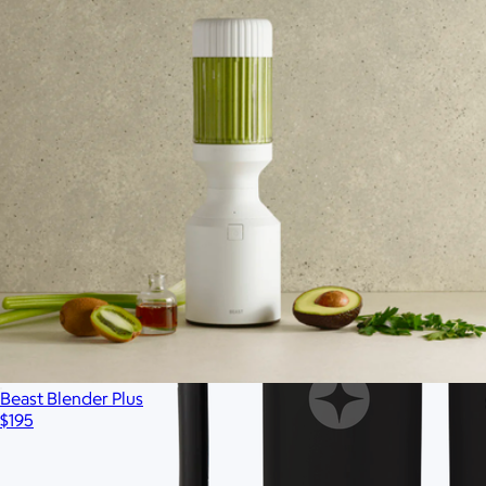
Ships globally
Beast Blender Plus
$195