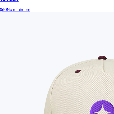
$60
No minimum