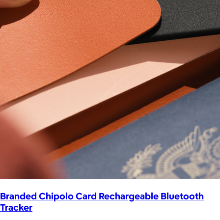
Branded Chipolo Card Rechargeable Bluetooth
Tracker