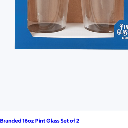
Branded 16oz Pint Glass Set of 2