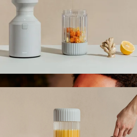
Ships globally
Splendor Blender
$135
Our Place
Beast Blender
$165
Show more