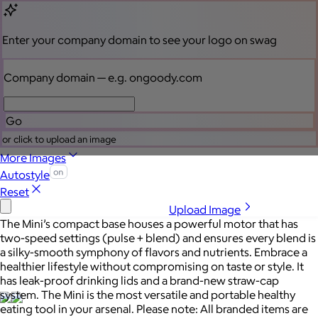
Sales Prospecting
My Swag
View All
My Swag
Brand Lab
Enter your company domain
to see your logo on swag
Brand Lab
Company domain
— e.g. ongoody.com
Let's talk swag
Go
or click to upload an image
More Images
Autostyle
Reset
Upload Image
The Mini’s compact base houses a powerful motor that has
two-speed settings (pulse + blend) and ensures every blend is
a silky-smooth symphony of flavors and nutrients. Embrace a
healthier lifestyle without compromising on taste or style. It
has leak-proof drinking lids and a brand-new straw-cap
system. The Mini is the most versatile and portable healthy
eating tool in your arsenal. Please note: All branded items are