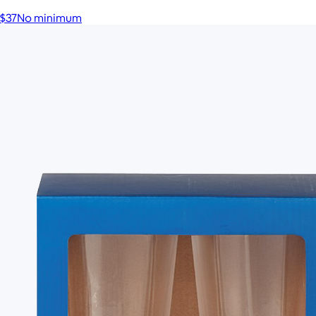
$37
No minimum