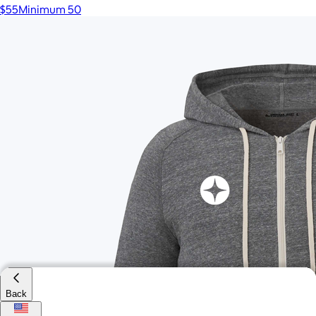
$55
Minimum 50
Back