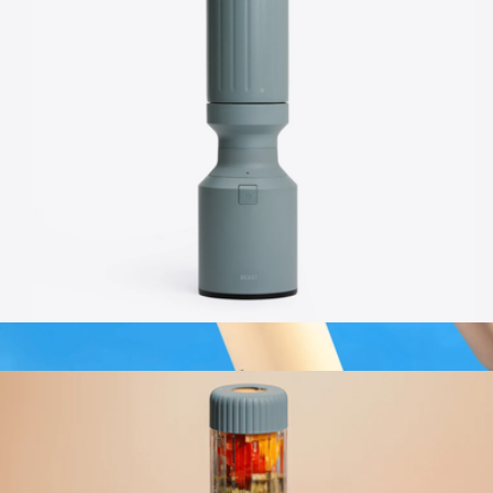
$149
Beast Health
Beast® Mini 600 Stainless Steel
$119
20oz Mini Kids with Straw Lid
$20