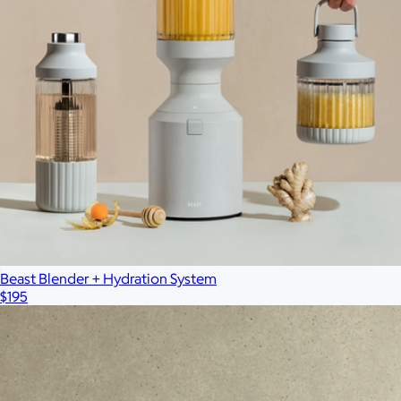
Branded Wireless Neck Fan
$30
Wellable
Beast Blender + Hydration System
$195
Branded Moleskine GO Pen
$12
Minimum 50