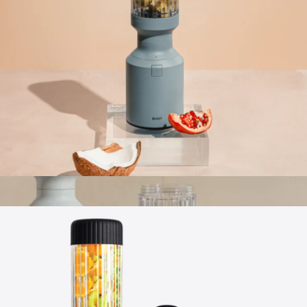
Hydrapeak
Beast® Mighty 850
$124
Apple AirPods Pro 3
$347
No minimum