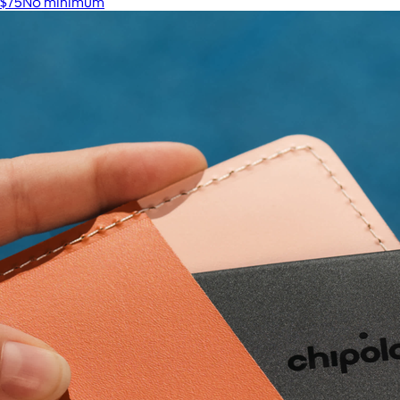
$75
No minimum