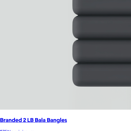
Branded 2 LB Bala Bangles