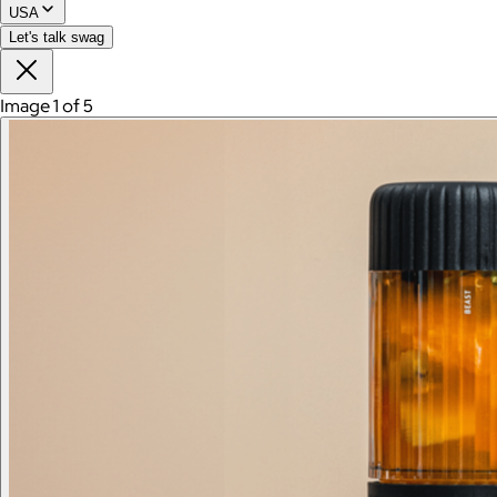
USA
Let's talk swag
Image 1 of 5
Branded Men's American Giant Lightweight Full Zip
Hoodie