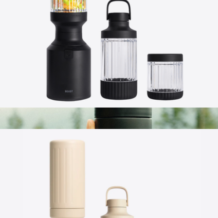
Beast Blender
$165
Beast Health
Beast® Mighty 850 Plus
$149