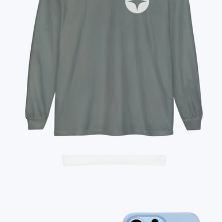
Branded YETI Rambler Bottle, 18oz
$55
No minimum
Branded Unisex Long Sleeve T-Shirt
$35
Branded Toddler Pullover Fleece Hoodie
$29
On Demand Swag