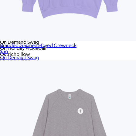
Native Union
New Balance
New Era
Nike
OLEADA
On Demand Swag
On Demand Swag
Branded Garment-Dyed Crewneck
On Holiday Pickleball
$56
Ostrichpillow
On Demand Swag
Ostrichpillow
Out of the Ocean
Peak Design
Polaroid
Polaroid
PopSockets
Portland Gear
RAINS
RIPL Goods
ROE Caviar
Rag & Bone
Recess Pickleball
Rite in the Rain