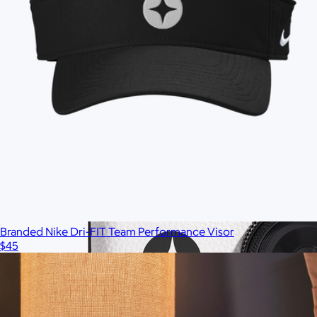
Branded Nike Dri-FIT Team Performance Visor
$45