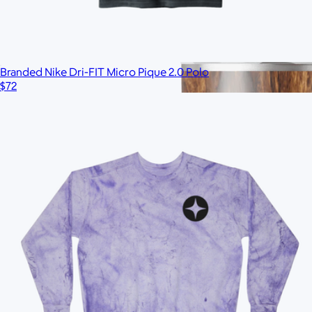
Branded Nike Dri-FIT Micro Pique 2.0 Polo
$72