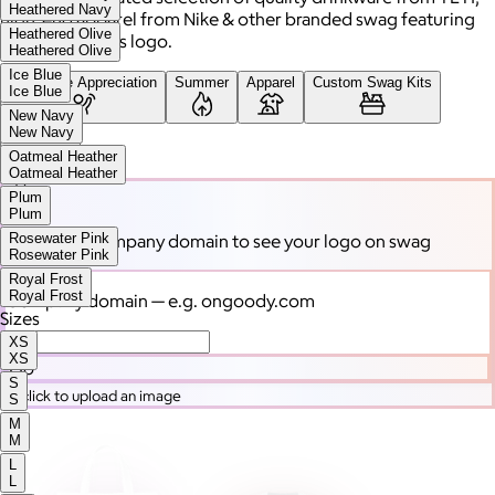
Heathered Navy
high-end apparel from Nike & other branded swag featuring
Heathered Olive
your company's logo.
Heathered Olive
Ice Blue
Employee Appreciation
Summer
Apparel
Custom Swag Kits
Ice Blue
New Navy
New Navy
Drinkware
Oatmeal Heather
Oatmeal Heather
Plum
Plum
Rosewater Pink
Enter your company domain
to see your logo on swag
Rosewater Pink
Royal Frost
Royal Frost
Company domain
— e.g. ongoody.com
Sizes
XS
XS
Go
S
or click to upload an image
S
M
M
L
L