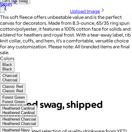
Let's talk swag
Reset
Upload Image
This soft fleece offers unbeatable value and is the perfect
canvas for decorators. Made from 8.3-ounce, 65/35 ring spun
cotton/polyester, it features a 100% cotton face for solids and
a blend for heathers and royal frost. With a tear-away label, rib
knit collar, cuffs, and hem, it’s a comfortable, versatile choice
for any customization. Please note: All branded items are final
sale.
Colors
Black
Black
Charcoal
Charcoal
Classic Red
Classic Red
Forest Green
Branded swag, shipped
Forest Green
Heathered Cardinal
globally
Heathered Cardinal
Heathered Charcoal
Heathered Charcoal
Heathered Navy
Gift from a curated selection of quality drinkware from YETI,