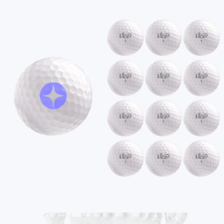
Branded Unisex Amethyst Crewneck Sweatshirt
$70
On Demand Swag
Branded Comfort Colors Garment-Dyed Fleece
Sweatpants
$75
No minimum
+2
Ships globally
Branded Vice Tour Golf Ball, 1 Dozen