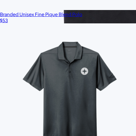
Branded Unisex Fine Pique Blend Polo
$53
Branded Marine Layer Crew Tee
$50
Minimum 50
Ships globally