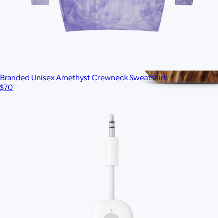
Branded Unisex Amethyst Crewneck Sweatshirt
$70
Branded S'well Tumbler, 18oz
$40
No minimum
Ships globally