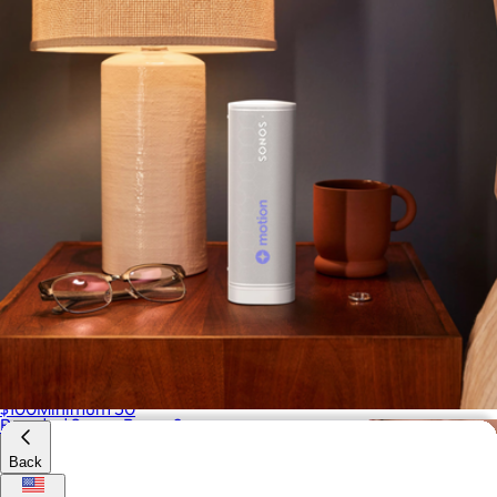
Branded Camp Snap Camera Original
$100
Minimum 50
Branded Sonos Roam 2
$240
Back