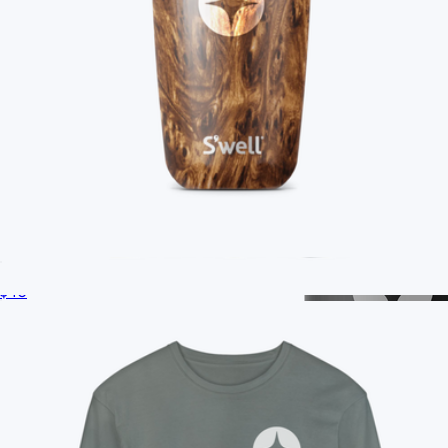
Branded S'well Tumbler, 18oz
$40
Branded Unisex Long Sleeve T-Shirt
$35
On Demand Swag