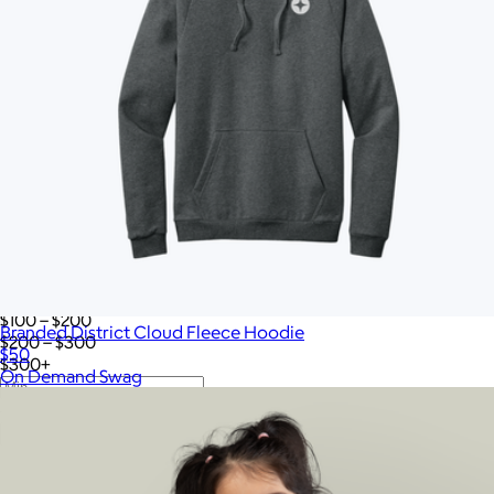
Twelve South
VinGardeValise
Vitruvi
Vosges Chocolate
Wave
Woolly Made
YETI
iLive
Price
All
Under $25
$25 – $50
$50 – $75
$75 – $100
$100 – $200
Branded District Cloud Fleece Hoodie
$200 – $300
$50
$300+
On Demand Swag
—