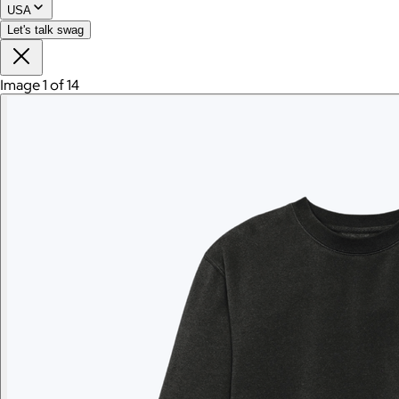
USA
Let's talk swag
Image 1 of 14
Branded Polaroid Go Gen 2 Camera and Everything Box