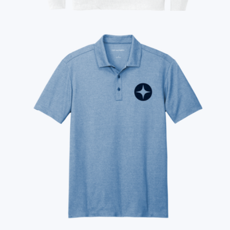
$50
Show more
Branded Champion Reverse Weave Hooded Sweatshirt
$109
On Demand Swag