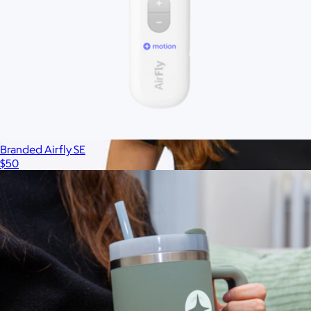
Branded Airfly SE
$50