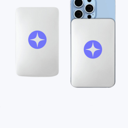
Branded MagSafe Charger
$45