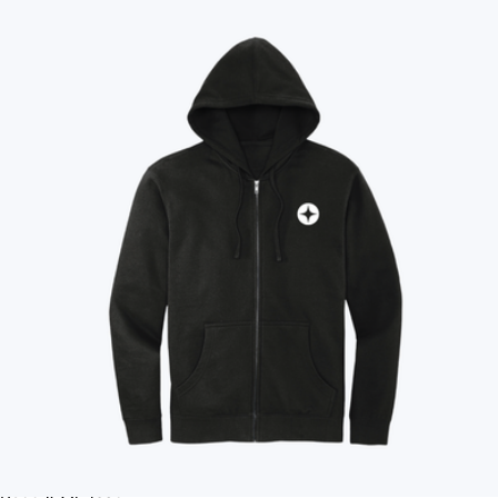
Sustainable
See all gifts
No minimum quantity
Ships globally
Fast turnaround
On sale
Brand
All
'47
Acehigh
Ahead
Amazon
American Giant
Apple
Apple
Arctic Zone
Aviana
Away
Bake Me A Wish
Bala