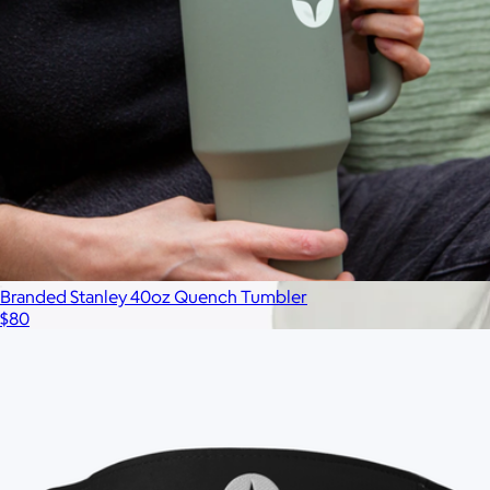
Branded Stanley 40oz Quench Tumbler
$80
Branded Almost Friday Tee
$65
Minimum 50