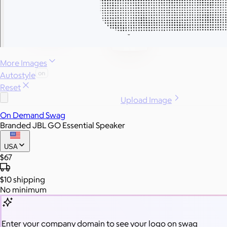
More Images
Autostyle
Reset
Upload Image
On Demand Swag
Branded JBL GO Essential Speaker
USA
$67
$10
shipping
No minimum
Enter your company domain
to see your logo on swag