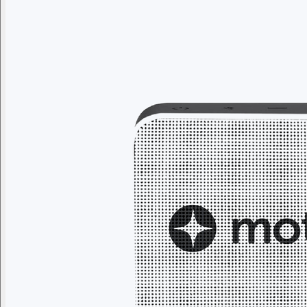
Branded swag, shipped global
Gift from a curated selection of quality drinkware from YETI,
Employee Appreciation
Summer
Apparel
Custom Swag Kits
Drinkw
Enter your company domain
to see your logo on swag
Company domain
— e.g. ongoody.com
Go
or click to upload an image