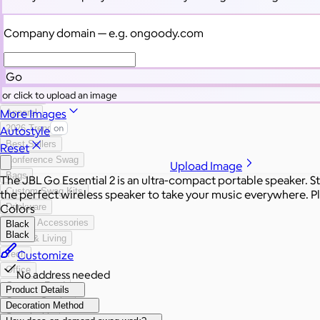
Categories
Filters
Company domain
— e.g. ongoody.com
All Swag
New
Go
Employee Appreciation
or click to upload an image
Summer
More Images
Apparel
2026 Trends
Autostyle
Best Sellers
Reset
Conference Swag
Upload Image
Bags
The JBL Go Essential 2 is an ultra-compact portable speaker. St
Custom Swag Kits
the perfect wireless speaker to take your music everywhere. Ple
Colors
Drinkware
Hats & Accessories
Black
Black
Home & Living
Customize
Tech
Office
No address needed
Gourmet Food
Product Details
Custom Scrubs
Decoration Method
Sustainable