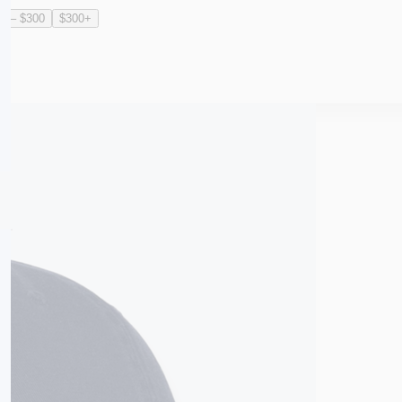
0 – $300
$300+