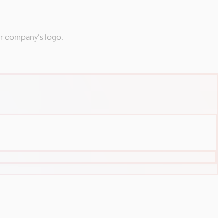
ur company's logo.