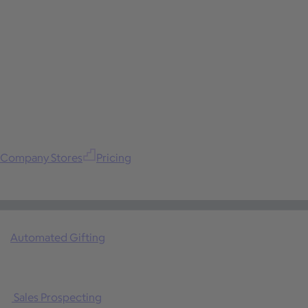
Company Stores
Pricing
Automated Gifting
Sales Prospecting