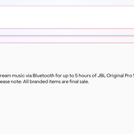
ream music via Bluetooth for up to 5 hours of JBL Original Pro 
ase note: All branded items are final sale.