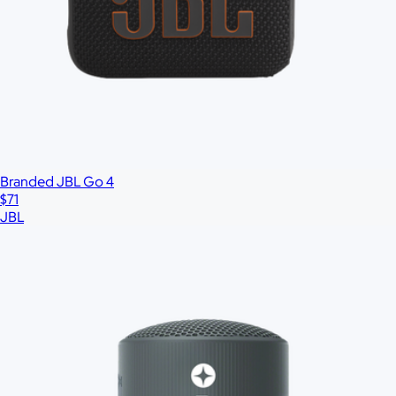
All
Under $25
$25 – $50
$50 – $75
$75 – $100
$100 – $200
$20
Custom range
—
Branded JBL Go 4
$71
JBL