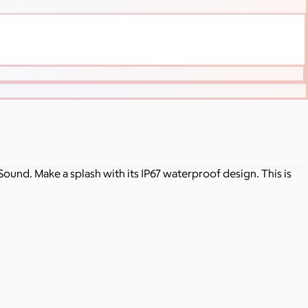
Sound. Make a splash with its IP67 waterproof design. This is