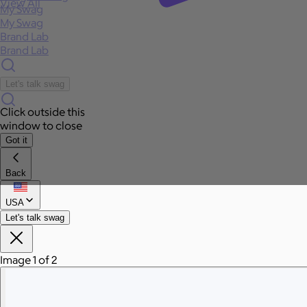
View All
My Swag
My Swag
Brand Lab
Brand Lab
Let's talk swag
Click outside this
window to close
Got it
Back
USA
Let's talk swag
Image 1 of 2