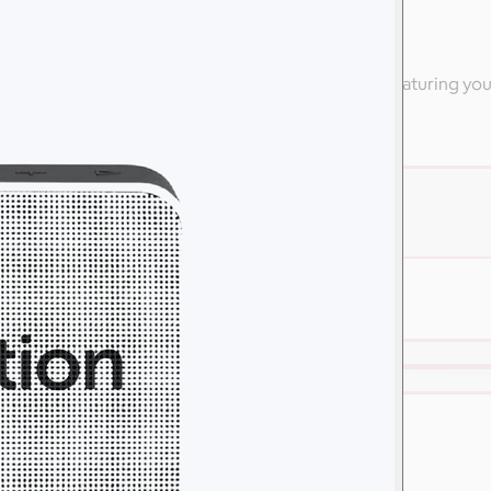
ly
 high-end apparel from Nike & other branded swag featuring yo
are