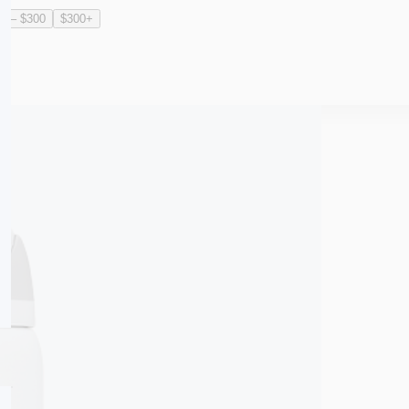
0 – $300
$300+