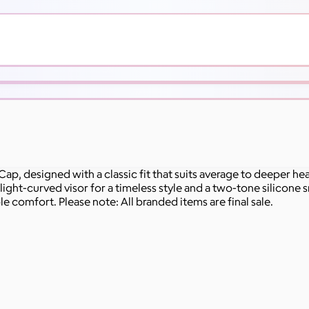
ap, designed with a classic fit that suits average to deeper h
slight-curved visor for a timeless style and a two-tone silicone 
ble comfort. Please note: All branded items are final sale.