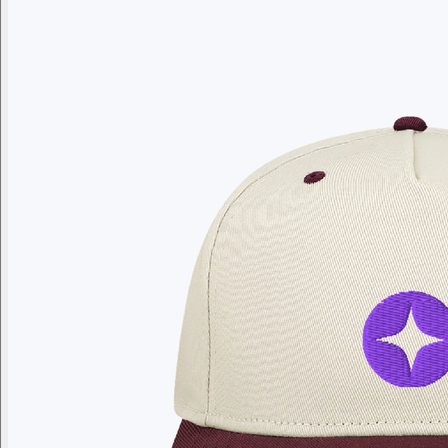
Branded swag, shipped global
Gift from a curated selection of quality drinkware from YETI,
Employee Appreciation
Summer
Apparel
Custom Swag Kits
Drinkw
Enter your company domain
to see your logo on swag
Company domain
— e.g. ongoody.com
Go
or click to upload an image