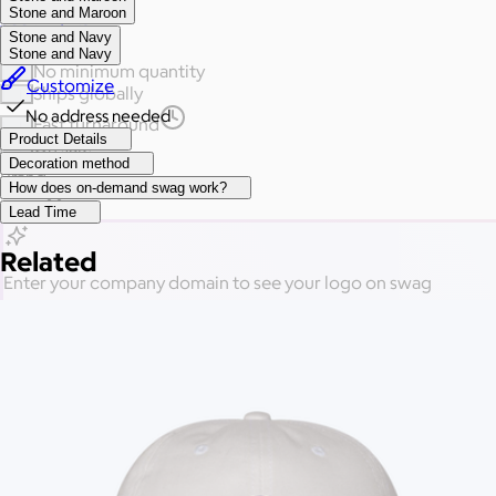
Stone and Maroon
See all gifts
Stone and Navy
Stone and Navy
No minimum quantity
Customize
Ships globally
No address needed
Fast turnaround
Product Details
On sale
Decoration method
Brand
How does on-demand swag work?
Price
Lead Time
Related
Enter your company domain
to see your logo on swag
Company domain
— e.g. ongoody.com
Go
or click to upload an image