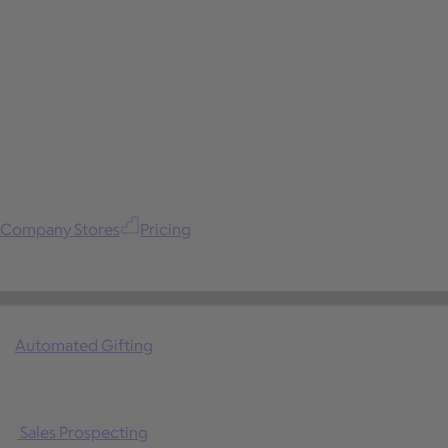
Company Stores
Pricing
Automated Gifting
Sales Prospecting