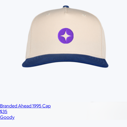
All
Under $25
$25 – $50
$50 – $75
$75 – $100
$100 – $200
$20
Custom range
—
Branded Ahead 1995 Cap
$35
Goody