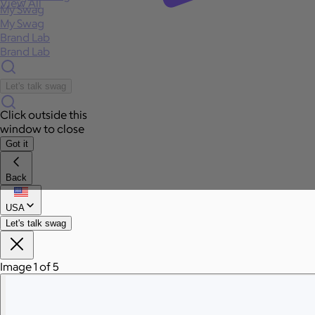
View All
My Swag
My Swag
Brand Lab
Brand Lab
Let's talk swag
Click outside this
window to close
Got it
Back
USA
Let's talk swag
Image 1 of 5