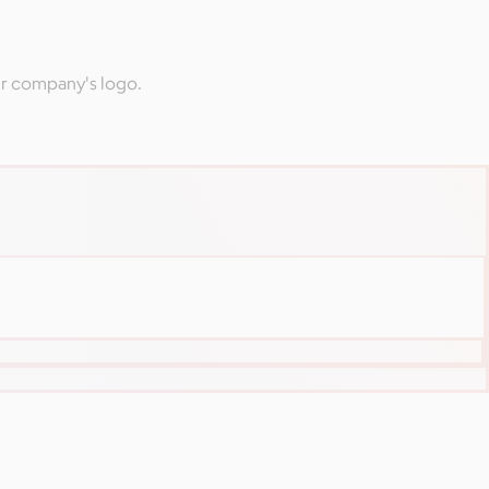
ur company's logo.