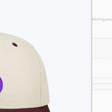
ly
 high-end apparel from Nike & other branded swag featuring yo
are