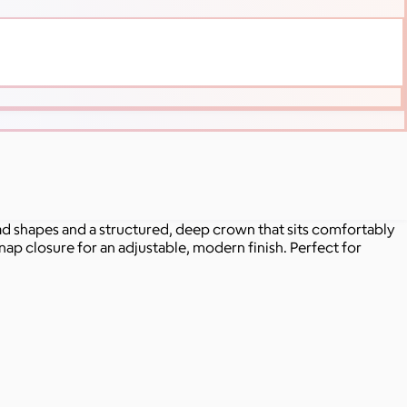
ead shapes and a structured, deep crown that sits comfortably
snap closure for an adjustable, modern finish. Perfect for