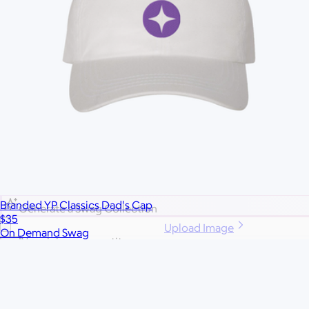
More Images
Autostyle
Reset
Create a full swag closet in a click:
Branded YP Classics Dad's Cap
Generate a Swag Collection
$35
Upload Image
On Demand Swag
No minimum quantity
Ships globally
Fast turnaround
Price
Price (including shipping)