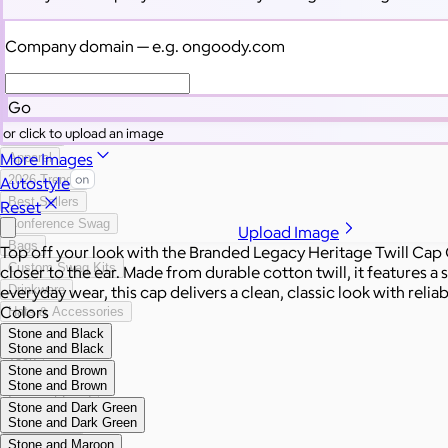
Categories
Filters
Company domain
— e.g. ongoody.com
All Swag
New
Go
Employee Appreciation
or click to upload an image
Summer
More Images
Apparel
2026 Trends
Autostyle
Best Sellers
Reset
Conference Swag
Upload Image
Bags
Top off your look with the Branded Legacy Heritage Twill Cap C
Custom Swag Kits
closer to the ear. Made from durable cotton twill, it features a 
everyday wear, this cap delivers a clean, classic look with relia
Drinkware
Colors
Hats & Accessories
Stone and Black
Home & Living
Stone and Black
Tech
Stone and Brown
Office
Stone and Brown
Gourmet Food
Stone and Dark Green
Custom Scrubs
Stone and Dark Green
Sustainable
Stone and Maroon