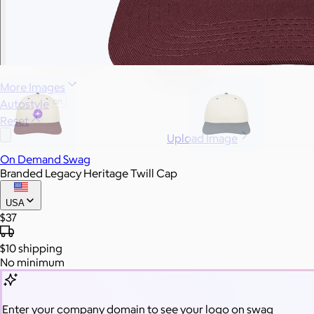
More Images
Autostyle
Reset
Upload Image
On Demand Swag
Branded Legacy Heritage Twill Cap
USA
$37
$10
shipping
No minimum
Enter your company domain
to see your logo on swag