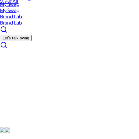
View All
My Swag
My Swag
Brand Lab
Brand Lab
Let's talk swag