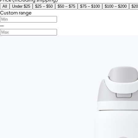
All
Under $25
$25 – $50
$50 – $75
$75 – $100
$100 – $200
$20
Custom range
—