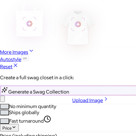
More Images
Autostyle
Reset
Create a full swag closet in a click:
Generate a Swag Collection
Upload Image
No minimum quantity
Ships globally
Fast turnaround
Price
Price (including shipping)