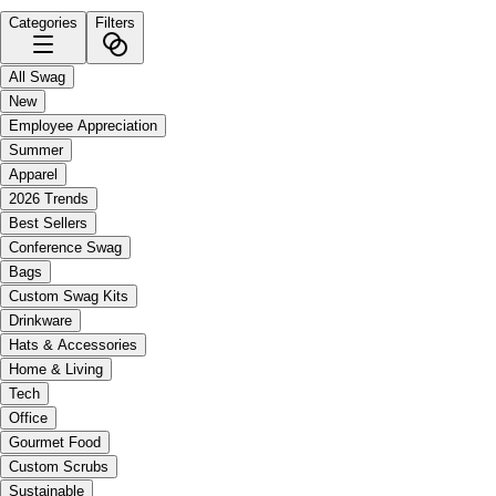
Categories
Filters
All Swag
New
Employee Appreciation
Summer
Apparel
2026 Trends
Best Sellers
Conference Swag
Bags
Custom Swag Kits
Drinkware
Hats & Accessories
Home & Living
Tech
Office
Gourmet Food
Custom Scrubs
Sustainable