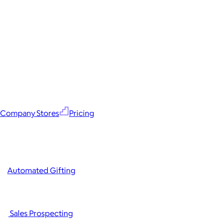
Company Stores
Pricing
Automated Gifting
Sales Prospecting