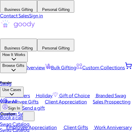
Business Gifting
Personal Gifting
Contact Sales
Sign in
Business Gifting
Personal Gifting
How It Works
Browse Gifts
Platform Overview
Bulk Gifting
Custom Collections
Popular
Swag
Use Cases
Best Sellers
Holiday
Gift of Choice
Branded Swag
API
View All
Employee Gifts
Client Appreciation
Sales Prospecting
Send a gift
Sign In
Custom Swag
Occasions
Book a call
Swag Catalog
Employee Appreciation
Client Gifts
Work Anniversary
Swag Catalog