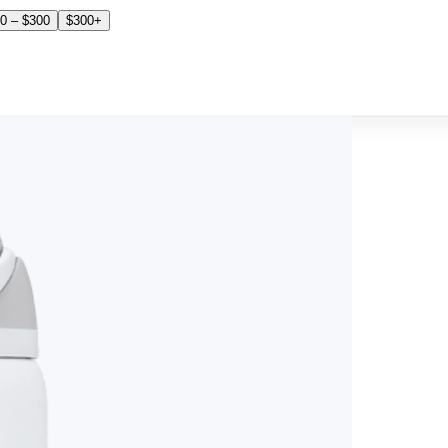
0 – $300
$300+