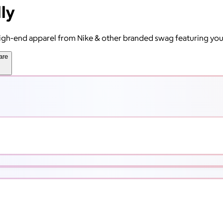
ly
 high-end apparel from Nike & other branded swag featuring yo
are