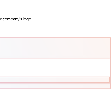
ur company's logo.