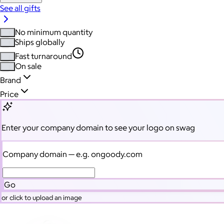
See all gifts
No minimum quantity
Ships globally
Fast turnaround
On sale
Brand
Price
Enter your company domain
to see your logo on swag
Company domain
— e.g. ongoody.com
Go
or click to upload an image