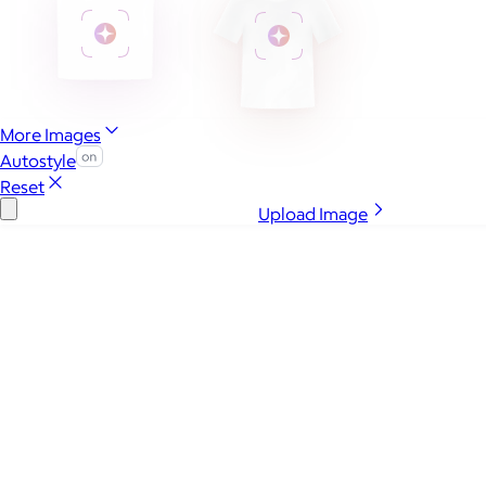
More Images
Autostyle
Reset
Upload Image