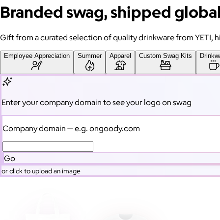
Branded swag, shipped global
Gift from a curated selection of quality drinkware from YETI,
Employee Appreciation
Summer
Apparel
Custom Swag Kits
Drinkw
Enter your company domain
to see your logo on swag
Company domain
— e.g. ongoody.com
Go
or click to upload an image