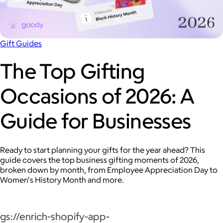
Gift Guides
The Top Gifting
Occasions of 2026: A
Guide for Businesses
Ready to start planning your gifts for the year ahead? This
guide covers the top business gifting moments of 2026,
broken down by month, from Employee Appreciation Day to
Women's History Month and more.
gs://enrich-shopify-app-