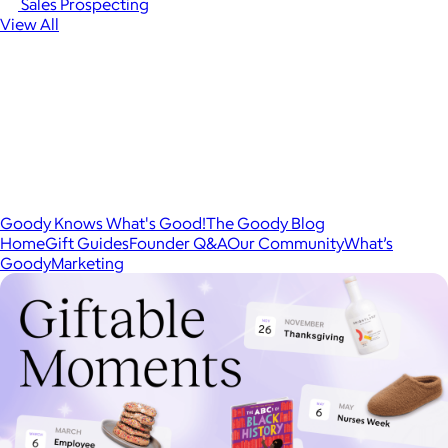
Sales Prospecting
View All
Goody Knows What's Good!
The Goody Blog
Home
Gift Guides
Founder Q&A
Our Community
What’s
Goody
Marketing