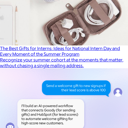
The Best Gifts for Interns: Ideas for National Intern Day and
Every Moment of the Summer Program
Recognize your summer cohort at the moments that matter,
without chasing a single mailing address.