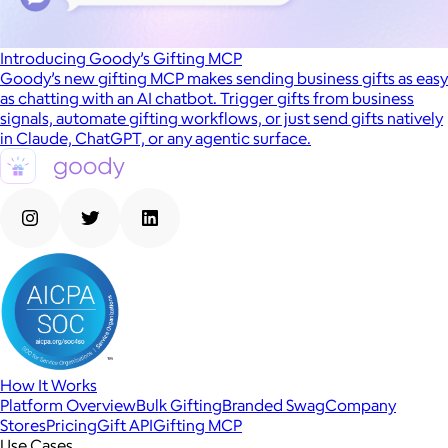
Introducing Goody’s Gifting MCP
Goody’s new gifting MCP makes sending business gifts as easy
as chatting with an AI chatbot. Trigger gifts from business
signals, automate gifting workflows, or just send gifts natively
in Claude, ChatGPT, or any agentic surface.
How It Works
Platform Overview
Bulk Gifting
Branded Swag
Company
Stores
Pricing
Gift API
Gifting MCP
Use Cases