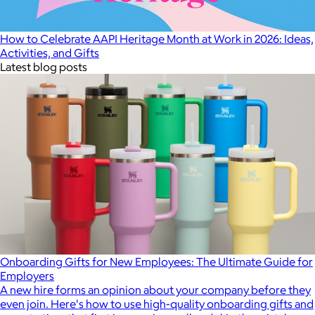
How to Celebrate AAPI Heritage Month at Work in 2026: Ideas,
Activities, and Gifts
Latest blog posts
Onboarding Gifts for New Employees: The Ultimate Guide for
Employers
A new hire forms an opinion about your company before they
even join. Here's how to use high-quality onboarding gifts and