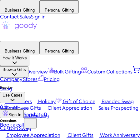
Business Gifting
Personal Gifting
Contact Sales
Sign in
Business Gifting
Personal Gifting
How It Works
Browse Gifts
Platform Overview
Bulk Gifting
Custom Collections
Company Stores
Pricing
Popular
Swag
Use Cases
Best Sellers
Holiday
Gift of Choice
Branded Swag
API
View All
Employee Gifts
Client Appreciation
Sales Prospecting
Send a gift
Automated Gifting
Sign In
Occasions
Book a call
Custom Swag
Employee Appreciation
Client Gifts
Work Anniversary