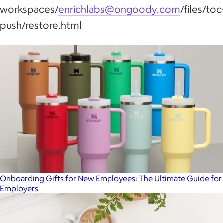
workspaces/
enrichlabs@ongoody.com
/files/toc
push/restore.html
Onboarding Gifts for New Employees: The Ultimate Guide for
Employers