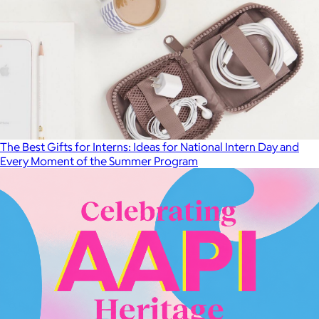
The Best Gifts for Interns: Ideas for National Intern Day and
Every Moment of the Summer Program