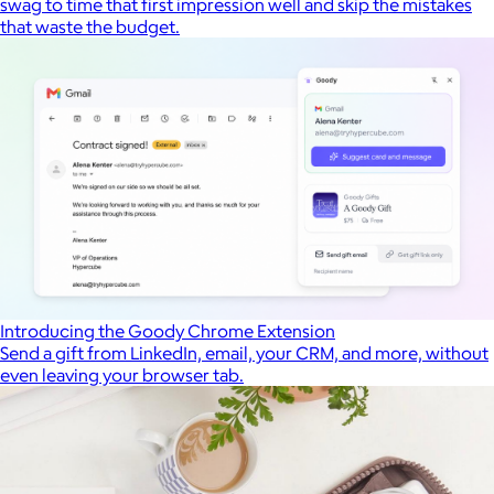
swag to time that first impression well and skip the mistakes
that waste the budget.
Introducing the Goody Chrome Extension
Send a gift from LinkedIn, email, your CRM, and more, without
even leaving your browser tab.