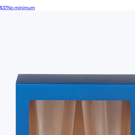
$37
No minimum