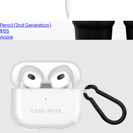
Pencil (2nd Generation)
$155
Apple
Branded Stanley 30oz Quencher H2.0 Travel
Tumbler