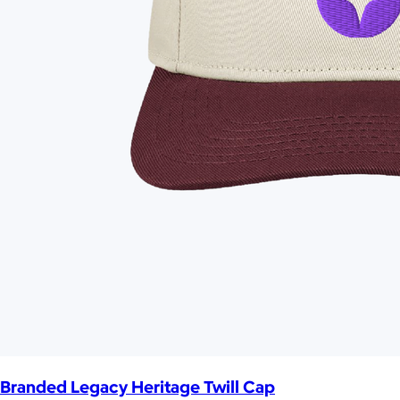
Branded Legacy Heritage Twill Cap