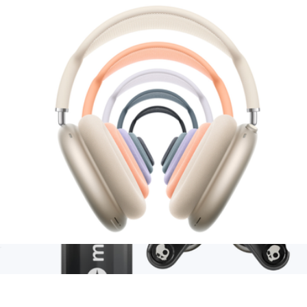
Branded Sonos Move 2
$525
Sonos
AirPods Max (2nd Generation)
$600
Branded Moleskine GO Pen
$12
Minimum 50