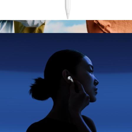
Pencil (2nd Generation)
$155
Branded Bang & Olufsen Beosound A1 Gen 3 Speaker
$425
Bang & Olufsen
Apple AirPods Pro 3
$347
No minimum