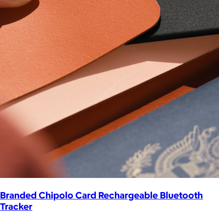
Branded Chipolo Card Rechargeable Bluetooth
Tracker