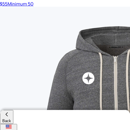
$55
Minimum 50
Back