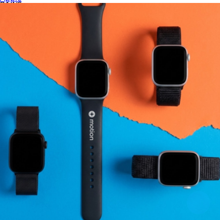
RAINS
RIPL Goods
ROE Caviar
Rag & Bone
Recess Pickleball
Rite in the Rain
Roots73
S'well
SMEG
Samsonite
Skullcandy
Slowtide
Snowfox
Sonos
Sony
Stakt
Stanley
Tasty Ribbon
Tea with Tae
Terry Town
The FEED
The North Face