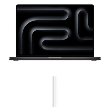
Ships globally
Branded Method 360 ANC True Wireless Earbuds
$160
Skullcandy
MacBook Pro 16"
$4,799