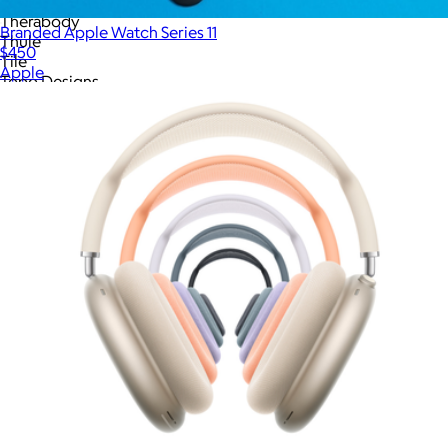
Therabody
Therabody
Branded Apple Watch Series 11
Thule
$450
Tile
Apple
Topo Designs
TravisMathew
Twelve South
VinGardeValise
Vitruvi
Vosges Chocolate
Wave
Woolly Made
YETI
iLive
Price
All
Under $25
$25 – $50
$50 – $75
$75 – $100
$100 – $200
$200 – $300