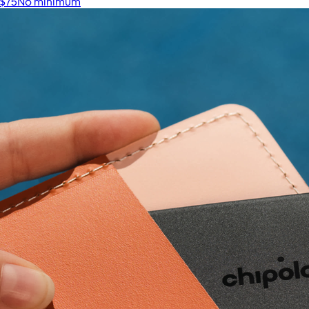
$75
No minimum