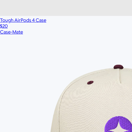
$60
No minimum
Tough AirPods 4 Case
$20
Case-Mate