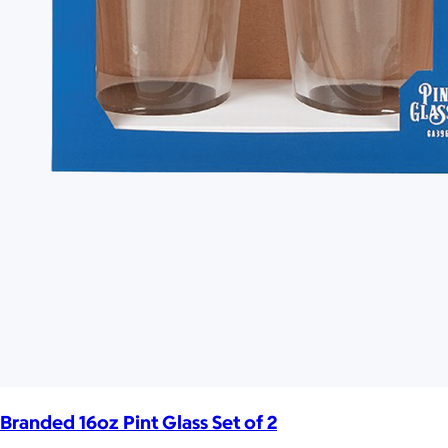
Branded 16oz Pint Glass Set of 2