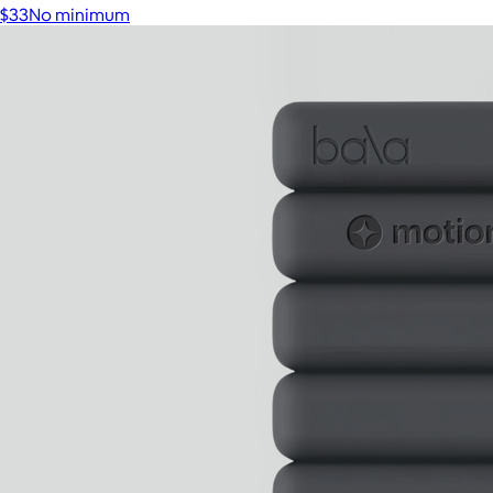
$33
No minimum