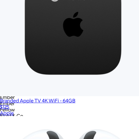
Chocolates.com
City Bonfires
Cliq
Columbia
Columbia
Conference Swag
Cookies.com
Cooler Bag
Cotopaxi
Cotopaxi
Cravory Cookies
Cuisinart
Cuts
Dayflow
Eddie Bauer
Ember
Branded Apple TV 4K WiFi - 64GB
Ember
$125
Fellow
Apple
Field & Co
Fitbit
GOT Bag
GoPro