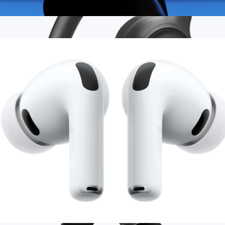
AirPods 4 with Active Noise Cancellation
$216
Branded JBL Tune 530BT Wireless On-Ear Headphones
$80
JBL