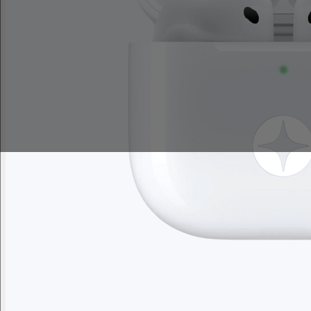
Sales Prospecting
My Swag
View All
My Swag
Brand Lab
Brand Lab
Let's talk swag