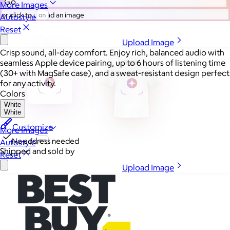
Go
More Images
or click to upload an image
Autostyle
Reset
Upload Image
Crisp sound, all-day comfort. Enjoy rich, balanced audio with
seamless Apple device pairing, up to 6 hours of listening time
(30+ with MagSafe case), and a sweat-resistant design perfect
for any activity.
Colors
White
White
Customize
More Images
No address needed
Autostyle
Shipped and sold by
Reset
Upload Image