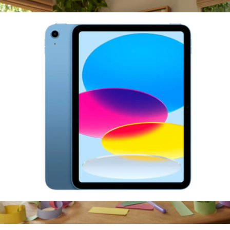
Ships globally
$539
11-Inch iPad A16 Chip, 256GB
$659