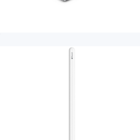
Apple TV 4K 64GB (3rd generation)
$240
Branded LinkBuds Clip Truly Wireless Open Ear Earbuds
$300
Sony