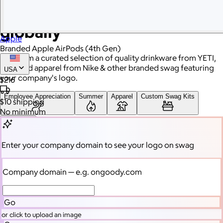
Branded swag, shipped
globally
Apple
Branded Apple AirPods (4th Gen)
Gift from a curated selection of quality drinkware from YETI,
high-end apparel from Nike & other branded swag featuring
USA
your company's logo.
$216
Employee Appreciation
Summer
Apparel
Custom Swag Kits
$10
shipping
No minimum
Drinkware
Enter your company domain
to see your logo on swag
Enter your company domain
to see your logo on swag
Company domain
— e.g. ongoody.com
Company domain
— e.g. ongoody.com
Go
or click to upload an image