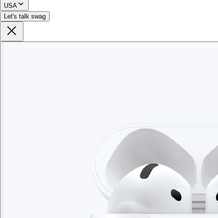
USA
Let's talk swag
Branded Men's American Giant Lightweight Full Zip
Hoodie