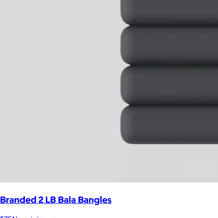
Branded 2 LB Bala Bangles