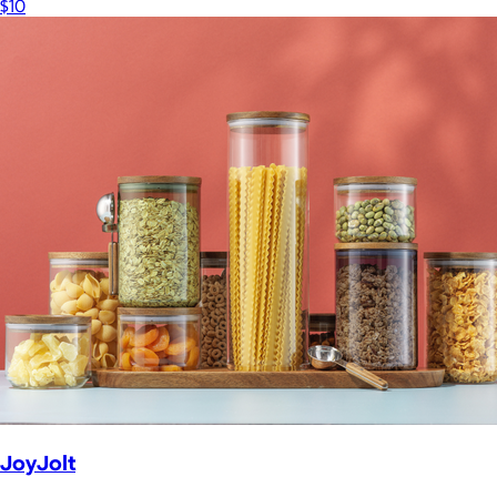
$10
JoyJolt