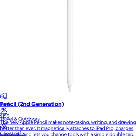
New
Gift of Choice
Best Sellers
Back to School
Branded Swag
Summer
Trending
Pencil (2nd Generation)
Tech
$155
Travel & Outdoors
The new Apple Pencil makes note-taking, writing, and drawing
better than ever. It magnetically attaches to iPad Pro, charges
Client Gifts
wirelessly, and lets you change tools with a simple double tap.