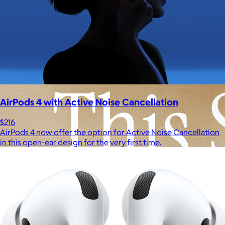
Experiences
Back to top
AirPods 4 with Active Noise Cancellation
$216
AirPods 4 now offer the option for Active Noise Cancellation
in this open-ear design for the very first time.