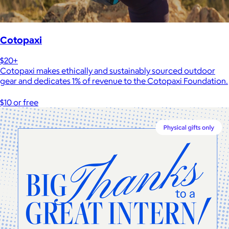
Cotopaxi
$20+
Cotopaxi makes ethically and sustainably sourced outdoor
gear and dedicates 1% of revenue to the Cotopaxi Foundation.
$10 or free