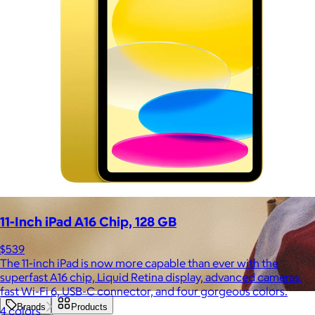
11-Inch iPad A16 Chip, 128 GB
$539
The 11-inch iPad is now more capable than ever with the
superfast A16 chip, Liquid Retina display, advanced cameras,
fast Wi-Fi 6, USB-C connector, and four gorgeous colors.
Brands
Products
4 colors