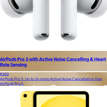
AirPods Pro 3 with Active Noise Cancelling & Heart
Rate Sensing
$300
AirPods Pro 3. Up to 2x more Active Noise Cancellation than
AirPods Pro 2.