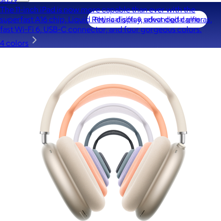
The 11-inch iPad is now more capable than ever with the
superfast A16 chip, Liquid Retina display, advanced cameras,
fast Wi-Fi 6, USB-C connector, and four gorgeous colors.
4 colors
A Goody Gift of Your Choice
$15+
Let your recipient choose a Goody gift of their choice. They’ll