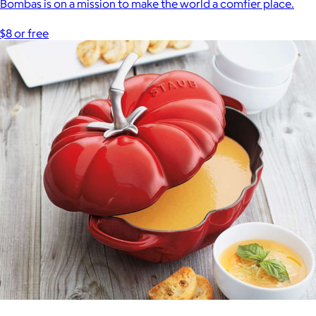
Bombas is on a mission to make the world a comfier place.
$8 or free