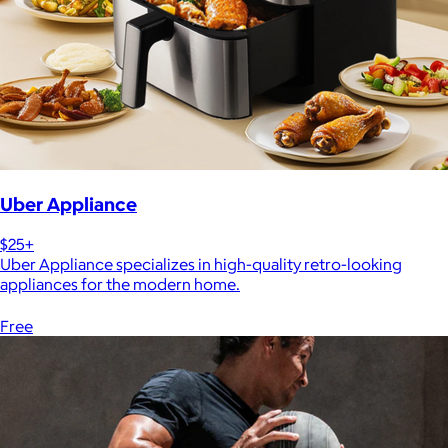
Uber Appliance
$25+
Uber Appliance specializes in high-quality retro-looking
appliances for the modern home.
Free