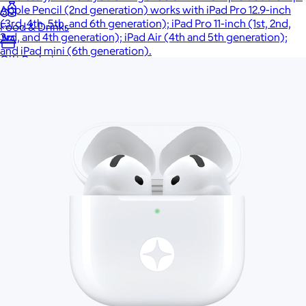
Apple Pencil (2nd generation) works with iPad Pro 12.9-inch
(3rd, 4th, 5th, and 6th generation); iPad Pro 11-inch (1st, 2nd,
Food & Drinks
3rd, and 4th generation); iPad Air (4th and 5th generation);
and iPad mini (6th generation).
Gift Baskets
Home
Baby & Kids
Alcohol
Charity
Gift Cards
Women
Men