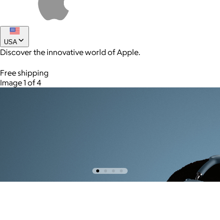
USA
Discover the innovative world of Apple.
Free shipping
Image 1 of 4
AuraGlow
$24+
AuraGlow offers the best teeth whitening kits and oral care
products to help you achieve a brighter, whiter smile in as little
as 30 minutes per day.
Free