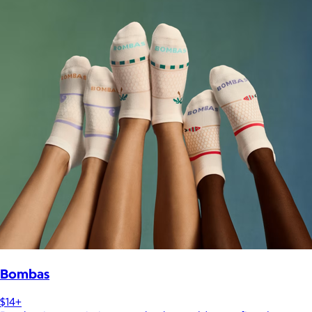
Bombas
$14+