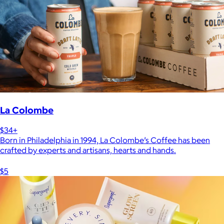
La Colombe
$34+
Born in Philadelphia in 1994, La Colombe’s Coffee has been
crafted by experts and artisans, hearts and hands.
$5