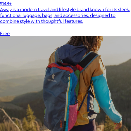
$148+
Away is a modern travel and lifestyle brand known for its sleek,
functional luggage, bags, and accessories, designed to
combine style with thoughtful features.
Free