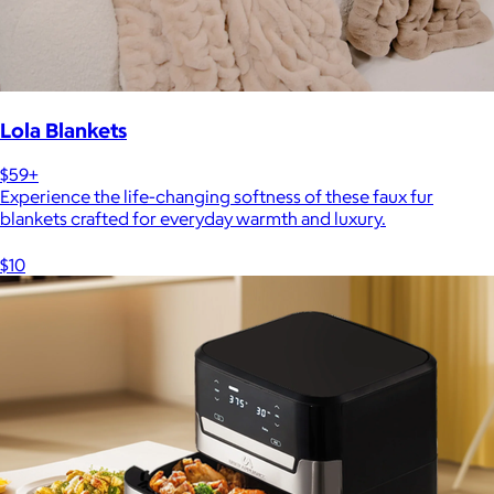
Lola Blankets
$59+
Experience the life-changing softness of these faux fur
blankets crafted for everyday warmth and luxury.
$10