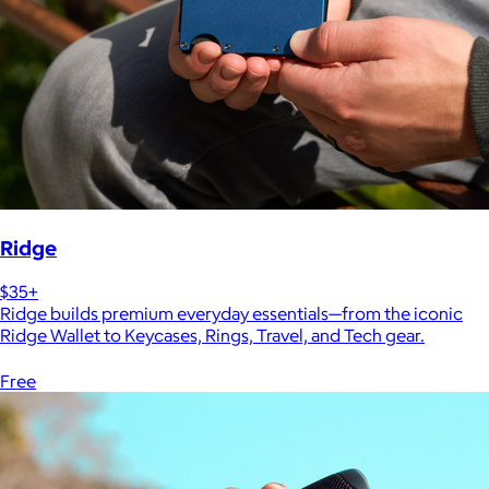
Ridge
$35+
Ridge builds premium everyday essentials—from the iconic
Ridge Wallet to Keycases, Rings, Travel, and Tech gear.
Free