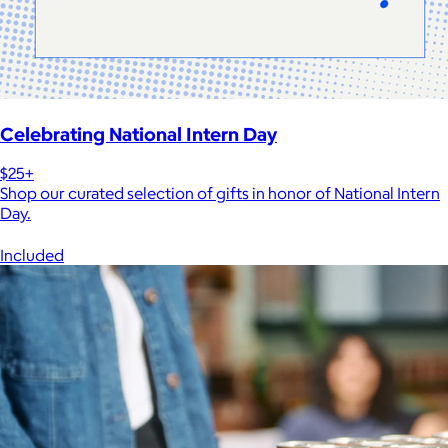
Celebrating National Intern Day
$25+
Shop our curated selection of gifts in honor of National Intern
Day.
Included