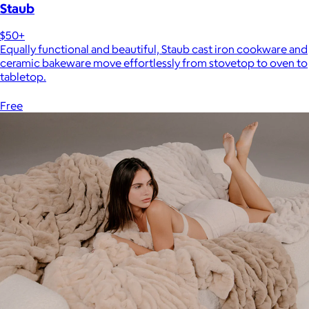
Staub
$50+
Equally functional and beautiful, Staub cast iron cookware and
ceramic bakeware move effortlessly from stovetop to oven to
tabletop.
Free