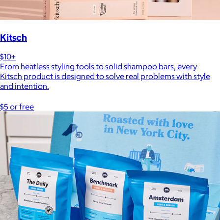
Kitsch
$10+
From heatless styling tools to solid shampoo bars, every
Kitsch product is designed to solve real problems with style
and intention.
$5 or free