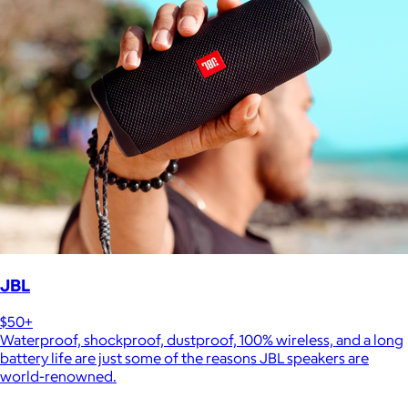
JBL
$50+
Waterproof, shockproof, dustproof, 100% wireless, and a long
battery life are just some of the reasons JBL speakers are
world-renowned.