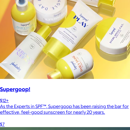
Supergoop!
$12+
As the Experts in SPF™, Supergoop has been raising the bar for
effective, feel-good sunscreen for nearly 20 years.
$7