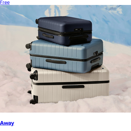
Free
Away