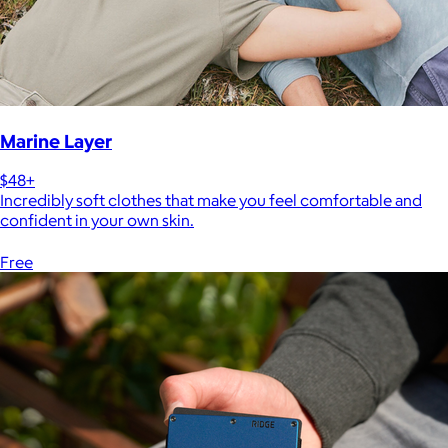
Marine Layer
$48+
Incredibly soft clothes that make you feel comfortable and
confident in your own skin.
Free