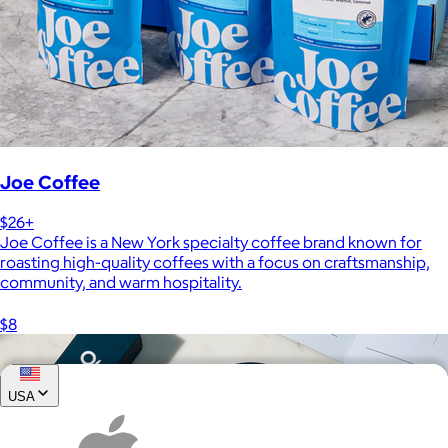
Joe Coffee
$26+
Joe Coffee is a New York specialty coffee brand known for
roasting high-quality coffees with a focus on craftsmanship,
community, and warm hospitality.
$8
USA