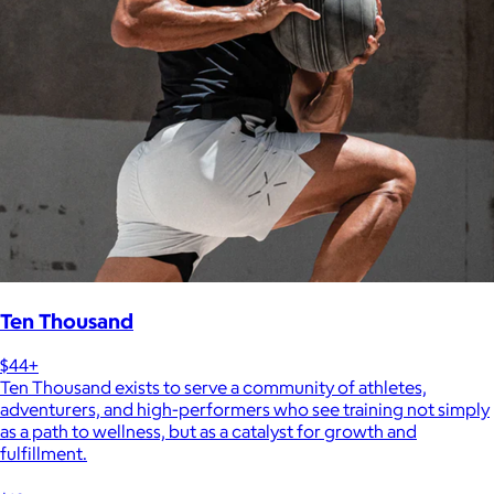
Ten Thousand
$44+
Ten Thousand exists to serve a community of athletes,
adventurers, and high-performers who see training not simply
as a path to wellness, but as a catalyst for growth and
fulfillment.