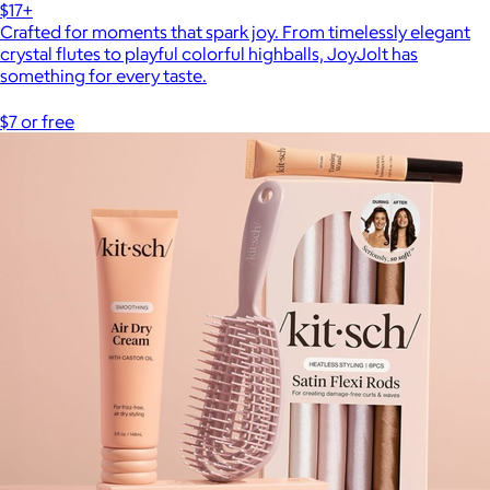
$17+
Crafted for moments that spark joy. From timelessly elegant
crystal flutes to playful colorful highballs, JoyJolt has
something for every taste.
$7 or free