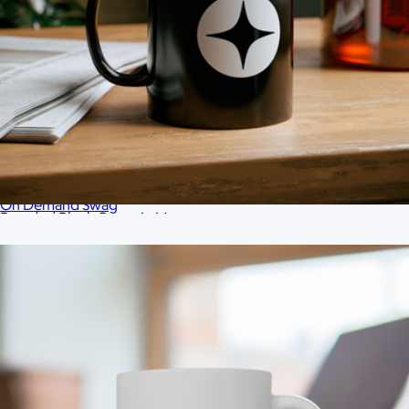
Branded District V.I.T. Fleece Hoodie
$41
On Demand Swag
Branded Black Ceramic Mug
$25
Branded YETI Mug, 14oz
$55
No minimum
Ships globally