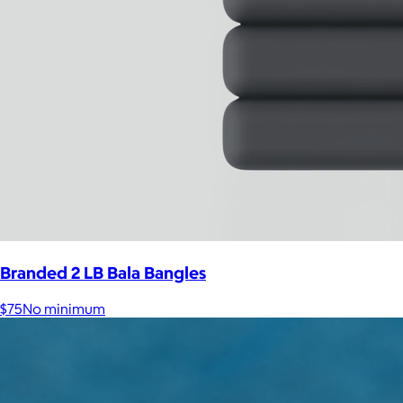
Branded 2 LB Bala Bangles
$75
No minimum