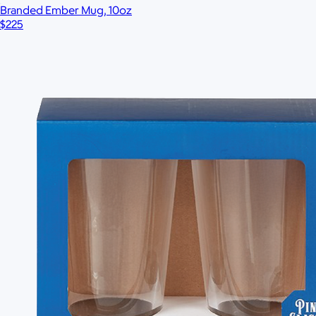
Branded Ember Mug, 10oz
$225