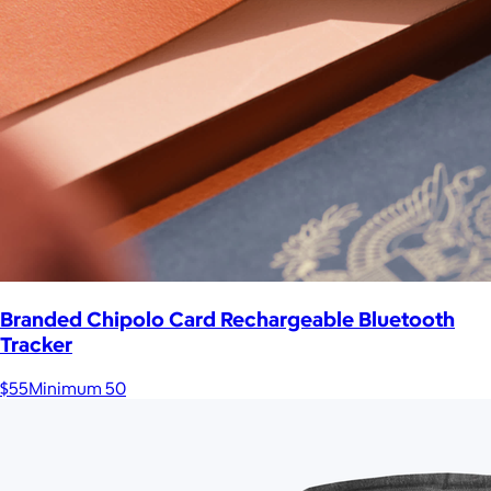
Branded Chipolo Card Rechargeable Bluetooth
Tracker
$55
Minimum 50