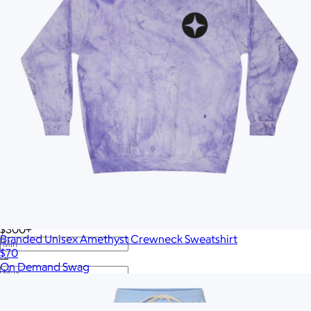
Twelve South
VinGardeValise
Vitruvi
Vosges Chocolate
Wave
Woolly Made
YETI
iLive
Price
All
Under $25
$25 – $50
$50 – $75
$75 – $100
$100 – $200
$200 – $300
$300+
Branded Unisex Amethyst Crewneck Sweatshirt
$70
—
On Demand Swag
Show more
More from On Demand Swag