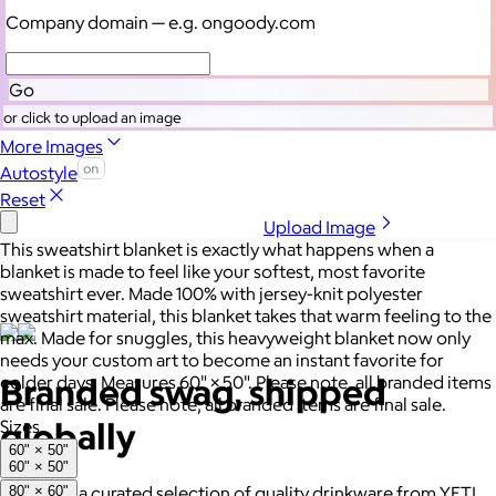
Let's talk swag
Company domain
— e.g. ongoody.com
Go
or click to upload an image
More Images
Autostyle
Reset
Upload Image
This sweatshirt blanket is exactly what happens when a
blanket is made to feel like your softest, most favorite
sweatshirt ever. Made 100% with jersey-knit polyester
sweatshirt material, this blanket takes that warm feeling to the
max. Made for snuggles, this heavyweight blanket now only
needs your custom art to become an instant favorite for
Branded swag, shipped
colder days. Measures 60" × 50". Please note, all branded items
are final sale. Please note, all branded items are final sale.
globally
Sizes
60" × 50"
60" × 50"
Gift from a curated selection of quality drinkware from YETI,
80" × 60"