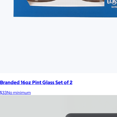
Branded 16oz Pint Glass Set of 2
$33
No minimum