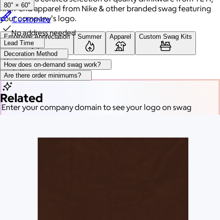
80" × 60"
high-end apparel from Nike & other branded swag featuring
your company's logo.
Customize
No address needed
Employee Appreciation
Summer
Apparel
Custom Swag Kits
Lead Time
Decoration Method
Drinkware
How does on-demand swag work?
Are there order minimums?
Related
Enter your company domain
to see your logo on swag
Company domain
— e.g. ongoody.com
Go
or click to upload an image