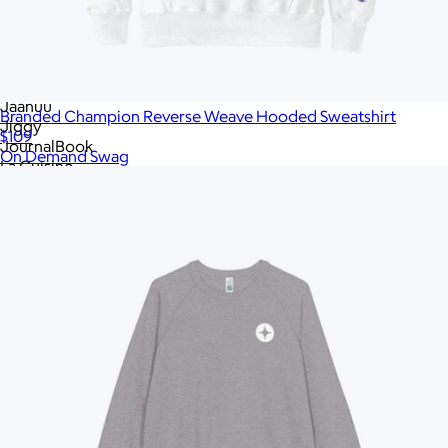
Hydro Flask
Hyperice
Igloo
JBL
JBL
Jaanuu
Branded Champion Reverse Weave Hooded Sweatshirt
Jiggy
$109
JournalBook
On Demand Swag
La Cuisine
Lagom
League
Leatherology
Libbey
Lively Root
Lula's Garden
Made In Cookware
Marine Layer
Memobottle
MiiR
MiiR
Modern Picnic
Moleskine
Mophie