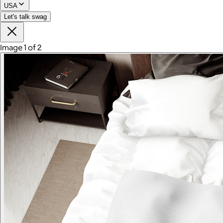
USA
Let's talk swag
Image 1 of 2