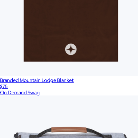
More Images
Autostyle
Reset
Upload Image
Branded Mountain Lodge Blanket
$75
On Demand Swag