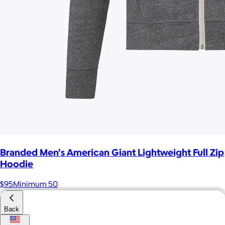
Branded Men's American Giant Lightweight Full Zip
Hoodie
$95
Minimum 50
Back