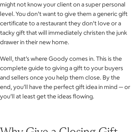
might not know your client on a super personal
level. You don’t want to give them a generic gift
certificate to a restaurant they don’t love or a
tacky gift that will immediately christen the junk
drawer in their new home.
Well, that’s where Goody comes in. This is the
complete guide to giving a gift to your buyers
and sellers once you help them close. By the
end, you’ll have the perfect gift idea in mind — or
you’ll at least get the ideas flowing.
Why Give a Closing Gift