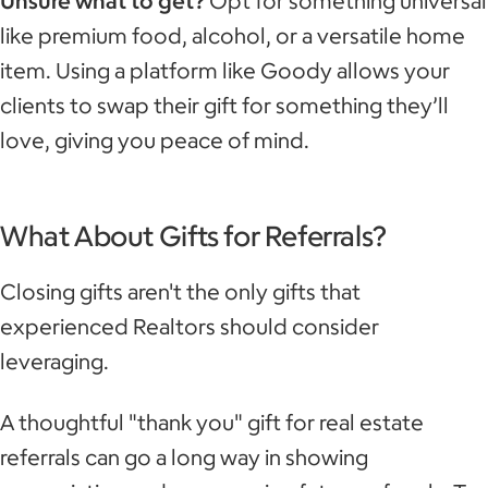
Unsure what to get?
Opt for something universal
like premium food, alcohol, or a versatile home
item. Using a platform like Goody allows your
clients to swap their gift for something they’ll
love, giving you peace of mind.
What About Gifts for Referrals?
Closing gifts aren't the only gifts that
experienced Realtors should consider
leveraging.
A thoughtful "thank you" gift for real estate
referrals can go a long way in showing