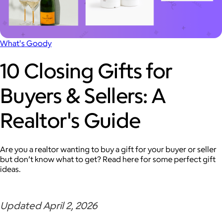
What's Goody
10 Closing Gifts for
Buyers & Sellers: A
Realtor's Guide
Are you a realtor wanting to buy a gift for your buyer or seller
but don’t know what to get? Read here for some perfect gift
ideas.
Updated April 2, 2026