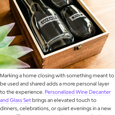
Marking a home closing with something meant to
be used and shared adds a more personal layer
to the experience.
Personalized Wine Decanter
and Glass Set
brings an elevated touch to
dinners, celebrations, or quiet evenings in a new