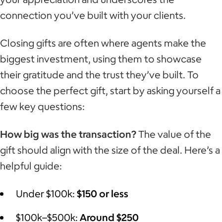
connection you’ve built with your clients.
Closing gifts are often where agents make the
biggest investment, using them to showcase
their gratitude and the trust they’ve built. To
choose the perfect gift, start by asking yourself a
few key questions:
How big was the transaction?
The value of the
gift should align with the size of the deal. Here’s a
helpful guide:
Under $100k:
$150 or less
$100k–$500k:
Around $250