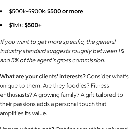
$500k–$900k:
$500 or more
$1M+:
$500+
If you want to get more specific, the general
industry standard suggests roughly between 1%
and 5% of the agent’s gross commission.
What are your clients’ interests?
Consider what’s
unique to them. Are they foodies? Fitness
enthusiasts? A growing family? A gift tailored to
their passions adds a personal touch that
amplifies its value.