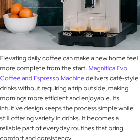
Elevating daily coffee can make a new home feel
more complete from the start.
Magnifica Evo
Coffee and Espresso Machine
delivers café-style
drinks without requiring a trip outside, making
mornings more efficient and enjoyable. Its
intuitive design keeps the process simple while
still offering variety in drinks. It becomes a
reliable part of everyday routines that bring
comfort and consistency.