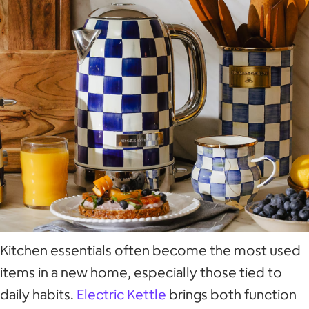
Kitchen essentials often become the most used
items in a new home, especially those tied to
daily habits.
Electric Kettle
brings both function