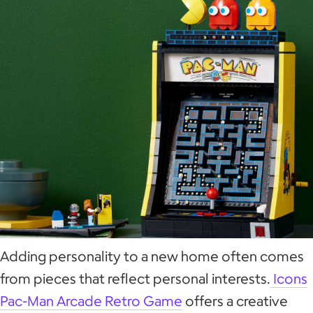
Adding personality to a new home often comes
from pieces that reflect personal interests.
Icons
Pac-Man Arcade Retro Game
offers a creative