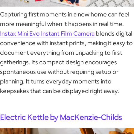
Capturing first moments in a new home can feel
more meaningful when it happens in real time.
Instax Mini Evo Instant Film Camera
blends digital
convenience with instant prints, making it easy to
document everything from unpacking to first
gatherings. Its compact design encourages
spontaneous use without requiring setup or
planning. It turns everyday moments into
keepsakes that can be displayed right away.
Electric Kettle by MacKenzie-Childs