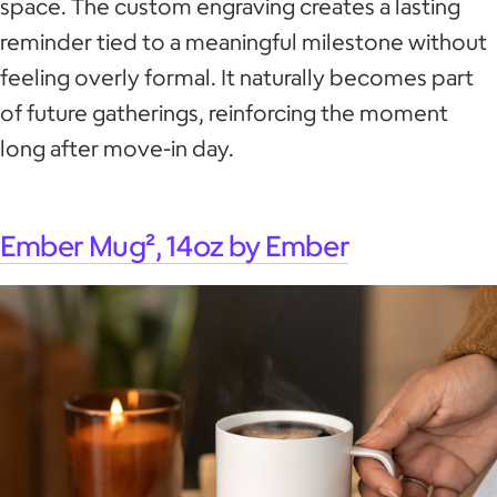
space. The custom engraving creates a lasting
reminder tied to a meaningful milestone without
feeling overly formal. It naturally becomes part
of future gatherings, reinforcing the moment
long after move-in day.
Ember Mug², 14oz by Ember