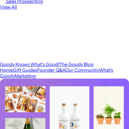
Sales Prospecting
View All
Goody Knows What's Good!
The Goody Blog
Home
Gift Guides
Founder Q&A
Our Community
What’s
Goody
Marketing