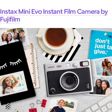
Instax Mini Evo Instant Film Camera by
Fujifilm