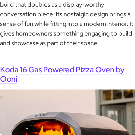
build that doubles as a display-worthy
conversation piece. Its nostalgic design brings a
sense of fun while fitting into a modern interior. It
gives homeowners something engaging to build
and showcase as part of their space.
Koda 16 Gas Powered Pizza Oven by
Ooni