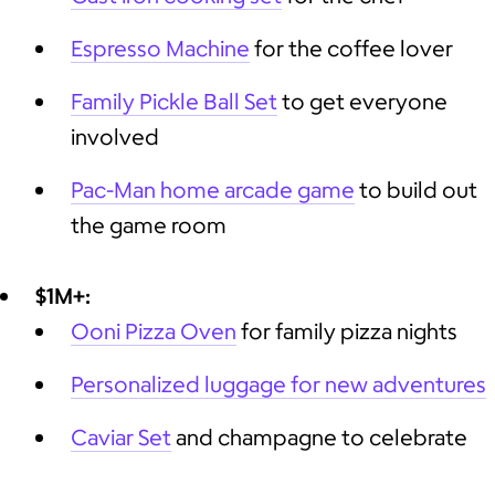
Espresso Machine
for the coffee lover
Family Pickle Ball Set
to get everyone
involved
Pac-Man home arcade game
to build out
the game room
$1M+:
Ooni Pizza Oven
for family pizza nights
Personalized luggage for new adventures
Caviar Set
and champagne to celebrate