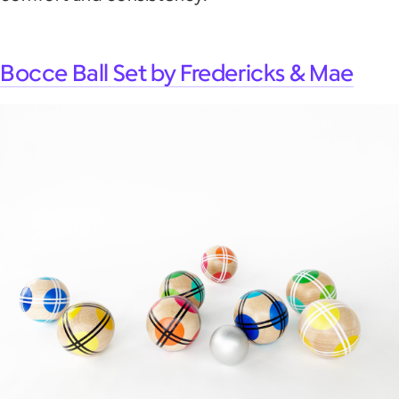
Bocce Ball Set by Fredericks & Mae