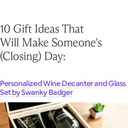
10 Gift Ideas That
Will Make Someone's
(Closing) Day:
Personalized Wine Decanter and Glass
Set by Swanky Badger