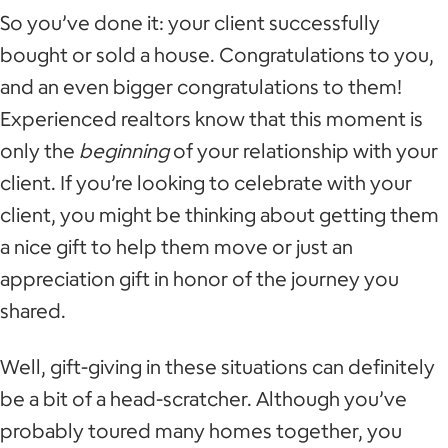
So you’ve done it: your client successfully
bought or sold a house. Congratulations to you,
and an even bigger congratulations to them!
Experienced realtors know that this moment is
only the
beginning
of your relationship with your
client. If you’re looking to celebrate with your
client, you might be thinking about getting them
a nice gift to help them move or just an
appreciation gift in honor of the journey you
shared.
Well, gift-giving in these situations can definitely
be a bit of a head-scratcher. Although you’ve
probably toured many homes together, you