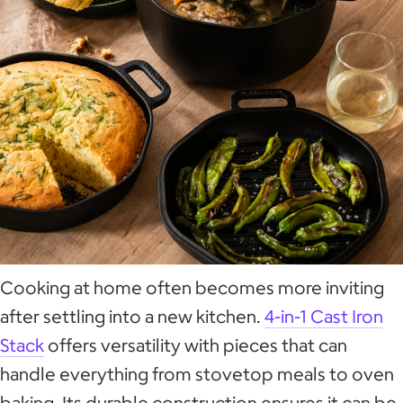
Cooking at home often becomes more inviting
after settling into a new kitchen.
4-in-1 Cast Iron
Stack
offers versatility with pieces that can
handle everything from stovetop meals to oven
baking. Its durable construction ensures it can be