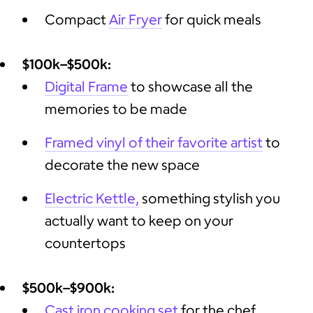
Compact
Air Fryer
for quick meals
$100k–$500k:
Digital Frame
to showcase all the
memories to be made
Framed vinyl of their favorite artist
to
decorate the new space
Electric Kettle,
something stylish you
actually want to keep on your
countertops
$500k–$900k:
Cast iron cooking set
for the chef