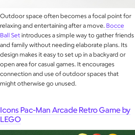
Outdoor space often becomes a focal point for
relaxing and entertaining after a move.
Bocce
Ball Set
introduces a simple way to gather friends
and family without needing elaborate plans. Its
design makes it easy to set up in a backyard or
open area for casual games. It encourages
connection and use of outdoor spaces that
might otherwise go unused.
Icons Pac-Man Arcade Retro Game by
LEGO