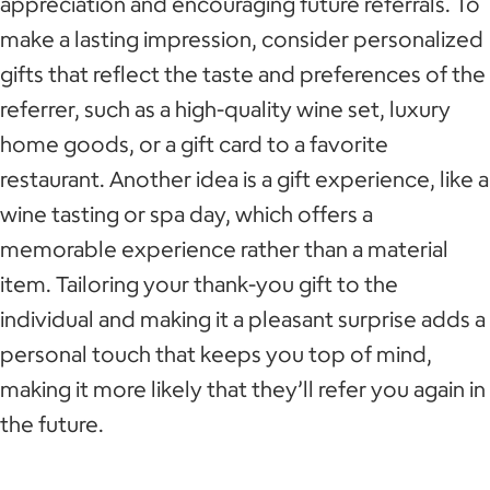
appreciation and encouraging future referrals. To
make a lasting impression, consider personalized
gifts that reflect the taste and preferences of the
referrer, such as a high-quality wine set, luxury
home goods, or a gift card to a favorite
restaurant. Another idea is a gift experience, like a
wine tasting or spa day, which offers a
memorable experience rather than a material
item. Tailoring your thank-you gift to the
individual and making it a pleasant surprise adds a
personal touch that keeps you top of mind,
making it more likely that they’ll refer you again in
the future.