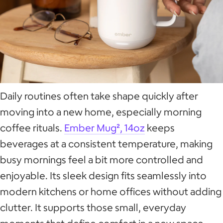
Daily routines often take shape quickly after
moving into a new home, especially morning
coffee rituals.
Ember Mug², 14oz
keeps
beverages at a consistent temperature, making
busy mornings feel a bit more controlled and
enjoyable. Its sleek design fits seamlessly into
modern kitchens or home offices without adding
clutter. It supports those small, everyday