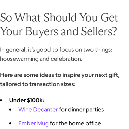
So What Should You Get
Your Buyers and Sellers?
In general, it’s good to focus on two things:
housewarming and celebration.
Here are some ideas to inspire your next gift,
tailored to transaction sizes:
Under $100k:
Wine Decanter
for dinner parties
Ember Mug
for the home office