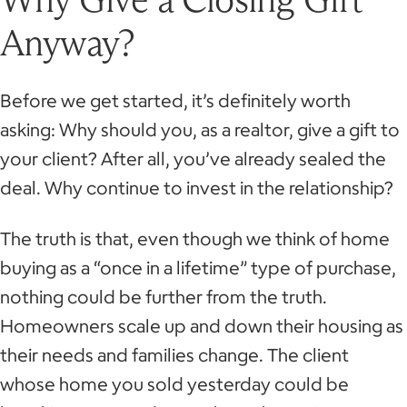
Anyway?
Before we get started, it’s definitely worth
asking: Why should you, as a realtor, give a gift to
your client? After all, you’ve already sealed the
deal. Why continue to invest in the relationship?
The truth is that, even though we think of home
buying as a “once in a lifetime” type of purchase,
nothing could be further from the truth.
Homeowners scale up and down their housing as
their needs and families change. The client
whose home you sold yesterday could be