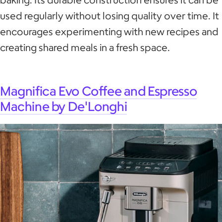
used regularly without losing quality over time. It
encourages experimenting with new recipes and
creating shared meals in a fresh space.
Magnifica Evo Coffee and Espresso
Machine by De'Longhi