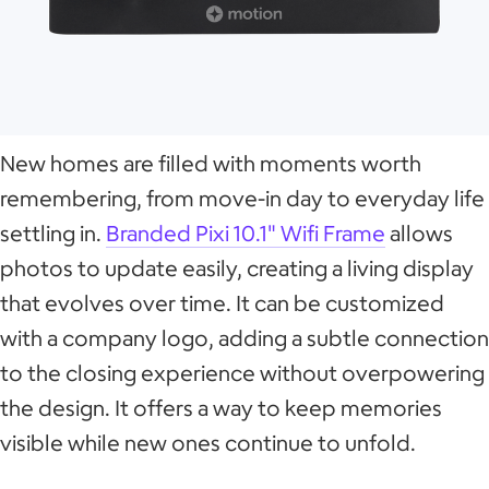
New homes are filled with moments worth
remembering, from move-in day to everyday life
settling in.
Branded Pixi 10.1" Wifi Frame
allows
photos to update easily, creating a living display
that evolves over time. It can be customized
with a company logo, adding a subtle connection
to the closing experience without overpowering
the design. It offers a way to keep memories
visible while new ones continue to unfold.