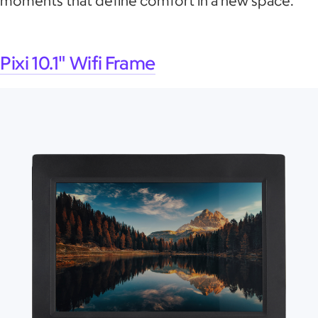
moments that define comfort in a new space.
Pixi 10.1" Wifi Frame