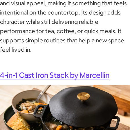
and visual appeal, making it something that feels
intentional on the countertop. Its design adds
character while still delivering reliable
performance for tea, coffee, or quick meals. It
supports simple routines that help a new space
feel lived in.
4-in-1 Cast Iron Stack by Marcellin