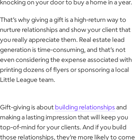
knocking on your door to buy a home in a year.
That’s why giving a gift is a high-return way to
nurture relationships and show your client that
you really appreciate them. Real estate lead
generation is time-consuming, and that’s not
even considering the expense associated with
printing dozens of flyers or sponsoring a local
Little League team.
Gift-giving is about
building relationships
and
making a lasting impression that will keep you
top-of-mind for your clients. And if you build
those relationships, they’re more likely to come