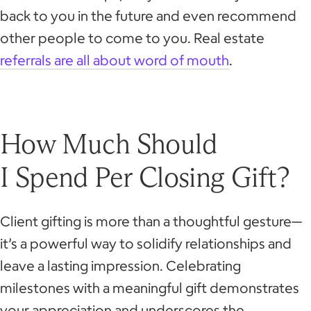
back to you in the future and even recommend
other people to come to you. Real estate
referrals are all about word of mouth
.
How Much Should
I Spend Per Closing Gift?
Client gifting is more than a thoughtful gesture—
it’s a powerful way to solidify relationships and
leave a lasting impression. Celebrating
milestones with a meaningful gift demonstrates
your appreciation and underscores the