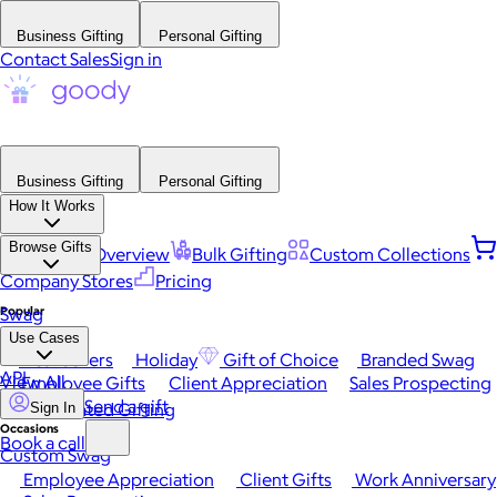
Business Gifting
Personal Gifting
Contact Sales
Sign in
Business Gifting
Personal Gifting
How It Works
Browse Gifts
Platform Overview
Bulk Gifting
Custom Collections
Company Stores
Pricing
Popular
Swag
Use Cases
Best Sellers
Holiday
Gift of Choice
Branded Swag
API
View All
Employee Gifts
Client Appreciation
Sales Prospecting
Send a gift
Automated Gifting
Sign In
Occasions
Book a call
Custom Swag
Employee Appreciation
Client Gifts
Work Anniversary