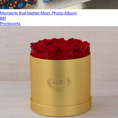
Moments that Matter Most, Photo Album
$81
Printworks