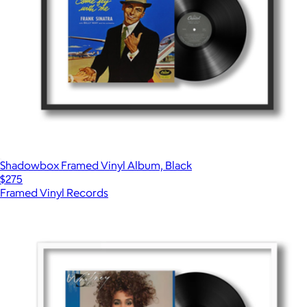
Shadowbox Framed Vinyl Album, Black
$275
Framed Vinyl Records