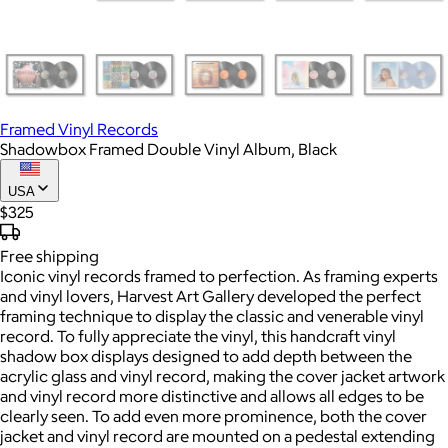
Framed Vinyl Records
Shadowbox Framed Double Vinyl Album, Black
USA
$325
Free
shipping
Iconic vinyl records framed to perfection. As framing experts
and vinyl lovers, Harvest Art Gallery developed the perfect
framing technique to display the classic and venerable vinyl
record. To fully appreciate the vinyl, this handcraft vinyl
shadow box displays designed to add depth between the
acrylic glass and vinyl record, making the cover jacket artwork
and vinyl record more distinctive and allows all edges to be
clearly seen. To add even more prominence, both the cover
jacket and vinyl record are mounted on a pedestal extending