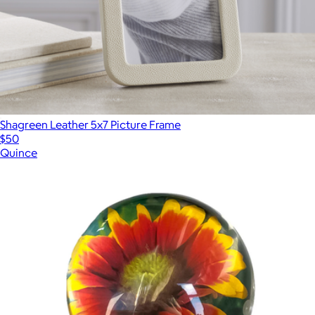
Shagreen Leather 5x7 Picture Frame
$50
Quince