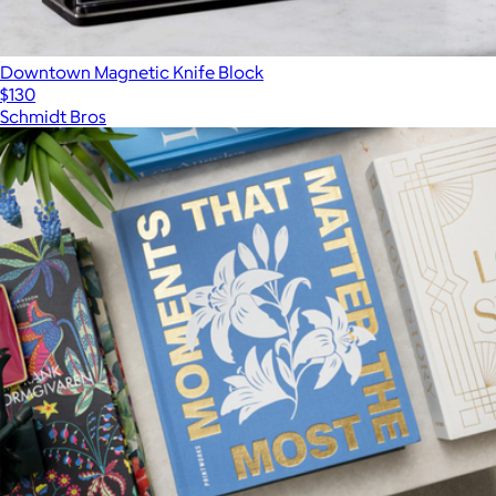
Downtown Magnetic Knife Block
$130
Schmidt Bros