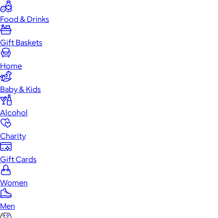
Food & Drinks
Gift Baskets
Home
Baby & Kids
Alcohol
Charity
Gift Cards
Women
Men