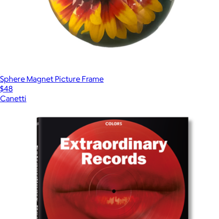
Sphere Magnet Picture Frame
$48
Canetti