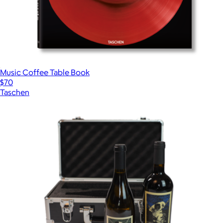
Music Coffee Table Book
$70
Taschen