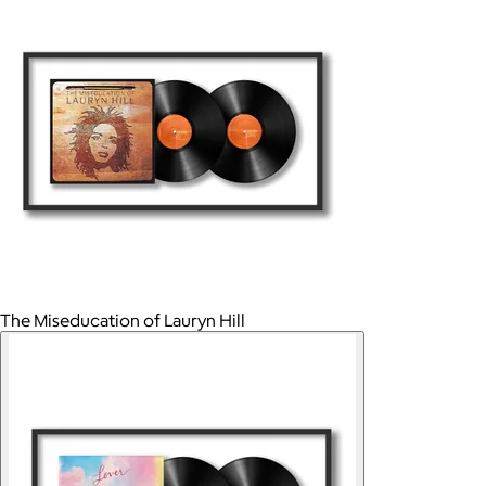
The Miseducation of Lauryn Hill