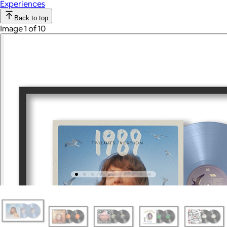
Experiences
Back to top
Image 1 of 10