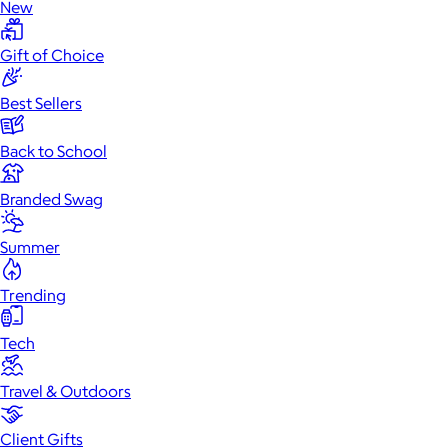
New
Gift of Choice
Best Sellers
Back to School
Branded Swag
Summer
Trending
Tech
Travel & Outdoors
Client Gifts