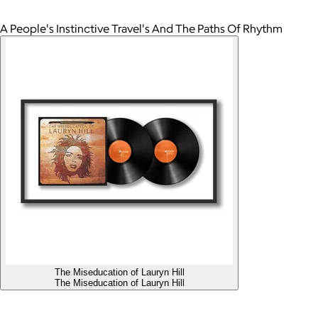
A People's Instinctive Travel's And The Paths Of Rhythm
The Miseducation of Lauryn Hill
The Miseducation of Lauryn Hill