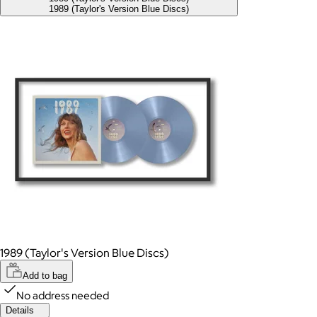
1989 (Taylor's Version Blue Discs)
1989 (Taylor's Version Blue Discs)
Add to bag
No address needed
Details