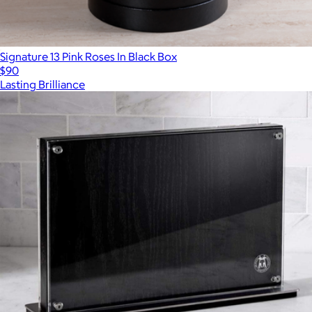
Signature 13 Pink Roses In Black Box
$90
Lasting Brilliance