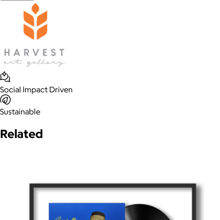
Social Impact Driven
Sustainable
Related