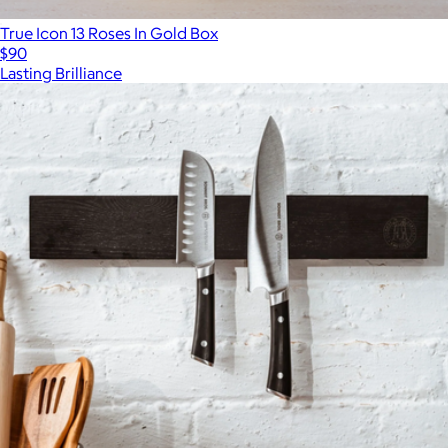
True Icon 13 Roses In Gold Box
$90
Lasting Brilliance