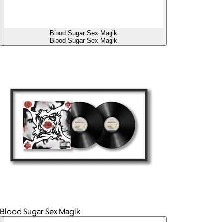
Blood Sugar Sex Magik
Blood Sugar Sex Magik
Blood Sugar Sex Magik