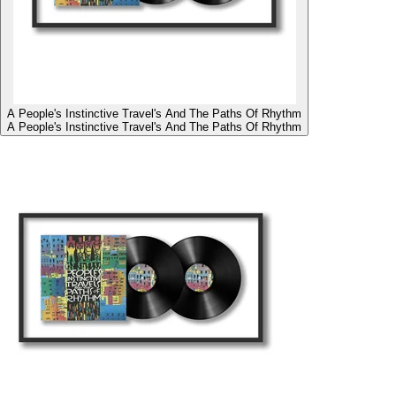
A People's Instinctive Travel's And The Paths Of Rhythm
A People's Instinctive Travel's And The Paths Of Rhythm