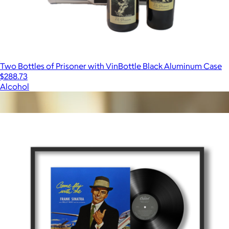
Two Bottles of Prisoner with VinBottle Black Aluminum Case
$288.73
Alcohol
Show more
More from Framed Vinyl Records