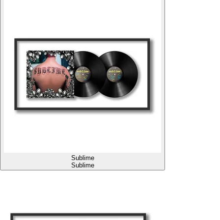
Sublime
Sublime