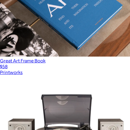
Great Art Frame Book
$58
Printworks