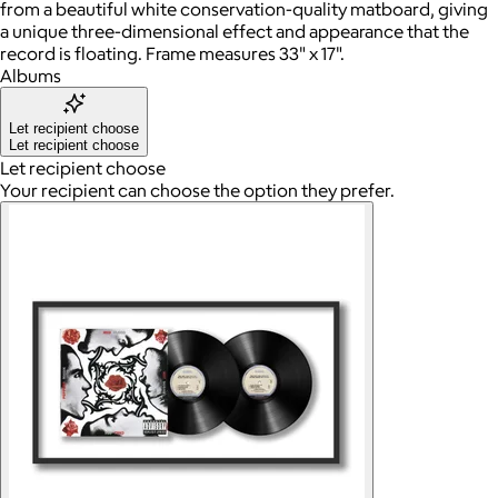
from a beautiful white conservation-quality matboard, giving
a unique three-dimensional effect and appearance that the
record is floating. Frame measures 33" x 17".
Albums
Let recipient choose
Let recipient choose
Let recipient choose
Your recipient can choose the option they prefer.