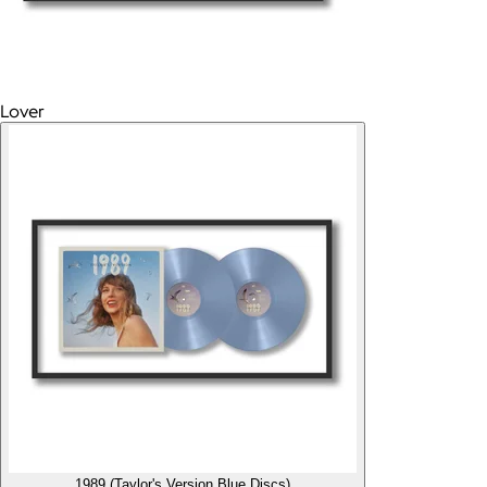
Lover
1989 (Taylor's Version Blue Discs)