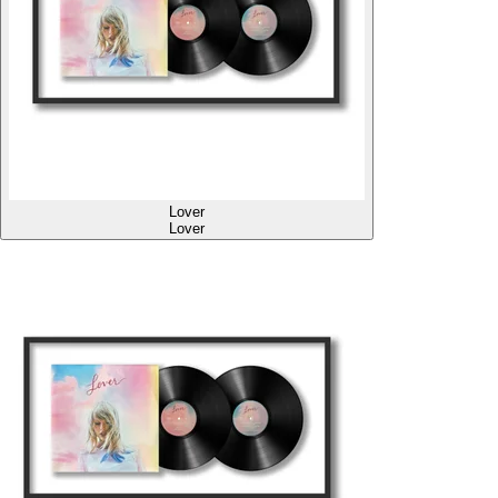
Lover
Lover