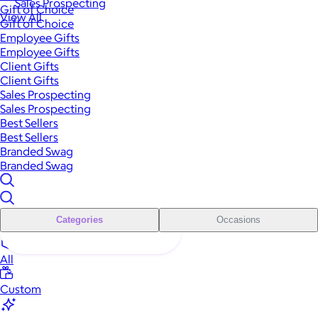
Sales Prospecting
Gift of Choice
View All
Gift of Choice
Employee Gifts
Employee Gifts
Client Gifts
Client Gifts
Sales Prospecting
Sales Prospecting
Best Sellers
Best Sellers
Branded Swag
Branded Swag
Categories
Occasions
All
Custom