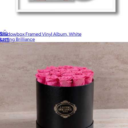
Signature 13 Red Roses In Black Box
$90
Shadowbox Framed Vinyl Album, White
Lasting Brilliance
$275