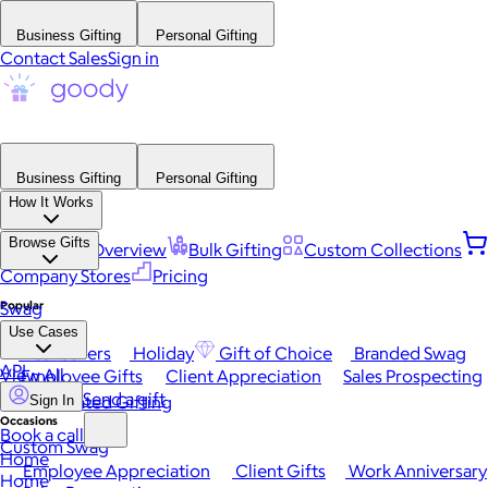
Business Gifting
Personal Gifting
Contact Sales
Sign in
Business Gifting
Personal Gifting
How It Works
Browse Gifts
Platform Overview
Bulk Gifting
Custom Collections
Company Stores
Pricing
Popular
Swag
Use Cases
Best Sellers
Holiday
Gift of Choice
Branded Swag
API
View All
Employee Gifts
Client Appreciation
Sales Prospecting
Send a gift
Automated Gifting
Sign In
Occasions
Book a call
Custom Swag
Home
Employee Appreciation
Client Gifts
Work Anniversary
Home