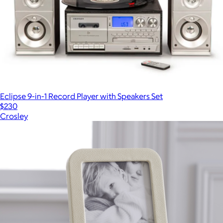
Eclipse 9-in-1 Record Player with Speakers Set
$230
Crosley