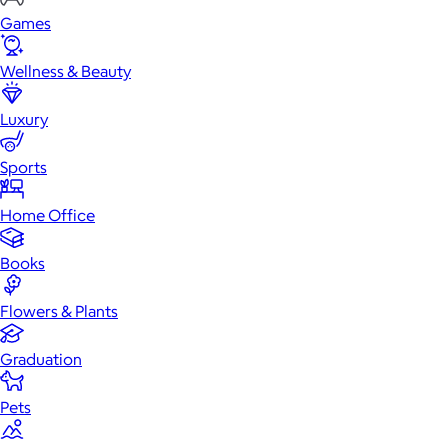
Games
Wellness & Beauty
Luxury
Sports
Home Office
Books
Flowers & Plants
Graduation
Pets