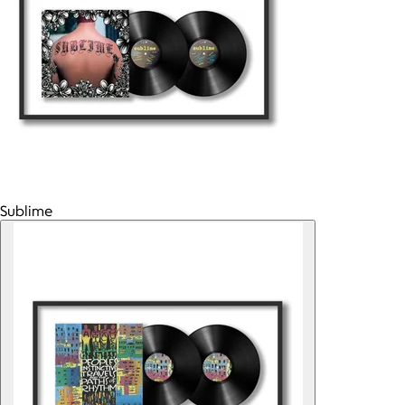
Sublime