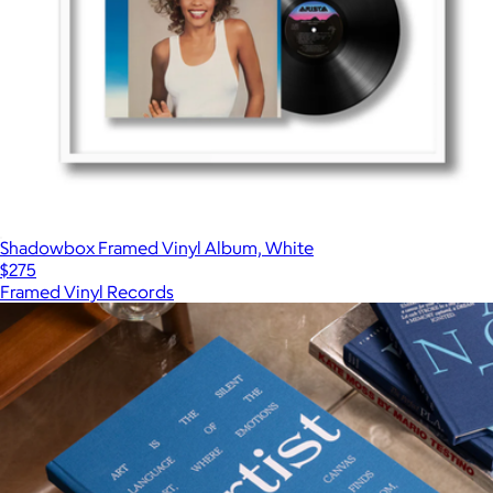
Shadowbox Framed Vinyl Album, White
$275
Framed Vinyl Records