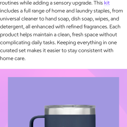
routines while adding a sensory upgrade. This
kit
includes a full range of home and laundry staples, from
universal cleaner to hand soap, dish soap, wipes, and
detergent, all enhanced with refined fragrances. Each
product helps maintain a clean, fresh space without
complicating daily tasks. Keeping everything in one
curated set makes it easier to stay consistent with
home care.