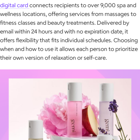
digital card
connects recipients to over 9,000 spa and
wellness locations, offering services from massages to
fitness classes and beauty treatments. Delivered by
email within 24 hours and with no expiration date, it
offers flexibility that fits individual schedules. Choosing
when and how to use it allows each person to prioritize
their own version of relaxation or self-care.