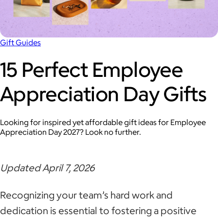
Gift Guides
15 Perfect Employee
Appreciation Day Gifts
Looking for inspired yet affordable gift ideas for Employee
Appreciation Day 2027? Look no further.
Updated April 7, 2026
Recognizing your team’s hard work and
dedication is essential to fostering a positive