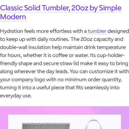
Classic Solid Tumbler, 20oz by Simple
Modern
Hydration feels more effortless with a
tumbler
designed
to keep up with daily routines. The 20oz capacity and
double-wall insulation help maintain drink temperature
for hours, whether it is coffee or water. Its cup-holder-
friendly shape and secure straw lid make it easy to bring
along wherever the day leads. You can customize it with
your company logo with no minimum order quantity,
turning it into a useful piece that fits seamlessly into
everyday use.