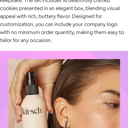
cookies presented in an elegant box, blending visual
appeal with rich, buttery flavor. Designed for
customization, you can include your company logo
with no minimum order quantity, making them easy to
tailor for any occasion.