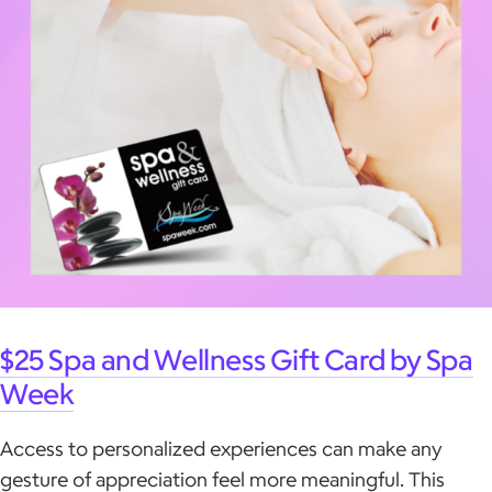
$25 Spa and Wellness Gift Card by Spa
Week
Access to personalized experiences can make any
gesture of appreciation feel more meaningful. This