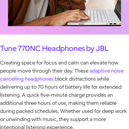
Tune 770NC Headphones by JBL
Creating space for focus and calm can elevate how
people move through their day. These
adaptive noise
cancelling headphones
block distractions while
delivering up to 70 hours of battery life for extended
listening. A quick five-minute charge provides an
additional three hours of use, making them reliable
during packed schedules. Whether used for deep work
or unwinding with music, they support a more
intentional listening experience.