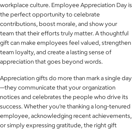
workplace culture. Employee Appreciation Day is
the perfect opportunity to celebrate
contributions, boost morale, and show your
team that their efforts truly matter. A thoughtful
gift can make employees feel valued, strengthen
team loyalty, and create a lasting sense of
appreciation that goes beyond words.
Appreciation gifts do more than mark a single day
—they communicate that your organization
notices and celebrates the people who drive its
success. Whether you’re thanking a long-tenured
employee, acknowledging recent achievements,
or simply expressing gratitude, the right gift