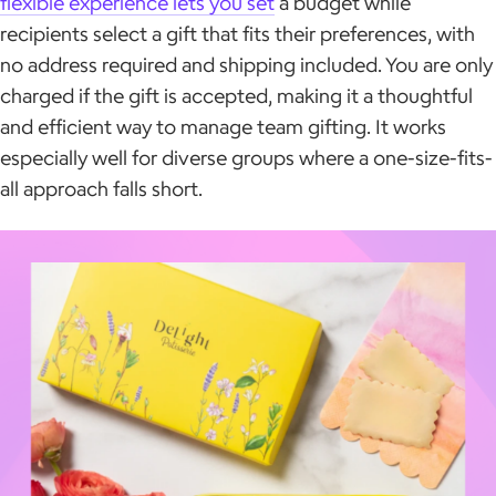
flexible experience lets you set
a budget while
recipients select a gift that fits their preferences, with
no address required and shipping included. You are only
charged if the gift is accepted, making it a thoughtful
and efficient way to manage team gifting. It works
especially well for diverse groups where a one-size-fits-
all approach falls short.