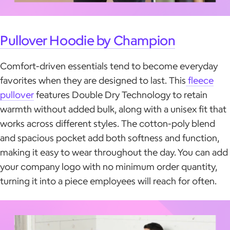
Pullover Hoodie by Champion
Comfort-driven essentials tend to become everyday
favorites when they are designed to last. This
fleece
pullover
features Double Dry Technology to retain
warmth without added bulk, along with a unisex fit that
works across different styles. The cotton-poly blend
and spacious pocket add both softness and function,
making it easy to wear throughout the day. You can add
your company logo with no minimum order quantity,
turning it into a piece employees will reach for often.