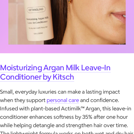
Moisturizing Argan Milk Leave-In
Conditioner by Kitsch
Small, everyday luxuries can make a lasting impact
when they support
personal care
and confidence.
Infused with plant-based Actimilk™ Argan, this leave-in
conditioner enhances softness by 35% after one hour
while helping detangle and strengthen hair over time.
The lightweight formula works on both wet and dry hair,