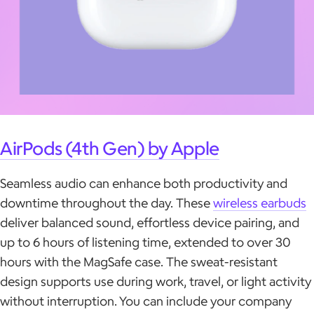
AirPods (4th Gen) by Apple
Seamless audio can enhance both productivity and
downtime throughout the day. These
wireless earbuds
deliver balanced sound, effortless device pairing, and
up to 6 hours of listening time, extended to over 30
hours with the MagSafe case. The sweat-resistant
design supports use during work, travel, or light activity
without interruption. You can include your company