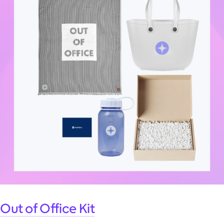
Out of Office Kit