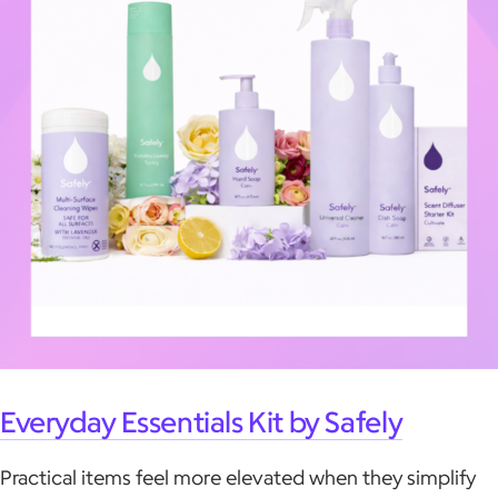
Everyday Essentials Kit by Safely
Practical items feel more elevated when they simplify