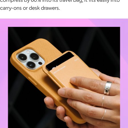
carry-ons or desk drawers.