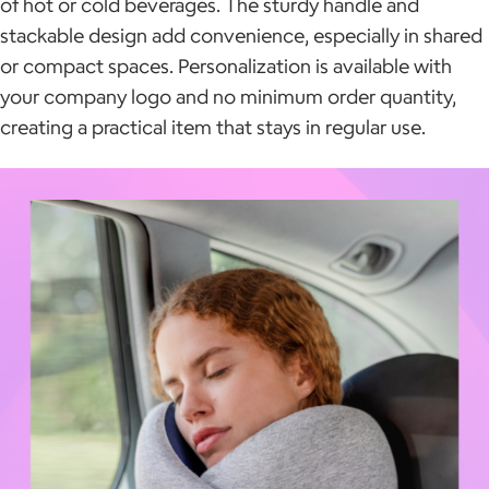
of hot or cold beverages. The sturdy handle and
stackable design add convenience, especially in shared
or compact spaces. Personalization is available with
your company logo and no minimum order quantity,
creating a practical item that stays in regular use.