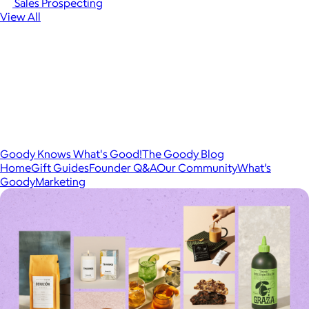
Sales Prospecting
View All
Goody Knows What's Good!
The Goody Blog
Home
Gift Guides
Founder Q&A
Our Community
What’s
Goody
Marketing