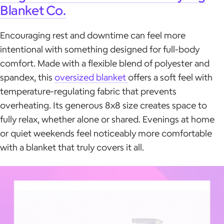
Blanket Co.
Encouraging rest and downtime can feel more
intentional with something designed for full-body
comfort. Made with a flexible blend of polyester and
spandex, this
oversized blanket
offers a soft feel with
temperature-regulating fabric that prevents
overheating. Its generous 8x8 size creates space to
fully relax, whether alone or shared. Evenings at home
or quiet weekends feel noticeably more comfortable
with a blanket that truly covers it all.