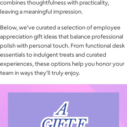
combines thoughtfulness with practicality,
leaving a meaningful impression.
Below, we’ve curated a selection of employee
appreciation gift ideas that balance professional
polish with personal touch. From functional desk
essentials to indulgent treats and curated
experiences, these options help you honor your
team in ways they’ll truly enjoy.