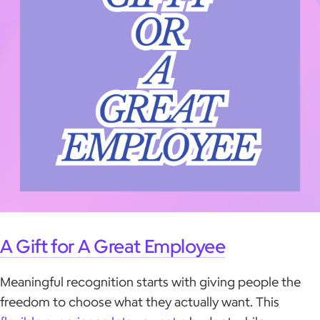
A Gift for A Great Employee
Meaningful recognition starts with giving people the
freedom to choose what they actually want. This