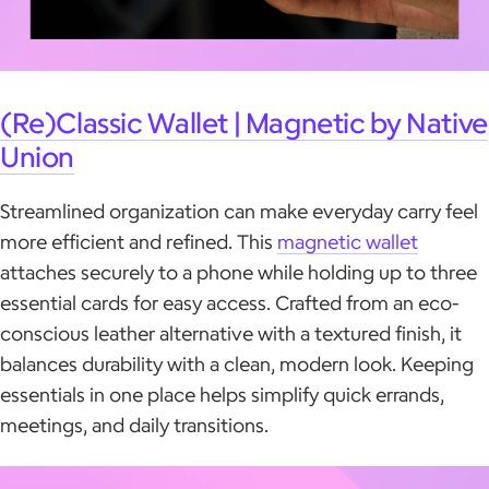
(Re)Classic Wallet | Magnetic by Native
Union
Streamlined organization can make everyday carry feel
more efficient and refined. This
magnetic wallet
attaches securely to a phone while holding up to three
essential cards for easy access. Crafted from an eco-
conscious leather alternative with a textured finish, it
balances durability with a clean, modern look. Keeping
essentials in one place helps simplify quick errands,
meetings, and daily transitions.