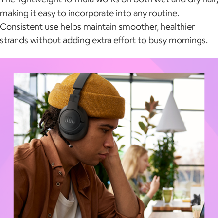
making it easy to incorporate into any routine.
Consistent use helps maintain smoother, healthier
strands without adding extra effort to busy mornings.