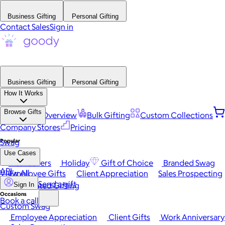
Business Gifting
Personal Gifting
Contact Sales
Sign in
Business Gifting
Personal Gifting
How It Works
Browse Gifts
Platform Overview
Bulk Gifting
Custom Collections
Company Stores
Pricing
Popular
Swag
Use Cases
Best Sellers
Holiday
Gift of Choice
Branded Swag
API
View All
Employee Gifts
Client Appreciation
Sales Prospecting
Send a gift
Automated Gifting
Sign In
Occasions
Book a call
Custom Swag
Employee Appreciation
Client Gifts
Work Anniversary