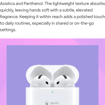
Asiatica and Panthenol. The lightweight texture absorbs
quickly, leaving hands soft with a subtle, elevated
fragrance. Keeping it within reach adds a polished touch
to daily routines, especially in shared or on-the-go
settings.