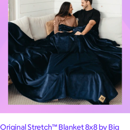
Original Stretch™ Blanket 8x8 by Big