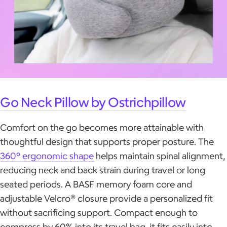
Go Neck Pillow by Ostrichpillow
Comfort on the go becomes more attainable with
thoughtful design that supports proper posture. The
360° ergonomic shape
helps maintain spinal alignment,
reducing neck and back strain during travel or long
seated periods. A BASF memory foam core and
adjustable Velcro® closure provide a personalized fit
without sacrificing support. Compact enough to
compress by 60% into its travel bag, it fits easily into