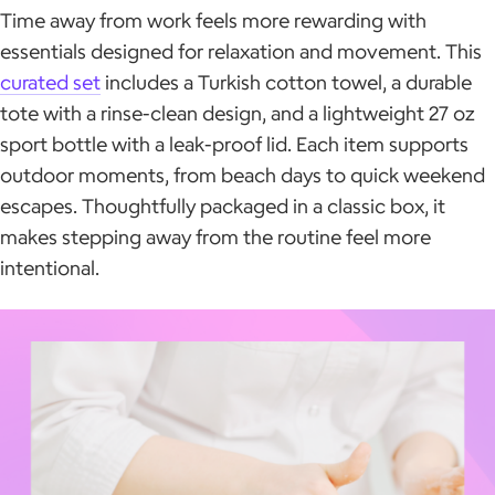
Time away from work feels more rewarding with
essentials designed for relaxation and movement. This
curated set
includes a Turkish cotton towel, a durable
tote with a rinse-clean design, and a lightweight 27 oz
sport bottle with a leak-proof lid. Each item supports
outdoor moments, from beach days to quick weekend
escapes. Thoughtfully packaged in a classic box, it
makes stepping away from the routine feel more
intentional.