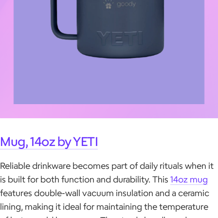
Mug, 14oz by YETI
Reliable drinkware becomes part of daily rituals when it
is built for both function and durability. This
14oz mug
features double-wall vacuum insulation and a ceramic
lining, making it ideal for maintaining the temperature