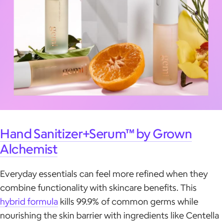
Hand Sanitizer+Serum™ by Grown
Alchemist
Everyday essentials can feel more refined when they
combine functionality with skincare benefits. This
hybrid formula
kills 99.9% of common germs while
nourishing the skin barrier with ingredients like Centella