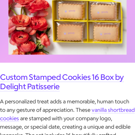
Custom Stamped Cookies 16 Box by
Delight Patisserie
A personalized treat adds a memorable, human touch
to any gesture of appreciation. These
vanilla shortbread
cookies
are stamped with your company logo,
message, or special date, creating a unique and edible
keepsake. The set includes 16 beautifully crafted