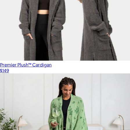
$149
Big Blanket
Premier Plush™ Cardigan
$149