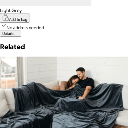
Light Grey
Add to bag
No address needed
Details:
Related