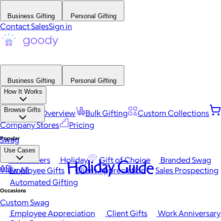
Business Gifting
Personal Gifting
Contact Sales
Sign in
Business Gifting
Personal Gifting
How It Works
Browse Gifts
Platform Overview
Bulk Gifting
Custom Collections
Company Stores
Pricing
Popular
Swag
Use Cases
Best Sellers
Holiday
Gift of Choice
Branded Swag
Holiday Guide
API
View All
Employee Gifts
Client Appreciation
Sales Prospecting
Automated Gifting
Occasions
Custom Swag
Employee Appreciation
Client Gifts
Work Anniversary