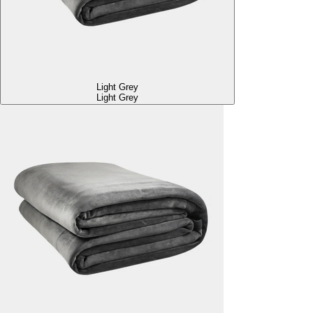
Light Grey
Light Grey