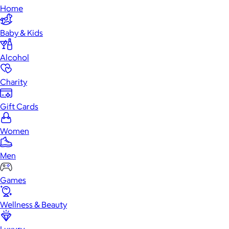
Home
Baby & Kids
Alcohol
Charity
Gift Cards
Women
Men
Games
Wellness & Beauty