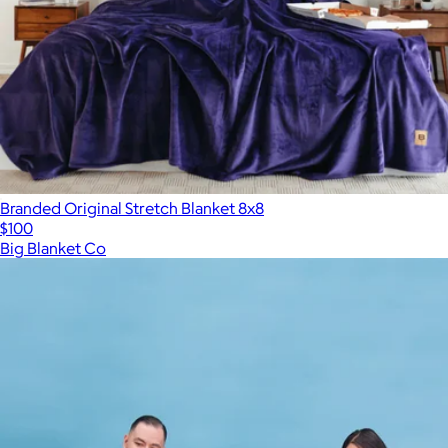
Branded Original Stretch Blanket 8x8
$100
Big Blanket Co