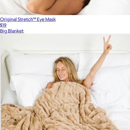
Original Stretch™ Eye Mask
$19
Big Blanket