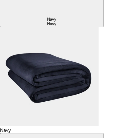
Navy
Navy
Navy