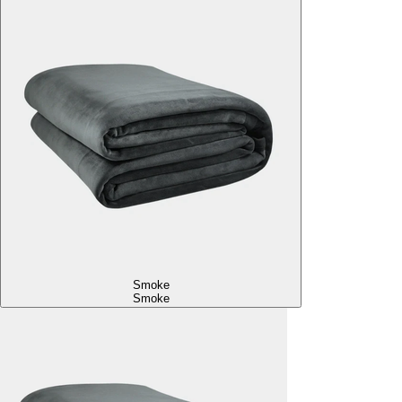
Smoke
Smoke