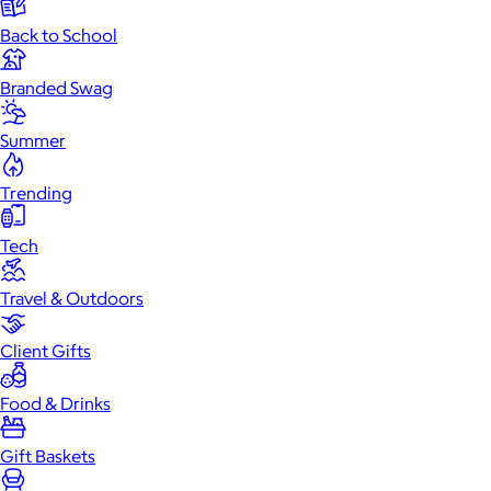
Back to School
Branded Swag
Summer
Trending
Tech
Travel & Outdoors
Client Gifts
Food & Drinks
Gift Baskets