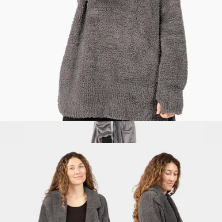
XL Weighted™ Queen Blanket
$349
Big Blanket
Premier Plush™ Pullover
$119
Show more
Hideout Robe™