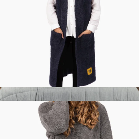
XL Weighted™ King Blanket
$399
Big Blanket
Premier Plush™ Vest
$119