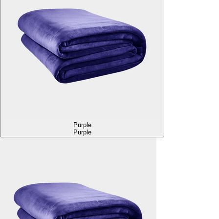
Purple
Purple