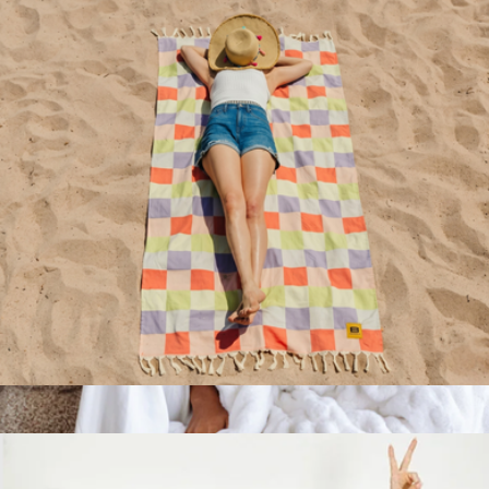
Rumpl
Big Beachy™ Towel
$59