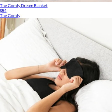
The Comfy Dream Blanket
$54
The Comfy