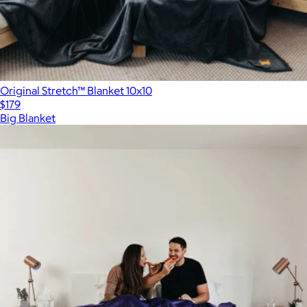
Original Stretch™ Blanket 10x10
$179
Big Blanket