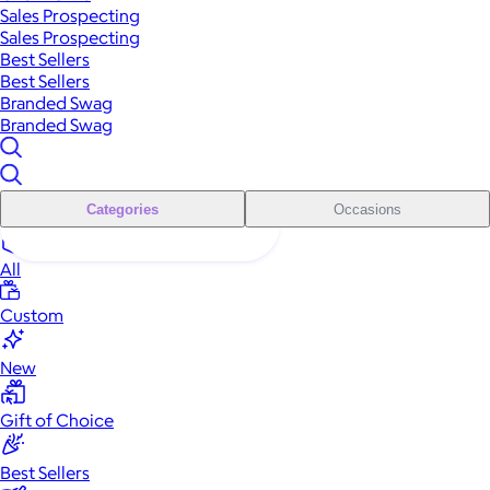
Sales Prospecting
Sales Prospecting
Best Sellers
Best Sellers
Branded Swag
Branded Swag
Categories
Occasions
All
Custom
New
Gift of Choice
Best Sellers