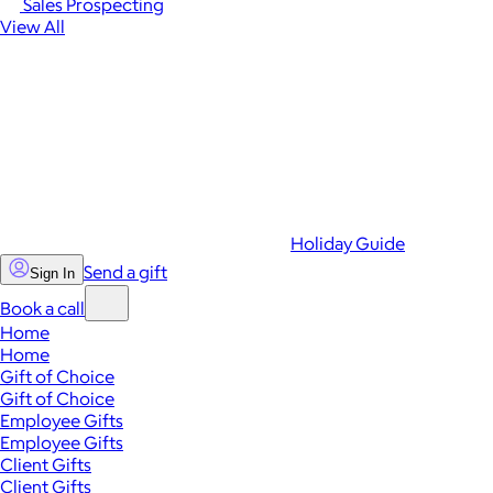
Sales Prospecting
View All
Holiday Guide
Send a gift
Sign In
Book a call
Home
Home
Gift of Choice
Gift of Choice
Employee Gifts
Employee Gifts
Client Gifts
Client Gifts