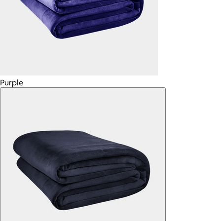
Purple