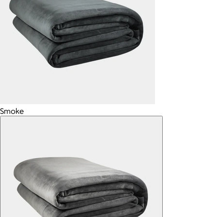
Smoke