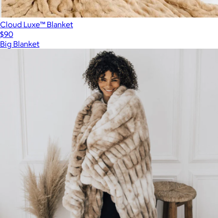
Cloud Luxe™ Blanket
$90
Big Blanket