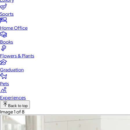
Luxury
Sports
Home Office
Books
Flowers & Plants
Graduation
Pets
Experiences
Back to top
Image 1 of 8