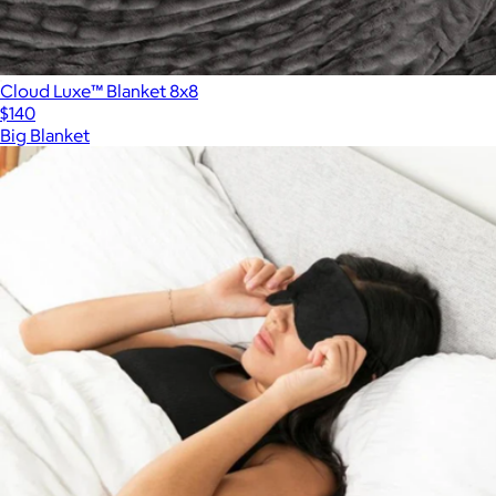
Cloud Luxe™ Blanket 8x8
$140
Big Blanket