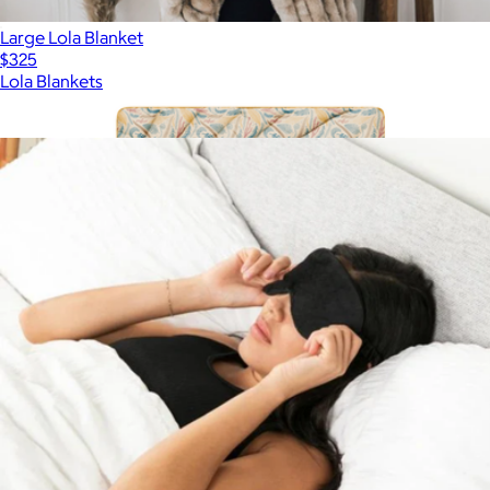
Large Lola Blanket
$325
Lola Blankets
Show more
More from Big Blanket