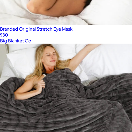
Branded Original Stretch Eye Mask
$30
Big Blanket Co