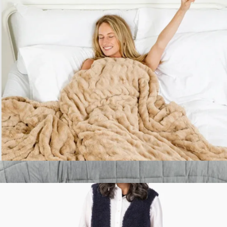
Branded Lola Blanket
$340
Goody
Cloud Luxe™ Blanket
$90