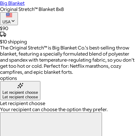
Big Blanket
Original Stretch™ Blanket 8x8
USA
$90
$10
shipping
The Original Stretch™ is Big Blanket Co.'s best-selling throw
blanket, featuring a specially formulated blend of polyester
and spandex with temperature-regulating fabric, so you don’t
get too hot or cold. Perfect for: Netflix marathons, cozy
campfires, and epic blanket forts.
options
Let recipient choose
Let recipient choose
Let recipient choose
Your recipient can choose the option they prefer.