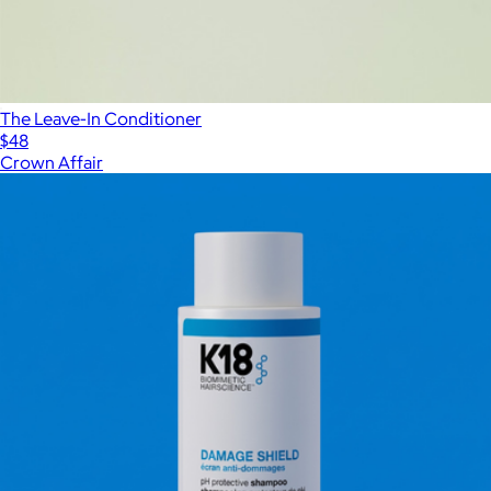
The Leave-In Conditioner
$48
Crown Affair