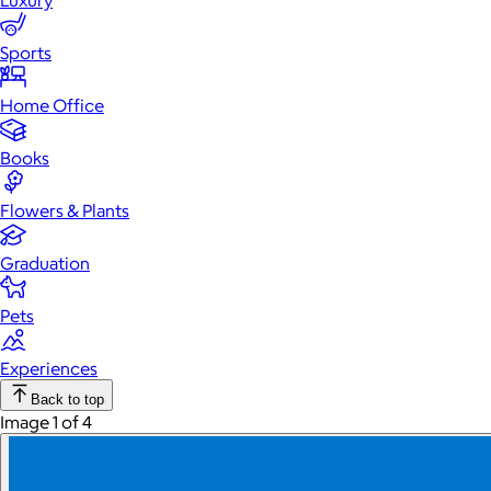
Luxury
Sports
Home Office
Books
Flowers & Plants
Graduation
Pets
Experiences
Back to top
Image 1 of 4