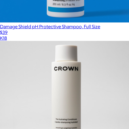
Damage Shield pH Protective Shampoo, Full Size
$39
K18