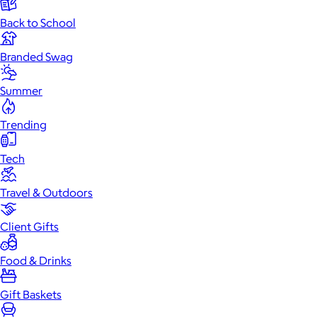
Back to School
Branded Swag
Summer
Trending
Tech
Travel & Outdoors
Client Gifts
Food & Drinks
Gift Baskets