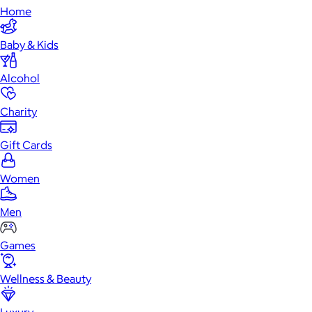
Home
Baby & Kids
Alcohol
Charity
Gift Cards
Women
Men
Games
Wellness & Beauty