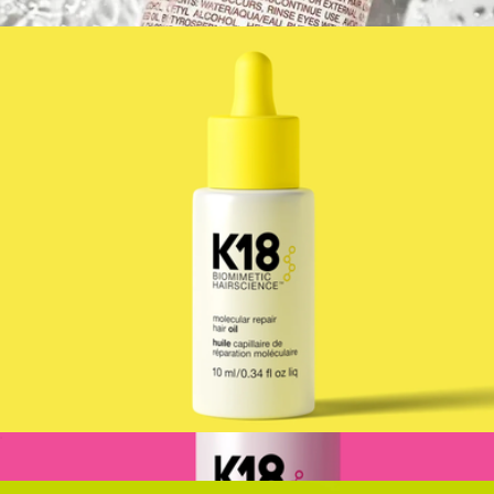
$24
Cilantro Hair Conditioner
$30
MALIN+GOETZ
Mini K18 Molecular Repair Hair Oil
$27