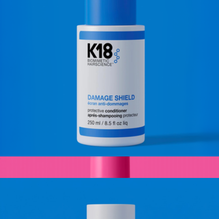
Deep Conditioning Hair Treatment Mask
$20
Kitsch
Damage Shield Protective Conditioner, Full Size
$39