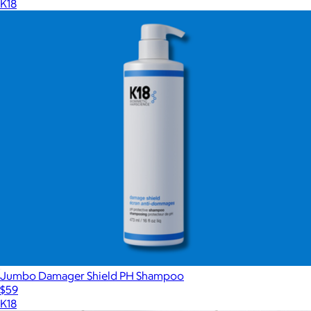
K18
Jumbo Damager Shield PH Shampoo
$59
K18