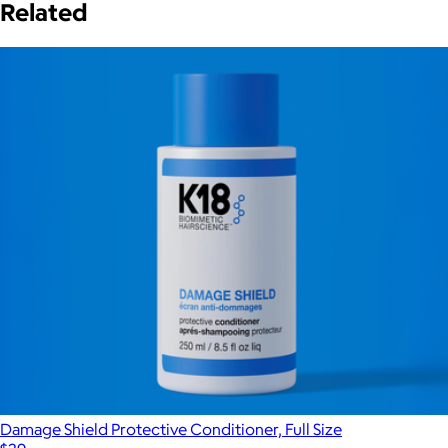
Related
Damage Shield Protective Conditioner, Full Size