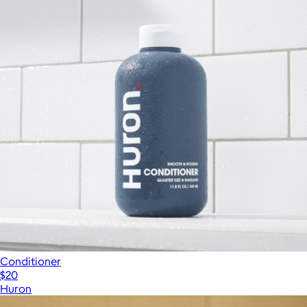
Conditioner
$20
Huron