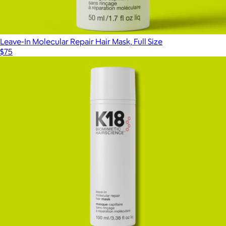
Leave-In Molecular Repair Hair Mask, Full Size
$75