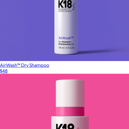
AirWash™ Dry Shampoo
$48