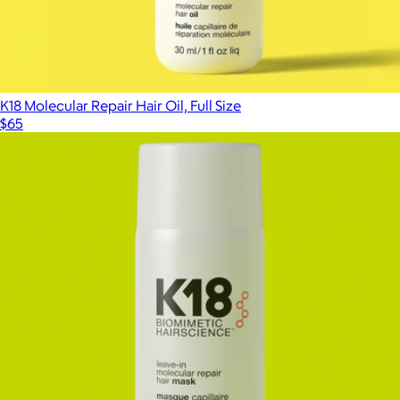
K18 Molecular Repair Hair Oil, Full Size
$65