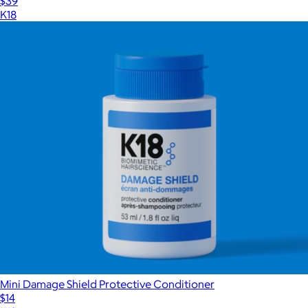
$39
K18
Mini Damage Shield Protective Conditioner
$14