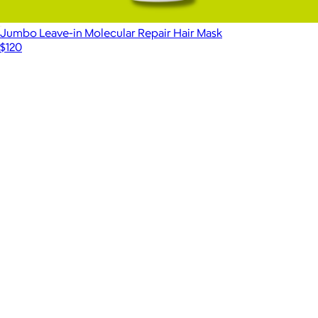
Jumbo Leave-in Molecular Repair Hair Mask
$120