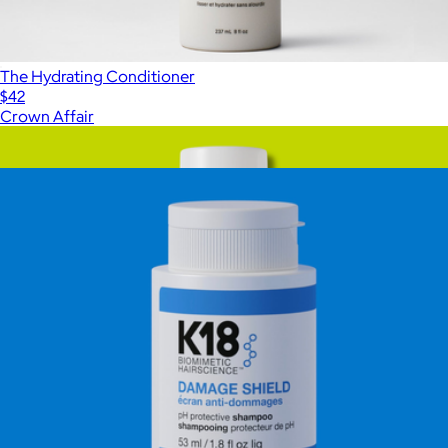
The Hydrating Conditioner
$42
Crown Affair
Show more
More from K18