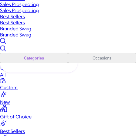
Sales Prospecting
Sales Prospecting
Best Sellers
Best Sellers
Branded Swag
Branded Swag
Categories
Occasions
All
Custom
New
Gift of Choice
Best Sellers