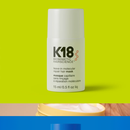
HeatBounce Conditioning Heat Protectant, Full Size
$48
K18
Mini Leave-In Molecular Repair Hair Mask
$29