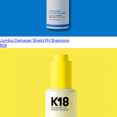
Jumbo Damager Shield PH Shampoo
$59