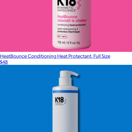
HeatBounce Conditioning Heat Protectant, Full Size
$48