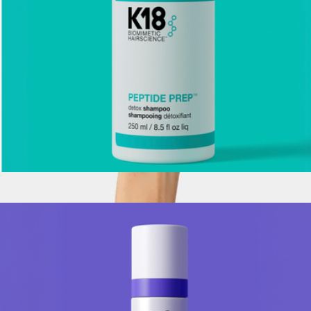
Peptide Prep Detox Shampoo, Full Size
$39
The Renewal Mask
$58
Crown Affair