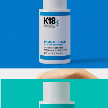
Mini HeatBounce Conditioning Heat Protectant
$24
K18
Damage Shield pH Protective Shampoo, Full Size
$39
Show more