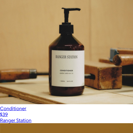
Conditioner
$39
Ranger Station