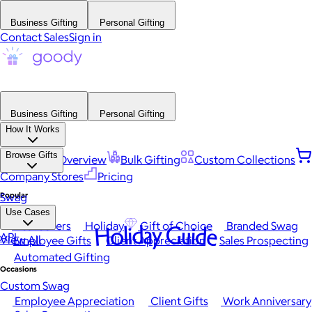
Business Gifting
Personal Gifting
Contact Sales
Sign in
Business Gifting
Personal Gifting
How It Works
Browse Gifts
Platform Overview
Bulk Gifting
Custom Collections
Company Stores
Pricing
Popular
Swag
Use Cases
Best Sellers
Holiday
Gift of Choice
Branded Swag
Holiday Guide
API
View All
Employee Gifts
Client Appreciation
Sales Prospecting
Automated Gifting
Occasions
Custom Swag
Employee Appreciation
Client Gifts
Work Anniversary