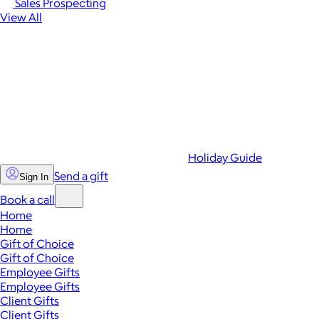
Sales Prospecting
View All
Holiday Guide
Send a gift
Sign In
Book a call
Home
Home
Gift of Choice
Gift of Choice
Employee Gifts
Employee Gifts
Client Gifts
Client Gifts