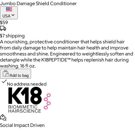
Jumbo Damage Shield Conditioner
USA
$59
$7
shipping
A nourishing, protective conditioner that helps shield hair
from daily damage to help maintain hair health and improve
smoothness and shine. Engineered to weightlessly soften and
detangle while the K18PEPTIDE™ helps replenish hair during
washing. 16 fl oz.
Add to bag
No address needed
Social Impact Driven