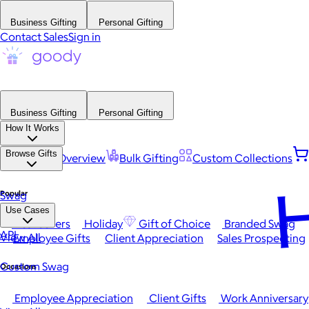
Business Gifting
Personal Gifting
Contact Sales
Sign in
Business Gifting
Personal Gifting
How It Works
Browse Gifts
Platform Overview
Bulk Gifting
Custom Collections
H
Popular
Swag
Use Cases
Best Sellers
Holiday
Gift of Choice
Branded Swag
API
View All
Employee Gifts
Client Appreciation
Sales Prospecting
Custom Swag
Occasions
Employee Appreciation
Client Gifts
Work Anniversary