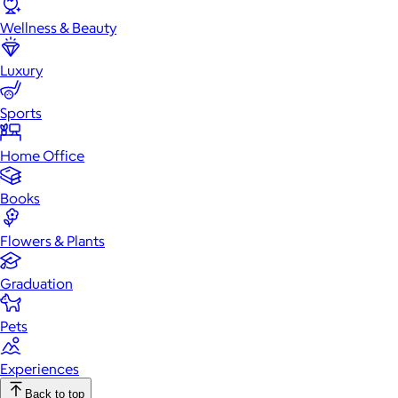
Wellness & Beauty
Luxury
Sports
Home Office
Books
Flowers & Plants
Graduation
Pets
Experiences
Back to top