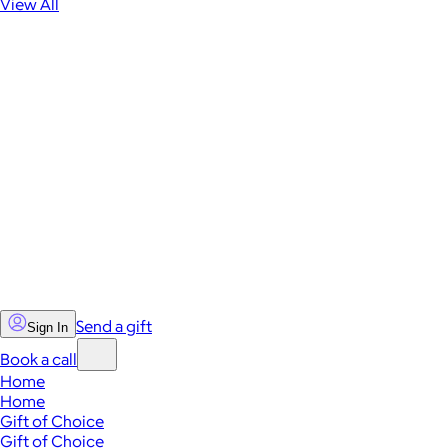
View All
Send a gift
Sign In
Book a call
Home
Home
Gift of Choice
Gift of Choice