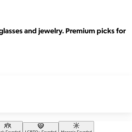
glasses and jewelry. Premium picks for