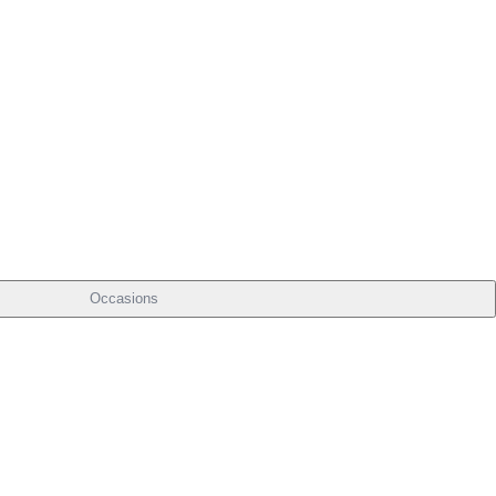
Occasions