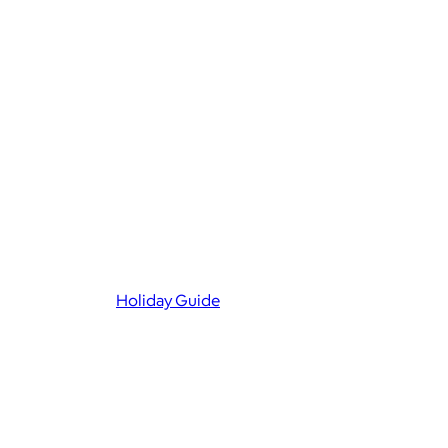
Holiday Guide