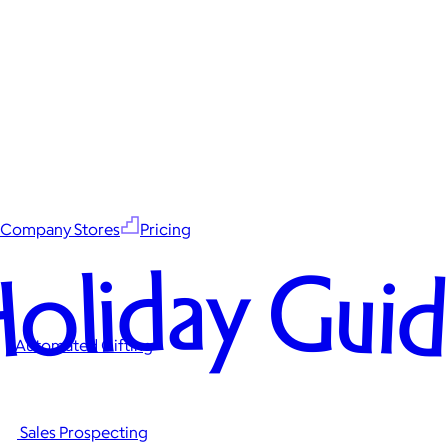
Company Stores
Pricing
oliday Gui
Automated Gifting
Sales Prospecting