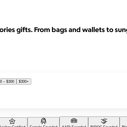
ies gifts. From bags and wallets to sun
0 – $300
$300+