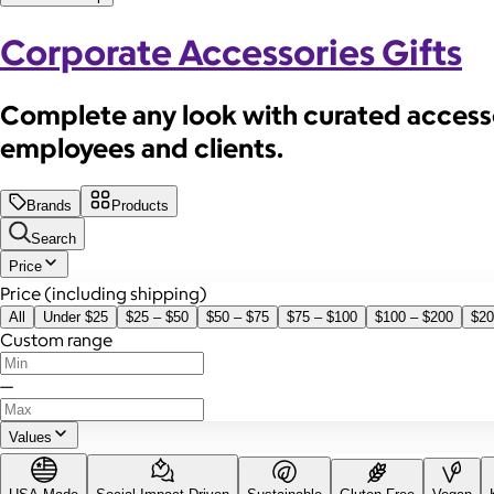
Corporate Accessories Gifts
Complete any look with curated accessor
employees and clients.
Brands
Products
Search
Price
Price (including shipping)
All
Under $25
$25 – $50
$50 – $75
$75 – $100
$100 – $200
$20
Custom range
—
Values