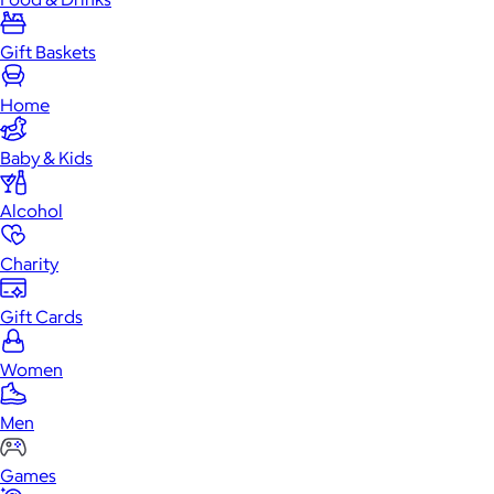
Gift Baskets
Home
Baby & Kids
Alcohol
Charity
Gift Cards
Women
Men
Games