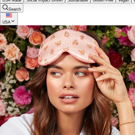
USA Made
Social Impact Driven
Sustainable
Gluten Free
Vegan
Search
USA