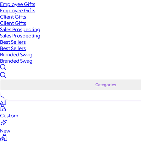
Employee Gifts
Employee Gifts
Client Gifts
Client Gifts
Sales Prospecting
Sales Prospecting
Best Sellers
Best Sellers
Branded Swag
Branded Swag
Categories
All
Custom
New