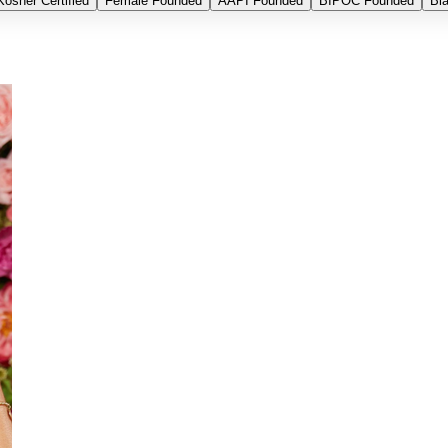
Kosher Certified
Female Founded
AAPI Founded
BIPOC Founded
Bl