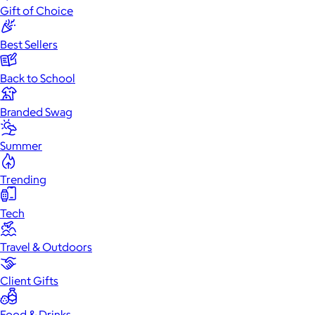
Gift of Choice
Best Sellers
Back to School
Branded Swag
Summer
Trending
Tech
Travel & Outdoors
Client Gifts
Food & Drinks