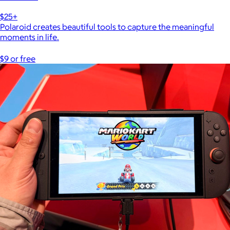
$25+
Polaroid creates beautiful tools to capture the meaningful
moments in life.
$9 or free