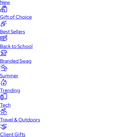
New
Gift of Choice
Best Sellers
Back to School
Branded Swag
Summer
Trending
Tech
Office
Headphones & Audio
Home
Wellness
Film &
Cameras
Gaming
Travel & Outdoors
Client Gifts