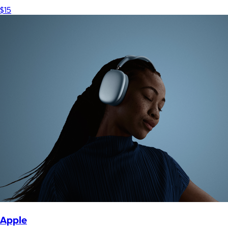
$15
Apple