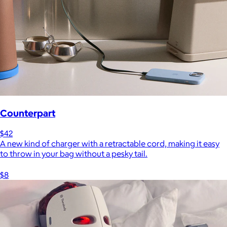
Counterpart
$42
A new kind of charger with a retractable cord, making it easy
to throw in your bag without a pesky tail.
$8