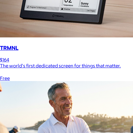
TRMNL
$164
The world's first dedicated screen for things that matter.
Free