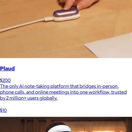
Plaud
$200
The only AI note-taking platform that bridges in-person,
phone calls, and online meetings into one workflow, trusted
by 2 million+ users globally.
$10