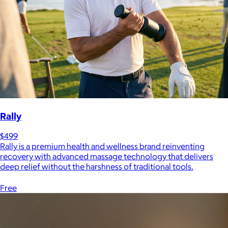
Rally
$499
Rally is a premium health and wellness brand reinventing
recovery with advanced massage technology that delivers
deep relief without the harshness of traditional tools.
Free