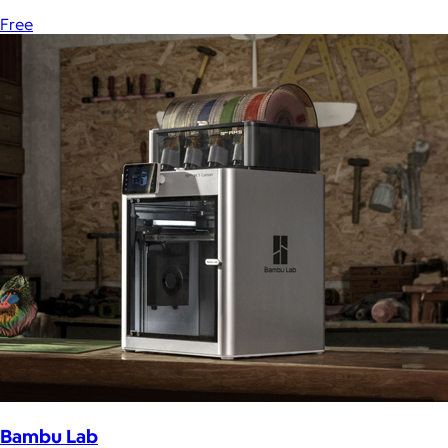
Free
Bambu Lab