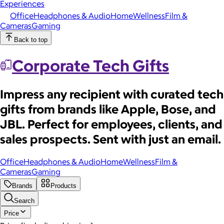
Experiences
Office
Headphones & Audio
Home
Wellness
Film &
Cameras
Gaming
Back to top
Corporate Tech Gifts
Impress any recipient with curated tech
gifts from brands like Apple, Bose, and
JBL. Perfect for employees, clients, and
sales prospects. Sent with just an email.
Office
Headphones & Audio
Home
Wellness
Film &
Cameras
Gaming
Brands
Products
Search
Price