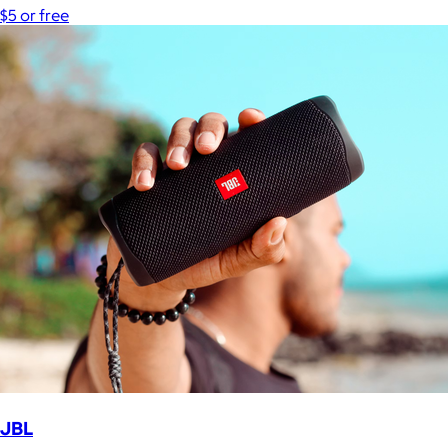
$5 or free
JBL