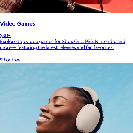
Video Games
$30+
Explore top video games for Xbox One, PS5, Nintendo, and
more — featuring the latest releases and fan favorites.
$9 or free