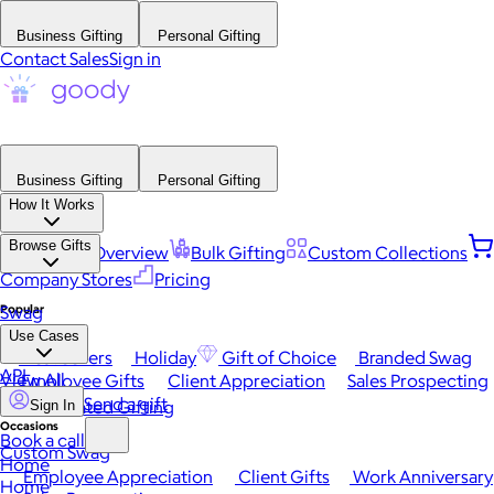
Business Gifting
Personal Gifting
Contact Sales
Sign in
Business Gifting
Personal Gifting
How It Works
Browse Gifts
Platform Overview
Bulk Gifting
Custom Collections
Company Stores
Pricing
Popular
Swag
Use Cases
Best Sellers
Holiday
Gift of Choice
Branded Swag
API
View All
Employee Gifts
Client Appreciation
Sales Prospecting
Send a gift
Automated Gifting
Sign In
Occasions
Book a call
Custom Swag
Home
Employee Appreciation
Client Gifts
Work Anniversary
Home