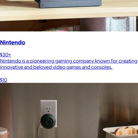
Nintendo
$30+
Nintendo is a pioneering gaming company known for creating
innovative and beloved video games and consoles.
$10