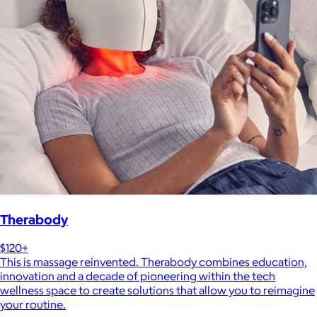
Therabody
$120+
This is massage reinvented. Therabody combines education,
innovation and a decade of pioneering within the tech
wellness space to create solutions that allow you to reimagine
your routine.