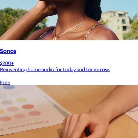
Sonos
$200+
Reinventing home audio for today and tomorrow.
Free