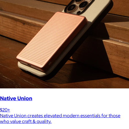
Native Union
$20+
Native Union creates elevated modern essentials for those
who value craft & quality.