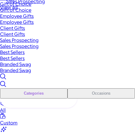
Sales Prospecting
Gift of Choice
View All
Gift of Choice
Employee Gifts
Employee Gifts
Client Gifts
Client Gifts
Sales Prospecting
Sales Prospecting
Best Sellers
Best Sellers
Branded Swag
Branded Swag
Categories
Occasions
All
Custom