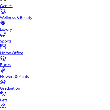
Games
Wellness & Beauty
Luxury
Sports
Home Office
Books
Flowers & Plants
Graduation
Pets