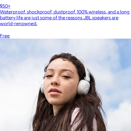
$50+
Waterproof, shockproof, dustproof, 100% wireless, and a long
battery life are just some of the reasons JBL speakers are
world-renowned.
Free