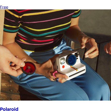
Free
Polaroid