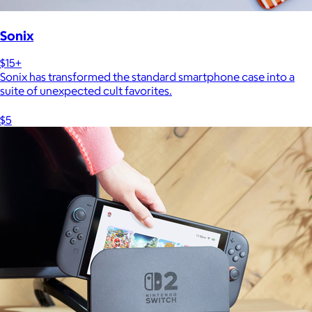
Sonix
$15+
Sonix has transformed the standard smartphone case into a
suite of unexpected cult favorites.
$5