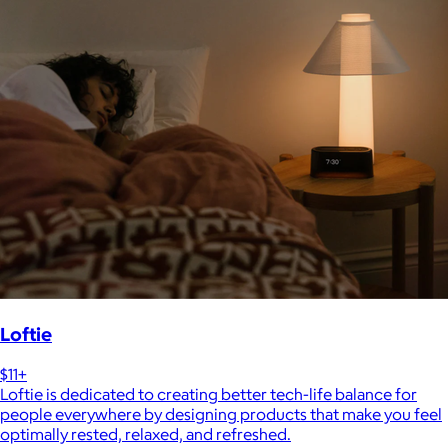
Loftie
$11+
Loftie is dedicated to creating better tech-life balance for
people everywhere by designing products that make you feel
optimally rested, relaxed, and refreshed.