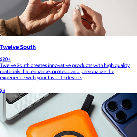
Twelve South
$20+
Twelve South creates innovative products with high quality
materials that enhance, protect, and personalize the
experience with your favorite device.
$8