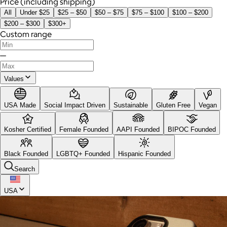
Price (including shipping)
All
Under $25
$25 – $50
$50 – $75
$75 – $100
$100 – $200
$200 – $300
$300+
Custom range
—
Values
USA Made
Social Impact Driven
Sustainable
Gluten Free
Vegan
Kosher Certified
Female Founded
AAPI Founded
BIPOC Founded
Black Founded
LGBTQ+ Founded
Hispanic Founded
Search
USA