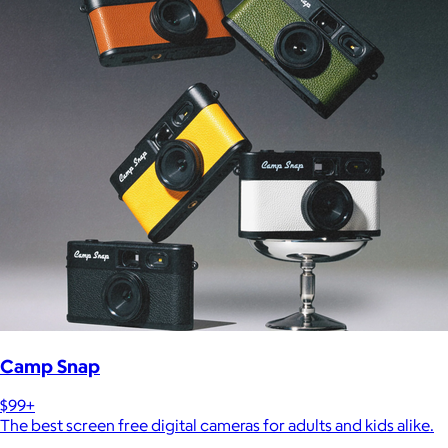
Camp Snap
$99+
The best screen free digital cameras for adults and kids alike.