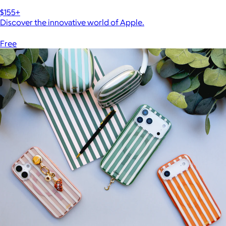
$155+
Discover the innovative world of Apple.
Free