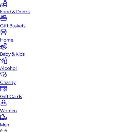
Food & Drinks
Gift Baskets
Home
Baby & Kids
Alcohol
Charity
Gift Cards
Women
Men