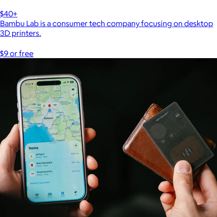
$40+
Bambu Lab is a consumer tech company focusing on desktop
3D printers.
$9 or free