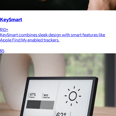
KeySmart
$10+
KeySmart combines sleek design with smart features like
Apple Find My enabled trackers.
$5