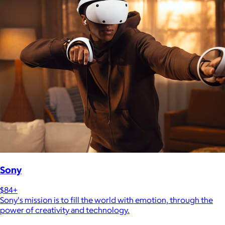
Sony
$84+
Sony's mission is to fill the world with emotion, through the
power of creativity and technology.