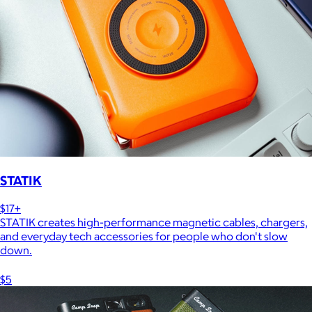
STATIK
$17+
STATIK creates high-performance magnetic cables, chargers,
and everyday tech accessories for people who don't slow
down.
$5