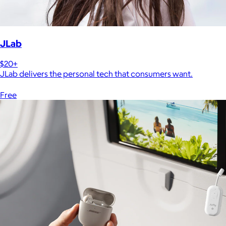
JLab
$20+
JLab delivers the personal tech that consumers want.
Free