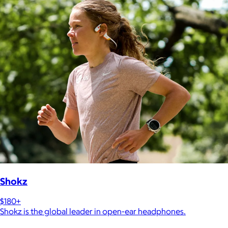
Shokz
$180+
Shokz is the global leader in open-ear headphones.