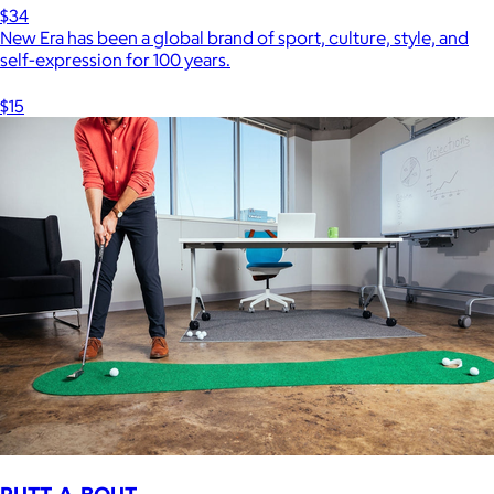
$34
New Era has been a global brand of sport, culture, style, and
self-expression for 100 years.
$15
PUTT-A-BOUT