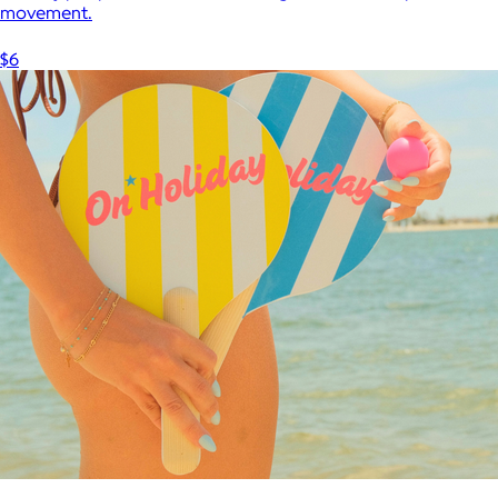
movement.
$6