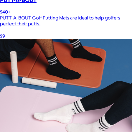
$40+
PUTT-A-BOUT Golf Putting Mats are ideal to help golfers
perfect their putts.
$9