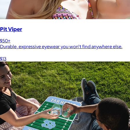
Pit Viper
$50+
Durable, expressive eyewear you won't find anywhere else.
$13