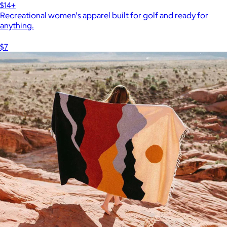
$14+
Recreational women's apparel built for golf and ready for
anything.
$7