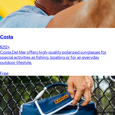
Costa
$212+
Costa Del Mar offers high-quality polarized sunglasses for
special activities as fishing, boating or for an everyday
outdoor lifestyle.
Free