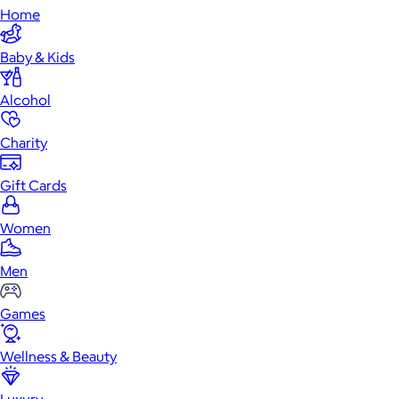
Home
Baby & Kids
Alcohol
Charity
Gift Cards
Women
Men
Games
Wellness & Beauty