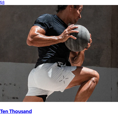
$8
Ten Thousand