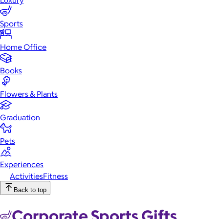
Luxury
Sports
Activities
Fitness
Home Office
Books
Flowers & Plants
Graduation
Pets
Experiences
Activities
Fitness
Back to top
Corporate Sports Gifts