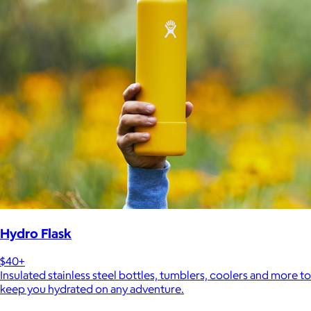
Hydro Flask
$40+
Insulated stainless steel bottles, tumblers, coolers and more to
keep you hydrated on any adventure.