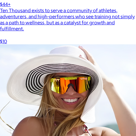
$44+
Ten Thousand exists to serve a community of athletes,
adventurers, and high-performers who see training not simply
as a path to wellness, but as a catalyst for growth and
fulfillment.
$10