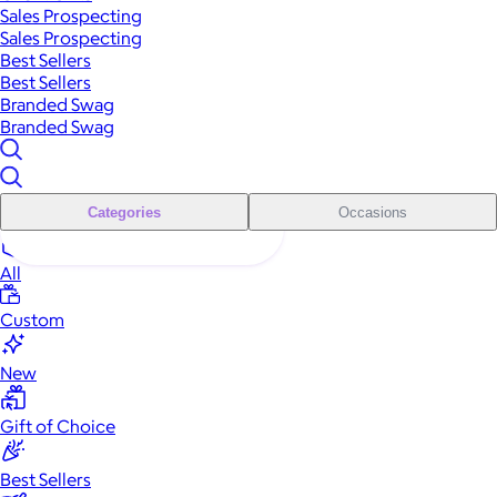
Sales Prospecting
Sales Prospecting
Best Sellers
Best Sellers
Branded Swag
Branded Swag
Categories
Occasions
All
Custom
New
Gift of Choice
Best Sellers