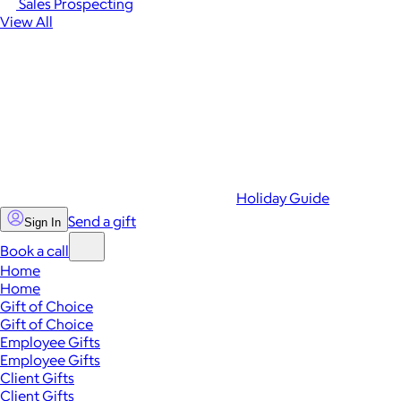
Sales Prospecting
View All
Holiday Guide
Send a gift
Sign In
Book a call
Home
Home
Gift of Choice
Gift of Choice
Employee Gifts
Employee Gifts
Client Gifts
Client Gifts