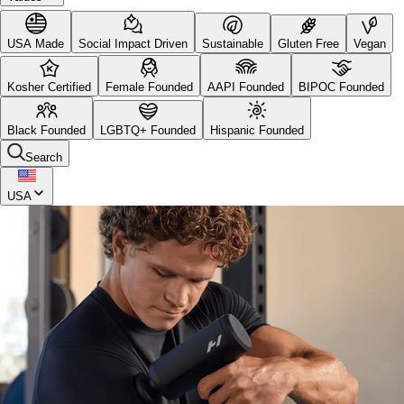
USA Made
Social Impact Driven
Sustainable
Gluten Free
Vegan
Kosher Certified
Female Founded
AAPI Founded
BIPOC Founded
Black Founded
LGBTQ+ Founded
Hispanic Founded
Search
USA