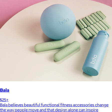
Bala
$25+
Bala believes beautiful functional fitness accessories change
the way people move and that design alone can inspire