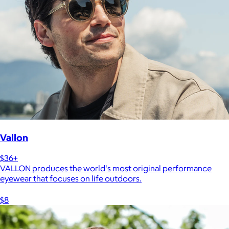
Vallon
$36+
VALLON produces the world's most original performance
eyewear that focuses on life outdoors.
$8