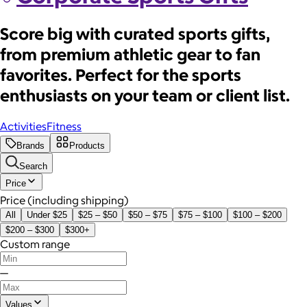
Score big with curated sports gifts,
from premium athletic gear to fan
favorites. Perfect for the sports
enthusiasts on your team or client list.
Activities
Fitness
Brands
Products
Search
Price
Price (including shipping)
All
Under $25
$25 – $50
$50 – $75
$75 – $100
$100 – $200
$200 – $300
$300+
Custom range
—
Values