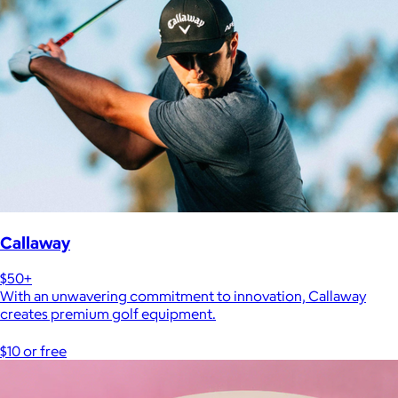
Callaway
$50+
With an unwavering commitment to innovation, Callaway
creates premium golf equipment.
$10 or free