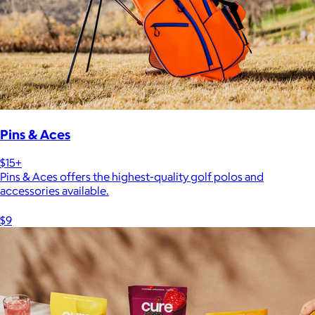
Pins & Aces
$15+
Pins & Aces offers the highest-quality golf polos and
accessories available.
$9