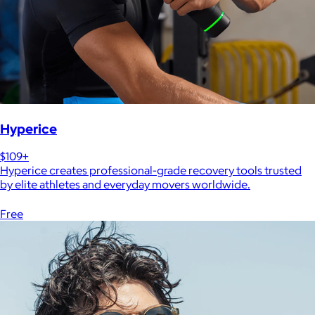
Hyperice
$109+
Hyperice creates professional-grade recovery tools trusted
by elite athletes and everyday movers worldwide.
Free