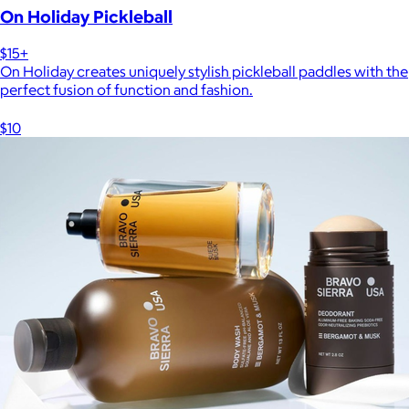
On Holiday Pickleball
$15+
On Holiday creates uniquely stylish pickleball paddles with the
perfect fusion of function and fashion.
$10