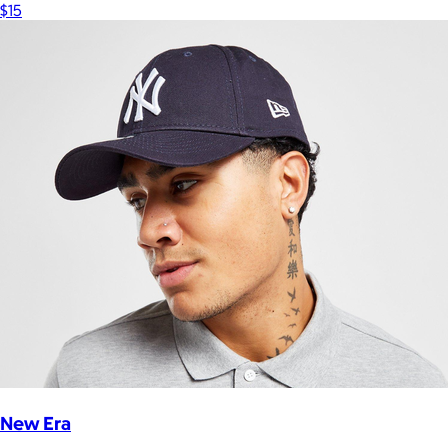
$15
New Era