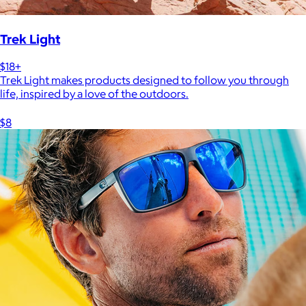
Trek Light
$18+
Trek Light makes products designed to follow you through
life, inspired by a love of the outdoors.
$8