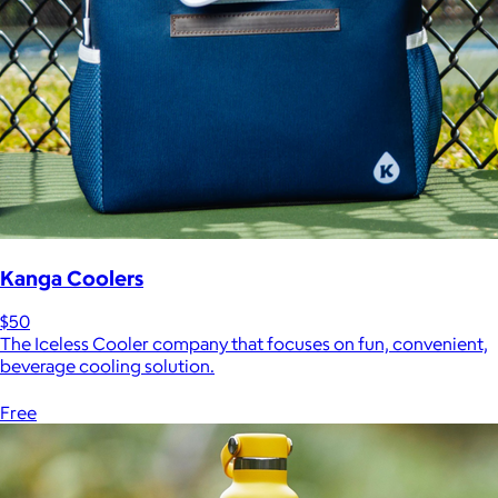
Kanga Coolers
$50
The Iceless Cooler company that focuses on fun, convenient,
beverage cooling solution.
Free