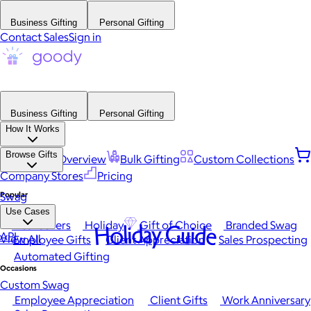
Business Gifting
Personal Gifting
Contact Sales
Sign in
Business Gifting
Personal Gifting
How It Works
Browse Gifts
Platform Overview
Bulk Gifting
Custom Collections
Company Stores
Pricing
Popular
Swag
Use Cases
Best Sellers
Holiday
Gift of Choice
Branded Swag
Holiday Guide
API
View All
Employee Gifts
Client Appreciation
Sales Prospecting
Automated Gifting
Occasions
Custom Swag
Employee Appreciation
Client Gifts
Work Anniversary