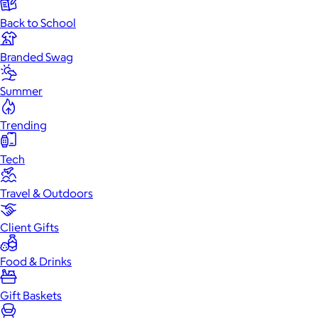
Back to School
Branded Swag
Summer
Trending
Tech
Travel & Outdoors
Client Gifts
Food & Drinks
Gift Baskets