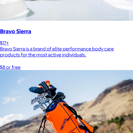
Bravo Sierra
$17+
Bravo Sierra is a brand of elite performance body care
products for the most active individuals.
$8 or free