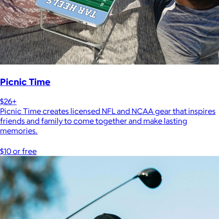
Picnic Time
$26+
Picnic Time creates licensed NFL and NCAA gear that inspires
friends and family to come together and make lasting
memories.
$10 or free