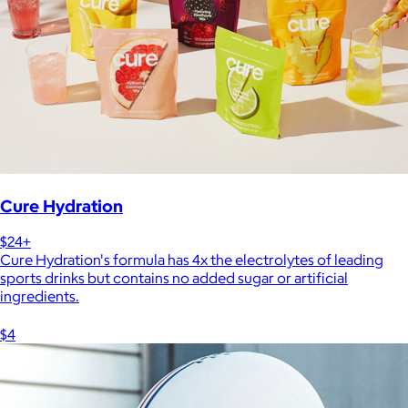
Cure Hydration
$24+
Cure Hydration's formula has 4x the electrolytes of leading
sports drinks but contains no added sugar or artificial
ingredients.
$4