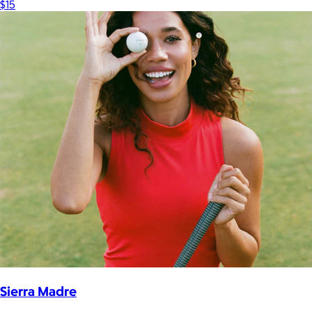
$15
Sierra Madre