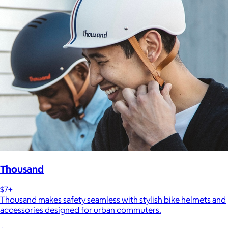
Thousand
$7+
Thousand makes safety seamless with stylish bike helmets and
accessories designed for urban commuters.