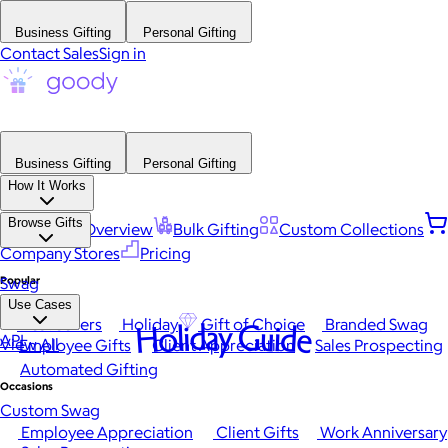
Business Gifting
Personal Gifting
Contact Sales
Sign in
Business Gifting
Personal Gifting
How It Works
Browse Gifts
Platform Overview
Bulk Gifting
Custom Collections
Company Stores
Pricing
Popular
Swag
Use Cases
Best Sellers
Holiday
Gift of Choice
Branded Swag
Holiday Guide
API
View All
Employee Gifts
Client Appreciation
Sales Prospecting
Automated Gifting
Occasions
Custom Swag
Employee Appreciation
Client Gifts
Work Anniversary