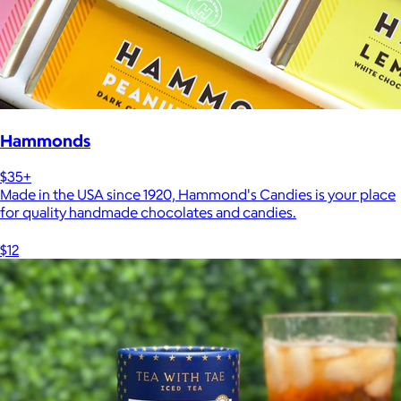
Hammonds
$35+
Made in the USA since 1920, Hammond's Candies is your place
for quality handmade chocolates and candies.
$12