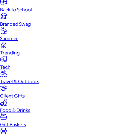
Back to School
Branded Swag
Summer
Trending
Tech
Travel & Outdoors
Client Gifts
Food & Drinks
Specialty Drinks
Coffee & Tea
Gift Boxes
Gourmet
Food
Cookies
Chocolate & Sweets
Gift Baskets