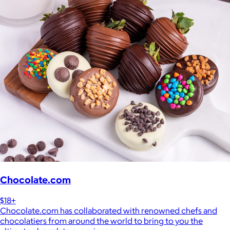
Chocolate.com
$18+
Chocolate.com has collaborated with renowned chefs and
chocolatiers from around the world to bring to you the