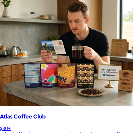
Atlas Coffee Club
$30+