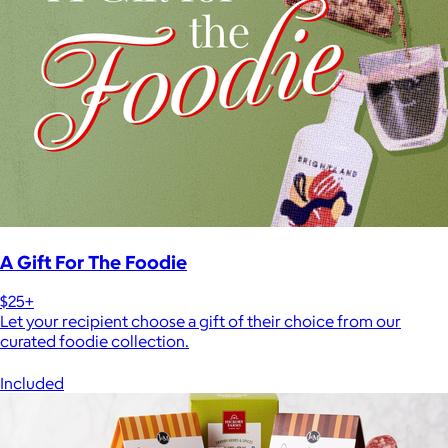
A Gift For The Foodie
$25+
Let your recipient choose a gift of their choice from our
curated foodie collection.
Included