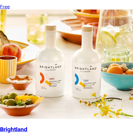
Free
Brightland