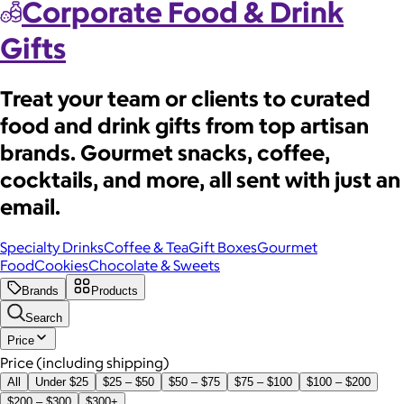
Corporate Food & Drink
Gifts
Treat your team or clients to curated
food and drink gifts from top artisan
brands. Gourmet snacks, coffee,
cocktails, and more, all sent with just an
email.
Specialty Drinks
Coffee & Tea
Gift Boxes
Gourmet
Food
Cookies
Chocolate & Sweets
Brands
Products
Search
Price
Price (including shipping)
All
Under $25
$25 – $50
$50 – $75
$75 – $100
$100 – $200
$200 – $300
$300+