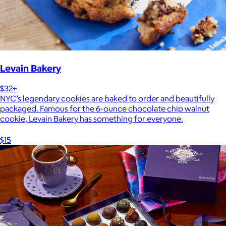
Levain Bakery
$32+
NYC’s legendary cookies are baked to order and beautifully
packaged. Famous for the 6-ounce chocolate chip walnut
cookie, Levain Bakery has something for everyone.
$15