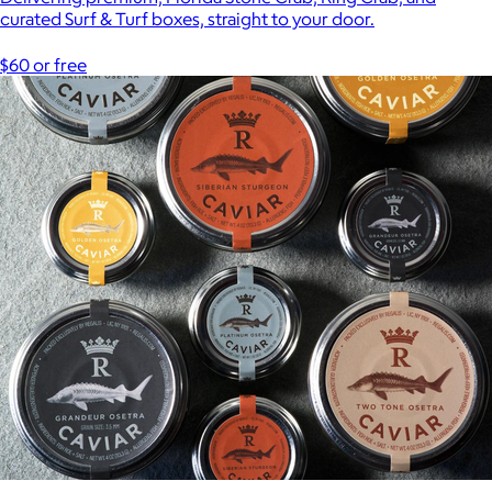
curated Surf & Turf boxes, straight to your door.
$60 or free