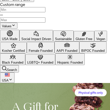
Custom range
—
Values
USA Made
Social Impact Driven
Sustainable
Gluten Free
Vegan
Kosher Certified
Female Founded
AAPI Founded
BIPOC Founded
Black Founded
LGBTQ+ Founded
Hispanic Founded
Search
USA