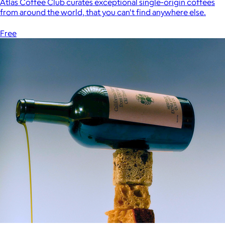
Atlas Coffee Club curates exceptional single-origin coffees
from around the world, that you can't find anywhere else.
Free