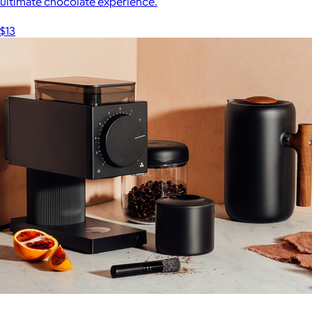
ultimate chocolate experience.
$13