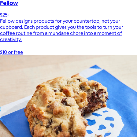
Fellow
$25+
Fellow designs products for your countertop, not your
cupboard. Each product gives you the tools to turn your
coffee routine from a mundane chore into a moment of
creativity.
$10 or free