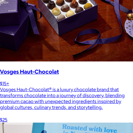
Vosges Haut-Chocolat
$15+
Vosges Haut-Chocolat® is a luxury chocolate brand that
transforms chocolate into a journey of discovery, blending
premium cacao with unexpected ingredients inspired by
global cultures, culinary trends, and storytelling.
$25