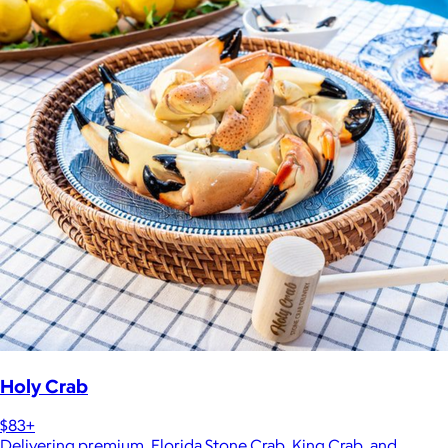
Holy Crab
$83+
Delivering premium, Florida Stone Crab, King Crab, and