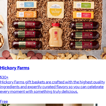
Hickory Farms
$30+
Hickory Farms gift baskets are crafted with the highest quality
ingredients and expertly curated flavors so you can celebrate
every moment with something truly delicious.
Free