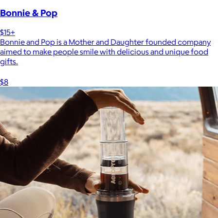
Bonnie & Pop
$15+
Bonnie and Pop is a Mother and Daughter founded company
aimed to make people smile with delicious and unique food
gifts.
$8