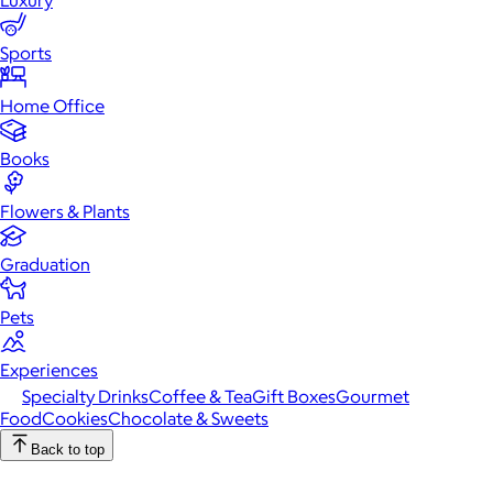
Luxury
Sports
Home Office
Books
Flowers & Plants
Graduation
Pets
Experiences
Specialty Drinks
Coffee & Tea
Gift Boxes
Gourmet
Food
Cookies
Chocolate & Sweets
Back to top