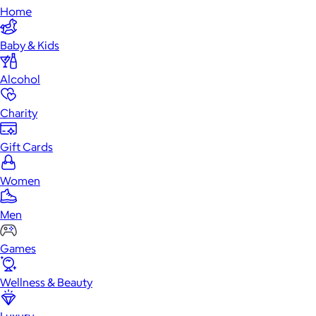
Home
Baby & Kids
Alcohol
Charity
Gift Cards
Women
Men
Games
Wellness & Beauty