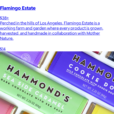
Flamingo Estate
$38+
Perched in the hills of Los Angeles, Flamingo Estate is a
working farm and garden where every product is grown,
harvested, and handmade in collaboration with Mother
Nature.
$14