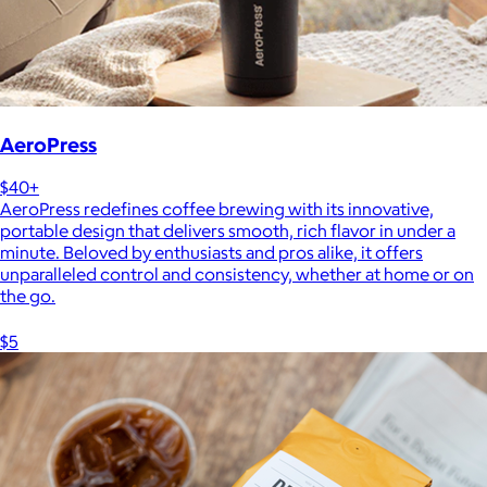
AeroPress
$40+
AeroPress redefines coffee brewing with its innovative,
portable design that delivers smooth, rich flavor in under a
minute. Beloved by enthusiasts and pros alike, it offers
unparalleled control and consistency, whether at home or on
the go.
$5