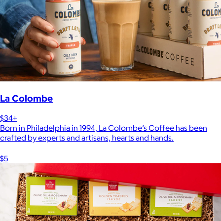
La Colombe
$34+
Born in Philadelphia in 1994, La Colombe’s Coffee has been
crafted by experts and artisans, hearts and hands.
$5