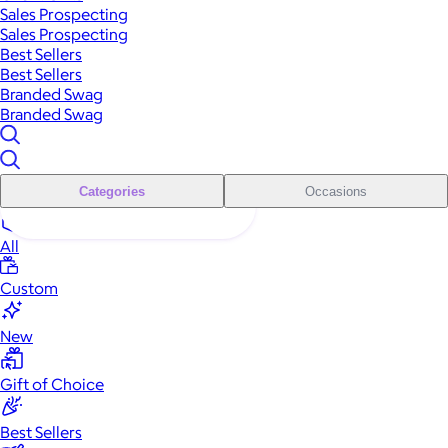
Sales Prospecting
Sales Prospecting
Best Sellers
Best Sellers
Branded Swag
Branded Swag
Categories
Occasions
All
Custom
New
Gift of Choice
Best Sellers