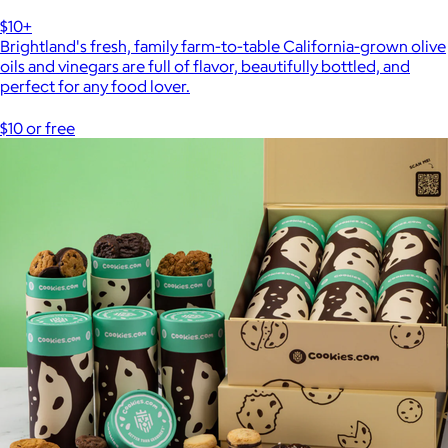
$10+
Brightland's fresh, family farm-to-table California-grown olive
oils and vinegars are full of flavor, beautifully bottled, and
perfect for any food lover.
$10 or free