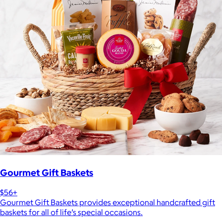
Gourmet Gift Baskets
$56+
Gourmet Gift Baskets provides exceptional handcrafted gift
baskets for all of life’s special occasions.