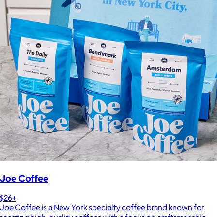
Joe Coffee
$26+
Joe Coffee is a New York specialty coffee brand known for
roasting high-quality coffees with a focus on craftsmanship,