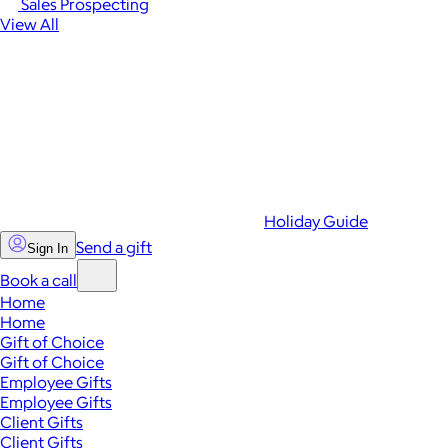
Sales Prospecting
View All
Holiday Guide
Send a gift
Sign In
Book a call
Home
Home
Gift of Choice
Gift of Choice
Employee Gifts
Employee Gifts
Client Gifts
Client Gifts