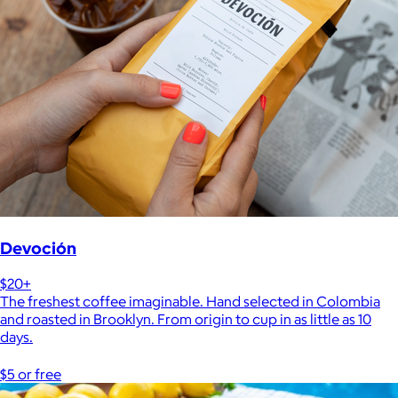
Devoción
$20+
The freshest coffee imaginable. Hand selected in Colombia
and roasted in Brooklyn. From origin to cup in as little as 10
days.
$5 or free