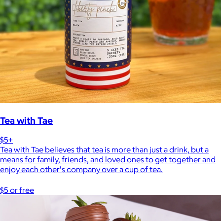
Tea with Tae
$5+
Tea with Tae believes that tea is more than just a drink, but a
means for family, friends, and loved ones to get together and
enjoy each other's company over a cup of tea.
$5 or free