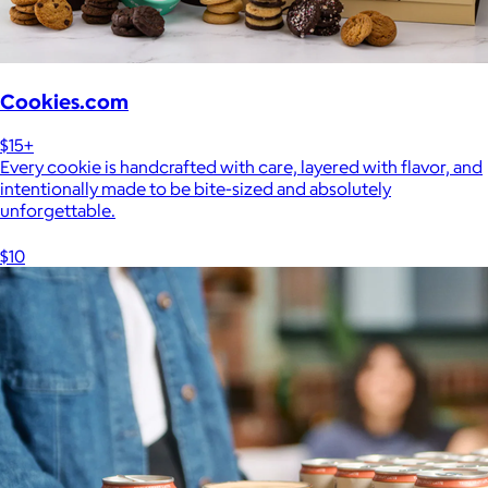
Cookies.com
$15+
Every cookie is handcrafted with care, layered with flavor, and
intentionally made to be bite-sized and absolutely
unforgettable.
$10