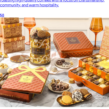
community, and warm hospitality.
$8