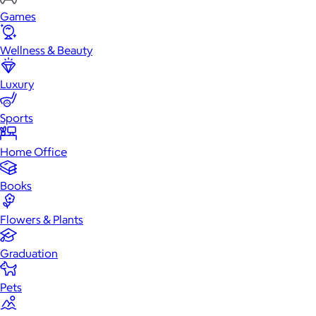
Games
Wellness & Beauty
Luxury
Sports
Home Office
Books
Flowers & Plants
Graduation
Pets