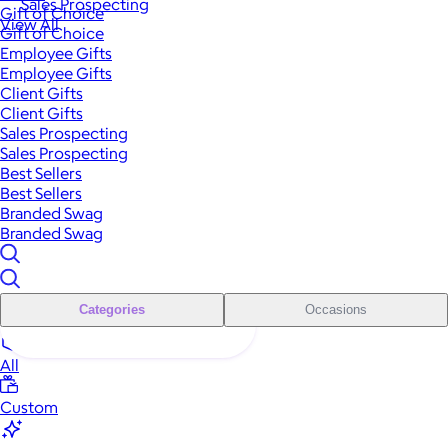
Sales Prospecting
Gift of Choice
View All
Gift of Choice
Employee Gifts
Employee Gifts
Client Gifts
Client Gifts
Sales Prospecting
Sales Prospecting
Best Sellers
Best Sellers
Branded Swag
Branded Swag
Categories
Occasions
All
Custom