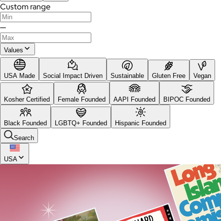
Custom range
—
Values
USA Made
Social Impact Driven
Sustainable
Gluten Free
Vegan
Kosher Certified
Female Founded
AAPI Founded
BIPOC Founded
Black Founded
LGBTQ+ Founded
Hispanic Founded
Search
USA