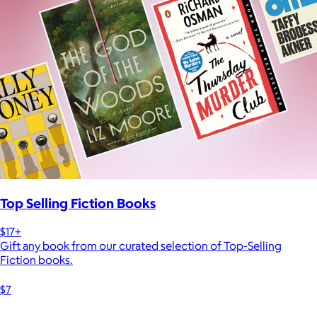
Top Selling Fiction Books
$17+
Gift any book from our curated selection of Top-Selling
Fiction books.
$7