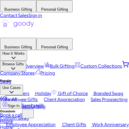
Business Gifting
Personal Gifting
Contact Sales
Sign in
Business Gifting
Personal Gifting
How It Works
Browse Gifts
Platform Overview
Bulk Gifting
Custom Collections
Company Stores
Pricing
Popular
Swag
Use Cases
Best Sellers
Holiday
Gift of Choice
Branded Swag
API
View All
Employee Gifts
Client Appreciation
Sales Prospecting
Send a gift
Automated Gifting
Sign In
Occasions
Book a call
Custom Swag
Home
Employee Appreciation
Client Gifts
Work Anniversary
Home