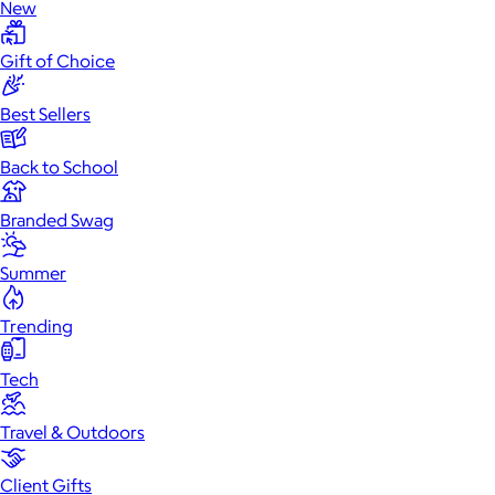
New
Gift of Choice
Best Sellers
Back to School
Branded Swag
Summer
Trending
Tech
Travel & Outdoors
Client Gifts