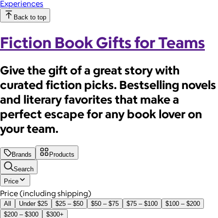
Experiences
Back to top
Fiction Book Gifts for Teams
Give the gift of a great story with
curated fiction picks. Bestselling novels
and literary favorites that make a
perfect escape for any book lover on
your team.
Brands
Products
Search
Price
Price (including shipping)
All
Under $25
$25 – $50
$50 – $75
$75 – $100
$100 – $200
$200 – $300
$300+