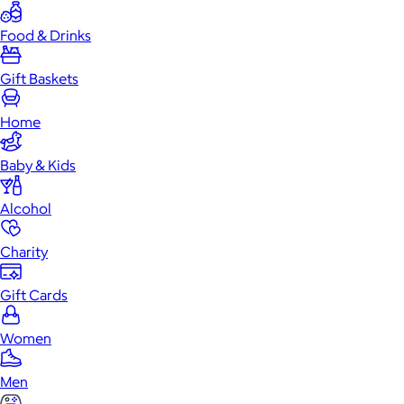
Food & Drinks
Gift Baskets
Home
Baby & Kids
Alcohol
Charity
Gift Cards
Women
Men