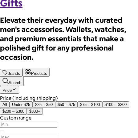
Gifts
Elevate their everyday with curated
men's accessories. Wallets, watches,
and premium essentials that make a
polished gift for any professional
occasion.
Brands
Products
Search
Price
Price (including shipping)
All
Under $25
$25 – $50
$50 – $75
$75 – $100
$100 – $200
$200 – $300
$300+
Custom range
—