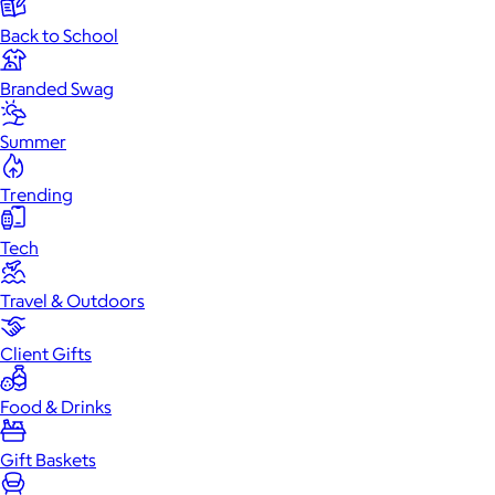
Back to School
Branded Swag
Summer
Trending
Tech
Travel & Outdoors
Client Gifts
Food & Drinks
Gift Baskets