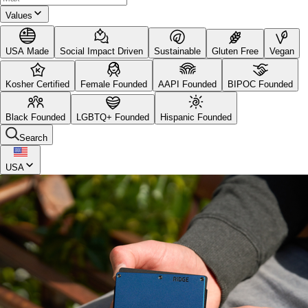
Values
USA Made
Social Impact Driven
Sustainable
Gluten Free
Vegan
Kosher Certified
Female Founded
AAPI Founded
BIPOC Founded
Black Founded
LGBTQ+ Founded
Hispanic Founded
Search
USA