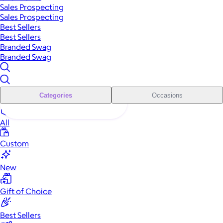
Sales Prospecting
Sales Prospecting
Best Sellers
Best Sellers
Branded Swag
Branded Swag
Categories
Occasions
All
Custom
New
Gift of Choice
Best Sellers