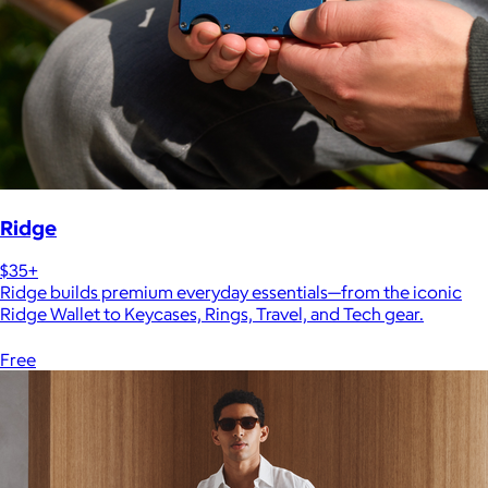
Ridge
$35+
Ridge builds premium everyday essentials—from the iconic
Ridge Wallet to Keycases, Rings, Travel, and Tech gear.
Free