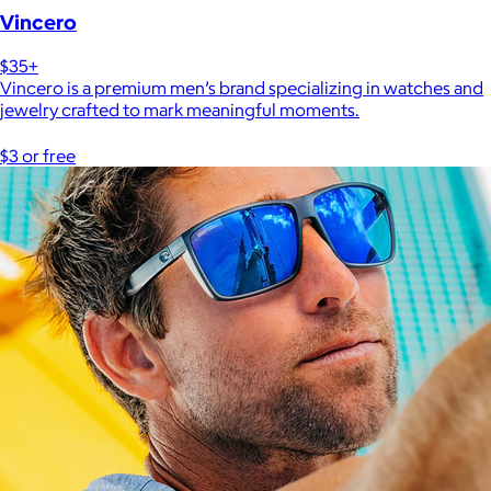
Vincero
$35+
Vincero is a premium men’s brand specializing in watches and
jewelry crafted to mark meaningful moments.
$3 or free