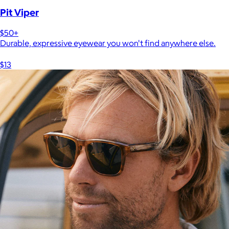
Pit Viper
$50+
Durable, expressive eyewear you won't find anywhere else.
$13