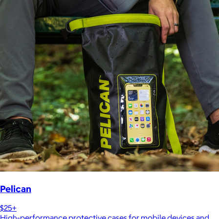
Pelican
$25+
High-performance protective cases for mobile devices and