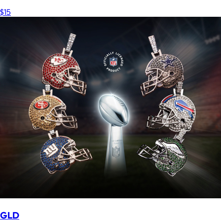
$15
GLD