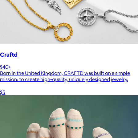
Craftd
$40+
Born in the United Kingdom, CRAFTD was built on a simple
mission: to create high-quality, uniquely designed jewelry.
$5