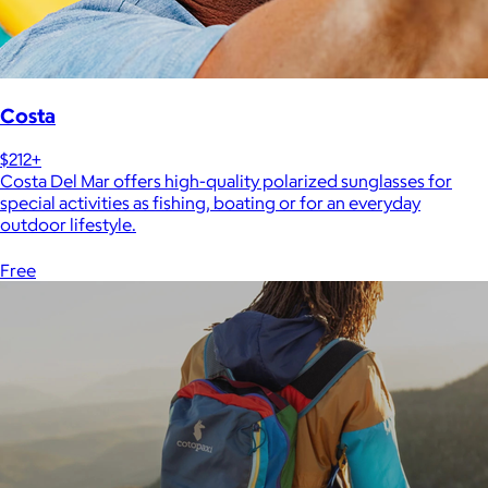
Costa
$212+
Costa Del Mar offers high-quality polarized sunglasses for
special activities as fishing, boating or for an everyday
outdoor lifestyle.
Free