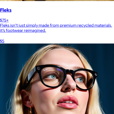
Fleks
$75+
Fleks isn’t just simply made from premium recycled materials,
it’s footwear reimagined.
$5