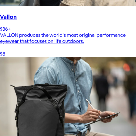
Vallon
$36+
VALLON produces the world's most original performance
eyewear that focuses on life outdoors.
$8