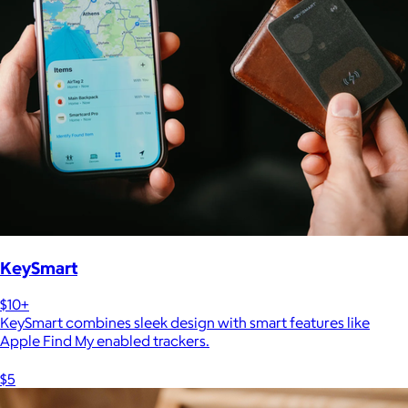
KeySmart
$10+
KeySmart combines sleek design with smart features like
Apple Find My enabled trackers.
$5