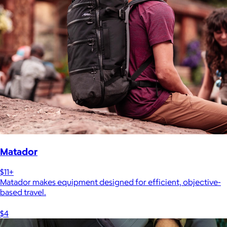
Matador
$11+
Matador makes equipment designed for efficient, objective-
based travel.
$4