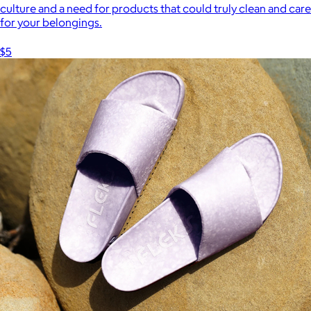
culture and a need for products that could truly clean and care
for your belongings.
$5