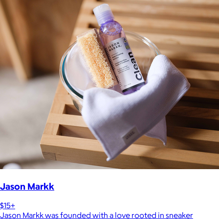
Jason Markk
$15+
Jason Markk was founded with a love rooted in sneaker