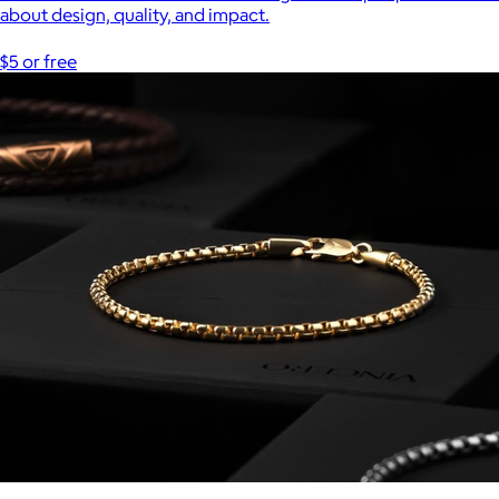
about design, quality, and impact.
$5 or free