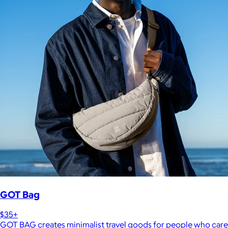
GOT Bag
$35+
GOT BAG creates minimalist travel goods for people who care