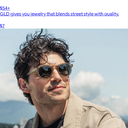
$54+
GLD gives you jewelry that blends street style with quality.
$7