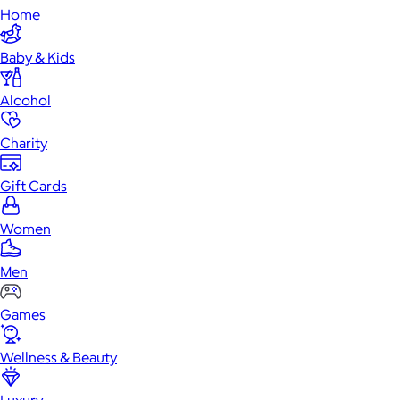
Home
Baby & Kids
Alcohol
Charity
Gift Cards
Women
Men
Games
Wellness & Beauty