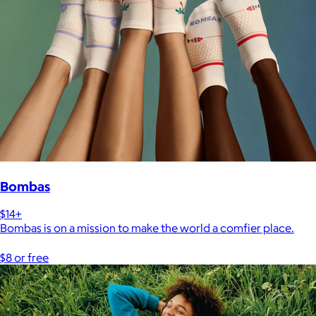
Bombas
$14+
Bombas is on a mission to make the world a comfier place.
$8 or free