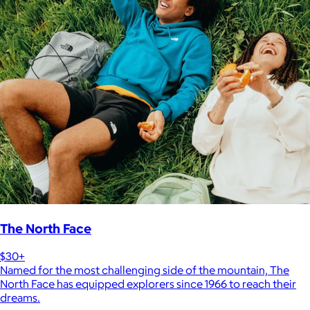
The North Face
$30+
Named for the most challenging side of the mountain, The
North Face has equipped explorers since 1966 to reach their
dreams.