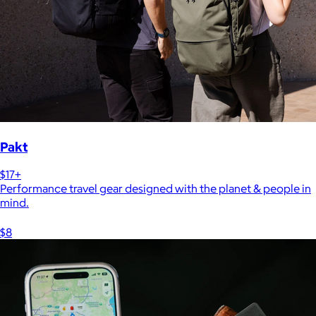
Pakt
$17+
Performance travel gear designed with the planet & people in
mind.
$8