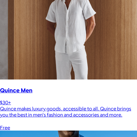
Quince Men
$30+
Quince makes luxury goods, accessible to all. Quince brings
you the best in men's fashion and accessories and more.
Free