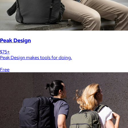
Peak Design
$75+
Peak Design makes tools for doing.
Free