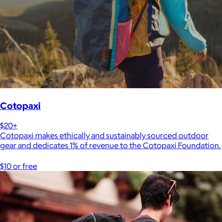
Cotopaxi
$20+
Cotopaxi makes ethically and sustainably sourced outdoor
gear and dedicates 1% of revenue to the Cotopaxi Foundation.
$10 or free