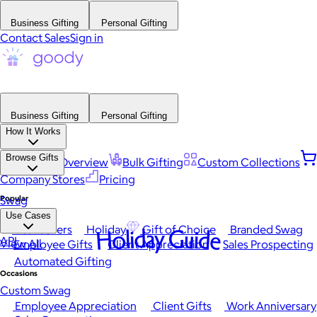
Business Gifting
Personal Gifting
Contact Sales
Sign in
Business Gifting
Personal Gifting
How It Works
Browse Gifts
Platform Overview
Bulk Gifting
Custom Collections
Company Stores
Pricing
Popular
Swag
Use Cases
Best Sellers
Holiday
Gift of Choice
Branded Swag
Holiday Guide
API
View All
Employee Gifts
Client Appreciation
Sales Prospecting
Automated Gifting
Occasions
Custom Swag
Employee Appreciation
Client Gifts
Work Anniversary