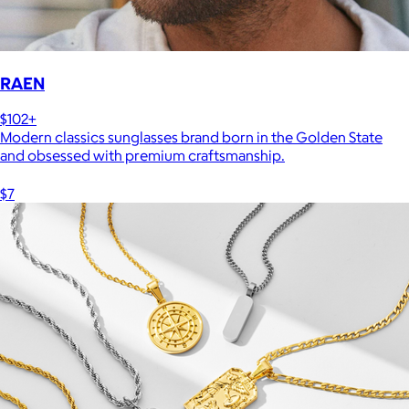
RAEN
$102+
Modern classics sunglasses brand born in the Golden State
and obsessed with premium craftsmanship.
$7