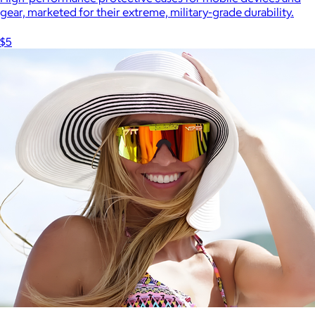
gear, marketed for their extreme, military-grade durability.
$5