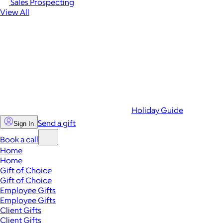
Sales Prospecting
View All
Holiday Guide
Send a gift
Sign In
Book a call
Home
Home
Gift of Choice
Gift of Choice
Employee Gifts
Employee Gifts
Client Gifts
Client Gifts