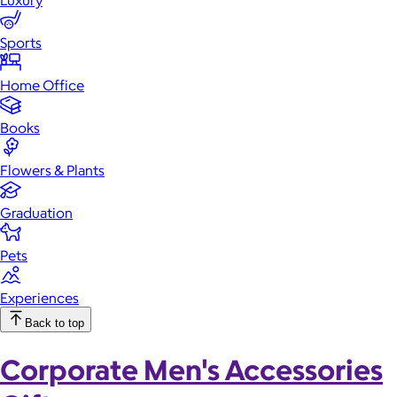
Luxury
Sports
Home Office
Books
Flowers & Plants
Graduation
Pets
Experiences
Back to top
Corporate Men's Accessories