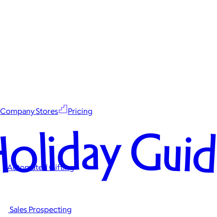
Company Stores
Pricing
oliday Gui
Automated Gifting
Sales Prospecting