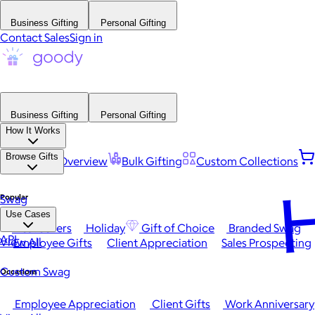
Business Gifting
Personal Gifting
Contact Sales
Sign in
Business Gifting
Personal Gifting
How It Works
Browse Gifts
Platform Overview
Bulk Gifting
Custom Collections
H
Popular
Swag
Use Cases
Best Sellers
Holiday
Gift of Choice
Branded Swag
API
View All
Employee Gifts
Client Appreciation
Sales Prospecting
Custom Swag
Occasions
Employee Appreciation
Client Gifts
Work Anniversary