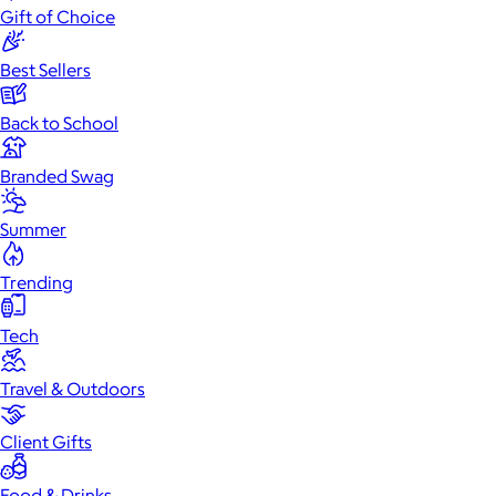
Gift of Choice
Best Sellers
Back to School
Branded Swag
Summer
Trending
Tech
Travel & Outdoors
Client Gifts
Food & Drinks