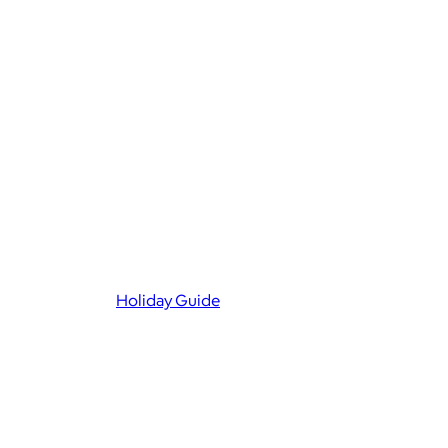
Holiday Guide