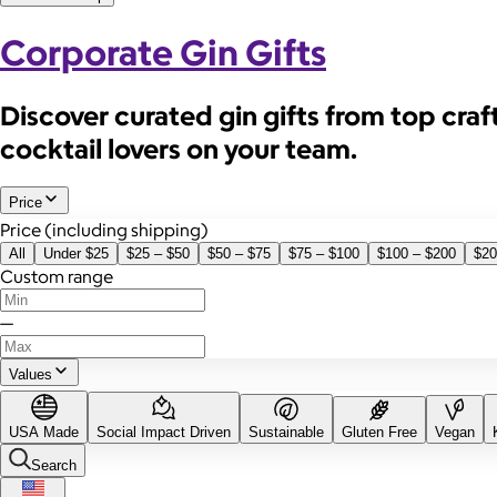
Corporate Gin Gifts
Discover curated gin gifts from top craft 
cocktail lovers on your team.
Price
Price (including shipping)
All
Under $25
$25 – $50
$50 – $75
$75 – $100
$100 – $200
$20
Custom range
—
Values
USA Made
Social Impact Driven
Sustainable
Gluten Free
Vegan
Search