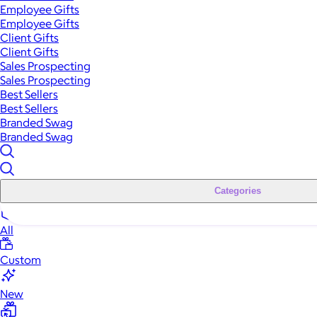
Employee Gifts
Employee Gifts
Client Gifts
Client Gifts
Sales Prospecting
Sales Prospecting
Best Sellers
Best Sellers
Branded Swag
Branded Swag
Categories
All
Custom
New