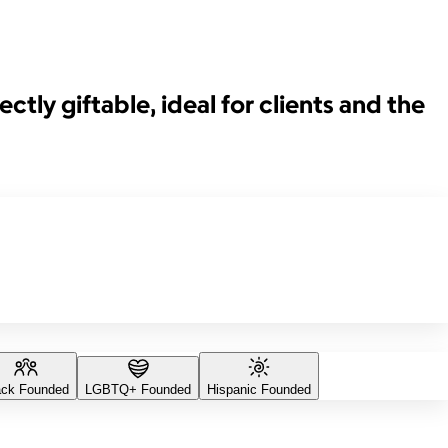
ctly giftable, ideal for clients and the
ack Founded
LGBTQ+ Founded
Hispanic Founded