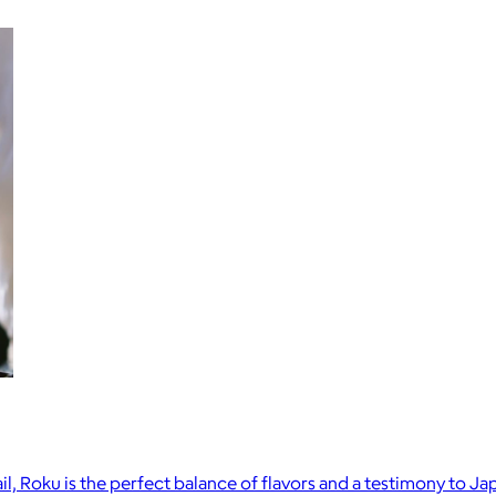
il, Roku is the perfect balance of flavors and a testimony to 