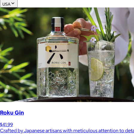
USA
Roku Gin
$41.99
Crafted by Japanese artisans with meticulous attention to deta