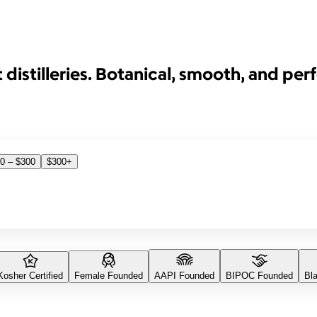
distilleries. Botanical, smooth, and perfe
0 – $300
$300+
Kosher Certified
Female Founded
AAPI Founded
BIPOC Founded
Bl