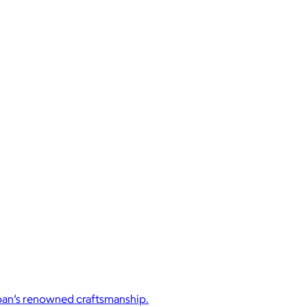
Japan’s renowned craftsmanship.