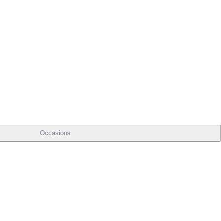
Occasions