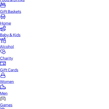
Gift Baskets
Home
Baby & Kids
Alcohol
Charity
Gift Cards
Women
Men
Games