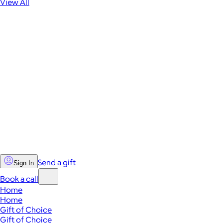
View All
Send a gift
Sign In
Book a call
Home
Home
Gift of Choice
Gift of Choice