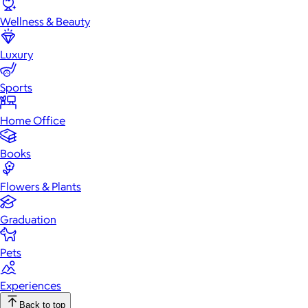
Wellness & Beauty
Luxury
Sports
Home Office
Books
Flowers & Plants
Graduation
Pets
Experiences
Back to top