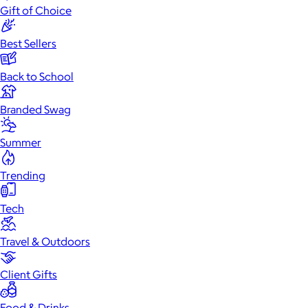
Gift of Choice
Best Sellers
Back to School
Branded Swag
Summer
Trending
Tech
Travel & Outdoors
Client Gifts
Food & Drinks