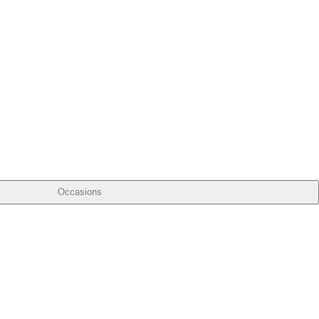
Occasions