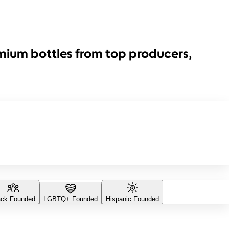
emium bottles from top producers,
ack Founded
LGBTQ+ Founded
Hispanic Founded