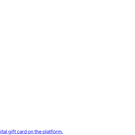
ital gift card on the platform.