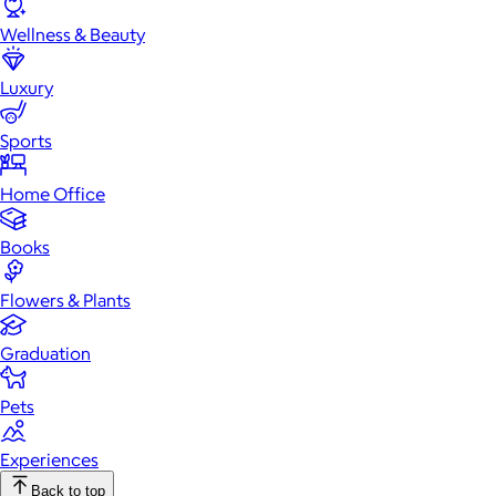
Wellness & Beauty
Luxury
Sports
Home Office
Books
Flowers & Plants
Graduation
Pets
Experiences
Back to top