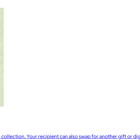
collection. Your recipient can also swap for another gift or dig