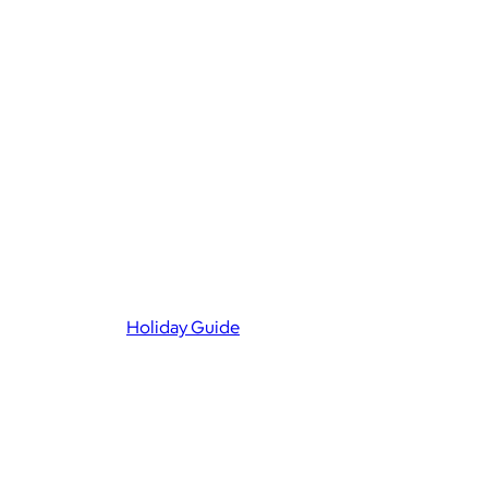
Holiday Guide