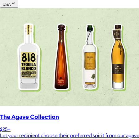
USA
The Agave Collection
$25+
Let your recipient choose their preferred spirit from our agave 