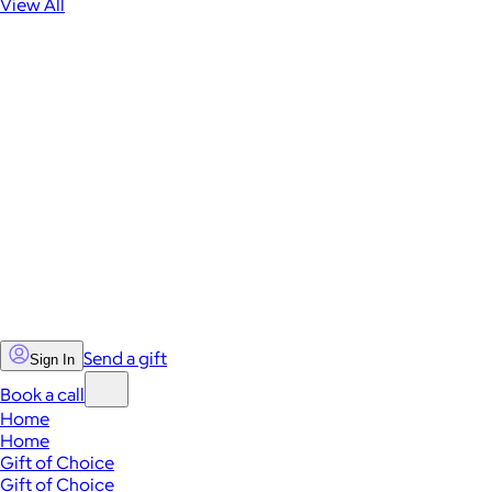
View All
Send a gift
Sign In
Book a call
Home
Home
Gift of Choice
Gift of Choice