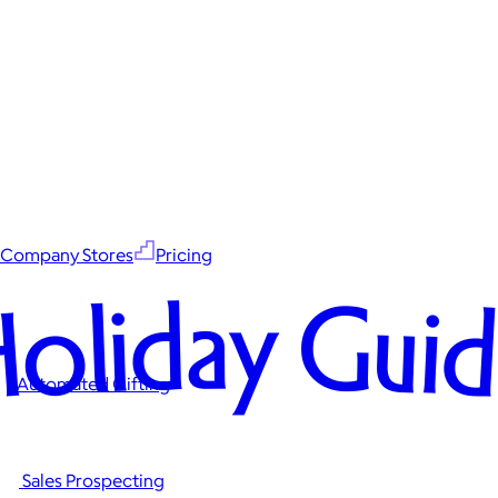
Company Stores
Pricing
oliday Gui
Automated Gifting
Sales Prospecting