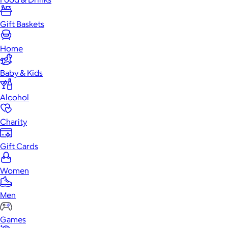
Gift Baskets
Home
Baby & Kids
Alcohol
Charity
Gift Cards
Women
Men
Games