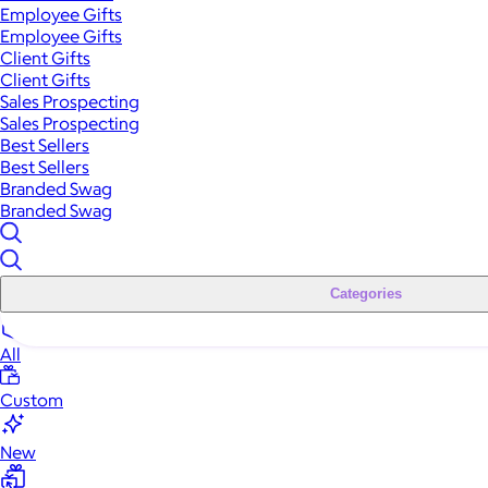
Employee Gifts
Employee Gifts
Client Gifts
Client Gifts
Sales Prospecting
Sales Prospecting
Best Sellers
Best Sellers
Branded Swag
Branded Swag
Categories
All
Custom
New