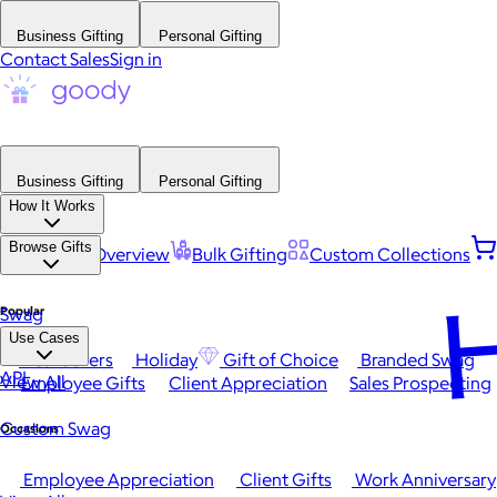
Business Gifting
Personal Gifting
Contact Sales
Sign in
Business Gifting
Personal Gifting
How It Works
Browse Gifts
Platform Overview
Bulk Gifting
Custom Collections
H
Popular
Swag
Use Cases
Best Sellers
Holiday
Gift of Choice
Branded Swag
API
View All
Employee Gifts
Client Appreciation
Sales Prospecting
Custom Swag
Occasions
Employee Appreciation
Client Gifts
Work Anniversary