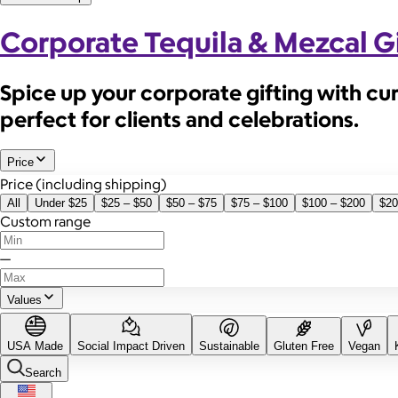
Corporate Tequila & Mezcal Gi
Spice up your corporate gifting with cu
perfect for clients and celebrations.
Price
Price (including shipping)
All
Under $25
$25 – $50
$50 – $75
$75 – $100
$100 – $200
$20
Custom range
—
Values
USA Made
Social Impact Driven
Sustainable
Gluten Free
Vegan
Search