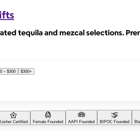
fts
rated tequila and mezcal selections. Pr
0 – $300
$300+
Kosher Certified
Female Founded
AAPI Founded
BIPOC Founded
Bl