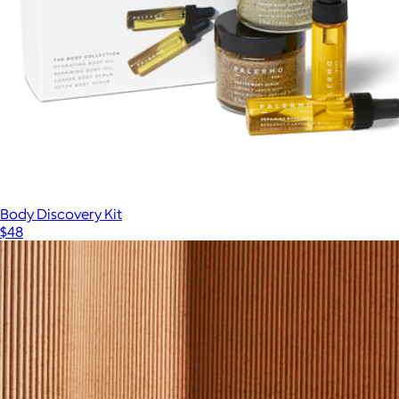
Body Discovery Kit
$48