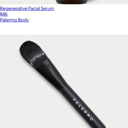
Regenerative Facial Serum
$86
Palermo Body
Show more
More from Palermo Body