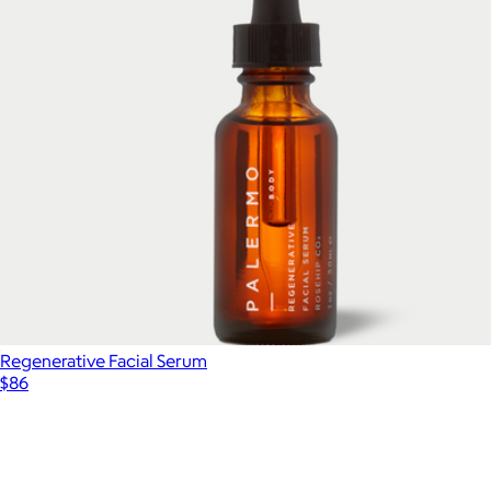
Regenerative Facial Serum
$86