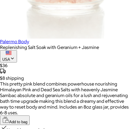
Palermo Body
Replenishing Salt Soak with Geranium + Jasmine
USA
$36
$8
shipping
This pretty pink blend combines powerhouse nourishing
Himalayan Pink and Dead Sea Salts with heavenly Jasmine
Sambac absolute and geranium oils for a lush and rejuvenating
bath time upgrade making this blend a dreamy and effective
way to reset body and mind. Includes an 8oz glass jar, provides
6-8 uses.
Add to bag