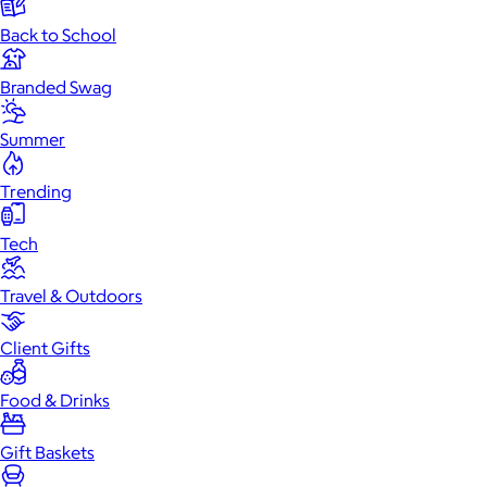
Back to School
Branded Swag
Summer
Trending
Tech
Travel & Outdoors
Client Gifts
Food & Drinks
Gift Baskets