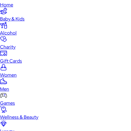
Home
Baby & Kids
Alcohol
Charity
Gift Cards
Women
Men
Games
Wellness & Beauty