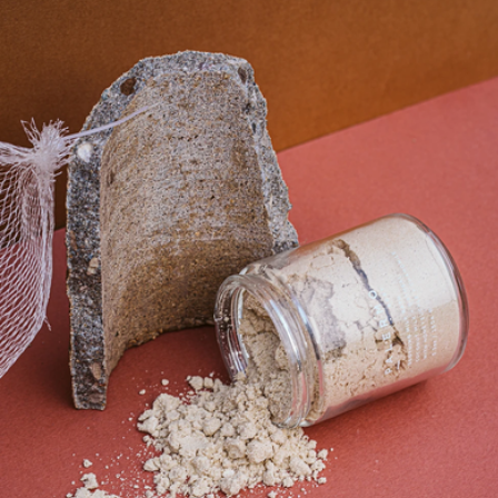
Hand + Body Wash
$36
Palermo Body