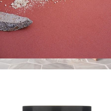
Soothing Milk Bath - Coconut Milk + Oatmeal
$36
Hinoki Magnesium Bath Flake
$38
Bathorium