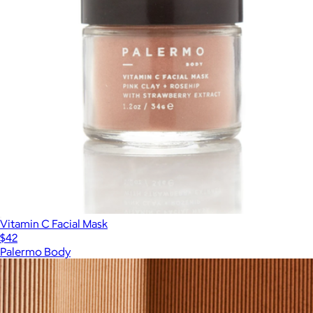
Vitamin C Facial Mask
$42
Palermo Body