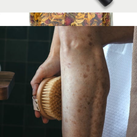
Facial Mask Brush
$22
Botanical Facial Steam - Calendula + Comfrey
$36
Palermo Body