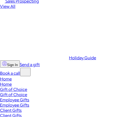
Sales Prospecting
View All
Holiday Guide
Send a gift
Sign In
Book a call
Home
Home
Gift of Choice
Gift of Choice
Employee Gifts
Employee Gifts
Client Gifts
Client Gifts