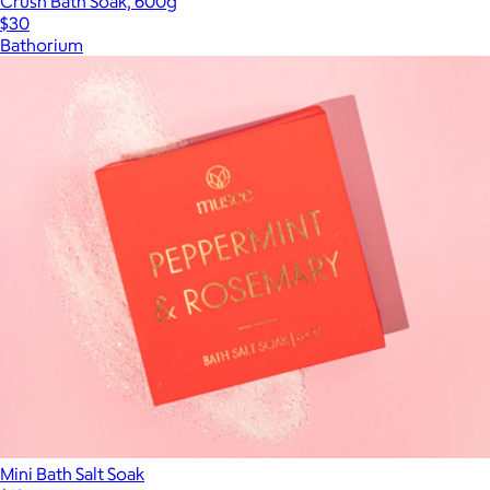
Crush Bath Soak, 600g
$30
Bathorium
Mini Bath Salt Soak