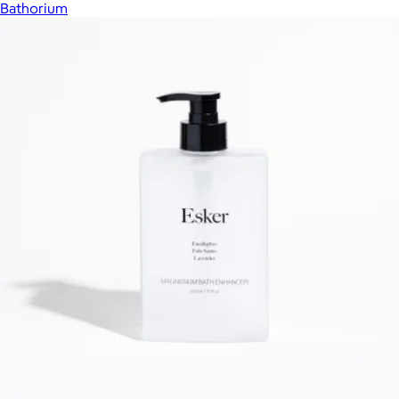
Bathorium