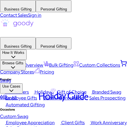
Business Gifting
Personal Gifting
Contact Sales
Sign in
Business Gifting
Personal Gifting
How It Works
Browse Gifts
Platform Overview
Bulk Gifting
Custom Collections
Company Stores
Pricing
Popular
Swag
Use Cases
Best Sellers
Holiday
Gift of Choice
Branded Swag
Holiday Guide
API
View All
Employee Gifts
Client Appreciation
Sales Prospecting
Automated Gifting
Occasions
Custom Swag
Employee Appreciation
Client Gifts
Work Anniversary