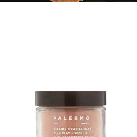
Perfecting Body Scrub
$44
Oak Essentials