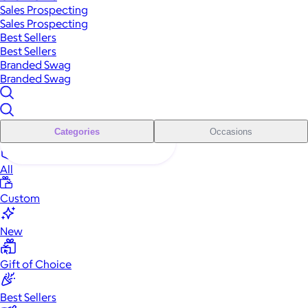
Sales Prospecting
Sales Prospecting
Best Sellers
Best Sellers
Branded Swag
Branded Swag
Categories
Occasions
All
Custom
New
Gift of Choice
Best Sellers