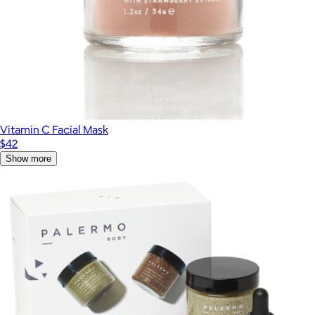
Vitamin C Facial Mask
$42
Show more