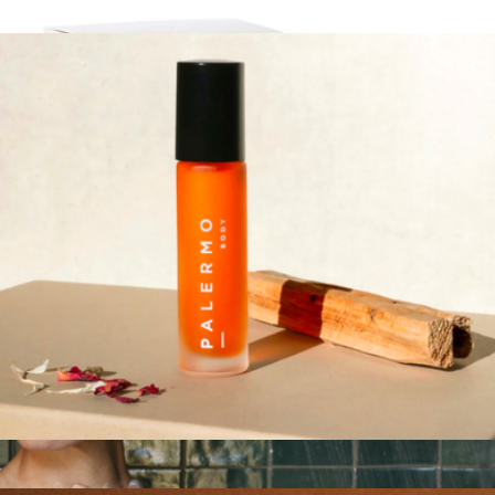
Mindful Kit
$36
Mindful Kit
$36
Palermo Body
Aromatherapy Oil Rollers
$36