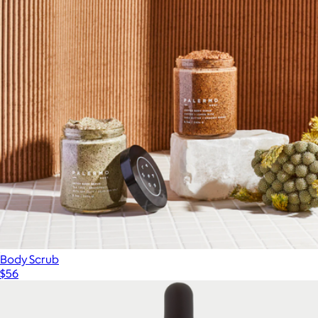
Body Scrub
$56