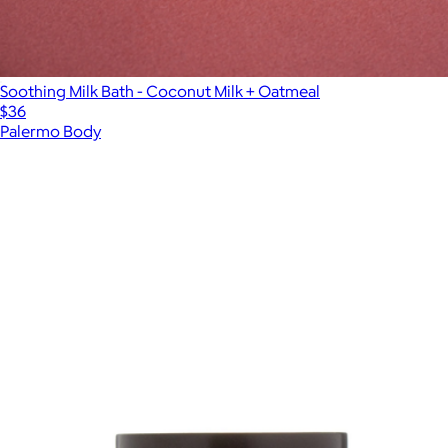
Soothing Milk Bath - Coconut Milk + Oatmeal
$36
Palermo Body