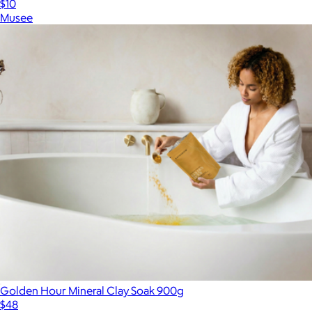
$10
Musee
Golden Hour Mineral Clay Soak 900g
$48