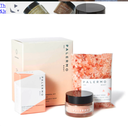
The Dry Brush
$36
Body Discovery Kit
$48
Palermo Body