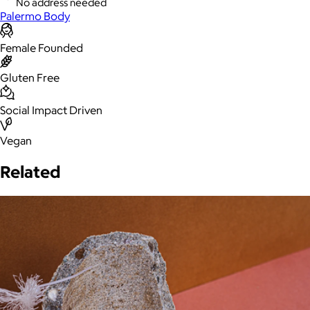
No address needed
Palermo Body
Female Founded
Gluten Free
Social Impact Driven
Vegan
Related