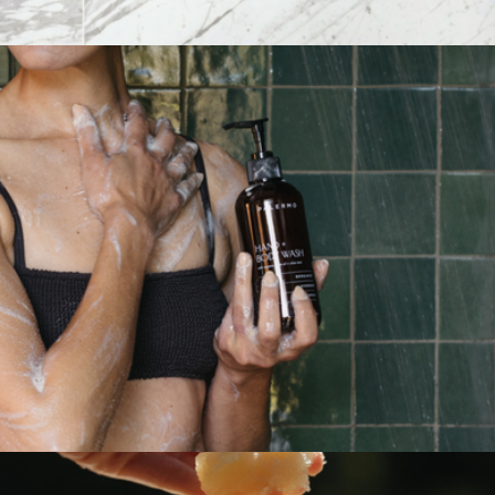
Botanical Facial Steam - Calendula + Comfrey
$36
The Crush 8-Pack Bath Soak Gift Set
$41
Bathorium
Hand + Body Wash
$36