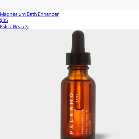
Magnesium Bath Enhancer
$35
Esker Beauty