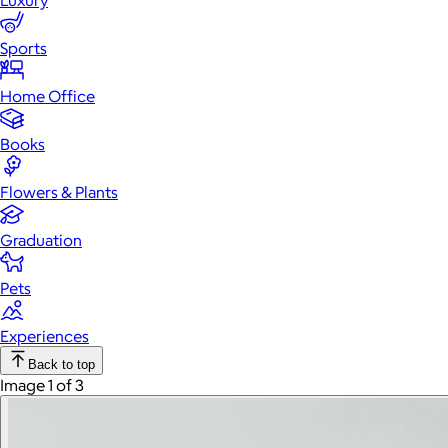
Luxury
Sports
Home Office
Books
Flowers & Plants
Graduation
Pets
Experiences
Back to top
Image 1 of 3