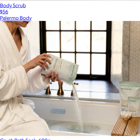
Body Scrub
$56
Palermo Body