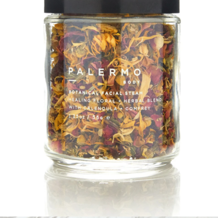
Aromatherapy Oil Rollers
$36
Palermo Body