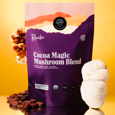
Dream Sleep Chocolate Ritual
$135
Vosges Haut-Chocolat