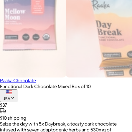
Raaka Chocolate
Functional Dark Chocolate Mixed Box of 10
USA
$37
$10
shipping
Seize the day with 5x Daybreak, a toasty dark chocolate
infused with seven adaptogenic herbs and 530mg of