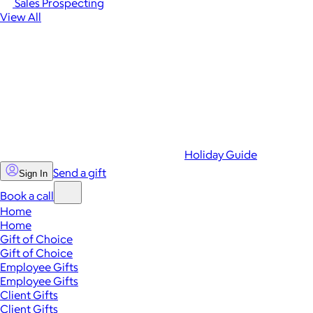
Sales Prospecting
View All
Holiday Guide
Send a gift
Sign In
Book a call
Home
Home
Gift of Choice
Gift of Choice
Employee Gifts
Employee Gifts
Client Gifts
Client Gifts