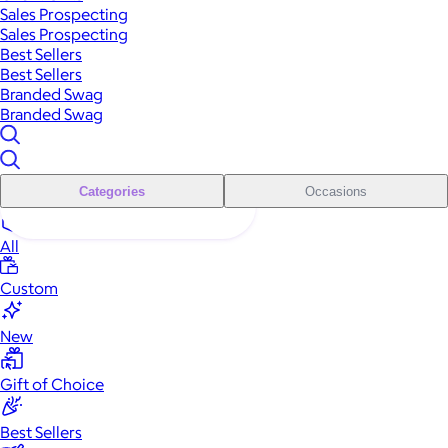
Sales Prospecting
Sales Prospecting
Best Sellers
Best Sellers
Branded Swag
Branded Swag
Categories
Occasions
All
Custom
New
Gift of Choice
Best Sellers