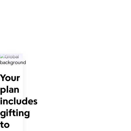
Your
plan
includes
gifting
to