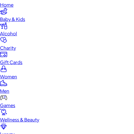
Home
Baby & Kids
Alcohol
Charity
Gift Cards
Women
Men
Games
Wellness & Beauty