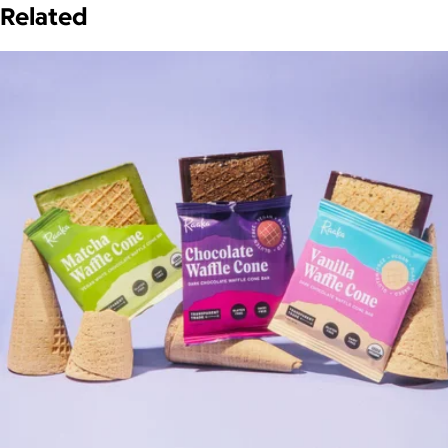
Related