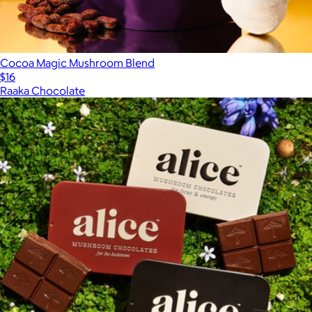
Cocoa Magic Mushroom Blend
$16
Raaka Chocolate