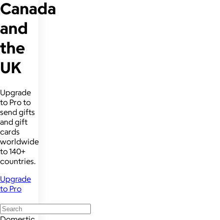
Canada
and
the
UK
Upgrade
to Pro to
send gifts
and gift
cards
worldwide
to 140+
countries.
Upgrade
to Pro
Domestic