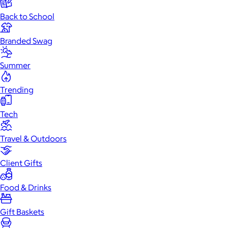
Back to School
Branded Swag
Summer
Trending
Tech
Travel & Outdoors
Client Gifts
Food & Drinks
Gift Baskets