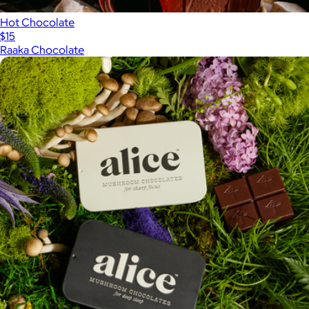
Hot Chocolate
$15
Raaka Chocolate