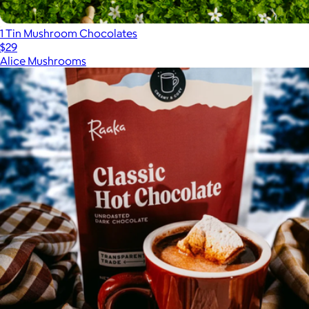
1 Tin Mushroom Chocolates
$29
Alice Mushrooms