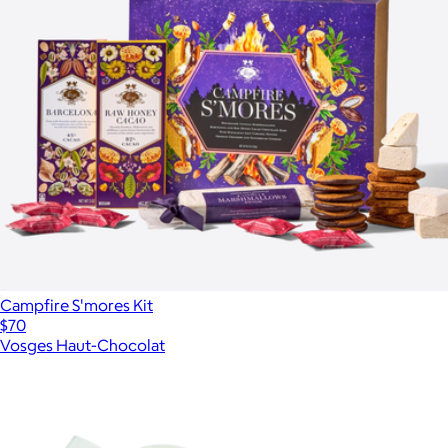
Campfire S'mores Kit
$70
Vosges Haut-Chocolat