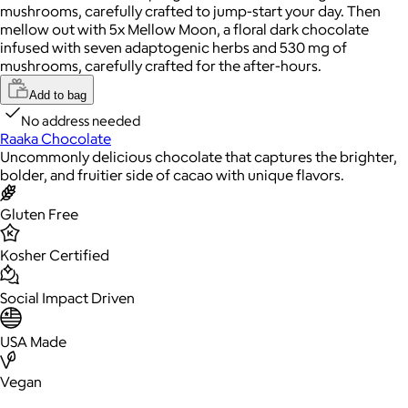
mushrooms, carefully crafted to jump-start your day. Then
mellow out with 5x Mellow Moon, a floral dark chocolate
infused with seven adaptogenic herbs and 530 mg of
mushrooms, carefully crafted for the after-hours.
Add to bag
No address needed
Raaka Chocolate
Uncommonly delicious chocolate that captures the brighter,
bolder, and fruitier side of cacao with unique flavors.
Gluten Free
Kosher Certified
Social Impact Driven
USA Made
Vegan