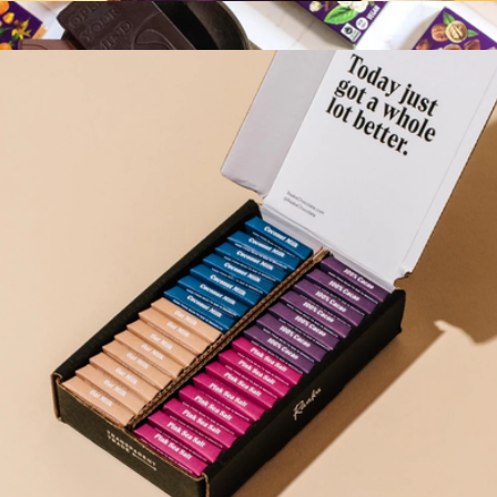
Cocoa Magic Mushroom Blend
$16
Mini Exotic Chocolate Bar Library
$28
Vosges Haut-Chocolat