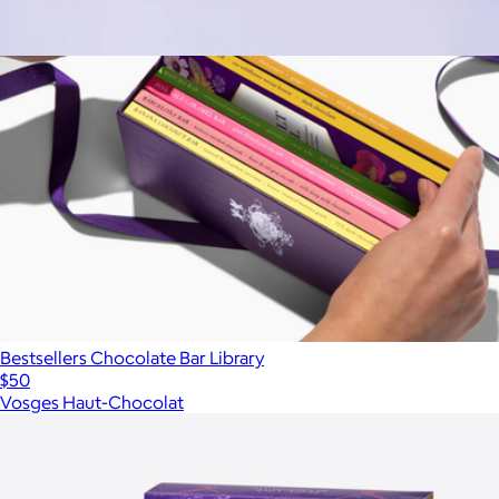
Waffle Cone 10 Pack
$38
Bestsellers Chocolate Bar Library
$50
Vosges Haut-Chocolat