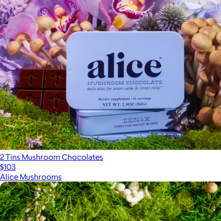
2 Tins Mushroom Chocolates
$103
Alice Mushrooms