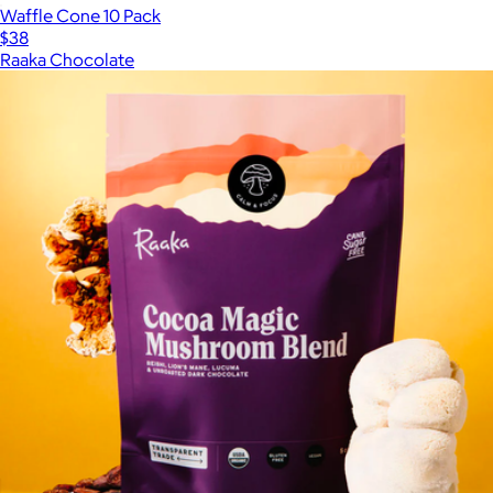
Waffle Cone 10 Pack
$38
Raaka Chocolate