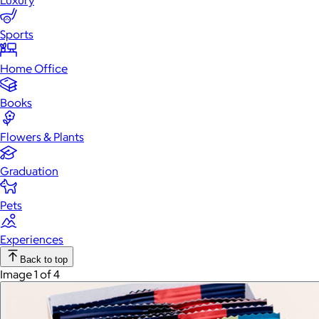
Luxury
Sports
Home Office
Books
Flowers & Plants
Graduation
Pets
Experiences
Back to top
Image 1 of 4