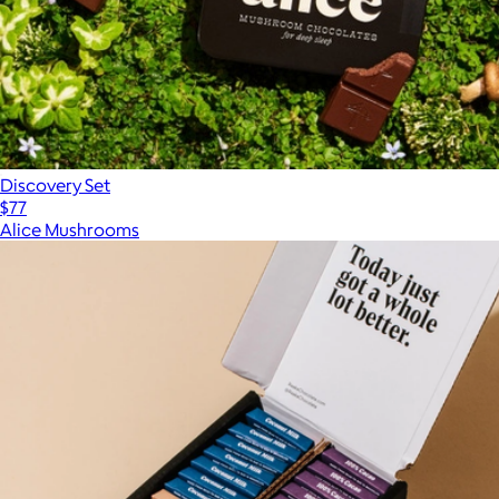
Discovery Set
$77
Alice Mushrooms