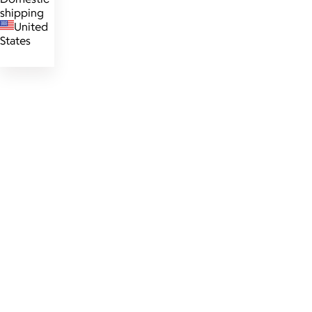
shipping
United
States