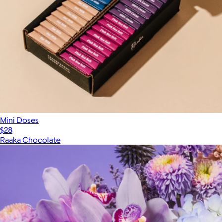
Mini Doses
$28
Raaka Chocolate