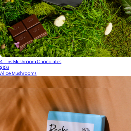
4 Tins Mushroom Chocolates
$103
Alice Mushrooms
Show more
More from Raaka Chocolate