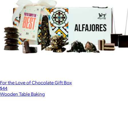
For the Love of Chocolate Gift Box
$44
Wooden Table Baking