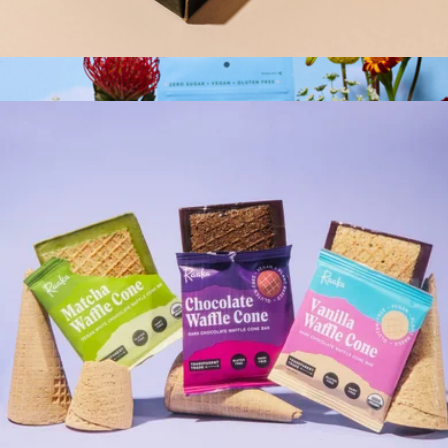
Mini Doses
$28
Functional Mushroom Gummies
$35
Plant People