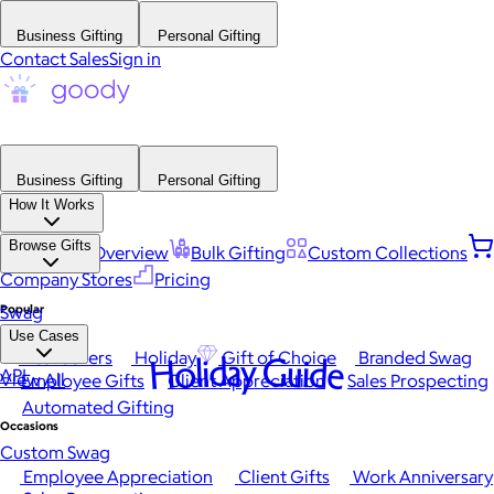
Business Gifting
Personal Gifting
Contact Sales
Sign in
Business Gifting
Personal Gifting
How It Works
Browse Gifts
Platform Overview
Bulk Gifting
Custom Collections
Company Stores
Pricing
Popular
Swag
Use Cases
Best Sellers
Holiday
Gift of Choice
Branded Swag
Holiday Guide
API
View All
Employee Gifts
Client Appreciation
Sales Prospecting
Automated Gifting
Occasions
Custom Swag
Employee Appreciation
Client Gifts
Work Anniversary