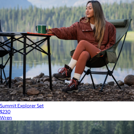
Summit Explorer Set
$230
Wren