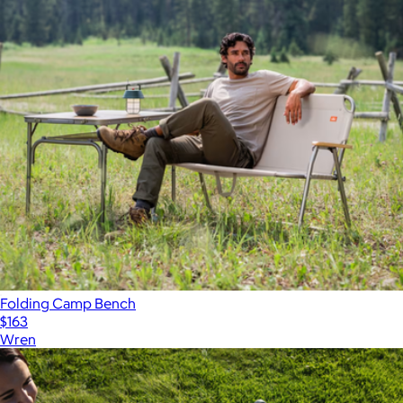
Folding Camp Bench
$163
Wren