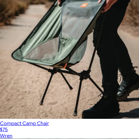
Compact Camp Chair
$75
Wren