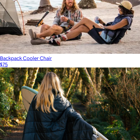
Backpack Cooler Chair
$75