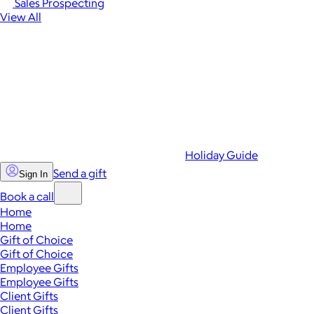
Sales Prospecting
View All
Holiday Guide
Send a gift
Sign In
Book a call
Home
Home
Gift of Choice
Gift of Choice
Employee Gifts
Employee Gifts
Client Gifts
Client Gifts