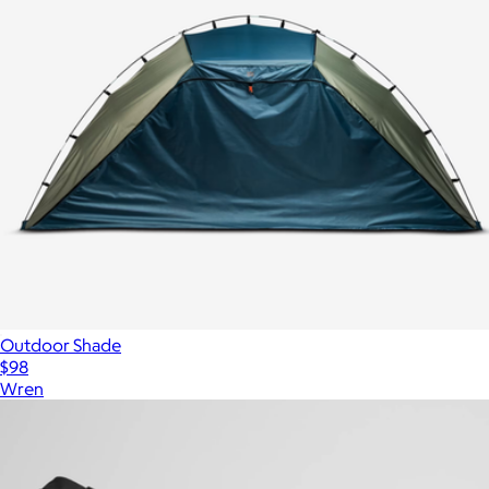
Outdoor Shade
$98
Wren