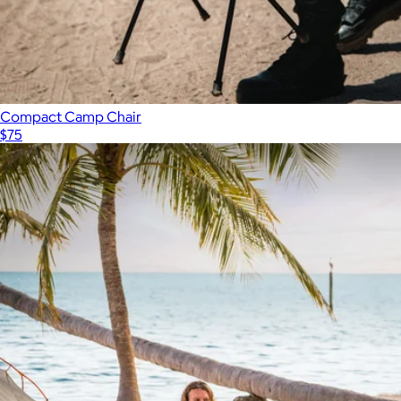
Compact Camp Chair
$75