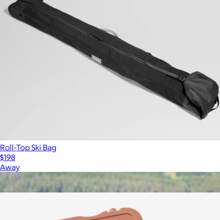
Roll-Top Ski Bag
$198
Away
Show more
More from Wren