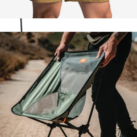
Trekking Short
$70
Show more
Collapsible Camp Wagon
$200
Coleman