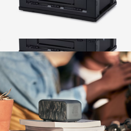
50L Collapsible Crate
$58
50L Collapsible Crate
$58
Wren