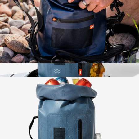
6-Pack Dry Bag Cooler
$48
Insulated Dry Bag Cooler
$58
Wren