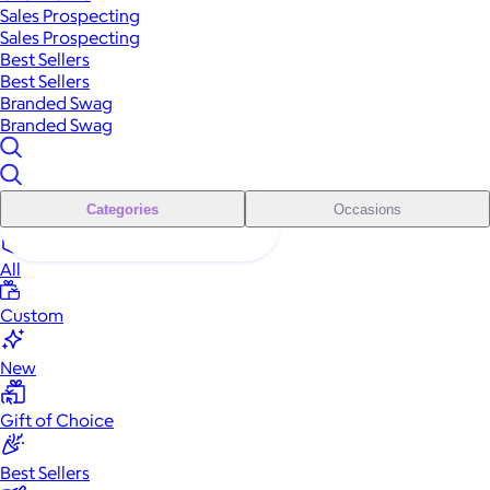
Sales Prospecting
Sales Prospecting
Best Sellers
Best Sellers
Branded Swag
Branded Swag
Categories
Occasions
All
Custom
New
Gift of Choice
Best Sellers