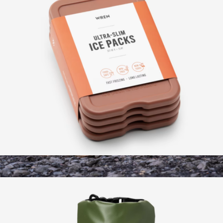
Slim Ice Pack, Set of 4
$15
High Back Camp Chair
$88
Wren