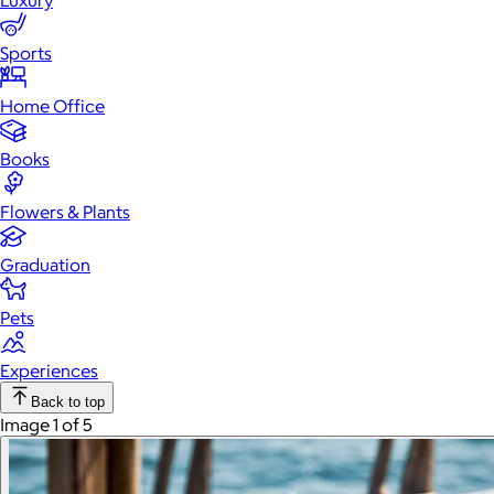
Luxury
Sports
Home Office
Books
Flowers & Plants
Graduation
Pets
Experiences
Back to top
Image 1 of 5