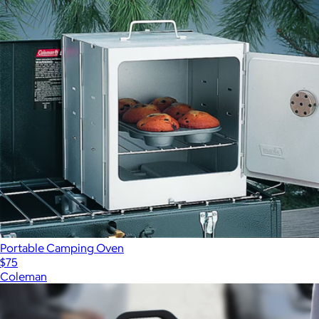
Portable Camping Oven
$75
Coleman