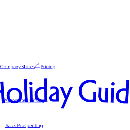
Company Stores
Pricing
oliday Gui
Automated Gifting
Sales Prospecting