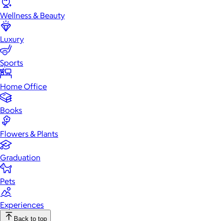
Wellness & Beauty
Luxury
Sports
Home Office
Books
Flowers & Plants
Graduation
Pets
Experiences
Back to top