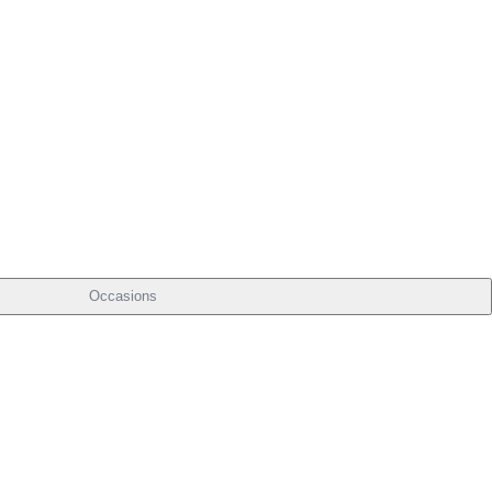
Occasions