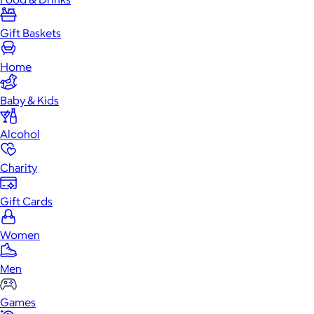
Gift Baskets
Home
Baby & Kids
Alcohol
Charity
Gift Cards
Women
Men
Games