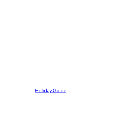
Holiday Guide