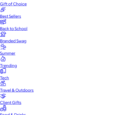
Gift of Choice
Best Sellers
Back to School
Branded Swag
Summer
Trending
Tech
Travel & Outdoors
Client Gifts
Food & Drinks