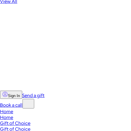
View All
Send a gift
Sign In
Book a call
Home
Home
Gift of Choice
Gift of Choice