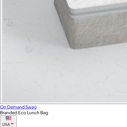
On Demand Swag
Branded Eco Lunch Bag
USA