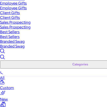
Employee Gifts
Employee Gifts
Client Gifts
Client Gifts
Sales Prospecting
Sales Prospecting
Best Sellers
Best Sellers
Branded Swag
Branded Swag
Categories
All
Custom
New