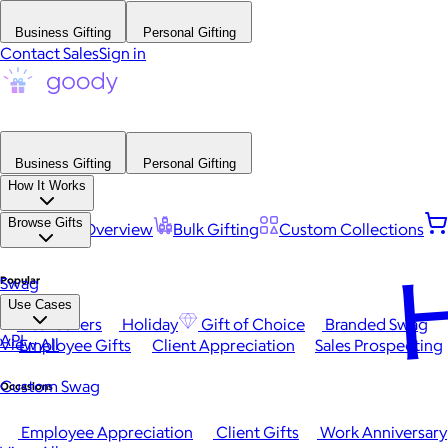
Business Gifting
Personal Gifting
Contact Sales
Sign in
Business Gifting
Personal Gifting
How It Works
Browse Gifts
Platform Overview
Bulk Gifting
Custom Collections
H
Popular
Swag
Use Cases
Best Sellers
Holiday
Gift of Choice
Branded Swag
API
View All
Employee Gifts
Client Appreciation
Sales Prospecting
Custom Swag
Occasions
Employee Appreciation
Client Gifts
Work Anniversary