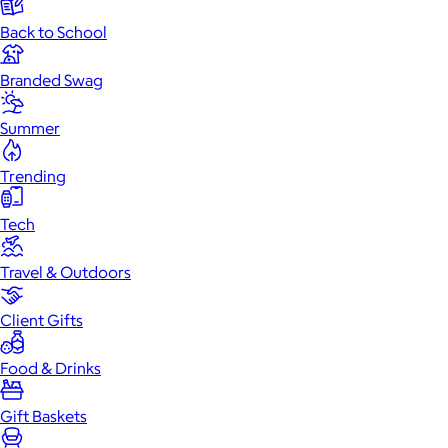
Back to School
Branded Swag
Summer
Trending
Tech
Travel & Outdoors
Client Gifts
Food & Drinks
Gift Baskets