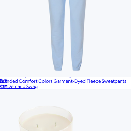
Branded Organic Canvas Tote Bag
$28
Branded Comfort Colors Garment-Dyed Fleece Sweatpants
On Demand Swag
$75