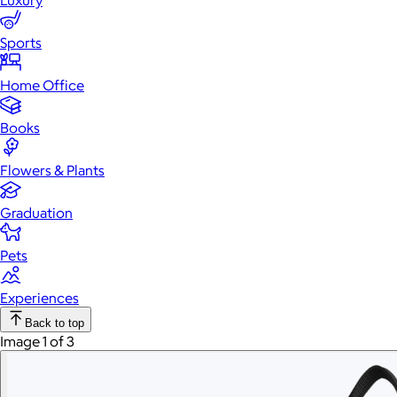
Luxury
Sports
Home Office
Books
Flowers & Plants
Graduation
Pets
Experiences
Back to top
Image 1 of 3