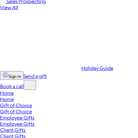
Sales Prospecting
View All
Holiday Guide
Send a gift
Sign In
Book a call
Home
Home
Gift of Choice
Gift of Choice
Employee Gifts
Employee Gifts
Client Gifts
Client Gifts