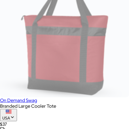
On Demand Swag
Branded Large Cooler Tote
USA
$37