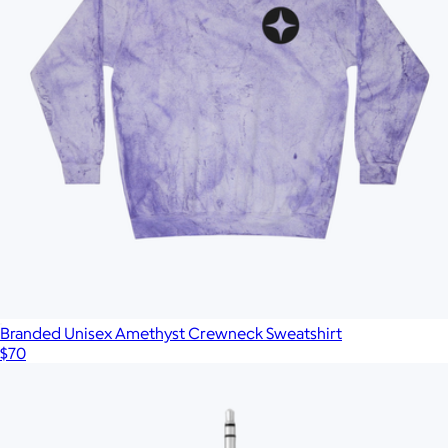
Branded Unisex Amethyst Crewneck Sweatshirt
$70