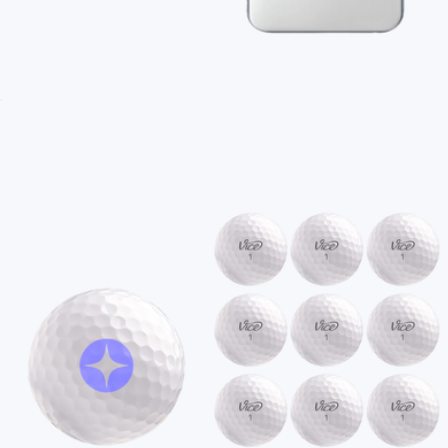
Branded MagSafe Charger
$45
Branded 12oz Camper Mug
$20
On Demand Swag