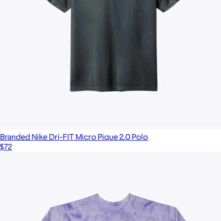
Branded Nike Dri-FIT Micro Pique 2.0 Polo
$72