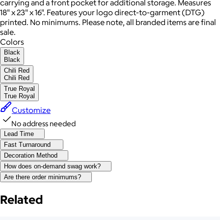
carrying and a front pocket for additional storage. Measures
18" x 23" x 16". Features your logo direct-to-garment (DTG)
printed. No minimums. Please note, all branded items are final
sale.
Colors
Black
Black
Chili Red
Chili Red
True Royal
True Royal
Customize
No address needed
Lead Time
Fast Turnaround
Decoration Method
How does on-demand swag work?
Are there order minimums?
Related