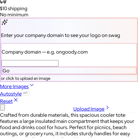
$10
shipping
No minimum
Enter your company domain
to see your logo on swag
Company domain
— e.g. ongoody.com
Go
or click to upload an image
More Images
Autostyle
Reset
Upload Image
Crafted from durable materials, this spacious cooler tote
features a large insulated main compartment that keeps your
food and drinks cool for hours. Perfect for picnics, beach
outings, or grocery runs, it includes sturdy handles for easy