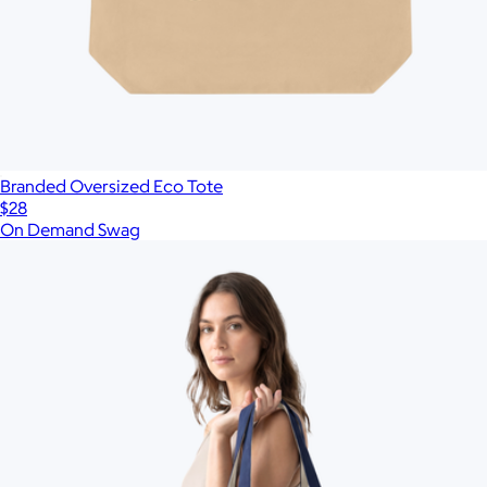
Branded Oversized Eco Tote
$28
On Demand Swag