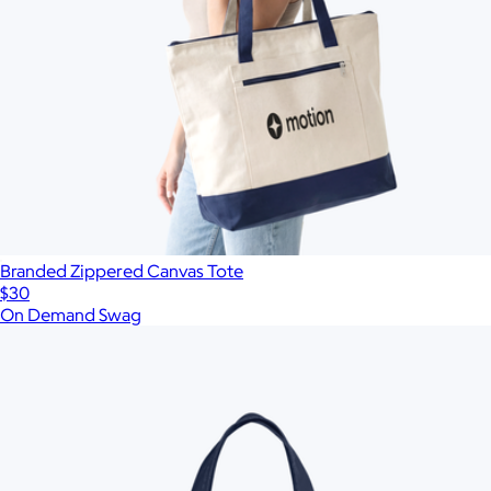
Branded Zippered Canvas Tote
$30
On Demand Swag