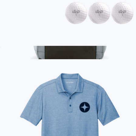
Branded Vice Tour Golf Ball, 1 Dozen
$50
Show more
Branded Lunch Bag
$10
Conference Swag