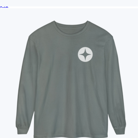
$40
Branded TravisMathew Lateral Duffel
$110
On Demand Swag