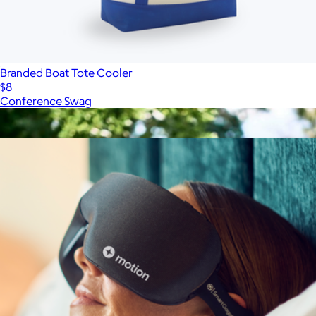
Branded Boat Tote Cooler
$8
Conference Swag
Show more
More from On Demand Swag