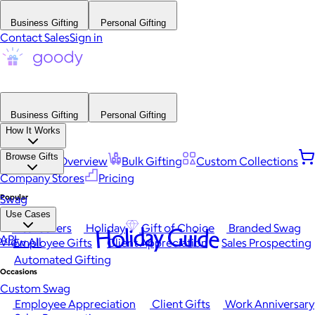
Business Gifting
Personal Gifting
Contact Sales
Sign in
Business Gifting
Personal Gifting
How It Works
Browse Gifts
Platform Overview
Bulk Gifting
Custom Collections
Company Stores
Pricing
Popular
Swag
Use Cases
Best Sellers
Holiday
Gift of Choice
Branded Swag
Holiday Guide
API
View All
Employee Gifts
Client Appreciation
Sales Prospecting
Automated Gifting
Occasions
Custom Swag
Employee Appreciation
Client Gifts
Work Anniversary