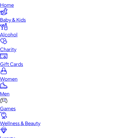
Home
Baby & Kids
Alcohol
Charity
Gift Cards
Women
Men
Games
Wellness & Beauty