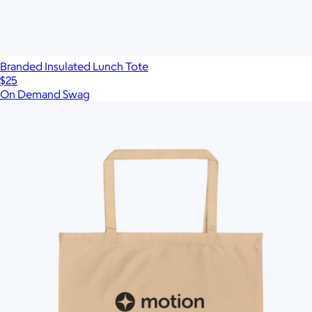
Branded Insulated Lunch Tote
$25
On Demand Swag