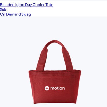
Branded Igloo Day Cooler Tote
$65
On Demand Swag