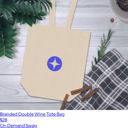
Branded Double Wine Tote Bag
$28
On Demand Swag