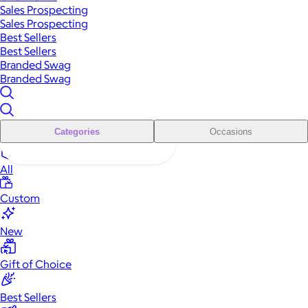
Sales Prospecting
Sales Prospecting
Best Sellers
Best Sellers
Branded Swag
Branded Swag
Categories
Occasions
All
Custom
New
Gift of Choice
Best Sellers