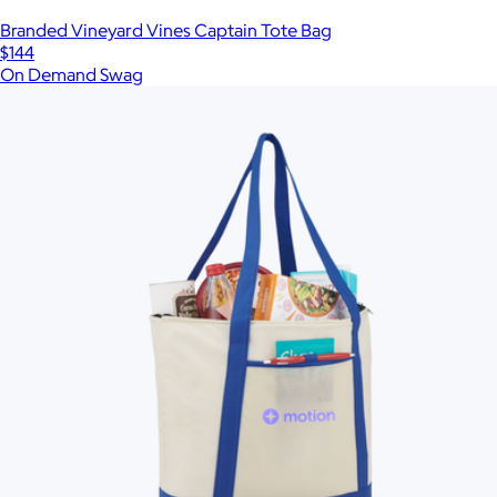
Branded Vineyard Vines Captain Tote Bag
$144
On Demand Swag