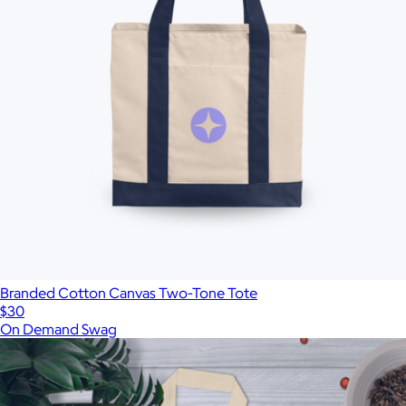
Branded Cotton Canvas Two-Tone Tote
$30
On Demand Swag