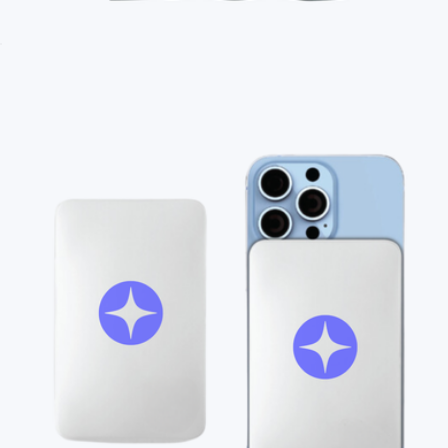
Branded Unisex Long Sleeve T-Shirt
$35
Branded Field & Co. Oversized Picnic Blanket
$50
On Demand Swag