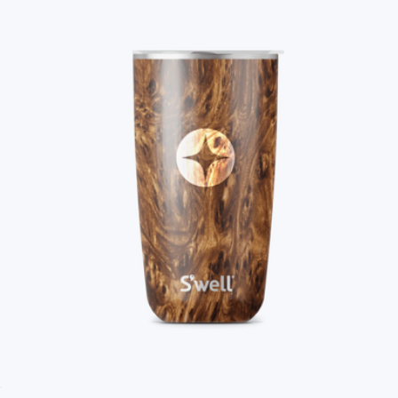
Branded S'well Tumbler, 18oz