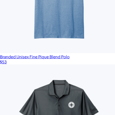
Branded Unisex Fine Pique Blend Polo
$53