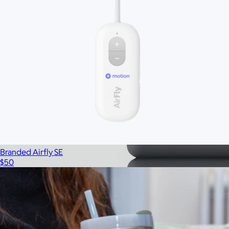
Branded Airfly SE
$50