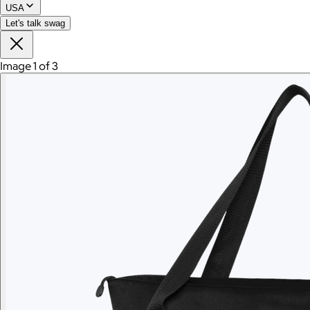
USA
Branded Sonos Roam 2
Let's talk swag
$240
Image 1 of 3