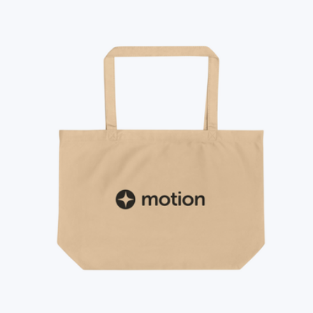
Bala
Barefoot Dreams
Baublebar
Bellroy
Beyond Yoga
Brooks Brothers
CORKCICLE
CamelBak
Carhartt
Champion
Chipolo
City Bonfires
Cliq
Columbia
Conference Swag
Cooler Bag
Cotopaxi
Cravory Cookies
Cuisinart
Cuts
Eddie Bauer
Ember
Fellow