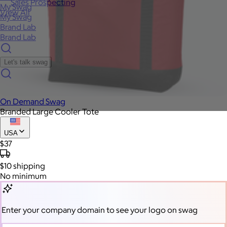
Sales Prospecting
My Swag
View All
My Swag
Brand Lab
Brand Lab
Let's talk swag
On Demand Swag
Branded Large Cooler Tote
USA
$37
$10
shipping
No minimum
Enter your company domain
to see your logo on swag