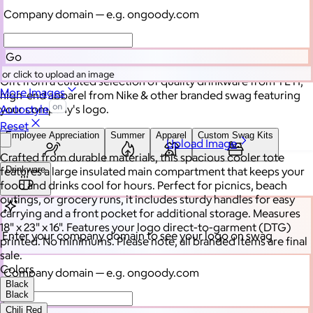
Branded swag, shipped
Company domain
— e.g. ongoody.com
globally
Go
or click to upload an image
Gift from a curated selection of quality drinkware from YETI,
More Images
high-end apparel from Nike & other branded swag featuring
your company's logo.
Autostyle
Reset
Employee Appreciation
Summer
Apparel
Custom Swag Kits
Upload Image
Crafted from durable materials, this spacious cooler tote
Drinkware
features a large insulated main compartment that keeps your
food and drinks cool for hours. Perfect for picnics, beach
outings, or grocery runs, it includes sturdy handles for easy
carrying and a front pocket for additional storage. Measures
18" x 23" x 16". Features your logo direct-to-garment (DTG)
Enter your company domain
to see your logo on swag
printed. No minimums. Please note, all branded items are final
sale.
Colors
Company domain
— e.g. ongoody.com
Black
Black
Chili Red