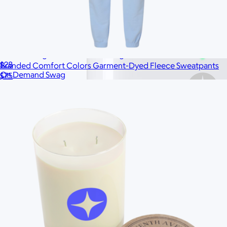
Branded Organic Canvas Tote Bag
$28
Branded Comfort Colors Garment-Dyed Fleece Sweatpants
On Demand Swag
$75