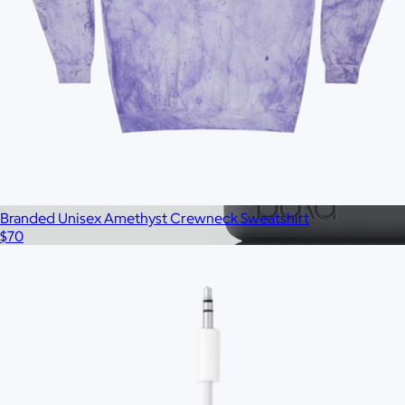
Branded 16oz Pint Glass Set of 2
$33
No minimum
Branded Unisex Amethyst Crewneck Sweatshirt
$70