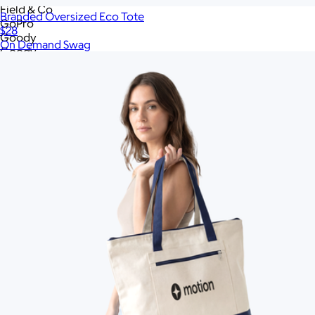
Field & Co
Branded Oversized Eco Tote
GoPro
$28
Goody
On Demand Swag
Goody
Goody
Great Jones
High Sierra
Hydro Flask
Igloo
JBL
Jaanuu
Jiggy
JournalBook
Lagom
League
Libbey
Lively Root
Lula's Garden
Made In Cookware
Marine Layer
Memobottle
MiiR