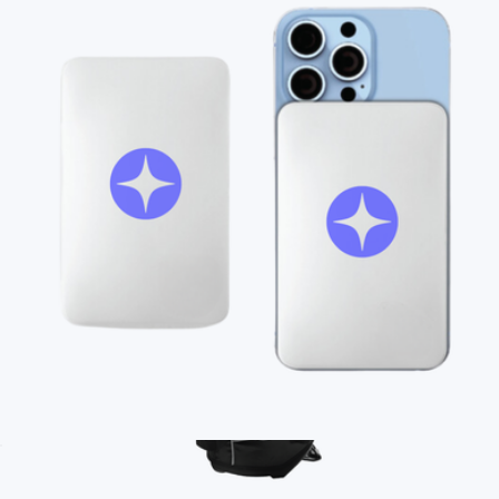
On Demand Swag
Branded Moleskine GO Pen
$12
Minimum 50
Ships globally
Branded MagSafe Charger
$45