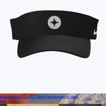
Branded Nike Dri-FIT Team Performance Visor
$45