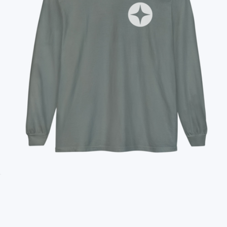
Branded Unisex Long Sleeve T-Shirt
$35
Branded TravisMathew Lateral Duffel
$110