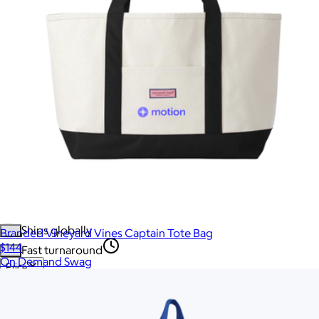
More Images
Autostyle
Reset
Create a full swag closet in a click:
Generate a Swag Collection
Upload Image
No minimum quantity
Ships globally
Branded Vineyard Vines Captain Tote Bag
$144
Fast turnaround
On Demand Swag
Price
Price (including shipping)
All
Under $25
$25 – $50
$50 – $75
$75 – $100
$100 – $200
$200 – $300
$300+