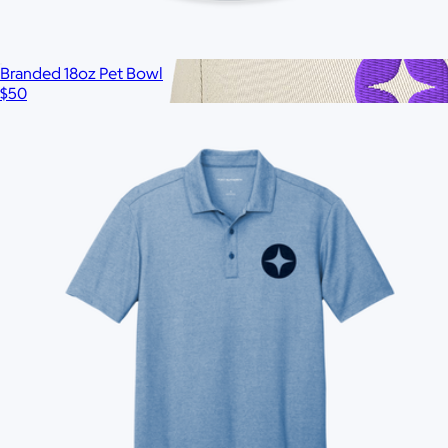
Branded 18oz Pet Bowl
$50