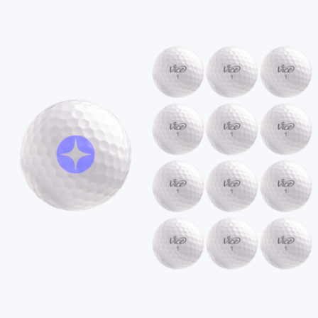
Branded OGIO Orbit Golf Cart Bag
$300
On Demand Swag