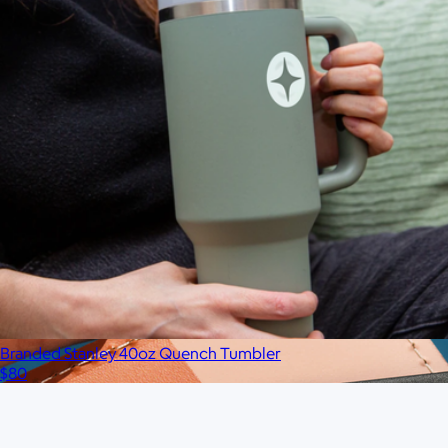
Branded 2 LB Bala Bangles
$75
No minimum
Branded Stanley 40oz Quench Tumbler
$80