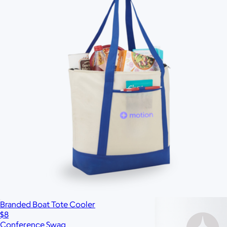
Custom range
—
Branded Boat Tote Cooler
$8
Conference Swag