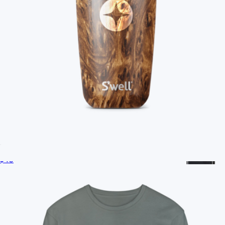
Branded YETI Mug, 14oz
$55
No minimum
Ships globally
Branded S'well Tumbler, 18oz
$40
Branded Hydroflask Cooler Tote
$65
Hydro Flask