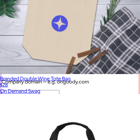
$75 – $100
$100 – $200
$200 – $300
$300+
—
Enter your company domain
to see your logo on swag
Branded Double Wine Tote Bag
Company domain
— e.g. ongoody.com
$28
On Demand Swag
Go
or click to upload an image