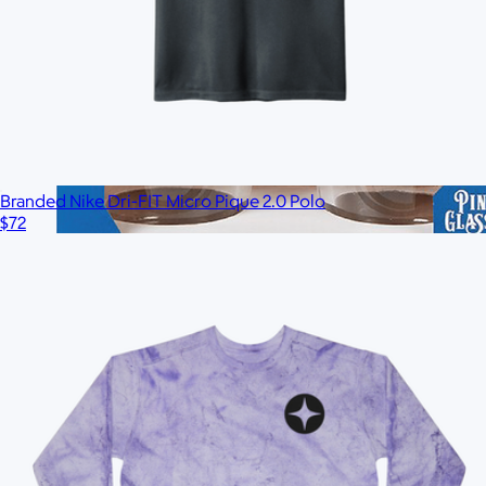
Branded Nike Dri-FIT Micro Pique 2.0 Polo
$72