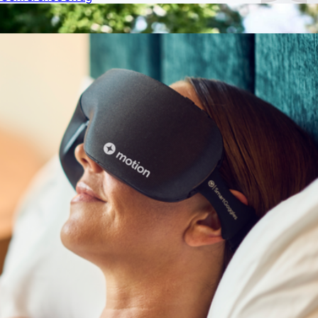
Show more
More from On Demand Swag