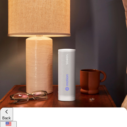
Branded Chipolo Card Rechargeable Bluetooth
Tracker
$55
Minimum 50
Back