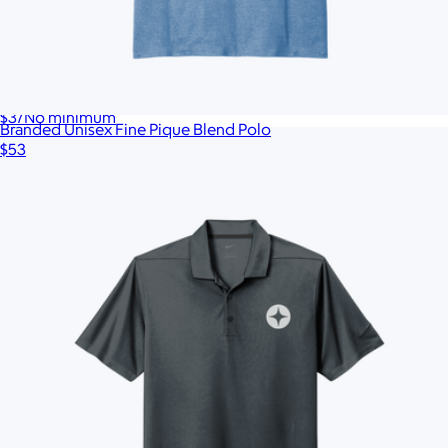
Branded Legacy Heritage Twill Cap
$37
No minimum
Branded Unisex Fine Pique Blend Polo
$53