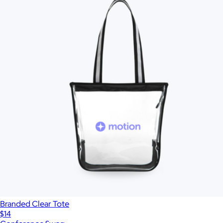
Branded Clear Tote
$14