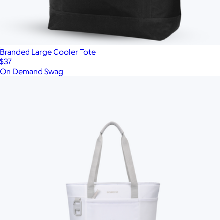
Branded Large Cooler Tote
$37
On Demand Swag