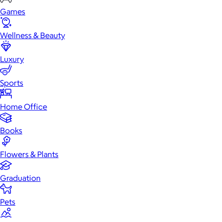
Games
Wellness & Beauty
Luxury
Sports
Home Office
Books
Flowers & Plants
Graduation
Pets