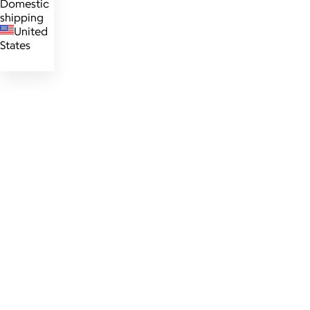
Domestic
shipping
United
States