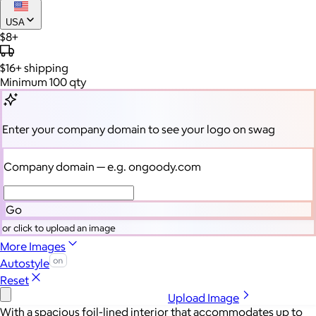
USA
$8+
$16+
shipping
Minimum 100 qty
Enter your company domain
to see your logo on swag
Company domain
— e.g. ongoody.com
Go
or click to upload an image
More Images
Autostyle
Reset
Upload Image
With a spacious foil-lined interior that accommodates up to