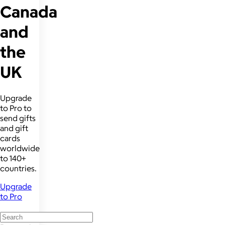
Canada
and
the
UK
Upgrade
to Pro to
send gifts
and gift
cards
worldwide
to 140+
countries.
Upgrade
to Pro