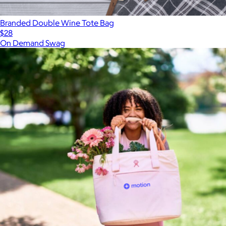
Branded Double Wine Tote Bag
$28
On Demand Swag