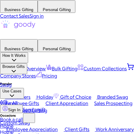
Business Gifting
Personal Gifting
Contact Sales
Sign in
Business Gifting
Personal Gifting
How It Works
Browse Gifts
Platform Overview
Bulk Gifting
Custom Collections
Company Stores
Pricing
Popular
Swag
Use Cases
Best Sellers
Holiday
Gift of Choice
Branded Swag
API
View All
Employee Gifts
Client Appreciation
Sales Prospecting
Send a gift
Automated Gifting
Sign In
Occasions
Book a call
Custom Swag
Home
Employee Appreciation
Client Gifts
Work Anniversary
Home