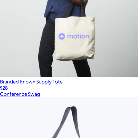
Branded Known Supply Tote
$28
Conference Swag