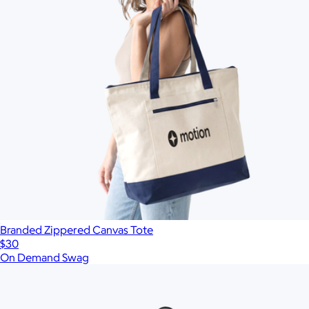
Branded Zippered Canvas Tote
$30
On Demand Swag