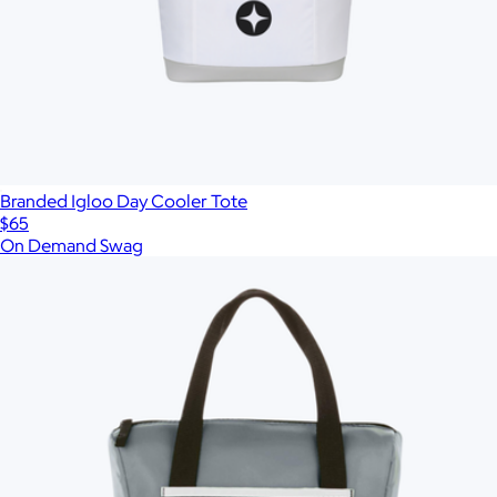
Branded Igloo Day Cooler Tote
$65
On Demand Swag