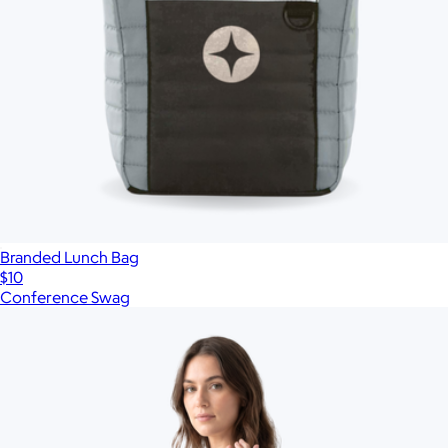
Branded Lunch Bag
$10
Conference Swag