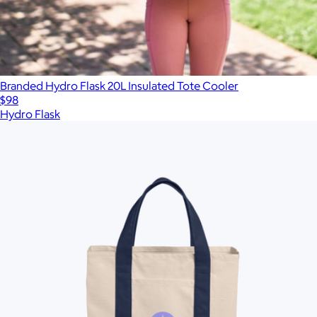
Branded Hydro Flask 20L Insulated Tote Cooler
$98
Hydro Flask