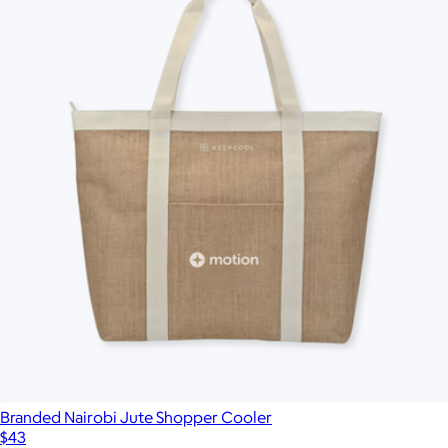
Branded Nairobi Jute Shopper Cooler
$43