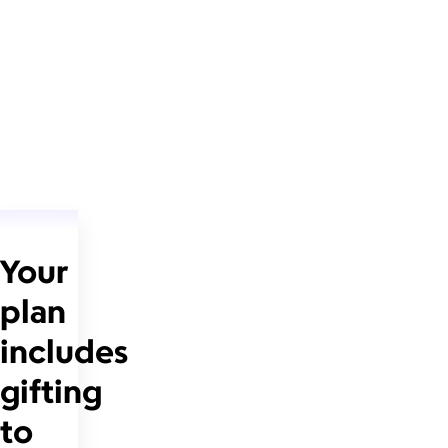
Your
plan
includes
gifting
to