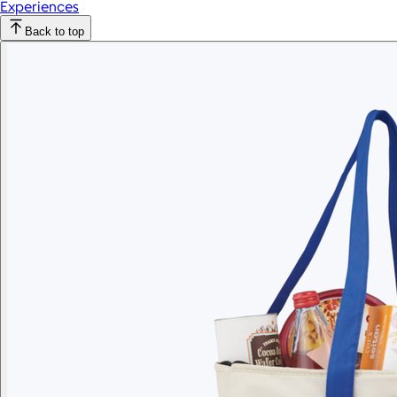
Experiences
Back to top