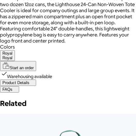
two dozen 12oz cans, the Lighthouse 24-Can Non-Woven Tote
Cooler is ideal for company outings and large group events. It
has a zippered main compartment plus an open front pocket
for even more storage, along with a built-in pen loop.
Featuring comfortable 24" double-handles, this lightweight
polypropylene bag is easy to carry anywhere. Features your
logo front and center printed.
Colors
Royal
Royal
Start an order
Warehousing available
Product Details
FAQs
Related