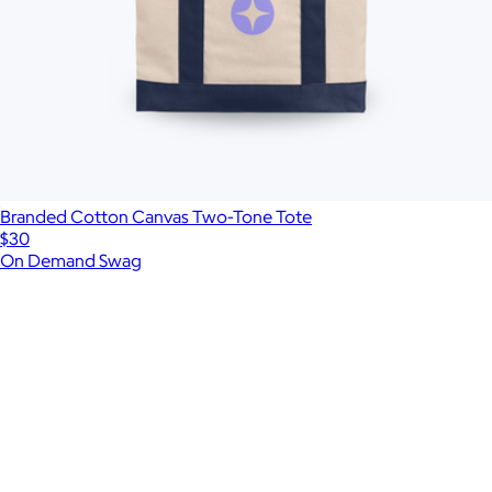
Branded Cotton Canvas Two-Tone Tote
$30
On Demand Swag