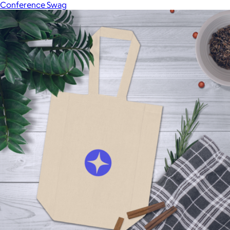
Conference Swag