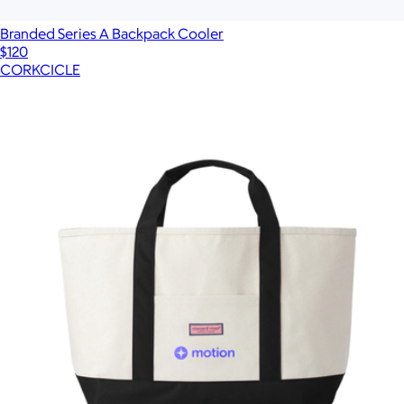
Branded Series A Backpack Cooler
$120
CORKCICLE
Show more