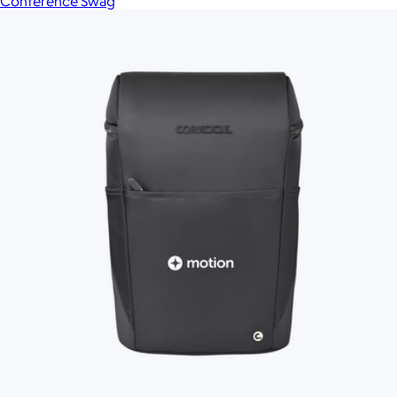
Conference Swag