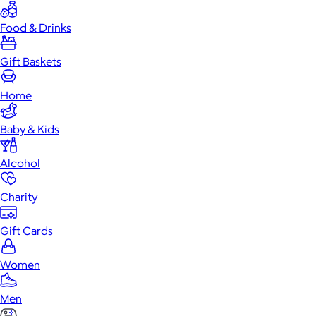
Food & Drinks
Gift Baskets
Home
Baby & Kids
Alcohol
Charity
Gift Cards
Women
Men