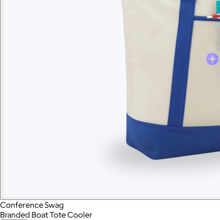
Conference Swag
Branded Boat Tote Cooler