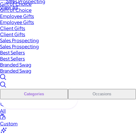
Sales Prospecting
Gift of Choice
View All
Gift of Choice
Employee Gifts
Employee Gifts
Client Gifts
Client Gifts
Sales Prospecting
Sales Prospecting
Best Sellers
Best Sellers
Branded Swag
Branded Swag
Categories
Occasions
All
Custom