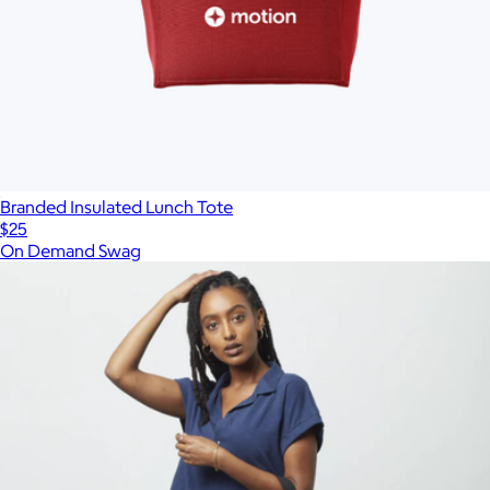
Branded Insulated Lunch Tote
$25
On Demand Swag