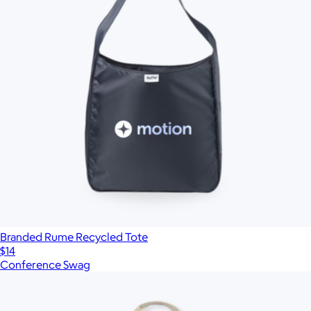
Branded Rume Recycled Tote
$14
Conference Swag