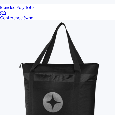
Branded Poly Tote
$10
Conference Swag