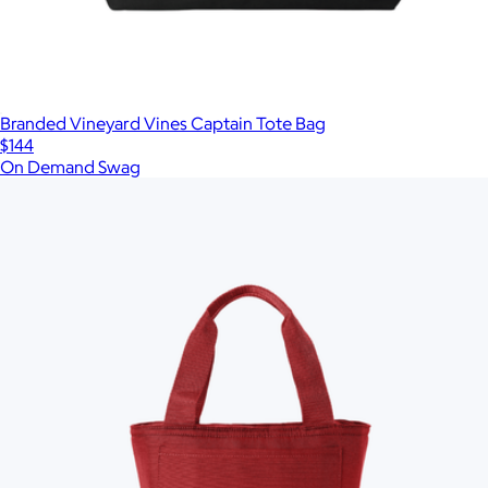
Branded Vineyard Vines Captain Tote Bag
$144
On Demand Swag