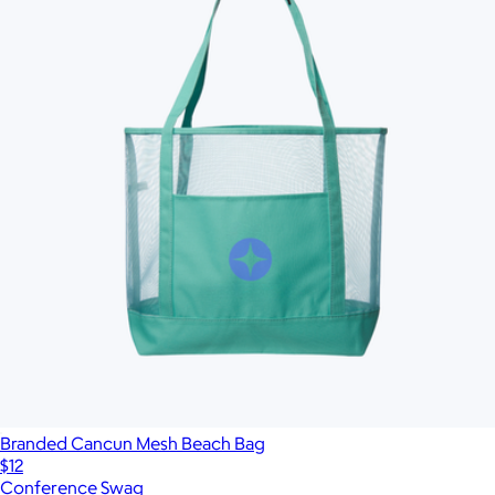
Branded Cancun Mesh Beach Bag
$12
Conference Swag