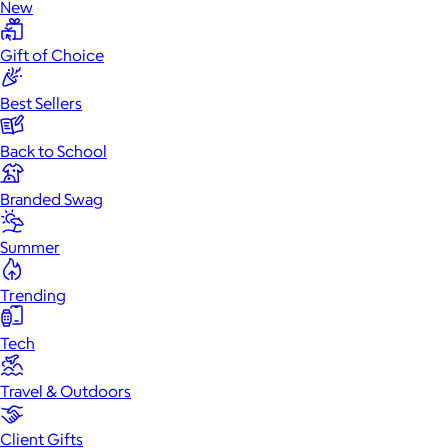
New
Gift of Choice
Best Sellers
Back to School
Branded Swag
Summer
Trending
Tech
Travel & Outdoors
Client Gifts