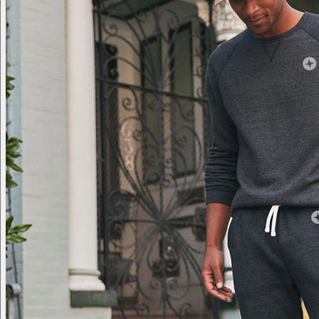
Brand Lab
Brand Lab
Let's talk swag
Branded swag, shipped global