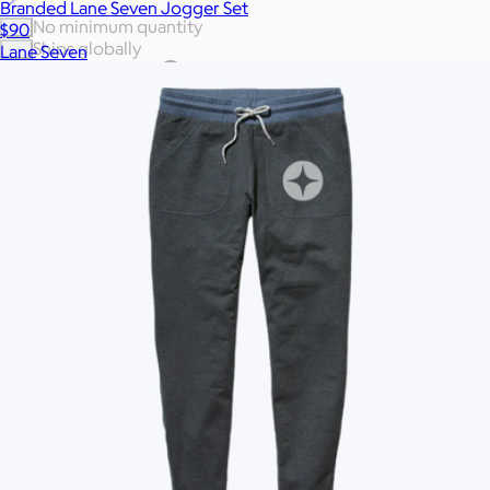
Branded Lane Seven Jogger Set
No minimum quantity
$90
Ships globally
Lane Seven
Fast turnaround
On sale
Brand
Price
Enter your company domain
to see your logo on swag
Company domain
— e.g. ongoody.com
Go
or click to upload an image