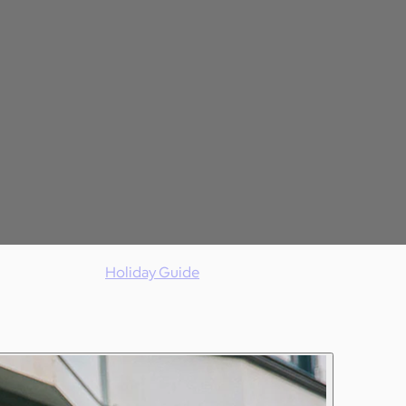
Holiday Guide