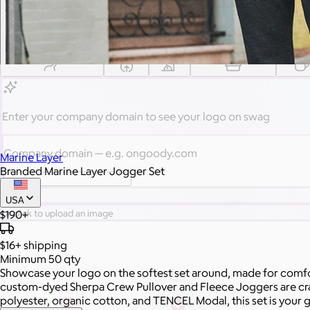
Gift from a curated selection of quality drinkware from YETI,
Employee Appreciation
Summer
Apparel
Custom Swag Kits
Drinkw
Enter your company domain
to see your logo on swag
Company domain
— e.g. ongoody.com
Marine Layer
Branded Marine Layer Jogger Set
Go
USA
$190+
or click to upload an image
$16+
shipping
Minimum 50 qty
Showcase your logo on the softest set around, made for comfo
custom-dyed Sherpa Crew Pullover and Fleece Joggers are craft
polyester, organic cotton, and TENCEL Modal, this set is your g