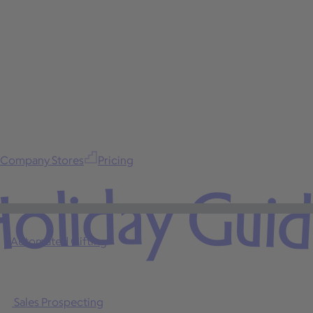
Company Stores
Pricing
oliday Gui
Automated Gifting
Sales Prospecting