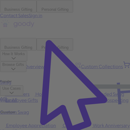
Business Gifting
Personal Gifting
Contact Sales
Sign in
Business Gifting
Personal Gifting
How It Works
Browse Gifts
Platform Overview
Bulk Gifting
Custom Collections
H
Popular
Swag
Use Cases
Best Sellers
Holiday
Gift of Choice
Branded Swag
API
View All
Employee Gifts
Client Appreciation
Sales Prospecting
Custom Swag
Occasions
Employee Appreciation
Client Gifts
Work Anniversary