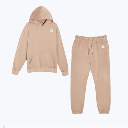
All Swag
New
Employee Appreciation
Summer
Apparel
2026 Trends
Best Sellers
Conference Swag
Bags
Custom Swag Kits
Drinkware
Hats & Accessories
Home & Living
Tech
Office
Gourmet Food
Custom Scrubs
Sustainable
See all gifts