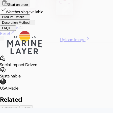
Start an order
Warehousing available
Product Details
More Images
Decoration Method
Autostyle
FAQs
Reset
Upload Image
Social Impact Driven
Sustainable
USA Made
Related
Categories
Filters