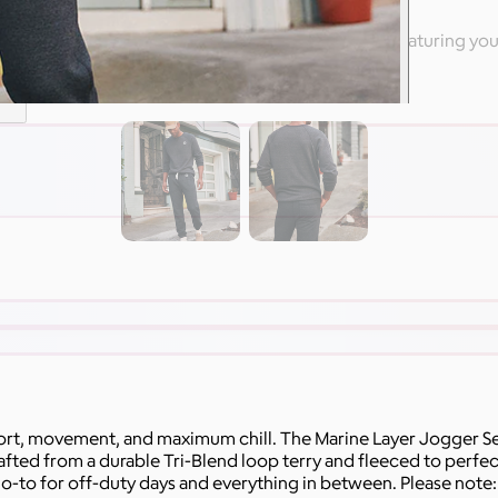
 high-end apparel from Nike & other branded swag featuring yo
are
rt, movement, and maximum chill. The Marine Layer Jogger Set
ed from a durable Tri-Blend loop terry and fleeced to perfecti
o-to for off-duty days and everything in between. Please note: A