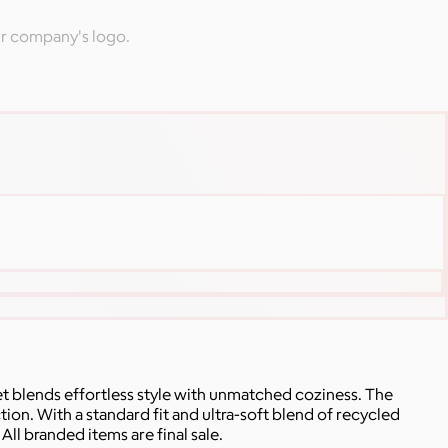
ur company's logo.
 blends effortless style with unmatched coziness. The
on. With a standard fit and ultra-soft blend of recycled
ll branded items are final sale.