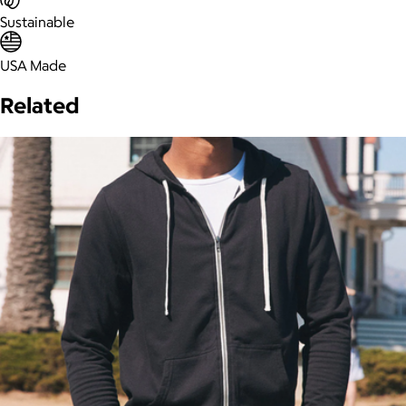
Sustainable
USA Made
Related