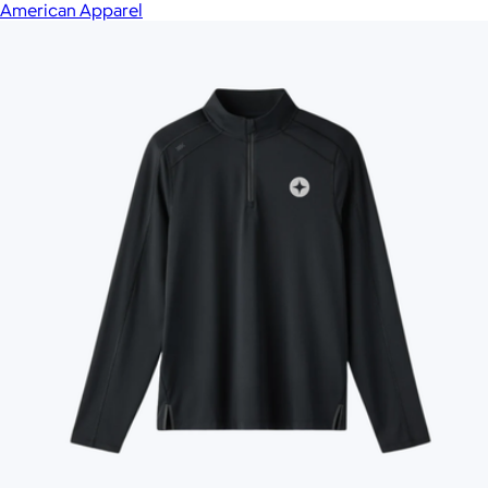
American Apparel