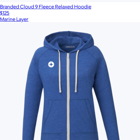
Branded Cloud 9 Fleece Relaxed Hoodie
$125
Marine Layer