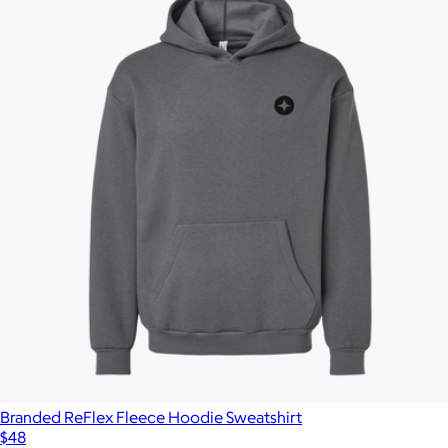
Branded ReFlex Fleece Hoodie Sweatshirt
$48