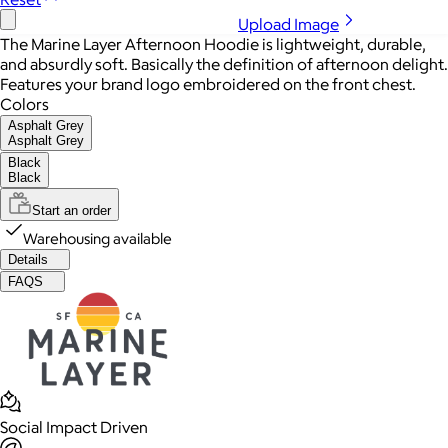
Upload Image
The Marine Layer Afternoon Hoodie is lightweight, durable,
and absurdly soft. Basically the definition of afternoon delight.
Features your brand logo embroidered on the front chest.
Colors
Asphalt Grey
Asphalt Grey
Black
Black
Start an order
Warehousing available
Details
FAQS
Social Impact Driven