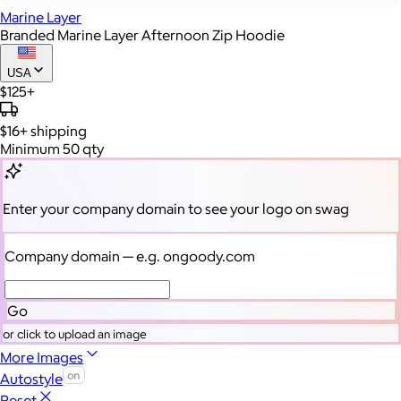
Marine Layer
Branded Marine Layer Afternoon Zip Hoodie
USA
$125+
$16+
shipping
Minimum 50 qty
Enter your company domain
to see your logo on swag
Company domain
— e.g. ongoody.com
Go
or click to upload an image
More Images
Autostyle
Reset