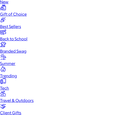
New
Gift of Choice
Best Sellers
Back to School
Branded Swag
Summer
Trending
Tech
Travel & Outdoors
Client Gifts