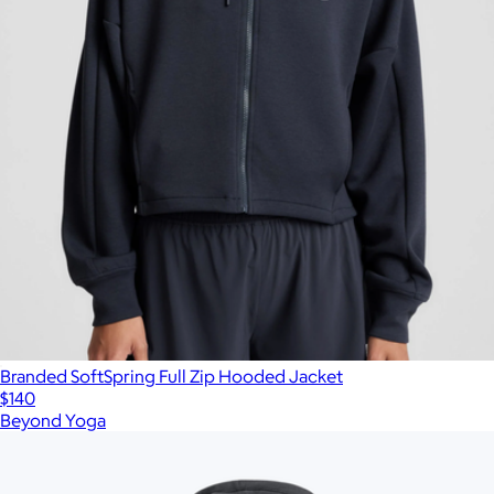
Branded SoftSpring Full Zip Hooded Jacket
$140
Beyond Yoga