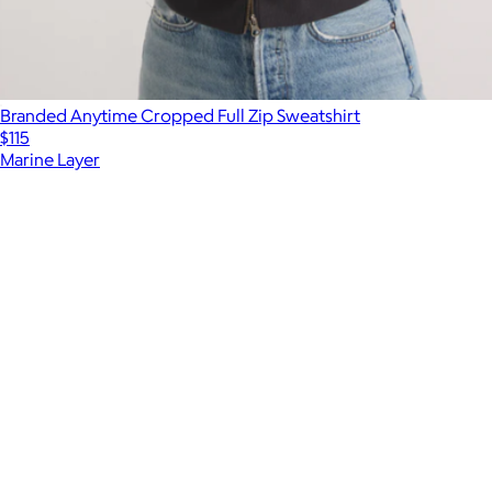
Branded Anytime Cropped Full Zip Sweatshirt
$115
Marine Layer