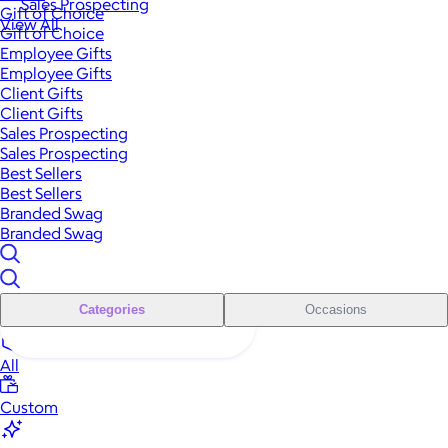
Sales Prospecting
Gift of Choice
View All
Gift of Choice
Employee Gifts
Employee Gifts
Client Gifts
Client Gifts
Sales Prospecting
Sales Prospecting
Best Sellers
Best Sellers
Branded Swag
Branded Swag
Categories
Occasions
All
Custom