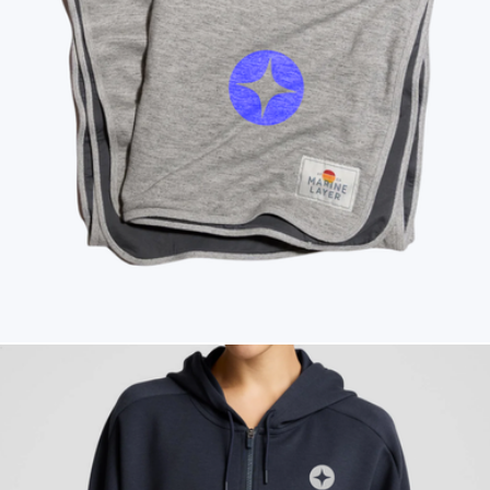
Branded Men's Moto Full Zip Jacket
$185
American Giant
Branded Marine Layer Lined Blanket
$165