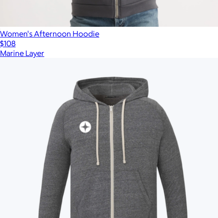
Women's Afternoon Hoodie
$108
Marine Layer