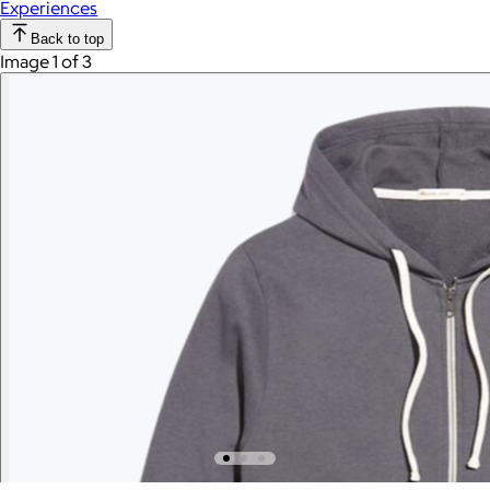
Experiences
Back to top
Image 1 of 3