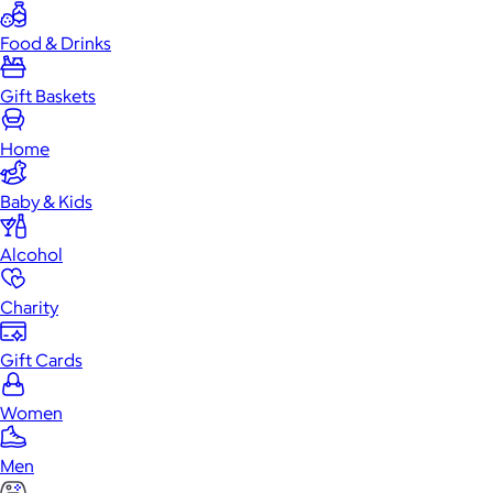
Food & Drinks
Gift Baskets
Home
Baby & Kids
Alcohol
Charity
Gift Cards
Women
Men