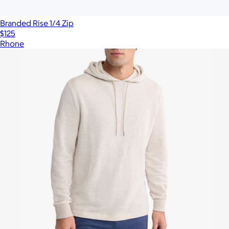
Branded Rise 1/4 Zip
$125
Rhone