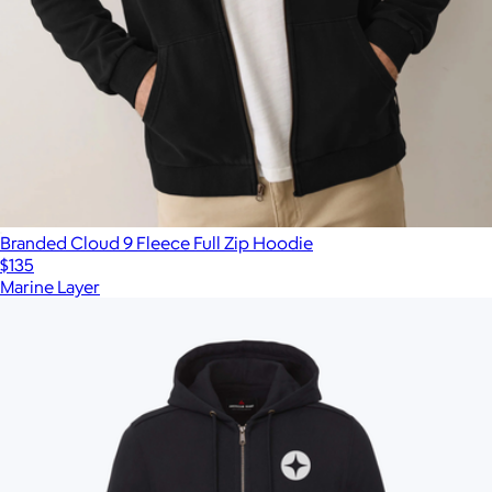
Branded Cloud 9 Fleece Full Zip Hoodie
$135
Marine Layer