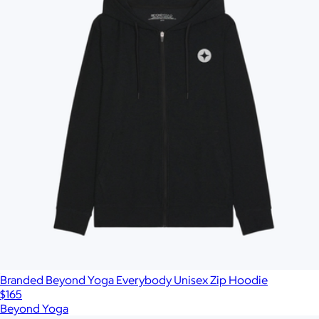
Branded Beyond Yoga Everybody Unisex Zip Hoodie
$165
Beyond Yoga