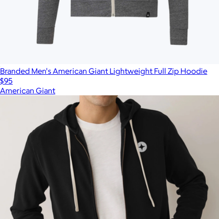
Branded Men's American Giant Lightweight Full Zip Hoodie
$95
American Giant