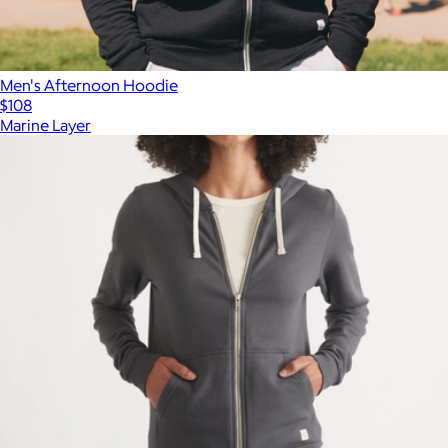
Men's Afternoon Hoodie
$108
Marine Layer