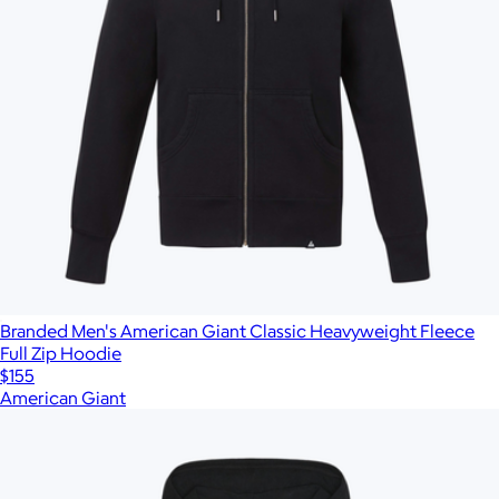
Branded Men's American Giant Classic Heavyweight Fleece
Full Zip Hoodie
$155
American Giant