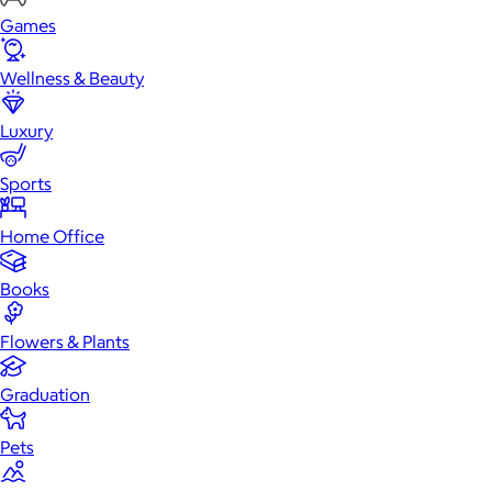
Games
Wellness & Beauty
Luxury
Sports
Home Office
Books
Flowers & Plants
Graduation
Pets