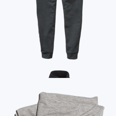
Ace Full-Zip Hooded Sweatshirt
$128
Mack Weldon
Branded Marine Layer Womens Joggers
$100