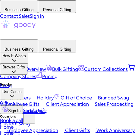
Business Gifting
Personal Gifting
Contact Sales
Sign in
Business Gifting
Personal Gifting
How It Works
Browse Gifts
Platform Overview
Bulk Gifting
Custom Collections
Company Stores
Pricing
Popular
Swag
Use Cases
Best Sellers
Holiday
Gift of Choice
Branded Swag
API
View All
Employee Gifts
Client Appreciation
Sales Prospecting
Send a gift
Automated Gifting
Sign In
Occasions
Book a call
Custom Swag
Home
Employee Appreciation
Client Gifts
Work Anniversary
Home