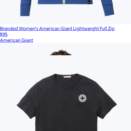
Branded Women's American Giant Lightweight Full Zip
$95
American Giant
Show more
More from Marine Layer