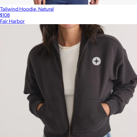
Tailwind Hoodie, Natural
$108
Fair Harbor