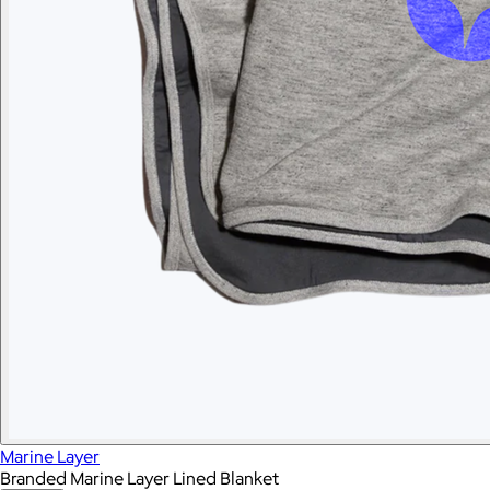
Marine Layer
Branded Marine Layer Lined Blanket