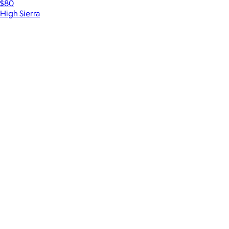
$80
High Sierra