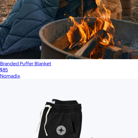
Branded Puffer Blanket
$85
Nomadix