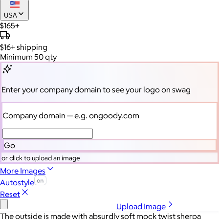
USA
$165+
$16+
shipping
Minimum 50 qty
Enter your company domain
to see your logo on swag
Company domain
— e.g. ongoody.com
Go
or click to upload an image
More Images
Autostyle
Reset
Upload Image
The outside is made with absurdly soft mock twist sherpa