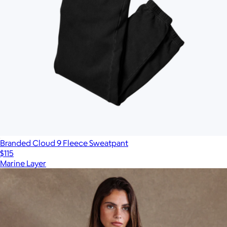
Branded Cloud 9 Fleece Sweatpant
$115
Marine Layer