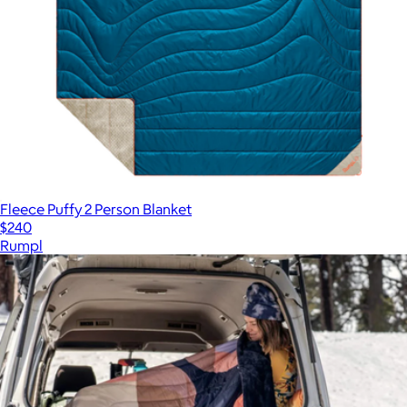
Fleece Puffy 2 Person Blanket
$240
Rumpl