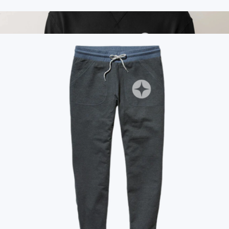
Branded Marine Layer Crew Tee
$50
Branded Cloud 9 Fleece Relaxed Crewneck
$115