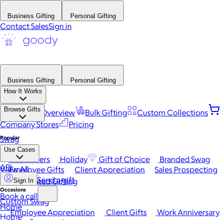
Business Gifting
Personal Gifting
Contact Sales
Sign in
Business Gifting
Personal Gifting
How It Works
Browse Gifts
Platform Overview
Bulk Gifting
Custom Collections
Company Stores
Pricing
Popular
Swag
Use Cases
Best Sellers
Holiday
Gift of Choice
Branded Swag
API
View All
Employee Gifts
Client Appreciation
Sales Prospecting
Send a gift
Automated Gifting
Sign In
Occasions
Book a call
Custom Swag
Home
Employee Appreciation
Client Gifts
Work Anniversary
Home