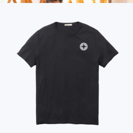
More from Marine Layer
Fleece Puffy Throw Blanket
$100
Rumpl