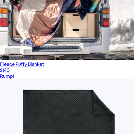
Fleece Puffy Blanket
$140
Rumpl