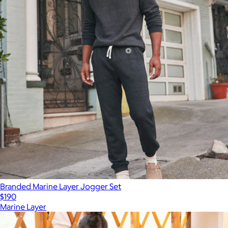
Branded Marine Layer Jogger Set
$190
Marine Layer
Show more