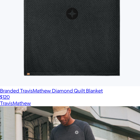
Branded TravisMathew Diamond Quilt Blanket
$120
TravisMathew