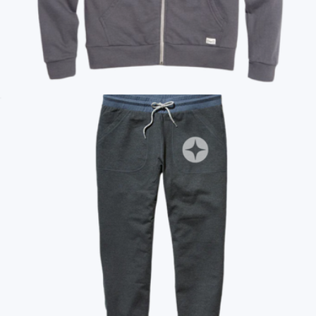
Branded Cloud 9 Fleece Full Zip Hoodie
$135
Marine Layer
Branded Marine Layer Afternoon Zip Hoodie
$125