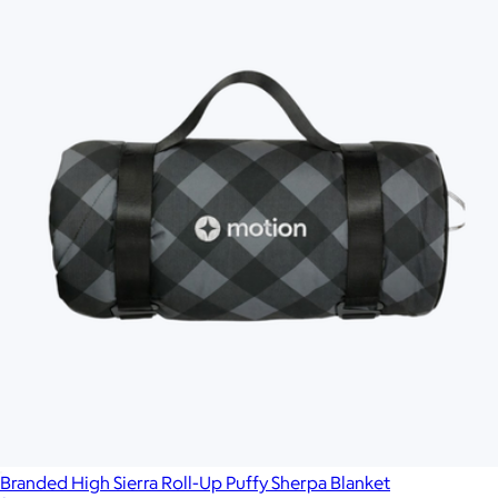
Branded High Sierra Roll-Up Puffy Sherpa Blanket