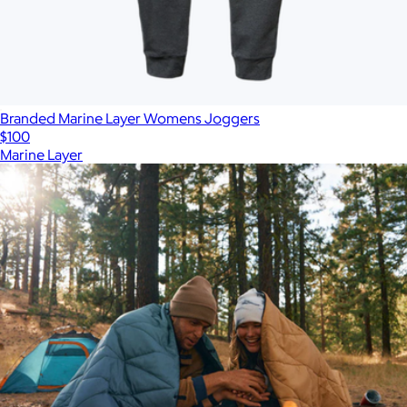
Branded Marine Layer Womens Joggers
$100
Marine Layer