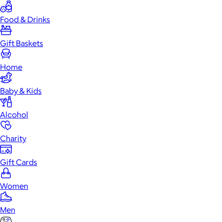
Food & Drinks
Gift Baskets
Home
Baby & Kids
Alcohol
Charity
Gift Cards
Women
Men