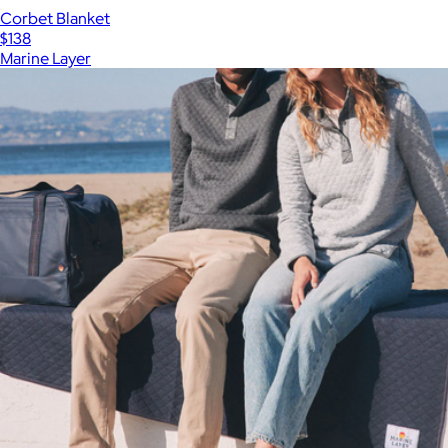
Corbet Blanket
$138
Marine Layer