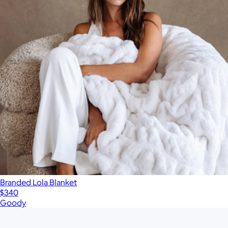
Branded Lola Blanket
$340
Goody