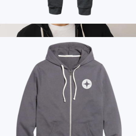
Marine Layer
Branded Marine Layer Womens Joggers
$100