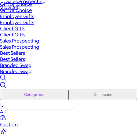
Sales Prospecting
Gift of Choice
View All
Gift of Choice
Employee Gifts
Employee Gifts
Client Gifts
Client Gifts
Sales Prospecting
Sales Prospecting
Best Sellers
Best Sellers
Branded Swag
Branded Swag
Categories
Occasions
All
Custom