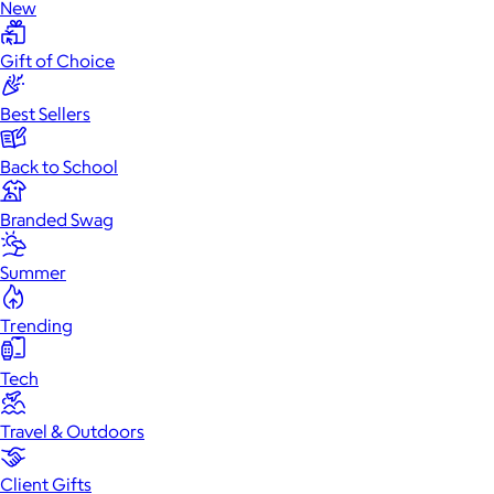
New
Gift of Choice
Best Sellers
Back to School
Branded Swag
Summer
Trending
Tech
Travel & Outdoors
Client Gifts