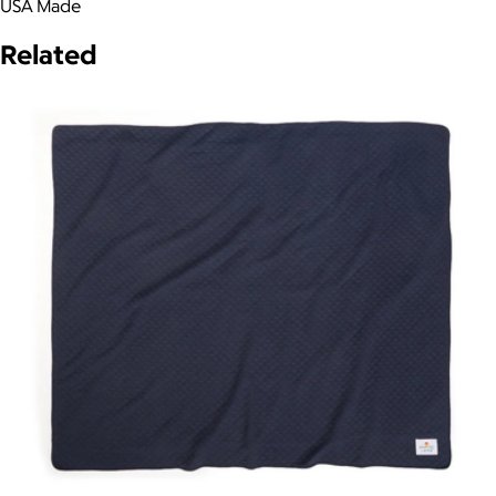
USA Made
Related