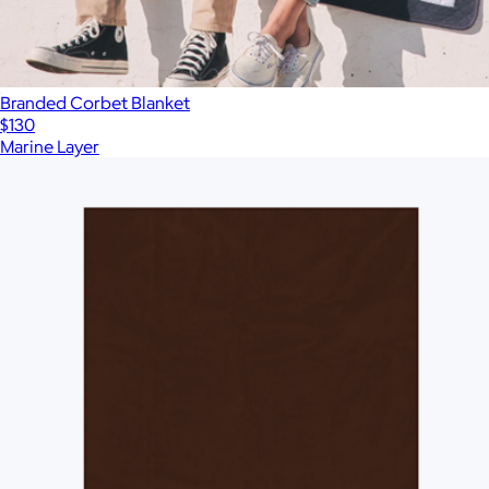
Branded Corbet Blanket
$130
Marine Layer