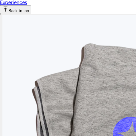
Experiences
Back to top