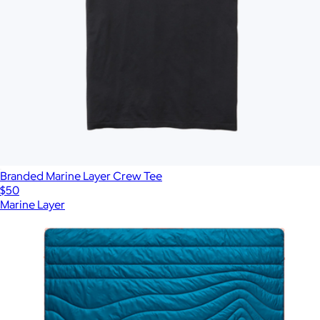
Branded Marine Layer Crew Tee
$50
Marine Layer