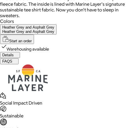
fleece fabric. The inside is lined with Marine Layer's signature
sustainable tee shirt fabric. Now you don't have to sleep in
sweaters.
Colors
Heather Grey and Asphalt Grey
Heather Grey and Asphalt Grey
Start an order
Warehousing available
Details
FAQS
Social Impact Driven
Sustainable