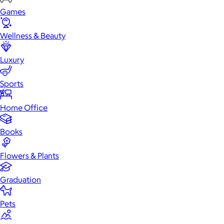
Games
Wellness & Beauty
Luxury
Sports
Home Office
Books
Flowers & Plants
Graduation
Pets