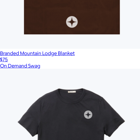
Branded Mountain Lodge Blanket
$75
On Demand Swag