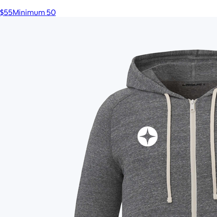
$55
Minimum 50