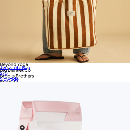
Apple
Arctic Zone
Aviana
Away
Bake Me A Wish
Bala
Bang & Olufsen
Barefoot Dreams
Baublebar
Bearaby
Bellroy
Beyond Yoga
Terry Tote Bag
Big Blanket Co
$70
Brooks Brothers
Slowtide
Brumate
CORKCICLE
Cadence
CamelBak
Camp Snap
Caramels.com
Carhartt
Champion
Chipolo