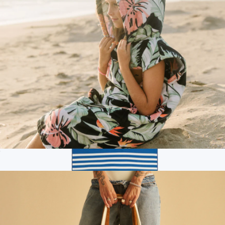
Branded Woolly Made Travel Kit
$260
Woolly Made
Kids Hooded Poncho
$60