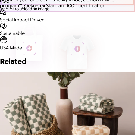
Go
program™, Oeko-Tex Standard 100™ certification
or click to upload an image
Social Impact Driven
Sustainable
USA Made
Related
More Images
Autostyle
Reset
Upload Image