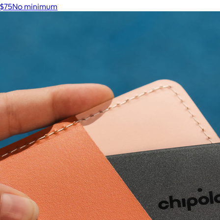
$75
No minimum