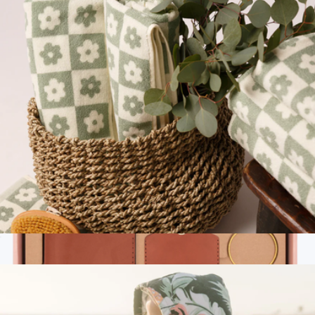
Quick-Dry Kitchen Towel
$20
Slowtide
Plush Bath Towel
$50
Apple AirPods Pro 3
$347
No minimum