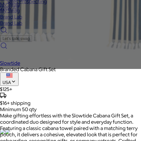
Sales Prospecting
My Swag
View All
My Swag
Brand Lab
Brand Lab
Let's talk swag
Slowtide
Branded Cabana Gift Set
USA
$125+
$16+
shipping
Minimum 50 qty
Make gifting effortless with the Slowtide Cabana Gift Set, a
coordinated duo designed for style and everyday function.
Featuring a classic cabana towel paired with a matching terry
pouch, it delivers a cohesive, elevated look that is perfect for
onboarding, recognition gifts, or company retreats. Crafted