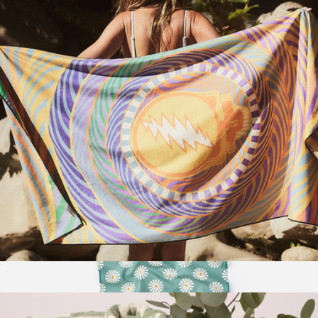
Branded Moleskine Medium Notebook Gift Set
$45
Moleskine
Quick-Dry Travel Towel
$50