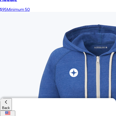
$95
Minimum 50
Back