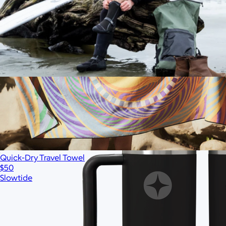
Ships globally
Waterproof Changing Poncho
$125
Quick-Dry Travel Towel
$50
Slowtide