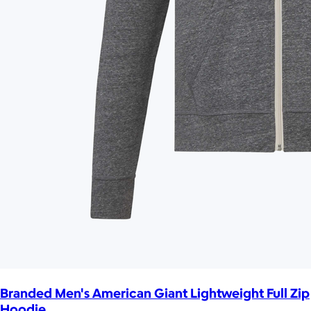
Branded Men's American Giant Lightweight Full Zip
Hoodie