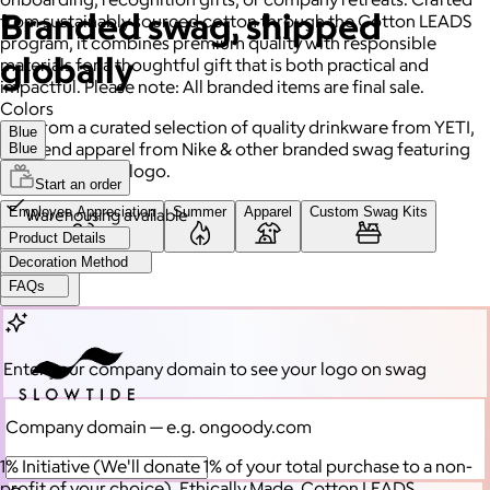
Branded swag, shipped
from sustainably sourced cotton through the Cotton LEADS
program, it combines premium quality with responsible
globally
materials for a thoughtful gift that is both practical and
impactful. Please note: All branded items are final sale.
Colors
Gift from a curated selection of quality drinkware from YETI,
Blue
high-end apparel from Nike & other branded swag featuring
Blue
your company's logo.
Start an order
Employee Appreciation
Summer
Apparel
Custom Swag Kits
Warehousing available
Product Details
Decoration Method
Drinkware
FAQs
Enter your company domain
to see your logo on swag
Company domain
— e.g. ongoody.com
1% Initiative (We'll donate 1% of your total purchase to a non-
profit of your choice), Ethically Made, Cotton LEADS