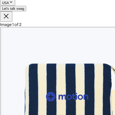
USA
Let's talk swag
Image 1 of 2
Branded Women's American Giant Lightweight Full