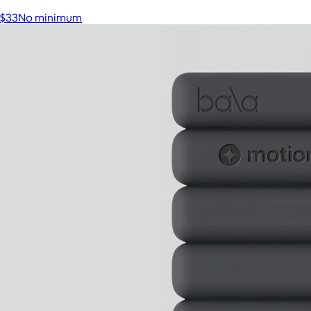
$33
No minimum