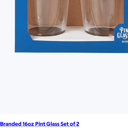
Branded 16oz Pint Glass Set of 2