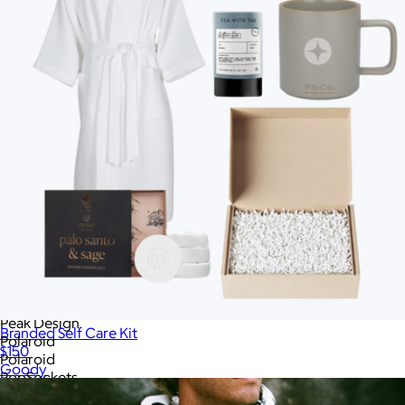
Memobottle
MiiR
MiiR
Modern Picnic
Moleskine
Mophie
Native Union
New Balance
New Era
Nike
OLEADA
On Demand Swag
On Demand Swag
On Holiday Pickleball
Ostrichpillow
Ostrichpillow
Out of the Ocean
Peak Design
Branded Self Care Kit
Polaroid
$150
Polaroid
Goody
PopSockets
Portland Gear