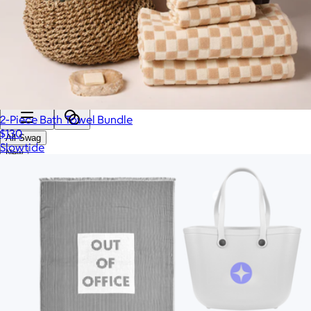
Categories
Filters
2-Piece Bath Towel Bundle
$130
All Swag
Slowtide
New
Employee Appreciation
Summer
Apparel
2026 Trends
Best Sellers
Conference Swag
Bags
Custom Swag Kits
Drinkware
Hats & Accessories