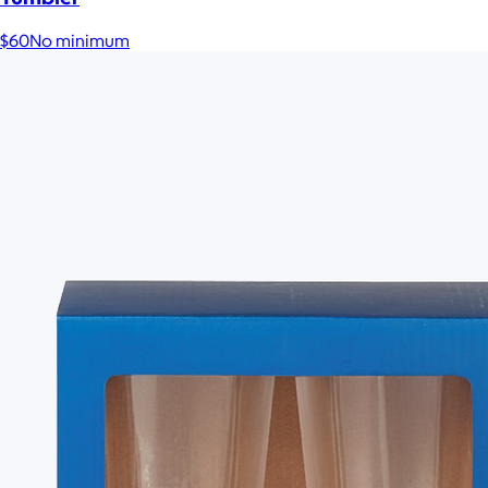
$60
No minimum