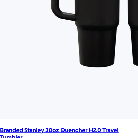
Branded Stanley 30oz Quencher H2.0 Travel
Tumbler