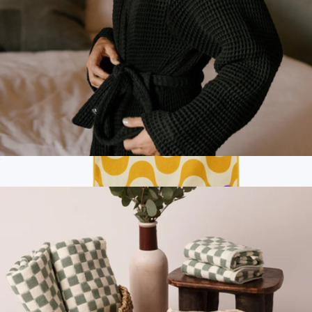
Ships globally
Guild Waffle Bath Robe
$100
Branded Fitness Towel
$40
Nomadix