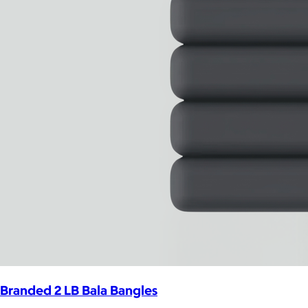
Branded 2 LB Bala Bangles