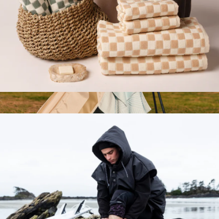
2-Piece Bath Towel Bundle
$130
Show more
Golf Towel Set
$40
Nomadix
Branded Moleskine GO Pen
$12
Minimum 50