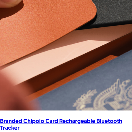
Branded Chipolo Card Rechargeable Bluetooth
Tracker