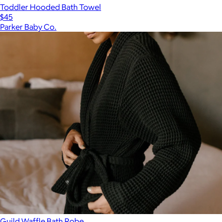
Toddler Hooded Bath Towel
$45
Parker Baby Co.
Guild Waffle Bath Robe