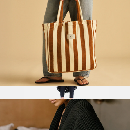
Terry Tote Bag
$70
The Comfy Dream Kids Wearable Blanket
$44
The Comfy