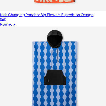
Kids Changing Poncho: Big Flowers Expedition Orange
$60
Nomadix