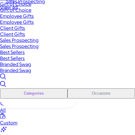
Sales Prospecting
Gift of Choice
View All
Gift of Choice
Employee Gifts
Employee Gifts
Client Gifts
Client Gifts
Sales Prospecting
Sales Prospecting
Best Sellers
Best Sellers
Branded Swag
Branded Swag
Categories
Occasions
All
Custom