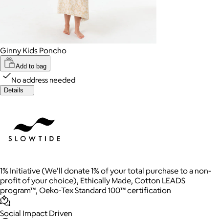
Ginny Kids Poncho
Add to bag
No address needed
Details
1% Initiative (We'll donate 1% of your total purchase to a non-
profit of your choice), Ethically Made, Cotton LEADS
program™, Oeko-Tex Standard 100™ certification
Social Impact Driven