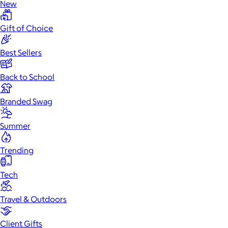
New
Gift of Choice
Best Sellers
Back to School
Branded Swag
Summer
Trending
Tech
Travel & Outdoors
Client Gifts