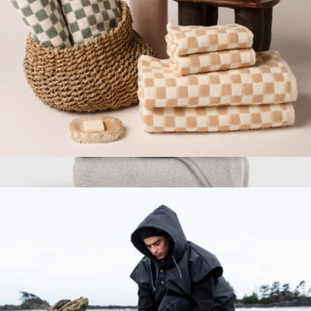
2-Piece Bath Towel Bundle
$130
Organic Turkish Cotton Baby Hooded Towel Set 4-Pack
$75
Quince