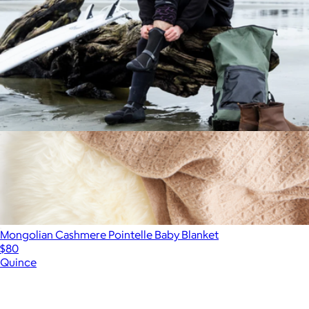
Waterproof Changing Poncho
$125
Mongolian Cashmere Pointelle Baby Blanket
$80
Quince