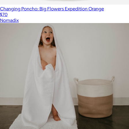
Changing Poncho: Big Flowers Expedition Orange
$70
Nomadix