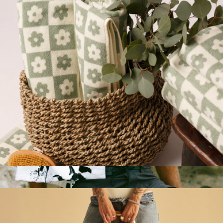
Wren
Plush Bath Towel
$50
Beach Towel
$45
Slowtide