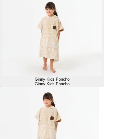
Ginny Kids Poncho
Ginny Kids Poncho