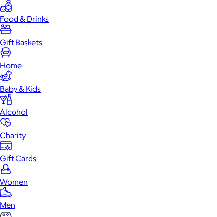
Food & Drinks
Gift Baskets
Home
Baby & Kids
Alcohol
Charity
Gift Cards
Women
Men