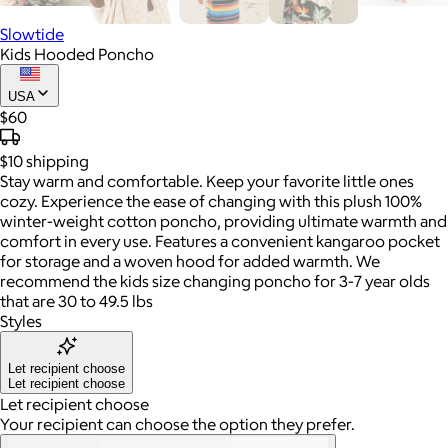
Slowtide
Kids Hooded Poncho
USA
$60
$10
shipping
Stay warm and comfortable. Keep your favorite little ones
cozy. Experience the ease of changing with this plush 100%
winter-weight cotton poncho, providing ultimate warmth and
comfort in every use. Features a convenient kangaroo pocket
for storage and a woven hood for added warmth. We
recommend the kids size changing poncho for 3-7 year olds
that are 30 to 49.5 lbs
Styles
Let recipient choose
Let recipient choose
Let recipient choose
Your recipient can choose the option they prefer.