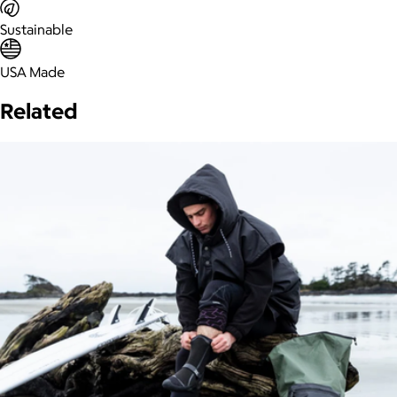
Sustainable
USA Made
Related