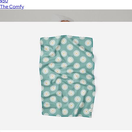
$50
The Comfy
Show more
More from Slowtide
Infant Hooded Bath Towel
$35