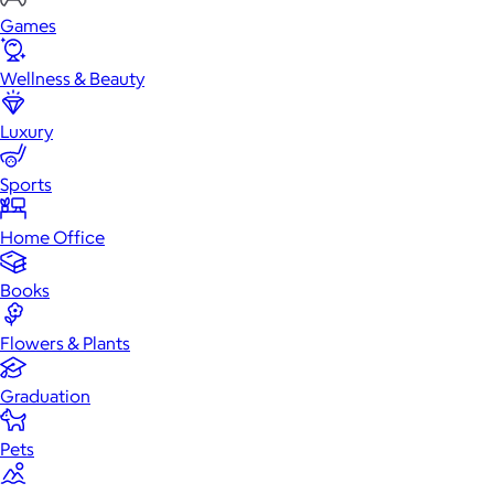
Games
Wellness & Beauty
Luxury
Sports
Home Office
Books
Flowers & Plants
Graduation
Pets