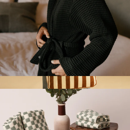
Guild Waffle Bath Robe
$100
Terry Tote Bag
$70
Slowtide