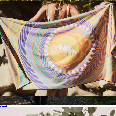
Quick-Dry Travel Towel
$50
Puffy Blanket Poncho
$78