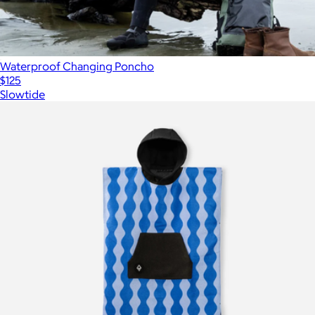
Waterproof Changing Poncho
$125
Slowtide