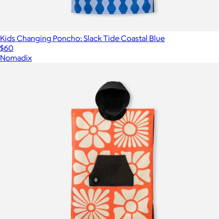
Kids Changing Poncho: Slack Tide Coastal Blue
$60
Nomadix