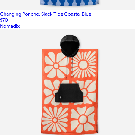
Changing Poncho: Slack Tide Coastal Blue
$70
Nomadix