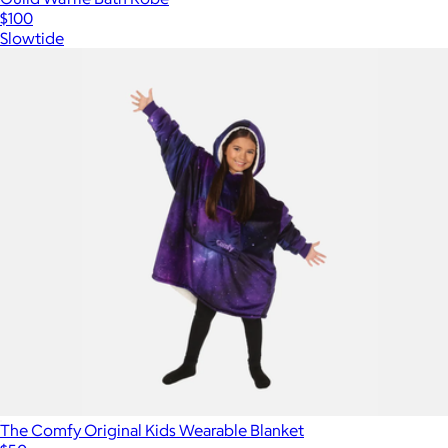
$100
Slowtide
The Comfy Original Kids Wearable Blanket