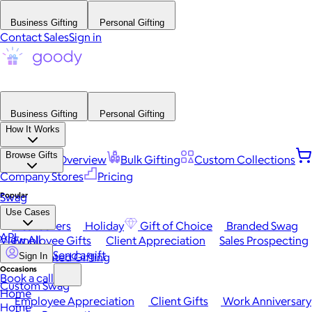
Business Gifting
Personal Gifting
Contact Sales
Sign in
Business Gifting
Personal Gifting
How It Works
Browse Gifts
Platform Overview
Bulk Gifting
Custom Collections
Company Stores
Pricing
Popular
Swag
Use Cases
Best Sellers
Holiday
Gift of Choice
Branded Swag
API
View All
Employee Gifts
Client Appreciation
Sales Prospecting
Send a gift
Automated Gifting
Sign In
Occasions
Book a call
Custom Swag
Home
Employee Appreciation
Client Gifts
Work Anniversary
Home