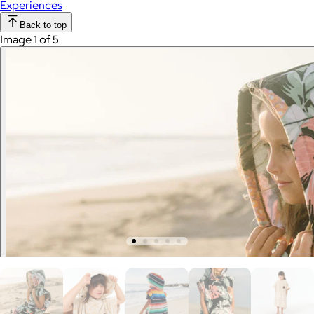
Experiences
Back to top
Image 1 of 5