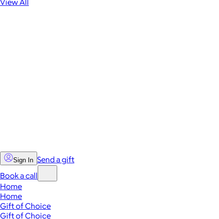
View All
Send a gift
Sign In
Book a call
Home
Home
Gift of Choice
Gift of Choice