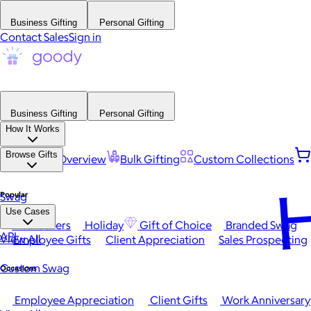
Business Gifting
Personal Gifting
Contact Sales
Sign in
Business Gifting
Personal Gifting
How It Works
Browse Gifts
Platform Overview
Bulk Gifting
Custom Collections
H
Popular
Swag
Use Cases
Best Sellers
Holiday
Gift of Choice
Branded Swag
API
View All
Employee Gifts
Client Appreciation
Sales Prospecting
Custom Swag
Occasions
Employee Appreciation
Client Gifts
Work Anniversary