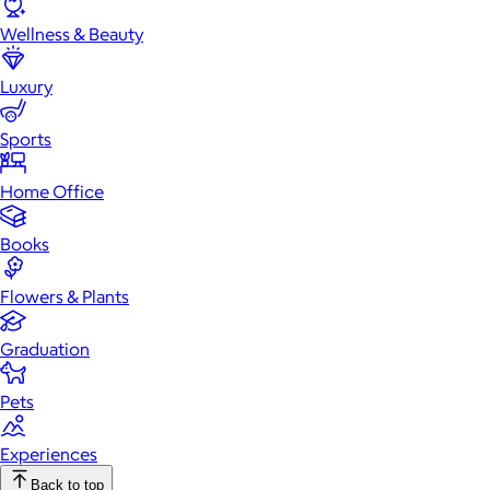
Wellness & Beauty
Luxury
Sports
Home Office
Books
Flowers & Plants
Graduation
Pets
Experiences
Back to top