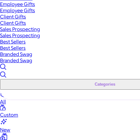
Employee Gifts
Employee Gifts
Client Gifts
Client Gifts
Sales Prospecting
Sales Prospecting
Best Sellers
Best Sellers
Branded Swag
Branded Swag
Categories
All
Custom
New