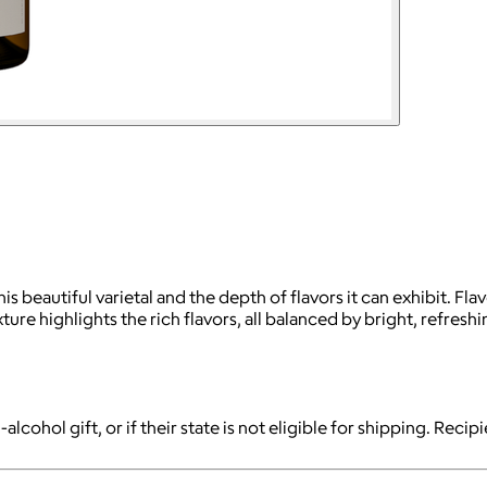
s beautiful varietal and the depth of flavors it can exhibit. Fl
 highlights the rich flavors, all balanced by bright, refreshing
-alcohol gift, or if their state is not eligible for shipping. Reci