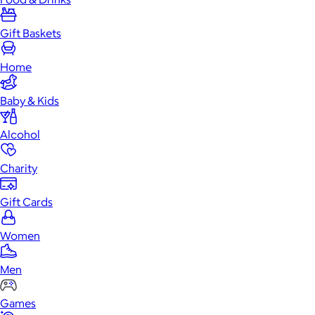
Gift Baskets
Home
Baby & Kids
Alcohol
Charity
Gift Cards
Women
Men
Games