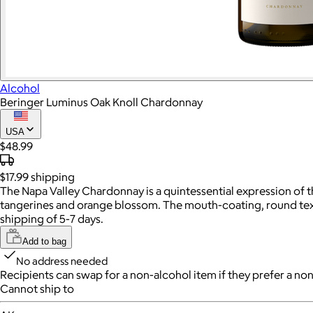
Alcohol
Beringer Luminus Oak Knoll Chardonnay
USA
$48.99
$17.99
shipping
The Napa Valley Chardonnay is a quintessential expression of thi
tangerines and orange blossom. The mouth-coating, round texture
shipping of 5-7 days.
Add to bag
No address needed
Recipients can swap for a non-alcohol item
if they prefer a non
Cannot ship to