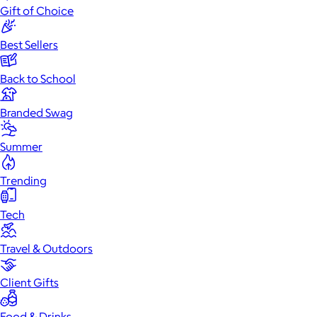
Gift of Choice
Best Sellers
Back to School
Branded Swag
Summer
Trending
Tech
Travel & Outdoors
Client Gifts
Food & Drinks