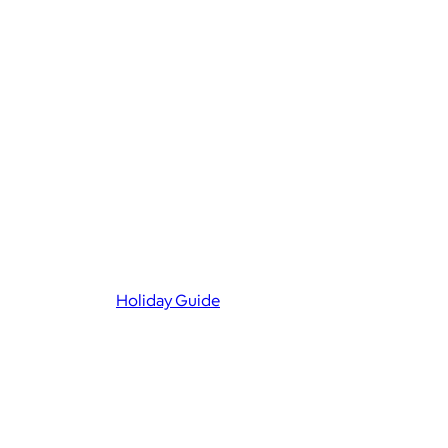
Holiday Guide