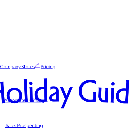
Company Stores
Pricing
oliday Gui
Automated Gifting
Sales Prospecting