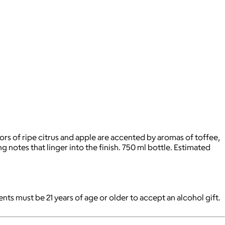
avors of ripe citrus and apple are accented by aromas of toffee,
 notes that linger into the finish. 750 ml bottle. Estimated
pients must be 21 years of age or older to accept an alcohol gift.