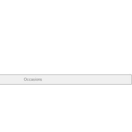
Occasions