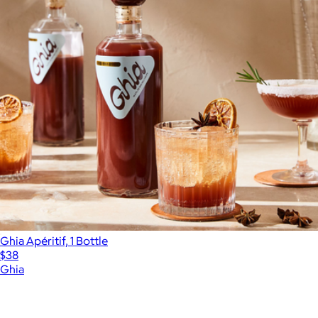
Ghia Apéritif, 1 Bottle
$38
Ghia