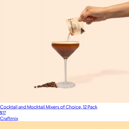
Cocktail and Mocktail Mixers of Choice, 12 Pack
$17
Craftmix