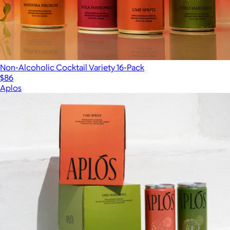
Non-Alcoholic Cocktail Variety 16-Pack
$86
Aplos