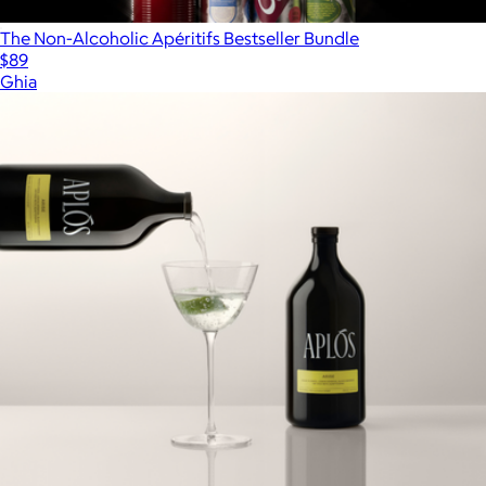
The Non-Alcoholic Apéritifs Bestseller Bundle
$89
Ghia