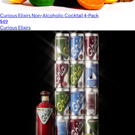
Curious Elixirs Non-Alcoholic Cocktail 4-Pack
$49
Curious Elixirs