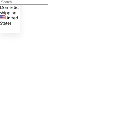
Domestic
shipping
United
States