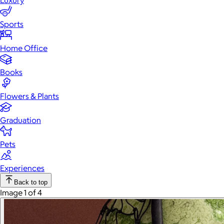
Luxury
Sports
Home Office
Books
Flowers & Plants
Graduation
Pets
Experiences
Back to top
Image 1 of 4