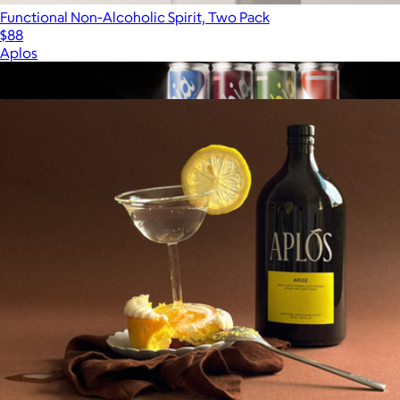
Functional Non-Alcoholic Spirit, Two Pack
$88
Aplos
Show more
More from Aplos