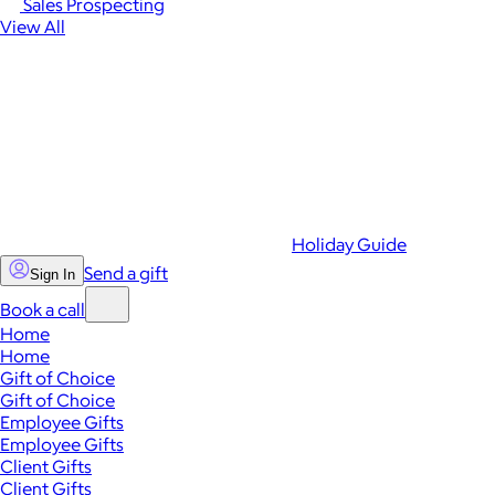
Sales Prospecting
View All
Holiday Guide
Send a gift
Sign In
Book a call
Home
Home
Gift of Choice
Gift of Choice
Employee Gifts
Employee Gifts
Client Gifts
Client Gifts