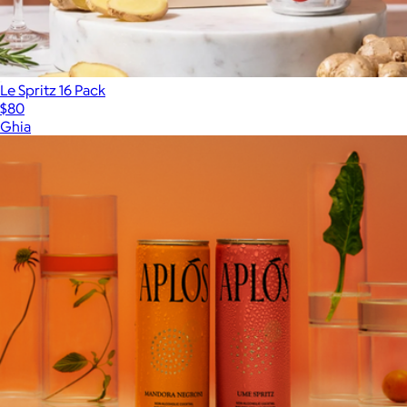
Le Spritz 16 Pack
$80
Ghia