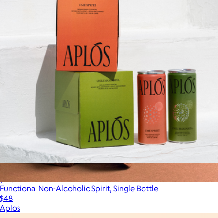
Non-Alcoholic Cocktail 24-Pack
$120
Functional Non-Alcoholic Spirit, Single Bottle
$48
Aplos