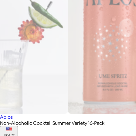
Aplos
Non-Alcoholic Cocktail Summer Variety 16-Pack
USA