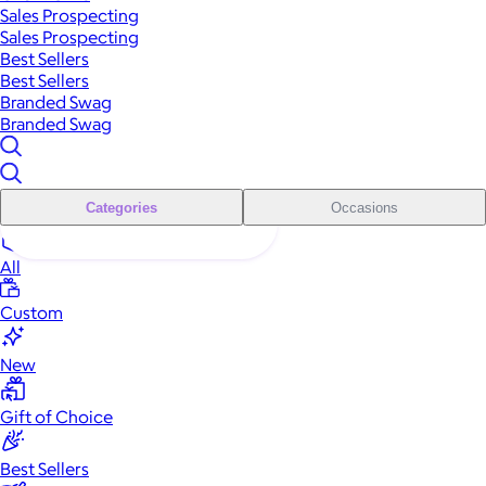
Sales Prospecting
Sales Prospecting
Best Sellers
Best Sellers
Branded Swag
Branded Swag
Categories
Occasions
All
Custom
New
Gift of Choice
Best Sellers