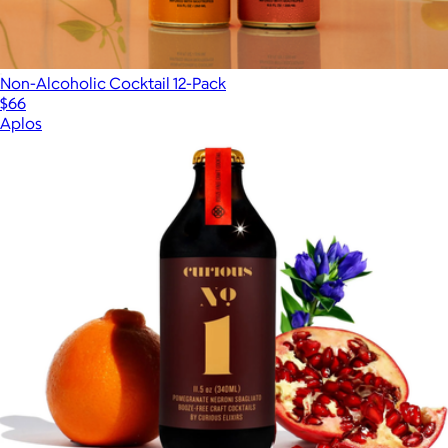
Non-Alcoholic Cocktail 12-Pack
$66
Aplos