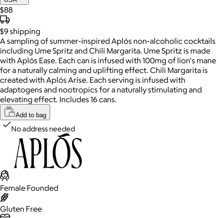
$88
$9
shipping
A sampling of summer-inspired Aplós non-alcoholic cocktails
including Ume Spritz and Chili Margarita. Ume Spritz is made
with Aplós Ease. Each can is infused with 100mg of lion's mane
for a naturally calming and uplifting effect. Chili Margarita is
created with Aplós Arise. Each serving is infused with
adaptogens and nootropics for a naturally stimulating and
elevating effect. Includes 16 cans.
Add to bag
No address needed
Female Founded
Gluten Free