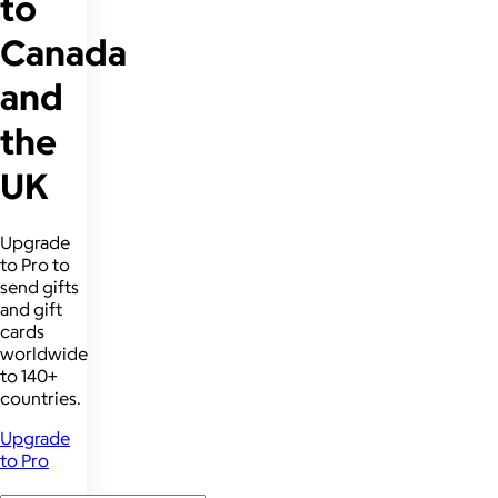
to
Canada
and
the
UK
Upgrade
to Pro to
send gifts
and gift
cards
worldwide
to 140+
countries.
Upgrade
to Pro