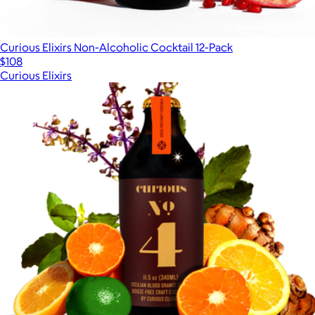
Curious Elixirs Non-Alcoholic Cocktail 12-Pack
$108
Curious Elixirs