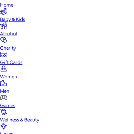
Home
Baby & Kids
Alcohol
Charity
Gift Cards
Women
Men
Games
Wellness & Beauty