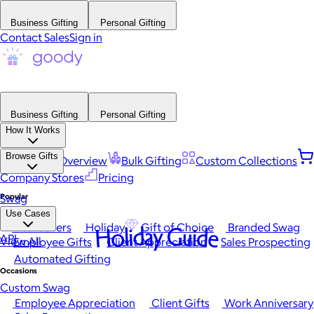
Business Gifting
Personal Gifting
Contact Sales
Sign in
Business Gifting
Personal Gifting
How It Works
Browse Gifts
Platform Overview
Bulk Gifting
Custom Collections
Company Stores
Pricing
Popular
Swag
Use Cases
Best Sellers
Holiday
Gift of Choice
Branded Swag
Holiday Guide
API
View All
Employee Gifts
Client Appreciation
Sales Prospecting
Automated Gifting
Occasions
Custom Swag
Employee Appreciation
Client Gifts
Work Anniversary