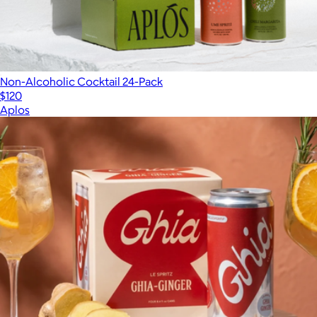
Non-Alcoholic Cocktail 24-Pack
$120
Aplos