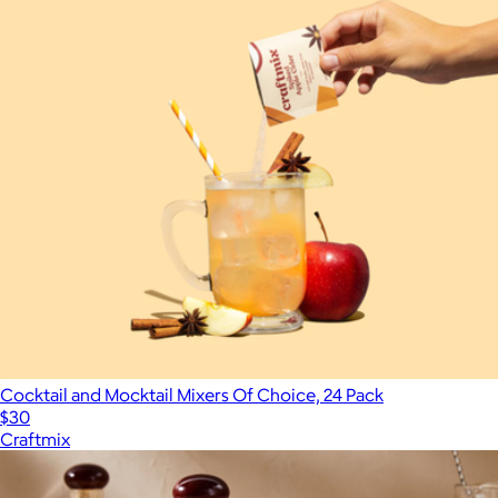
Cocktail and Mocktail Mixers Of Choice, 24 Pack
$30
Craftmix