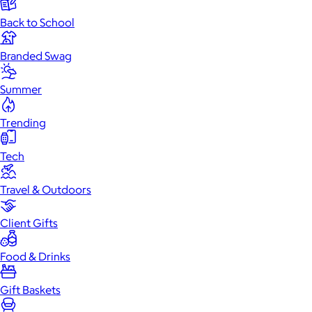
Back to School
Branded Swag
Summer
Trending
Tech
Travel & Outdoors
Client Gifts
Food & Drinks
Gift Baskets