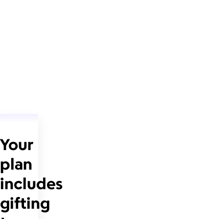
Your
plan
includes
gifting