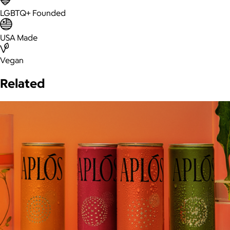
LGBTQ+ Founded
USA Made
Vegan
Related