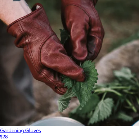
Gardening Gloves
$28