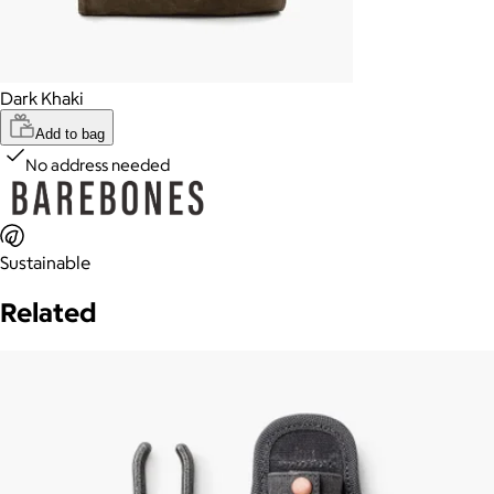
Dark Khaki
Add to bag
No address needed
Sustainable
Related