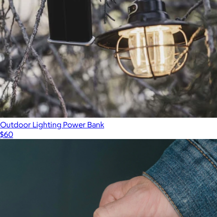
Outdoor Lighting Power Bank
$60