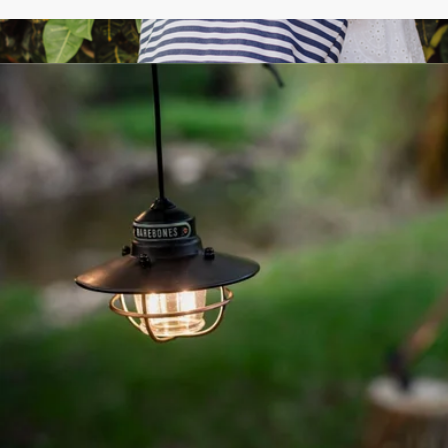
Walnut Garden Scissors
$42
Coronado Canvas and Willow Basket Tote
$56
Picnic Time