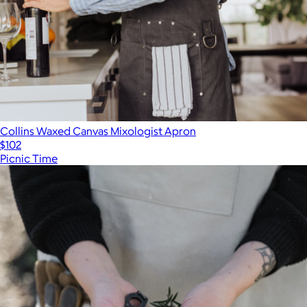
Collins Waxed Canvas Mixologist Apron
$102
Picnic Time