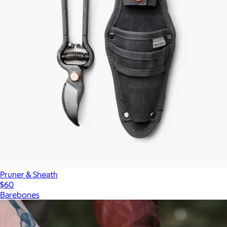
Pruner & Sheath
$60
Barebones