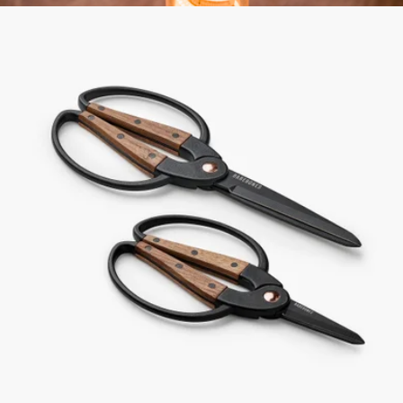
Edison Light Stick
$90
Barebones