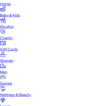
Home
Baby & Kids
Alcohol
Charity
Gift Cards
Women
Men
Games
Wellness & Beauty