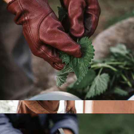
Picnic Wine Bottle Tote
$79
High Camp Flasks
Gardening Gloves
$28