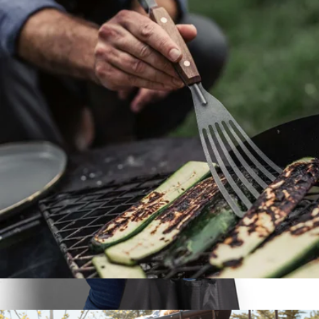
Weekender XL Duffel
$125
Line of Trade
Grill Fish Spatula
$30