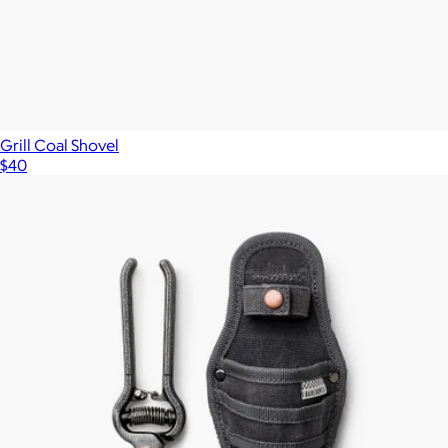
Grill Coal Shovel
$40
Show more