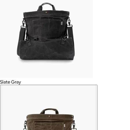
Slate Gray