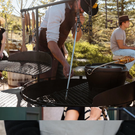
Utility Bags
$22
Baronfig
Telescoping Fire Blower
$40