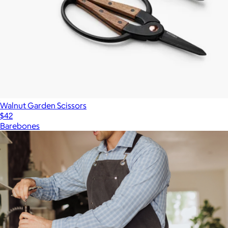
Walnut Garden Scissors
$42
Barebones