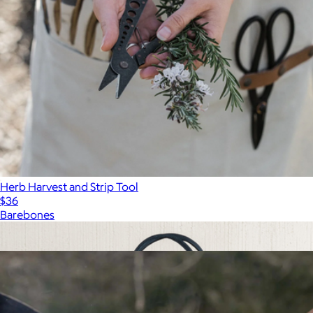
Herb Harvest and Strip Tool
$36
Barebones
Show more
More from Barebones