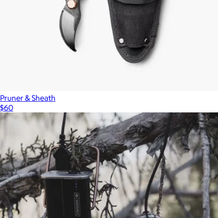
Pruner & Sheath
$60