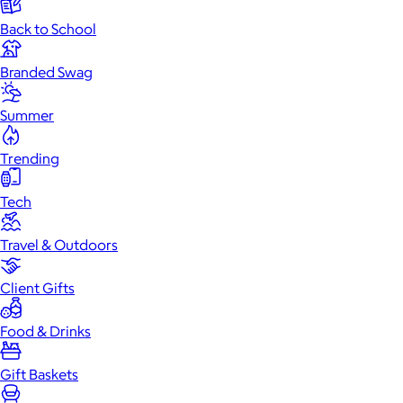
Back to School
Branded Swag
Summer
Trending
Tech
Travel & Outdoors
Client Gifts
Food & Drinks
Gift Baskets