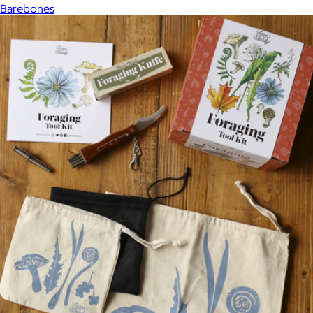
Barebones