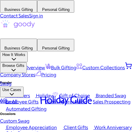
Business Gifting
Personal Gifting
Contact Sales
Sign in
Business Gifting
Personal Gifting
How It Works
Browse Gifts
Platform Overview
Bulk Gifting
Custom Collections
Company Stores
Pricing
Popular
Swag
Use Cases
Best Sellers
Holiday
Gift of Choice
Branded Swag
Holiday Guide
API
View All
Employee Gifts
Client Appreciation
Sales Prospecting
Automated Gifting
Occasions
Custom Swag
Employee Appreciation
Client Gifts
Work Anniversary