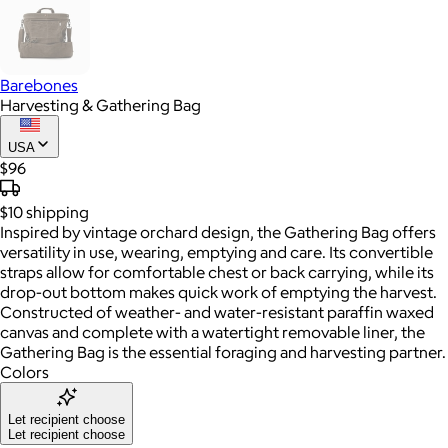
Barebones
Harvesting & Gathering Bag
USA
$96
$10
shipping
Inspired by vintage orchard design, the Gathering Bag offers
versatility in use, wearing, emptying and care. Its convertible
straps allow for comfortable chest or back carrying, while its
drop-out bottom makes quick work of emptying the harvest.
Constructed of weather- and water-resistant paraffin waxed
canvas and complete with a watertight removable liner, the
Gathering Bag is the essential foraging and harvesting partner.
Colors
Let recipient choose
Let recipient choose