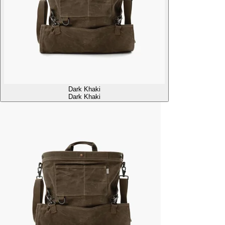
Dark Khaki
Dark Khaki