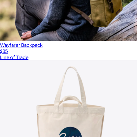
Wayfarer Backpack
$85
Line of Trade