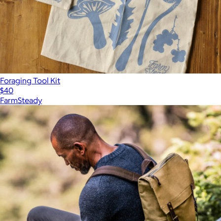
Foraging Tool Kit
$40
FarmSteady