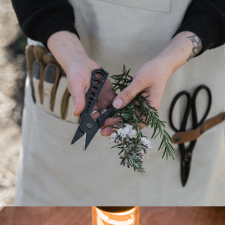
The Canvas Tote
$250
Modern Picnic
Herb Harvest and Strip Tool
$36