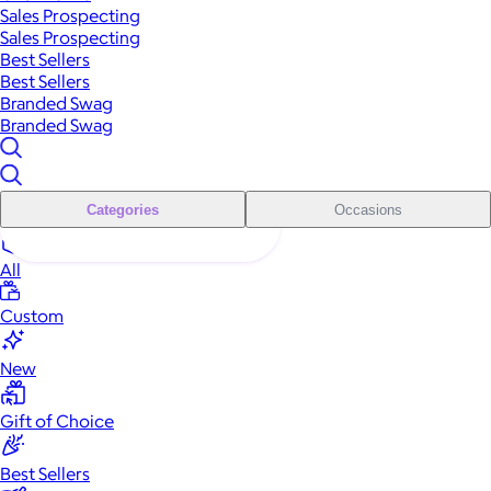
Sales Prospecting
Sales Prospecting
Best Sellers
Best Sellers
Branded Swag
Branded Swag
Categories
Occasions
All
Custom
New
Gift of Choice
Best Sellers