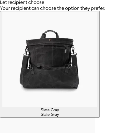
Let recipient choose
Your recipient can choose the option they prefer.
Slate Gray
Slate Gray