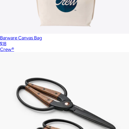
Barware Canvas Bag
$18
Crew®