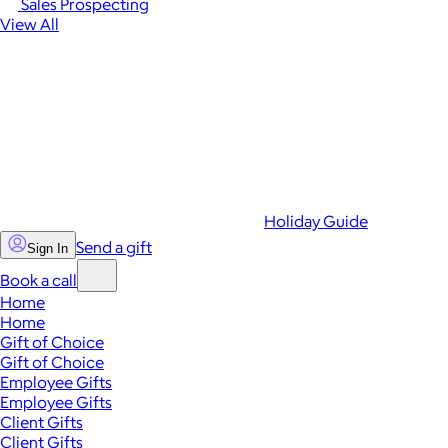
Sales Prospecting
View All
Holiday Guide
Send a gift
Sign In
Book a call
Home
Home
Gift of Choice
Gift of Choice
Employee Gifts
Employee Gifts
Client Gifts
Client Gifts