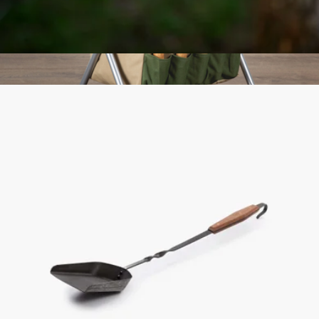
Edison Pendant Light
$42
Gardener Folding Seat with Tools
$109
Picnic Time