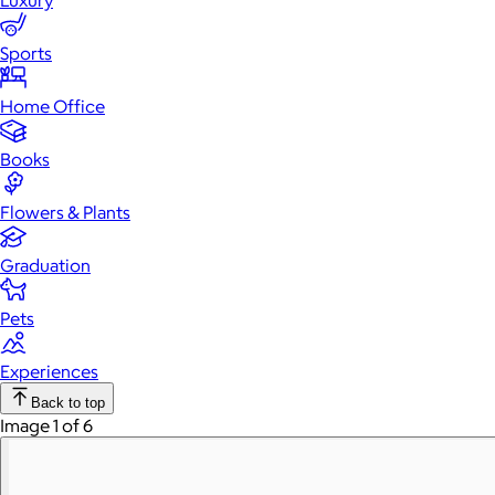
Luxury
Sports
Home Office
Books
Flowers & Plants
Graduation
Pets
Experiences
Back to top
Image 1 of 6