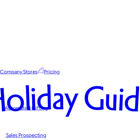
Company Stores
Pricing
oliday Gui
Automated Gifting
Sales Prospecting