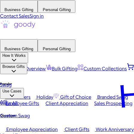
Business Gifting
Personal Gifting
Contact Sales
Sign in
Business Gifting
Personal Gifting
How It Works
Browse Gifts
Platform Overview
Bulk Gifting
Custom Collections
H
Popular
Swag
Use Cases
Best Sellers
Holiday
Gift of Choice
Branded Swag
API
View All
Employee Gifts
Client Appreciation
Sales Prospecting
Custom Swag
Occasions
Employee Appreciation
Client Gifts
Work Anniversary