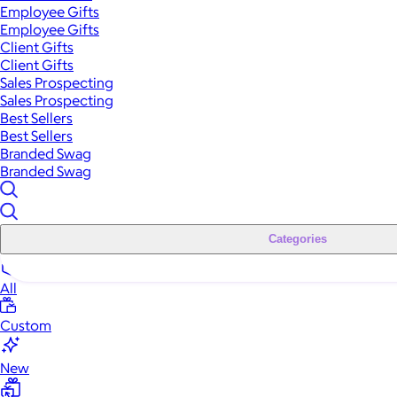
Employee Gifts
Employee Gifts
Client Gifts
Client Gifts
Sales Prospecting
Sales Prospecting
Best Sellers
Best Sellers
Branded Swag
Branded Swag
Categories
All
Custom
New