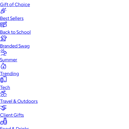
Gift of Choice
Best Sellers
Back to School
Branded Swag
Summer
Trending
Tech
Travel & Outdoors
Client Gifts
Food & Drinks