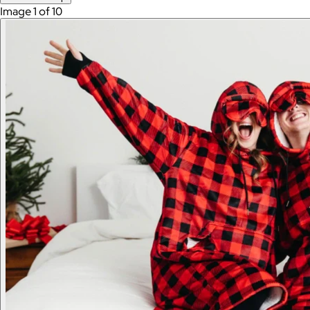
Image 1 of 10