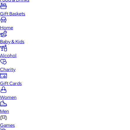
Gift Baskets
Home
Baby & Kids
Alcohol
Charity
Gift Cards
Women
Men
Games