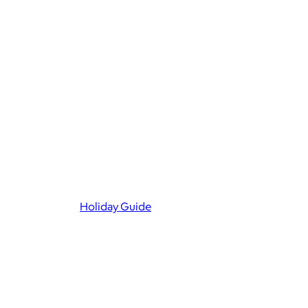
Holiday Guide