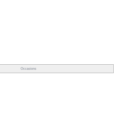
Occasions