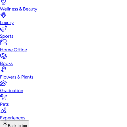
Wellness & Beauty
Luxury
Sports
Home Office
Books
Flowers & Plants
Graduation
Pets
Experiences
Back to top