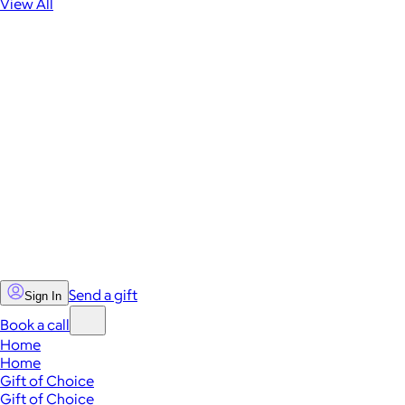
View All
Send a gift
Sign In
Book a call
Home
Home
Gift of Choice
Gift of Choice