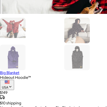
Big Blanket
Hideout Hoodie™
USA
$149
$10
shipping